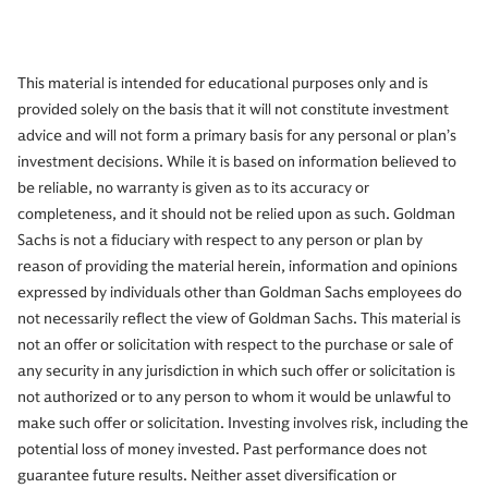
This material is intended for educational purposes only and is
provided solely on the basis that it will not constitute investment
advice and will not form a primary basis for any personal or plan’s
investment decisions. While it is based on information believed to
be reliable, no warranty is given as to its accuracy or
completeness, and it should not be relied upon as such. Goldman
Sachs is not a fiduciary with respect to any person or plan by
reason of providing the material herein, information and opinions
expressed by individuals other than Goldman Sachs employees do
not necessarily reflect the view of Goldman Sachs. This material is
not an offer or solicitation with respect to the purchase or sale of
any security in any jurisdiction in which such offer or solicitation is
not authorized or to any person to whom it would be unlawful to
make such offer or solicitation. Investing involves risk, including the
potential loss of money invested. Past performance does not
guarantee future results. Neither asset diversification or