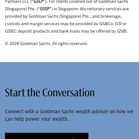
Partners LLC (“
GSLP
”). For clients covered out of Goldman Sachs
(Singapore) Pte. (“
GSSP
”) in Singapore: discretionary services are
provided by Goldman Sachs (Singapore) Pte., and brokerage,
custody and margin services may be provided by GS&Co, GSI or
GSBZ; deposit products and bank loans may be offered by GSIB.
© 2026 Goldman Sachs. All rights reserved.
Start the Conversation
Connect with a Goldman Sachs wealth advisor on how we
can help power your wealth.