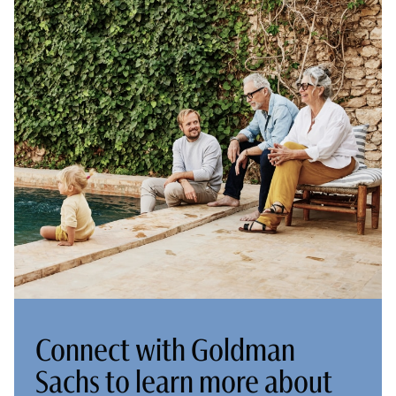
Connect with Goldman
Sachs to learn more about