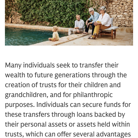
Many individuals seek to transfer their
wealth to future generations through the
creation of trusts for their children and
grandchildren, and for philanthropic
purposes. Individuals can secure funds for
these transfers through loans backed by
their personal assets or assets held within
trusts, which can offer several advantages