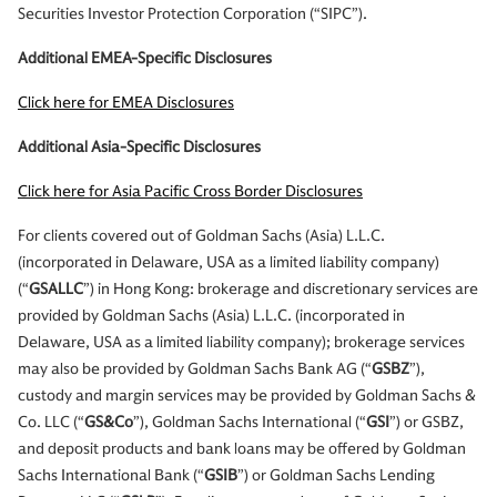
Securities Investor Protection Corporation (“SIPC”).
Additional EMEA-Specific Disclosures
Click here for EMEA Disclosures
Additional Asia-Specific Disclosures
Click here for Asia Pacific Cross Border Disclosures
For clients covered out of Goldman Sachs (Asia) L.L.C.
(incorporated in Delaware, USA as a limited liability company)
(“
GSALLC
”) in Hong Kong: brokerage and discretionary services are
provided by Goldman Sachs (Asia) L.L.C. (incorporated in
Delaware, USA as a limited liability company); brokerage services
may also be provided by Goldman Sachs Bank AG (“
GSBZ
”),
custody and margin services may be provided by Goldman Sachs &
Co. LLC (“
GS&Co
”), Goldman Sachs International (“
GSI
”) or GSBZ,
and deposit products and bank loans may be offered by Goldman
Sachs International Bank (“
GSIB
”) or Goldman Sachs Lending