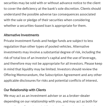
securities may be sold with or without advance notice to the client
to cover the deficiency at the bank’s sole discretion. Clients should
understand the possible adverse tax consequences associated
with the sale or pledge of their securities when considering
whether a securities-based loan is appropriate for them.
Alternative Investments
Private investment funds and hedge funds are subject to less
regulation than other types of pooled vehicles. Alternative
investments may involve a substantial degree of risk, including the
risk of total loss of an investor’s capital and the use of leverage,
and therefore may not be appropriate for all investors. Please keep
in mind that liquidity may be limited. Investors should review the
Offering Memorandum, the Subscription Agreement and any other
applicable disclosures for risks and potential conflicts of interest.
Our Relationship with Clients
We may act as an investment adviser or as a broker-dealer
depending on our relationship with you, and may act as both for