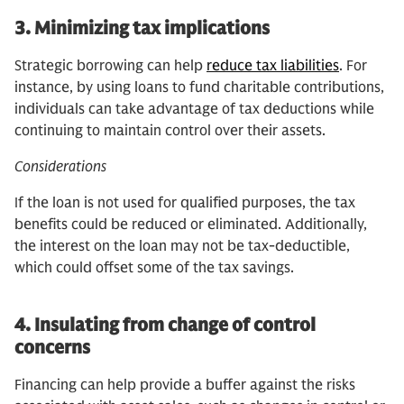
3.
Minimizing tax implications
Strategic borrowing can help
reduce tax liabilities
. For
instance, by using loans to fund charitable contributions,
individuals can take advantage of tax deductions while
continuing to maintain control over their assets.
Considerations
If the loan is not used for qualified purposes, the tax
benefits could be reduced or eliminated. Additionally,
the interest on the loan may not be tax-deductible,
which could offset some of the tax savings.
4.
Insulating from change of control
concerns
Financing can help provide a buffer against the risks