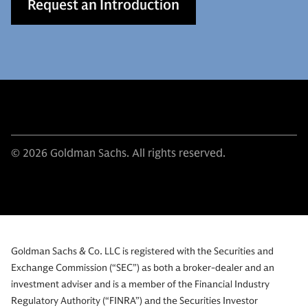
Request an Introduction
© 2026 Goldman Sachs. All rights reserved.
Goldman Sachs & Co. LLC is registered with the Securities and
Exchange Commission (“SEC”) as both a broker-dealer and an
investment adviser and is a member of the Financial Industry
Regulatory Authority (“FINRA”) and the Securities Investor