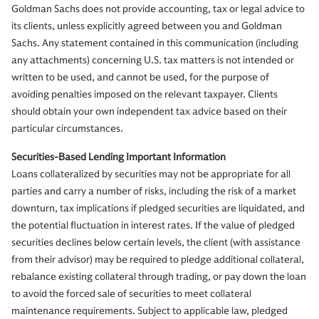
Goldman Sachs does not provide accounting, tax or legal advice to
its clients, unless explicitly agreed between you and Goldman
Sachs. Any statement contained in this communication (including
any attachments) concerning U.S. tax matters is not intended or
written to be used, and cannot be used, for the purpose of
avoiding penalties imposed on the relevant taxpayer. Clients
should obtain your own independent tax advice based on their
particular circumstances.
Securities-Based Lending Important Information
Loans collateralized by securities may not be appropriate for all
parties and carry a number of risks, including the risk of a market
downturn, tax implications if pledged securities are liquidated, and
the potential fluctuation in interest rates. If the value of pledged
securities declines below certain levels, the client (with assistance
from their advisor) may be required to pledge additional collateral,
rebalance existing collateral through trading, or pay down the loan
to avoid the forced sale of securities to meet collateral
maintenance requirements. Subject to applicable law, pledged