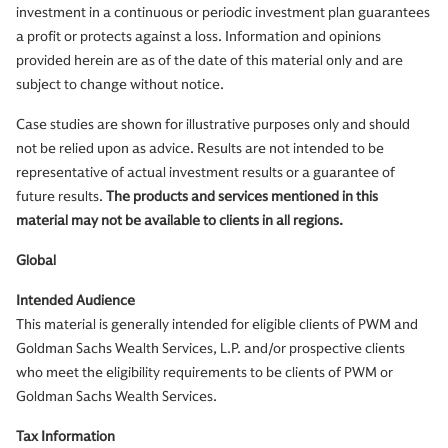
investment in a continuous or periodic investment plan guarantees
a profit or protects against a loss. Information and opinions
provided herein are as of the date of this material only and are
subject to change without notice.
Case studies are shown for illustrative purposes only and should
not be relied upon as advice. Results are not intended to be
representative of actual investment results or a guarantee of
future results.
The products and services mentioned in this
material may not be available to clients in all regions.
Global
Intended Audience
This material is generally intended for eligible clients of PWM and
Goldman Sachs Wealth Services, L.P. and/or prospective clients
who meet the eligibility requirements to be clients of PWM or
Goldman Sachs Wealth Services.
Tax Information