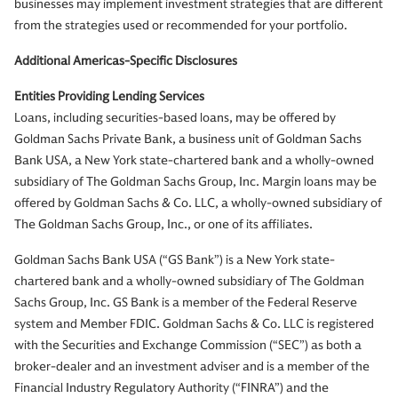
businesses may implement investment strategies that are different
from the strategies used or recommended for your portfolio.
Additional Americas-Specific Disclosures
Entities Providing Lending Services
Loans, including securities-based loans, may be offered by
Goldman Sachs Private Bank, a business unit of Goldman Sachs
Bank USA, a New York state-chartered bank and a wholly-owned
subsidiary of The Goldman Sachs Group, Inc. Margin loans may be
offered by Goldman Sachs & Co. LLC, a wholly-owned subsidiary of
The Goldman Sachs Group, Inc., or one of its affiliates.
Goldman Sachs Bank USA (“GS Bank”) is a New York state-
chartered bank and a wholly-owned subsidiary of The Goldman
Sachs Group, Inc. GS Bank is a member of the Federal Reserve
system and Member FDIC. Goldman Sachs & Co. LLC is registered
with the Securities and Exchange Commission (“SEC”) as both a
broker-dealer and an investment adviser and is a member of the
Financial Industry Regulatory Authority (“FINRA”) and the