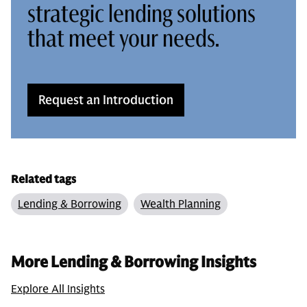
strategic lending solutions
that meet your needs.
Request an Introduction
Related tags
Lending & Borrowing
Wealth Planning
More Lending & Borrowing Insights
Explore All Insights