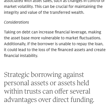
associated with asset sales, such as changes in control or
market volatility. This can be crucial for maintaining the
integrity and value of the transferred wealth.
Considerations
Taking on debt can increase financial leverage, making
the asset base more vulnerable to market fluctuations.
Additionally, if the borrower is unable to repay the loan,
it could lead to the loss of the financed assets and create
financial instability.
Strategic borrowing against
personal assets or assets held
within trusts can offer several
advantages over direct funding.