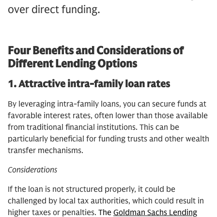
over direct funding.
Four Benefits and Considerations of
Different Lending Options
1.
Attractive intra-family loan rates
By leveraging intra-family loans, you can secure funds at
favorable interest rates, often lower than those available
from traditional financial institutions. This can be
particularly beneficial for funding trusts and other wealth
transfer mechanisms.
Considerations
If the loan is not structured properly, it could be
challenged by local tax authorities, which could result in
higher taxes or penalties.
The
Goldman Sachs Lending