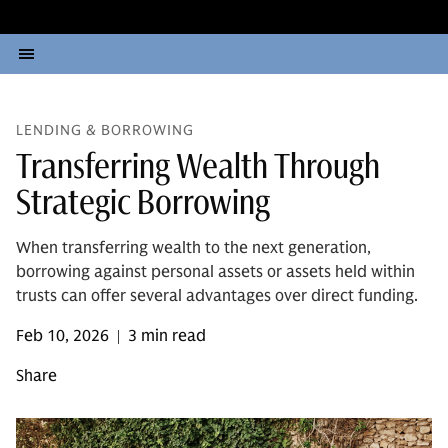
LENDING & BORROWING
Transferring Wealth Through
Strategic Borrowing
When transferring wealth to the next generation,
borrowing against personal assets or assets held within
trusts can offer several advantages over direct funding.
Feb 10, 2026
3 min read
|
Share