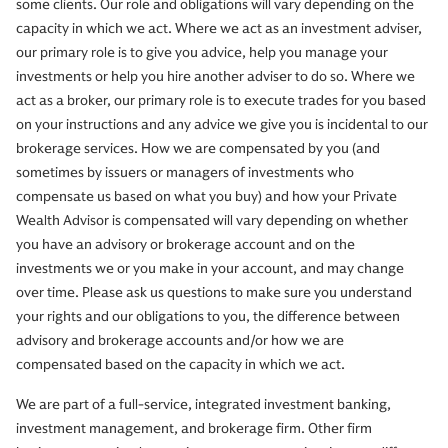
some clients. Our role and obligations will vary depending on the
capacity in which we act. Where we act as an investment adviser,
our primary role is to give you advice, help you manage your
investments or help you hire another adviser to do so. Where we
act as a broker, our primary role is to execute trades for you based
on your instructions and any advice we give you is incidental to our
brokerage services. How we are compensated by you (and
sometimes by issuers or managers of investments who
compensate us based on what you buy) and how your Private
Wealth Advisor is compensated will vary depending on whether
you have an advisory or brokerage account and on the
investments we or you make in your account, and may change
over time. Please ask us questions to make sure you understand
your rights and our obligations to you, the difference between
advisory and brokerage accounts and/or how we are
compensated based on the capacity in which we act.
We are part of a full-service, integrated investment banking,
investment management, and brokerage firm. Other firm