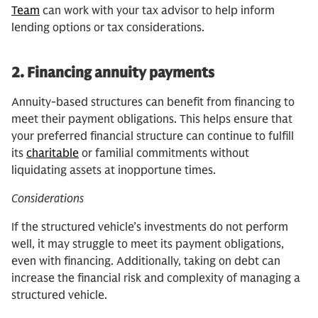
Team
can work with your tax advisor to help inform
lending options or tax considerations.
2.
Financing annuity payments
Annuity-based structures can benefit from financing to
meet their payment obligations. This helps ensure that
your preferred financial structure can continue to fulfill
its
charitable
or familial commitments without
liquidating assets at inopportune times.
Considerations
If the structured vehicle’s investments do not perform
well, it may struggle to meet its payment obligations,
even with financing. Additionally, taking on debt can
increase the financial risk and complexity of managing a
structured vehicle.