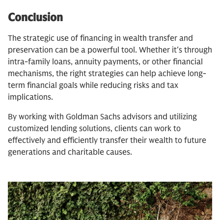
Conclusion
The strategic use of financing in wealth transfer and
preservation can be a powerful tool. Whether it's through
intra-family loans, annuity payments, or other financial
mechanisms, the right strategies can help achieve long-
term financial goals while reducing risks and tax
implications.
By working with Goldman Sachs advisors and utilizing
customized lending solutions, clients can work to
effectively and efficiently transfer their wealth to future
generations and charitable causes.