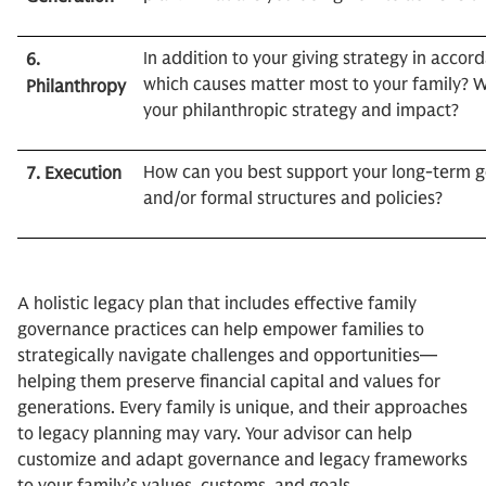
In addition to your giving strategy in accor
6.
which causes matter most to your family?
Philanthropy
your philanthropic strategy and impact?
How can you best support your long-term g
7. Execution
and/or formal structures and policies?
A holistic legacy plan that includes effective family
governance practices can help empower families to
strategically navigate challenges and opportunities—
helping them preserve financial capital and values for
generations. Every family is unique, and their approaches
to legacy planning may vary. Your advisor can help
customize and adapt governance and legacy frameworks