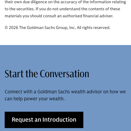
their own due diligence on the accuracy of the information relating
to the securities. If you do not understand the contents of these
materials you should consult an authorised financial adviser.
© 2026 The Goldman Sachs Group, Inc. All rights reserved.
Start the Conversation
Connect with a Goldman Sachs wealth advisor on how we
can help power your wealth.
Request an Introduction