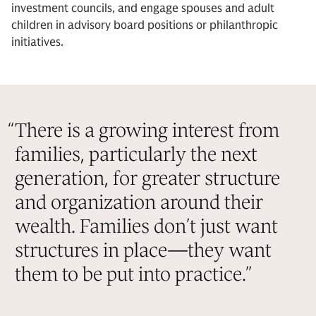
investment councils, and engage spouses and adult
children in advisory board positions or philanthropic
initiatives.
“
There is a growing interest from
families, particularly the next
generation, for greater structure
and organization around their
wealth. Families don’t just want
structures in place—they want
them to be put into practice.
”