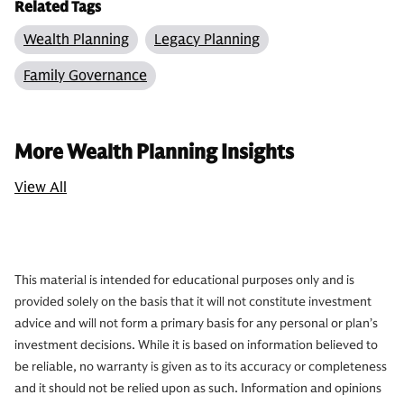
Related Tags
Wealth Planning
Legacy Planning
Family Governance
More Wealth Planning Insights
View All
This material is intended for educational purposes only and is
provided solely on the basis that it will not constitute investment
advice and will not form a primary basis for any personal or plan’s
investment decisions. While it is based on information believed to
be reliable, no warranty is given as to its accuracy or completeness
and it should not be relied upon as such. Information and opinions