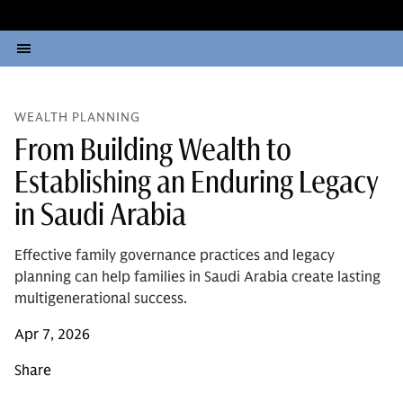
WEALTH PLANNING
From Building Wealth to
Establishing an Enduring Legacy
in Saudi Arabia
Effective family governance practices and legacy
planning can help families in Saudi Arabia create lasting
multigenerational success.
Apr 7, 2026
Share