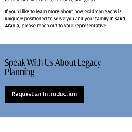
to your family’s values, customs, and goals.
If you’d like to learn more about how Goldman Sachs is
uniquely positioned to serve you and your family
in Saudi
Arabia
, please reach out to your representative.
Speak With Us About Legacy
Planning
Request an Introduction