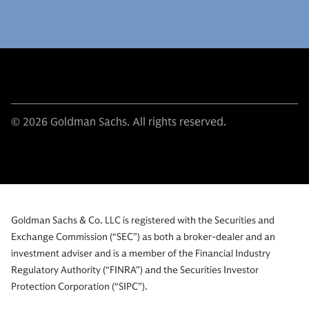
© 2026 Goldman Sachs. All rights reserved.
Goldman Sachs & Co. LLC is registered with the Securities and
Exchange Commission (“SEC”) as both a broker-dealer and an
investment adviser and is a member of the Financial Industry
Regulatory Authority (“FINRA”) and the Securities Investor
Protection Corporation (“SIPC”).