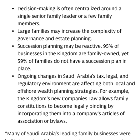
Decision-making is often centralized around a
single senior family leader or a few family
members.
Large families may increase the complexity of
governance and estate planning.
Succession planning may be reactive. 95% of
businesses in the Kingdom are family-owned, yet
59% of families do not have a succession plan in
place.
Ongoing changes in Saudi Arabia’s tax, legal, and
regulatory environment are affecting both local and
offshore wealth planning strategies. For example,
the Kingdom’s new Companies Law allows family
constitutions to become legally binding by
incorporating them into a company’s articles of
association or bylaws.
“Many of Saudi Arabia’s leading family businesses were