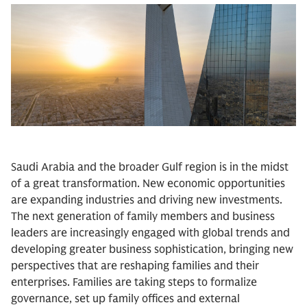
Saudi Arabia and the broader Gulf region is in the midst
of a great transformation. New economic opportunities
are expanding industries and driving new investments.
The next generation of family members and business
leaders are increasingly engaged with global trends and
developing greater business sophistication, bringing new
perspectives that are reshaping families and their
enterprises. Families are taking steps to formalize
governance, set up family offices and external