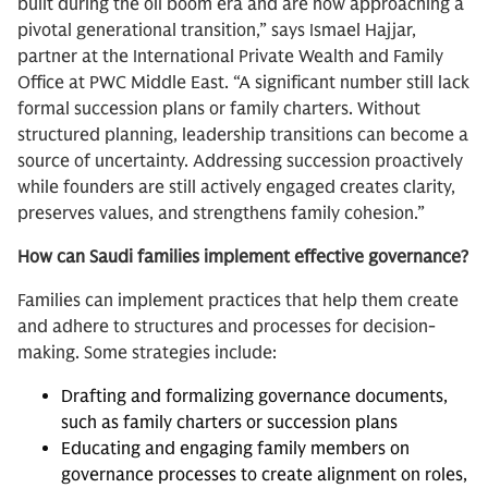
built during the oil boom era and are now approaching a
pivotal generational transition,” says Ismael Hajjar,
partner at the International Private Wealth and Family
Office at PWC Middle East. “A significant number still lack
formal succession plans or family charters. Without
structured planning, leadership transitions can become a
source of uncertainty. Addressing succession proactively
while founders are still actively engaged creates clarity,
preserves values, and strengthens family cohesion.”
How can Saudi families implement effective governance?
Families can implement practices that help them create
and adhere to structures and processes for decision-
making. Some strategies include:
Drafting and formalizing governance documents,
such as family charters or succession plans
Educating and engaging family members on
governance processes to create alignment on roles,