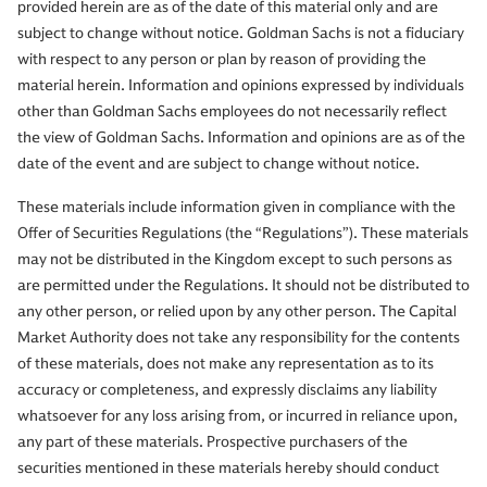
provided herein are as of the date of this material only and are
subject to change without notice. Goldman Sachs is not a fiduciary
with respect to any person or plan by reason of providing the
material herein. Information and opinions expressed by individuals
other than Goldman Sachs employees do not necessarily reflect
the view of Goldman Sachs. Information and opinions are as of the
date of the event and are subject to change without notice.
These materials include information given in compliance with the
Offer of Securities Regulations (the “Regulations”). These materials
may not be distributed in the Kingdom except to such persons as
are permitted under the Regulations. It should not be distributed to
any other person, or relied upon by any other person. The Capital
Market Authority does not take any responsibility for the contents
of these materials, does not make any representation as to its
accuracy or completeness, and expressly disclaims any liability
whatsoever for any loss arising from, or incurred in reliance upon,
any part of these materials. Prospective purchasers of the
securities mentioned in these materials hereby should conduct