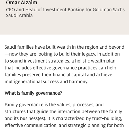
Omar Alzaim
CEO and Head of Investment Banking for Goldman Sachs
Saudi Arabia
Saudi families have built wealth in the region and beyond
—now they are looking to build their legacy. In addition
to sound investment strategies, a holistic wealth plan
that includes effective governance practices can help
families preserve their financial capital and achieve
multigenerational success and harmony.
What is family governance?
Family governance is the values, processes, and
structures that guide the interaction between the family
and its business(es). It is characterized by trust-building,
effective communication, and strategic planning for both