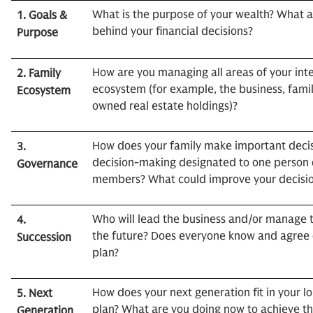
What is the purpose of your wealth? What a
1. Goals &
behind your financial decisions?
Purpose
How are you managing all areas of your int
2. Family
ecosystem (for example, the business, famil
Ecosystem
owned real estate holdings)?
How does your family make important decis
3.
decision-making designated to one person o
Governance
members? What could improve your decisio
Who will lead the business and/or manage t
4.
the future? Does everyone know and agree on
Succession
plan?
How does your next generation fit in your 
5. Next
plan? What are you doing now to achieve th
Generation