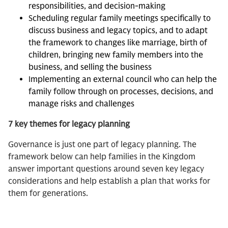
responsibilities, and decision-making
Scheduling regular family meetings specifically to
discuss business and legacy topics, and to adapt
the framework to changes like marriage, birth of
children, bringing new family members into the
business, and selling the business
Implementing an external council who can help the
family follow through on processes, decisions, and
manage risks and challenges
7 key themes for legacy planning
Governance is just one part of legacy planning. The
framework below can help families in the Kingdom
answer important questions around seven key legacy
considerations and help establish a plan that works for
them for generations.