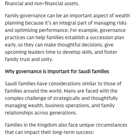
financial and non-financial assets.
Family governance can be an important aspect of wealth
planning because it’s an integral part of managing risks
and optimizing performance. For example, governance
practices can help families establish a succession plan
early, so they can make thoughtful decisions, give
upcoming leaders time to develop skills, and foster
family trust and unity.
Why governance is important for Saudi families
Saudi families have considerations similar to those of
families around the world. Many are faced with the
complex challenge of strategically and thoughtfully
managing wealth, business operations, and family
relationships across generations.
Families in the Kingdom also face unique circumstances
that can impact their long-term success: