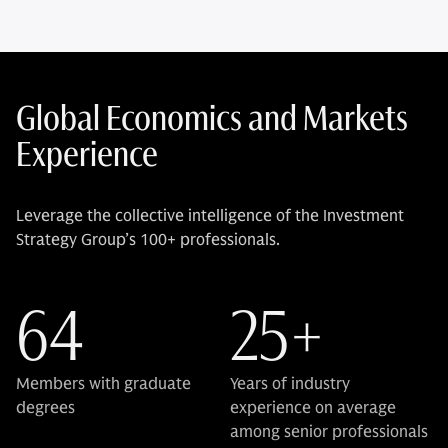
Global Economics and Markets
Experience
Leverage the collective intelligence of the Investment
Strategy Group’s 100+ professionals.
64
25+
Members with graduate
Years of industry
degrees
experience on average
among senior professionals