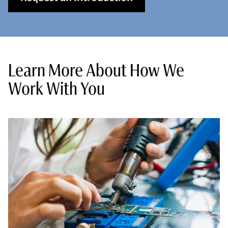
Learn More About How We
Work With You