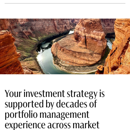
Your investment strategy is
supported by decades of
portfolio management
experience across market