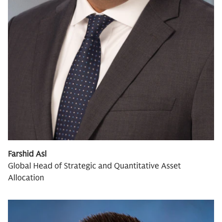
Farshid Asl
Global Head of Strategic and Quantitative Asset
Allocation