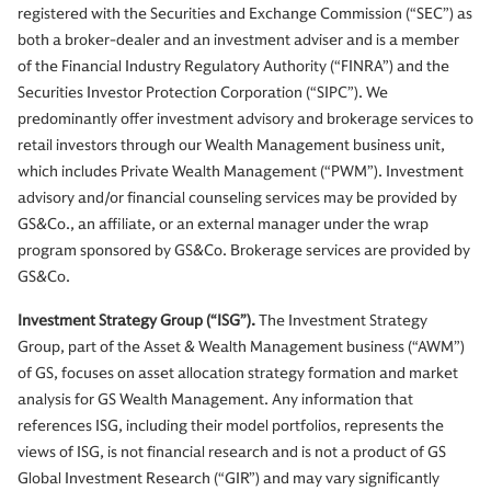
registered with the Securities and Exchange Commission (“SEC”) as
both a broker-dealer and an investment adviser and is a member
of the Financial Industry Regulatory Authority (“FINRA”) and the
Securities Investor Protection Corporation (“SIPC”). We
predominantly offer investment advisory and brokerage services to
retail investors through our Wealth Management business unit,
which includes Private Wealth Management (“PWM”). Investment
advisory and/or financial counseling services may be provided by
GS&Co., an affiliate, or an external manager under the wrap
program sponsored by GS&Co. Brokerage services are provided by
GS&Co.
Investment Strategy Group (“ISG”).
The Investment Strategy
Group, part of the Asset & Wealth Management business (“AWM”)
of GS, focuses on asset allocation strategy formation and market
analysis for GS Wealth Management. Any information that
references ISG, including their model portfolios, represents the
views of ISG, is not financial research and is not a product of GS
Global Investment Research (“GIR”) and may vary significantly