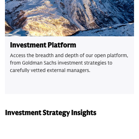
Investment Platform
Access the breadth and depth of our open platform,
from Goldman Sachs investment strategies to
carefully vetted external managers.
Investment Strategy Insights