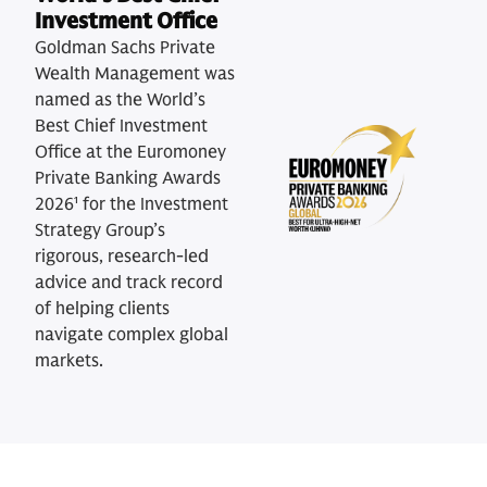
Investment Office
Goldman Sachs Private
Wealth Management was
named as the World’s
Best Chief Investment
Office at the Euromoney
Private Banking Awards
2026¹ for the Investment
Strategy Group’s
rigorous, research-led
advice and track record
of helping clients
navigate complex global
markets.