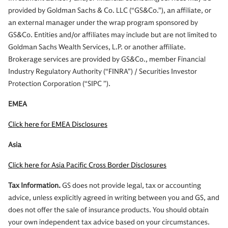
provided by Goldman Sachs & Co. LLC (“GS&Co.”), an affiliate, or
an external manager under the wrap program sponsored by
GS&Co. Entities and/or affiliates may include but are not limited to
Goldman Sachs Wealth Services, L.P. or another affiliate.
Brokerage services are provided by GS&Co., member Financial
Industry Regulatory Authority (“FINRA”) / Securities Investor
Protection Corporation (“SIPC ”).
EMEA
Click here for EMEA Disclosures
Asia
Click here for Asia Pacific Cross Border Disclosures
Tax Information.
GS does not provide legal, tax or accounting
advice, unless explicitly agreed in writing between you and GS, and
does not offer the sale of insurance products. You should obtain
your own independent tax advice based on your circumstances.