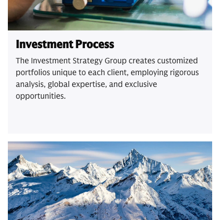
Investment Process
The Investment Strategy Group creates customized
portfolios unique to each client, employing rigorous
analysis, global expertise, and exclusive
opportunities.