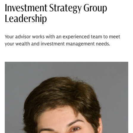
Investment Strategy Group
Leadership
Your advisor works with an experienced team to meet
your wealth and investment management needs.