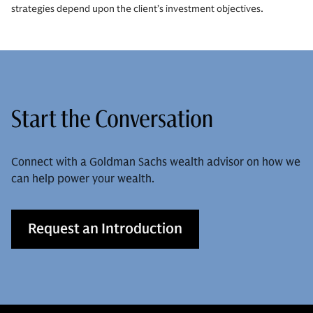
strategies depend upon the client’s investment objectives.
Start the Conversation
Connect with a Goldman Sachs wealth advisor on how we
can help power your wealth.
Request an Introduction