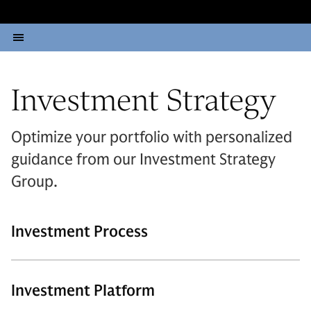
Investment Strategy
Optimize your portfolio with personalized
guidance from our Investment Strategy
Group.
Investment Process
Investment Platform