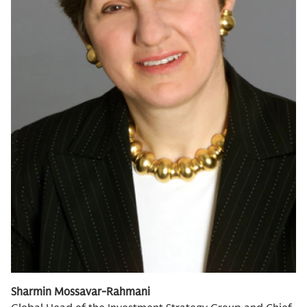
Sharmin Mossavar-Rahmani