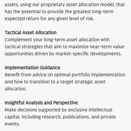
assets, using our proprietary asset allocation model, that
has the potential to provide the greatest long-term
expected return for any given level of risk.
Tactical Asset Allocation
Complement your long-term asset allocation with
tactical strategies that aim to maximize near-term value
opportunities driven by market-specific developments.
Implementation Guidance
Benefit from advice on optimal portfolio implementation
and how to transition to a target strategic asset
allocation.
Insightful Analysis and Perspective
Make decisions supported by exclusive intellectual
capital, including research, publications, and private
events.