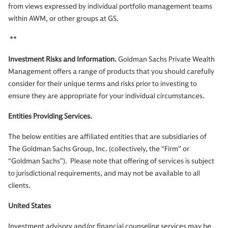
from views expressed by individual portfolio management teams
within AWM, or other groups at GS.
**
Investment Risks and Information.
Goldman Sachs Private Wealth
Management offers a range of products that you should carefully
consider for their unique terms and risks prior to investing to
ensure they are appropriate for your individual circumstances.
Entities Providing Services.
The below entities are affiliated entities that are subsidiaries of
The Goldman Sachs Group, Inc. (collectively, the “Firm” or
“Goldman Sachs”). Please note that offering of services is subject
to jurisdictional requirements, and may not be available to all
clients.
United States
Investment advisory and/or financial counseling services may be