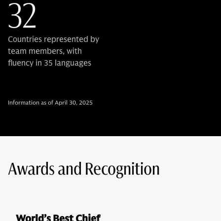
32
Countries represented by
team members, with
fluency in 35 languages
Information as of April 30, 2025
Awards and Recognition
World’s Best Chief