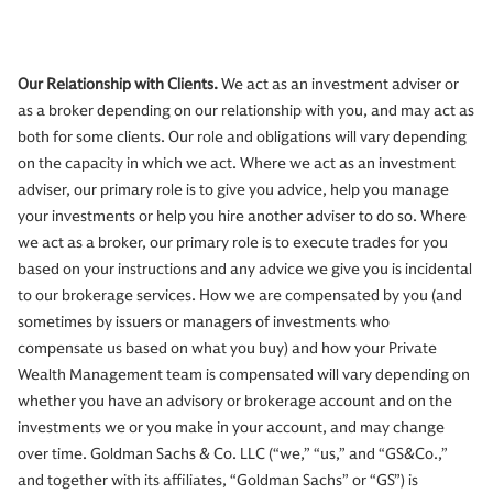
Our Relationship with Clients.
We act as an investment adviser or
as a broker depending on our relationship with you, and may act as
both for some clients. Our role and obligations will vary depending
on the capacity in which we act. Where we act as an investment
adviser, our primary role is to give you advice, help you manage
your investments or help you hire another adviser to do so. Where
we act as a broker, our primary role is to execute trades for you
based on your instructions and any advice we give you is incidental
to our brokerage services. How we are compensated by you (and
sometimes by issuers or managers of investments who
compensate us based on what you buy) and how your Private
Wealth Management team is compensated will vary depending on
whether you have an advisory or brokerage account and on the
investments we or you make in your account, and may change
over time. Goldman Sachs & Co. LLC (“we,” “us,” and “GS&Co.,”
and together with its affiliates, “Goldman Sachs” or “GS”) is