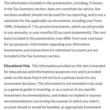
The information included in this presentation, including, if shown,
in the Tax Summary section, does not constitute tax advice, has
not been audited, should not be used for tax reporting, and is not a
substitute for the applicable tax documents, including your Form
1099, Schedule K-1 for private investments, which we will provide
to you annually, or your monthly GS account statement(s). The cost
basis included in this presentation may differ from your cost basis
for tax purposes. Information regarding your Alternative
Investments and transactions for retirement accounts are not
included in the Tax Summary section.
Educational Only.
This information provided on this site is intended
for educational and informational purposes only and is provided
solely on the basis that it will not form a primary basis for any
investment decisions. This information is not intended to be used
as a general guide to investing, or as a source of any specific
investment recommendations, and makes no implied or express
recommendations concerning the manner in which any client’s
account should or would be handled, as appropriate investment