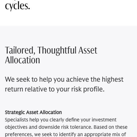
cycles.
Tailored, Thoughtful Asset
Allocation
We seek to help you achieve the highest
return relative to your risk profile.
Strategic Asset Allocation
Specialists help you clearly define your investment
objectives and downside risk tolerance. Based on these
preferences, we seek to identify an appropriate mix of