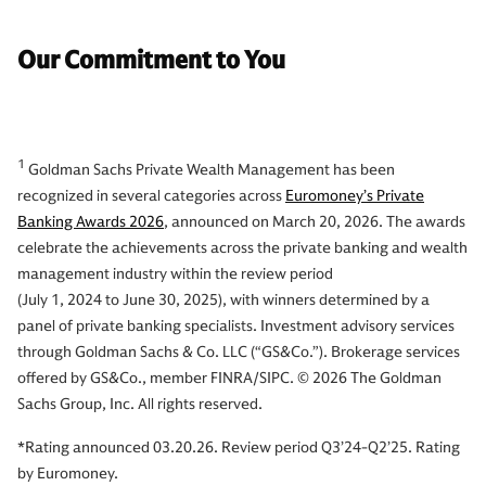
Our Commitment to You
1
Goldman Sachs Private Wealth Management has been
recognized in several categories across
Euromoney’s Private
Banking Awards 2026
, announced on March 20, 2026. The awards
celebrate the achievements across the private banking and wealth
management industry within the review period
(July 1, 2024 to June 30, 2025), with winners determined by a
panel of private banking specialists. Investment advisory services
through Goldman Sachs & Co. LLC (“GS&Co.”). Brokerage services
offered by GS&Co., member FINRA/SIPC. © 2026 The Goldman
Sachs Group, Inc. All rights reserved.
*Rating announced 03.20.26. Review period Q3’24-Q2’25. Rating
by Euromoney.