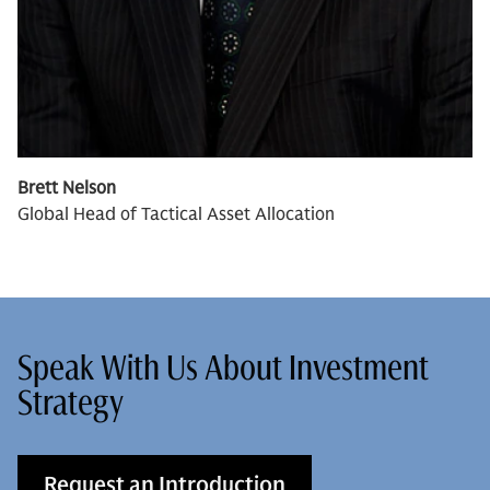
Brett Nelson
Global Head of Tactical Asset Allocation
Speak With Us About Investment
Strategy
Request an Introduction