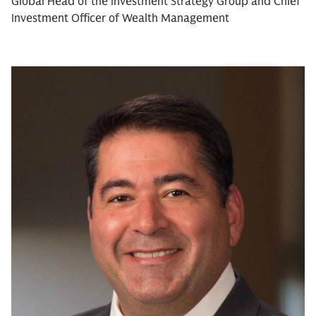
Global Head of the Investment Strategy Group and Chief
Investment Officer of Wealth Management