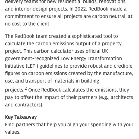
delivery teams for new residential builds, renovations,
and interior design projects. In 2022, RedBook made a
commitment to ensure all projects are carbon neutral, at
no cost to the client.
The RedBook team created a sophisticated tool to
calculate the carbon emissions output of a property
project. This carbon calculator uses official UK
government-recognized Low Energy Transformation
Initiative (LETI) guidelines to provide robust and credible
figures on carbon emissions created by the manufacture,
use, and transport of materials in building
2
projects.
Once RedBook calculates the emissions, they
pay to offset the impact of their partners (e.g., architects
and contractors).
Key Takeaway
Find partners that help you align your spending with your
values.