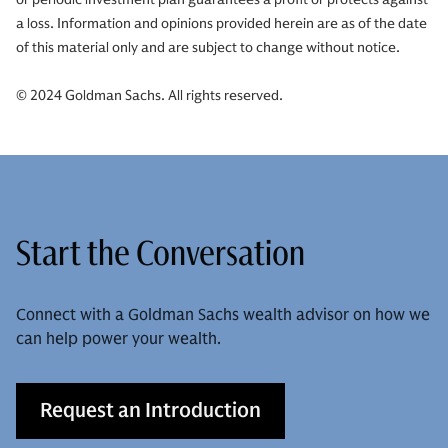
a loss. Information and opinions provided herein are as of the date
of this material only and are subject to change without notice.
© 2024 Goldman Sachs. All rights reserved.
Start the Conversation
Connect with a Goldman Sachs wealth advisor on how we
can help power your wealth.
Request an Introduction