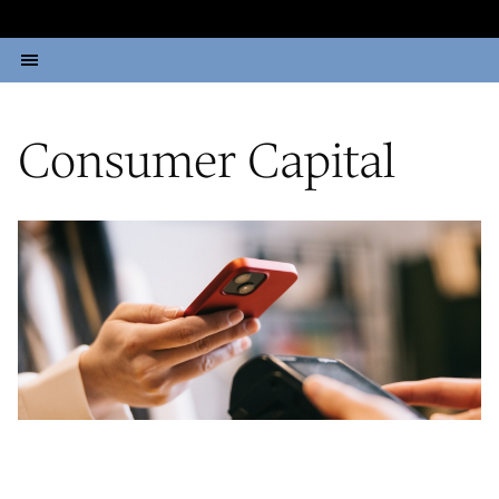
Consumer Capital