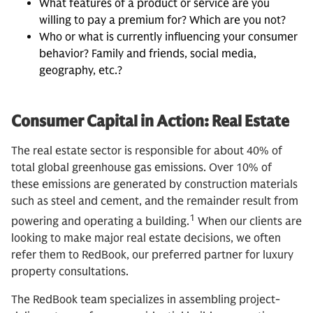
What features of a product or service are you
willing to pay a premium for? Which are you not?
Who or what is currently influencing your consumer
behavior? Family and friends, social media,
geography, etc.?
Consumer Capital in Action: Real Estate
The real estate sector is responsible for about 40% of
total global greenhouse gas emissions. Over 10% of
these emissions are generated by construction materials
such as steel and cement, and the remainder result from
1
powering and operating a building.
When our clients are
looking to make major real estate decisions, we often
refer them to RedBook, our preferred partner for luxury
property consultations.
The RedBook team specializes in assembling project-