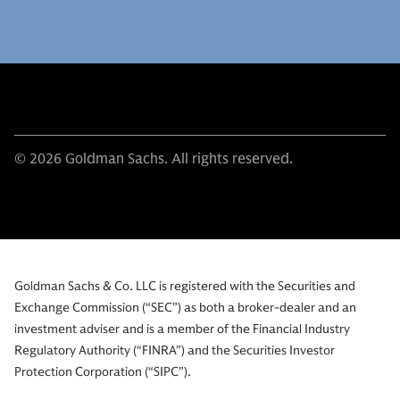
© 2026 Goldman Sachs. All rights reserved.
Goldman Sachs & Co. LLC is registered with the Securities and
Exchange Commission (“SEC”) as both a broker-dealer and an
investment adviser and is a member of the Financial Industry
Regulatory Authority (“FINRA”) and the Securities Investor
Protection Corporation (“SIPC”).