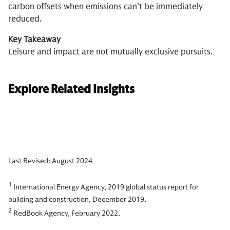
carbon offsets when emissions can’t be immediately
reduced.
Key Takeaway
Leisure and impact are not mutually exclusive pursuits.
Explore Related Insights
Last Revised: August 2024
1
International Energy Agency, 2019 global status report for
building and construction, December 2019.
2
RedBook Agency, February 2022.