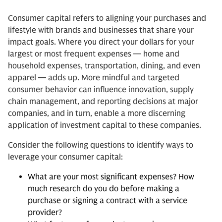
Consumer capital refers to aligning your purchases and
lifestyle with brands and businesses that share your
impact goals. Where you direct your dollars for your
largest or most frequent expenses — home and
household expenses, transportation, dining, and even
apparel — adds up. More mindful and targeted
consumer behavior can influence innovation, supply
chain management, and reporting decisions at major
companies, and in turn, enable a more discerning
application of investment capital to these companies.
Consider the following questions to identify ways to
leverage your consumer capital:
What are your most significant expenses? How
much research do you do before making a
purchase or signing a contract with a service
provider?