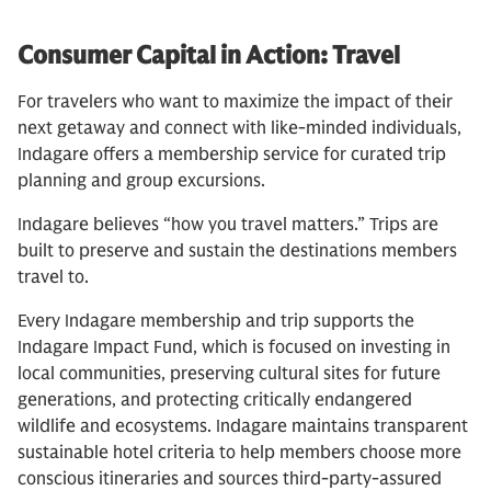
Consumer Capital in Action: Travel
For travelers who want to maximize the impact of their
next getaway and connect with like-minded individuals,
Indagare offers a membership service for curated trip
planning and group excursions.
Indagare believes “how you travel matters.” Trips are
built to preserve and sustain the destinations members
travel to.
Every Indagare membership and trip supports the
Indagare Impact Fund, which is focused on investing in
local communities, preserving cultural sites for future
generations, and protecting critically endangered
wildlife and ecosystems. Indagare maintains transparent
sustainable hotel criteria to help members choose more
conscious itineraries and sources third-party-assured