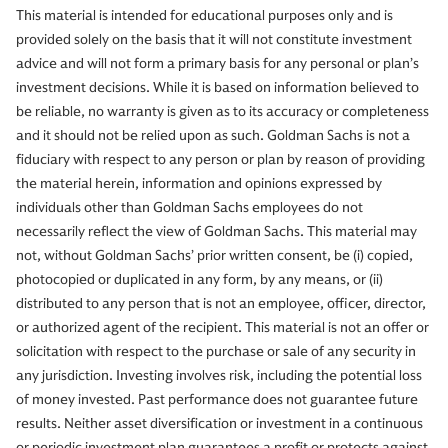
This material is intended for educational purposes only and is
provided solely on the basis that it will not constitute investment
advice and will not form a primary basis for any personal or plan’s
investment decisions. While it is based on information believed to
be reliable, no warranty is given as to its accuracy or completeness
and it should not be relied upon as such. Goldman Sachs is not a
fiduciary with respect to any person or plan by reason of providing
the material herein, information and opinions expressed by
individuals other than Goldman Sachs employees do not
necessarily reflect the view of Goldman Sachs. This material may
not, without Goldman Sachs’ prior written consent, be (i) copied,
photocopied or duplicated in any form, by any means, or (ii)
distributed to any person that is not an employee, officer, director,
or authorized agent of the recipient. This material is not an offer or
solicitation with respect to the purchase or sale of any security in
any jurisdiction. Investing involves risk, including the potential loss
of money invested. Past performance does not guarantee future
results. Neither asset diversification or investment in a continuous
or periodic investment plan guarantees a profit or protects against