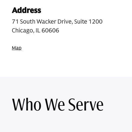
Address
71 South Wacker Drive, Suite 1200
Chicago, IL 60606
Map
Who We Serve