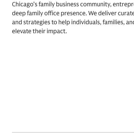
Chicago’s family business community, entrepr
deep family office presence. We deliver curate
and strategies to help individuals, families, an
elevate their impact.