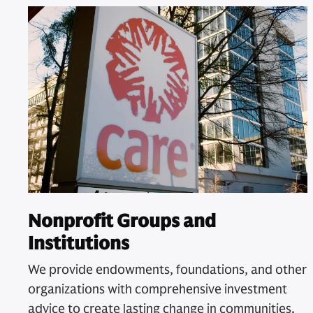
Nonprofit Groups and
Institutions
We provide endowments, foundations, and other
organizations with comprehensive investment
advice to create lasting change in communities.