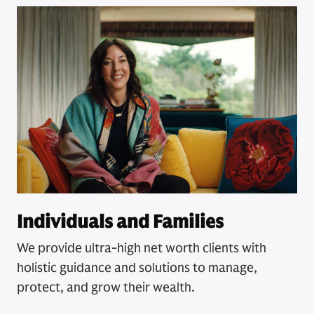
Individuals and Families
We provide ultra-high net worth clients with
holistic guidance and solutions to manage,
protect, and grow their wealth.