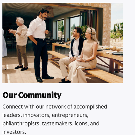
Our Community
Connect with our network of accomplished
leaders, innovators, entrepreneurs,
philanthropists, tastemakers, icons, and
investors.