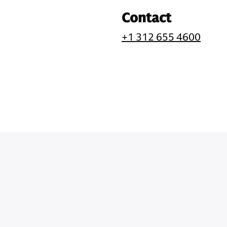
Contact
+1 312 655 4600