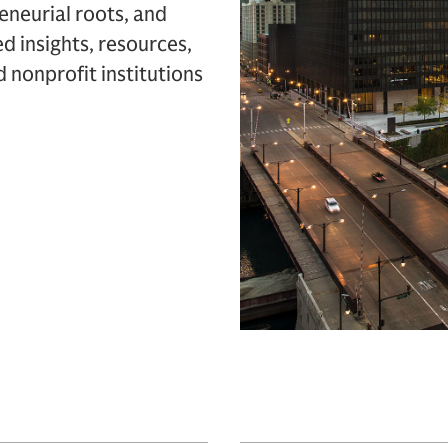
eneurial roots, and
d insights, resources,
d nonprofit institutions