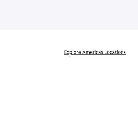
Explore Americas Locations