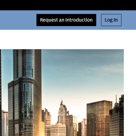
Request an Introduction
Log In