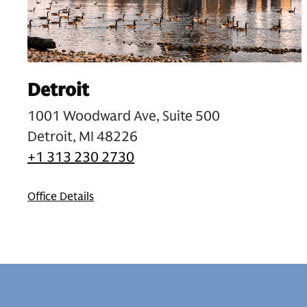
Detroit
1001 Woodward Ave, Suite 500
Detroit, MI 48226
+1 313 230 2730
Office Details