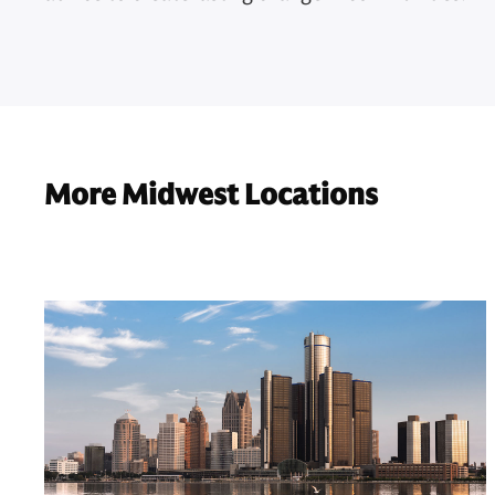
More Midwest Locations