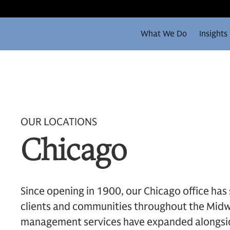
What We Do
Insights
OUR LOCATIONS
Chicago
Since opening in 1900, our Chicago office has
clients and communities throughout the Midw
management services have expanded alongsid