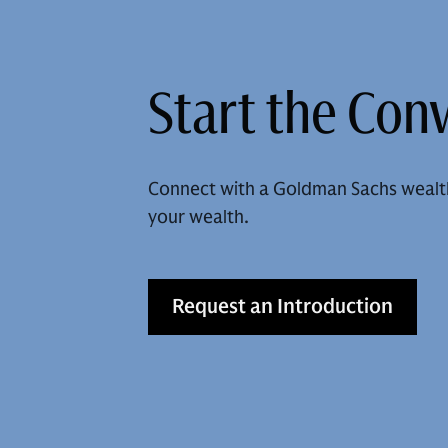
Start the Con
Connect with a Goldman Sachs wealt
your wealth.
Request an Introduction