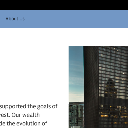
About Us
 supported the goals of
est. Our wealth
e the evolution of