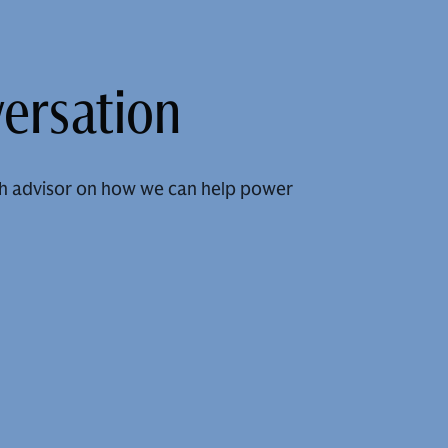
versation
h advisor on how we can help power