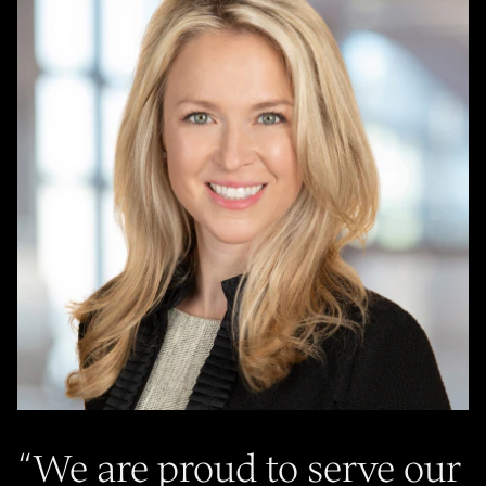
“
We are proud to serve our