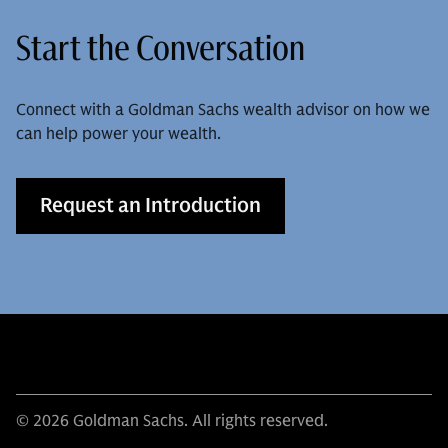
Start the Conversation
Connect with a Goldman Sachs wealth advisor on how we
can help power your wealth.
Request an Introduction
© 2026 Goldman Sachs. All rights reserved.