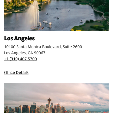
Los Angeles
10100 Santa Monica Boulevard, Suite 2600
Los Angeles, CA 90067
+1 (310) 407 5700
Office Details