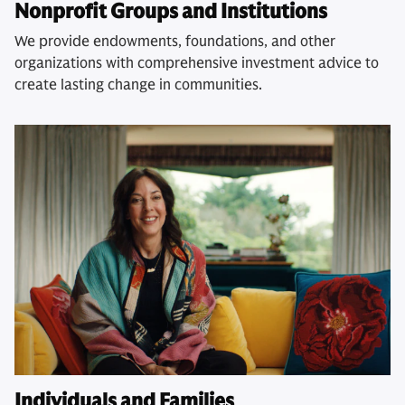
Nonprofit Groups and Institutions
We provide endowments, foundations, and other
organizations with comprehensive investment advice to
create lasting change in communities.
Individuals and Families