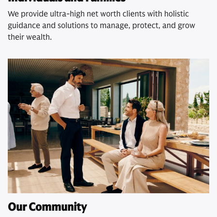
We provide ultra-high net worth clients with holistic
guidance and solutions to manage, protect, and grow
their wealth.
Our Community