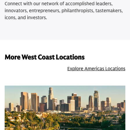
Connect with our network of accomplished leaders,
innovators, entrepreneurs, philanthropists, tastemakers,
icons, and investors.
More West Coast Locations
Explore Americas Locations