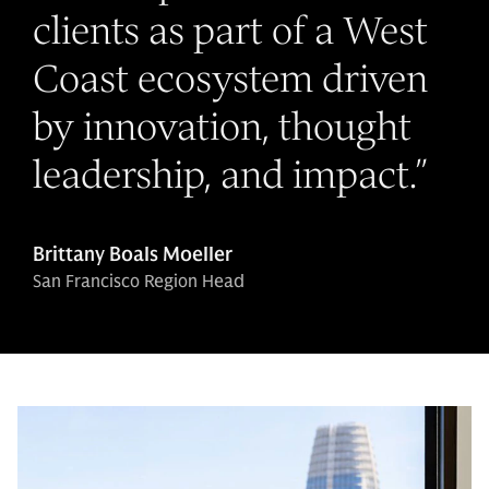
clients as part of a West
Coast ecosystem driven
by innovation, thought
leadership, and impact.
”
Brittany Boals Moeller
San Francisco Region Head