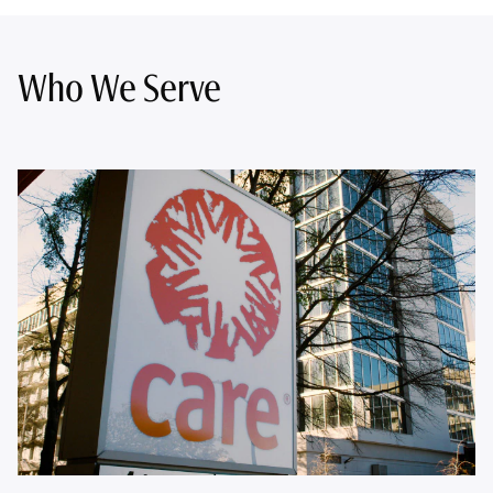
Who We Serve