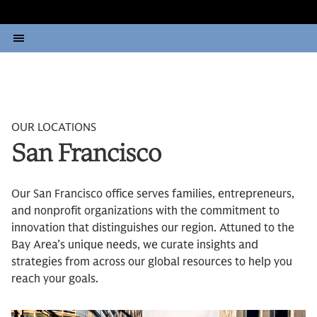
OUR LOCATIONS
San Francisco
Our San Francisco office serves families, entrepreneurs,
and nonprofit organizations with the commitment to
innovation that distinguishes our region. Attuned to the
Bay Area’s unique needs, we curate insights and
strategies from across our global resources to help you
reach your goals.