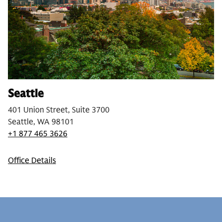
Seattle
401 Union Street, Suite 3700
Seattle, WA 98101
+1 877 465 3626
Office Details