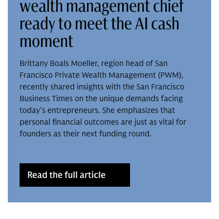
wealth management chief
ready to meet the AI cash
moment
Brittany Boals Moeller, region head of San
Francisco Private Wealth Management (PWM),
recently shared insights with the San Francisco
Business Times on the unique demands facing
today’s entrepreneurs. She emphasizes that
personal financial outcomes are just as vital for
founders as their next funding round.
Read the full article