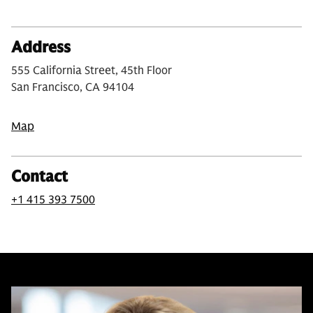
Address
555 California Street, 45th Floor
San Francisco, CA 94104
Map
Contact
+1 415 393 7500