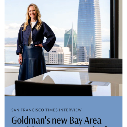
SAN FRANCISCO TIMES INTERVIEW
Goldman's new Bay Area