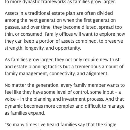
to more dynastic frameworks as families grow larger.
Assets in a traditional estate plan are often divided
among the next generation when the first generation
passes, and over time, they become diluted, spread too
thin, or consumed. Family offices will want to explore how
they can keep a portion of assets combined, to preserve
strength, longevity, and opportunity.
As families grow larger, they not only require new trust
and estate planning tactics but a tremendous amount of
family management, connectivity, and alignment.
No matter the generation, every family member wants to
feel like they have some level of control, some input – a
voice – in the planning and investment process. And that
dynamic becomes more complex and difficult to manage
as families expand.
“So many times I’ve heard families say that the single