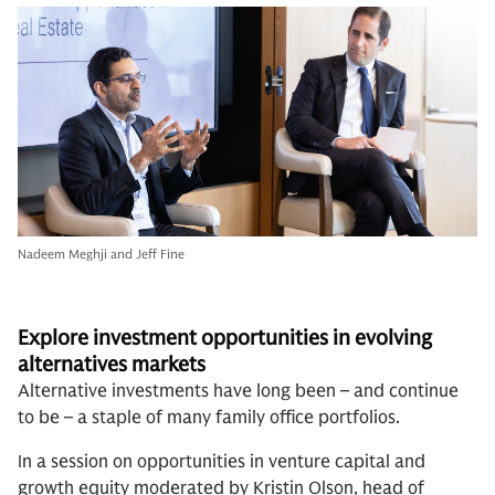
Nadeem Meghji and Jeff Fine
Explore investment opportunities in evolving
al
ternatives markets
Alternative investments have long been – and continue
to be – a staple of many family office portfolios.
In a session on opportunities in venture capital and
growth equity moderated by Kristin Olson, head of