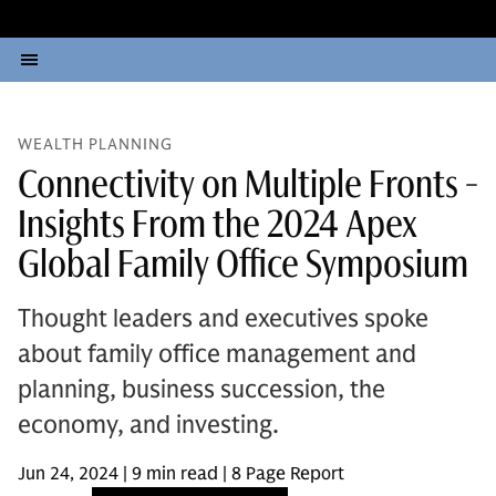
WEALTH PLANNING
Connectivity on Multiple Fronts -
Insights From the 2024 Apex
Global Family Office Symposium
Thought leaders and executives spoke
about family office management and
planning, business succession, the
economy, and investing.
Jun 24, 2024 | 9 min read | 8 Page Report