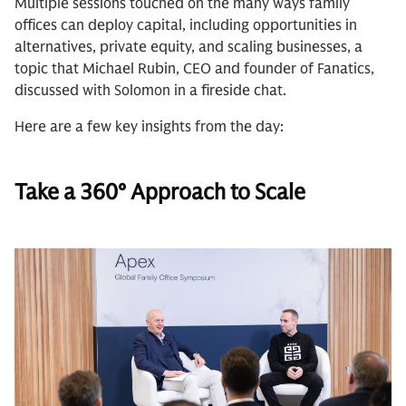
Multiple sessions touched on the many ways family
offices can deploy capital, including opportunities in
alternatives, private equity, and scaling businesses, a
topic that Michael Rubin, CEO and founder of Fanatics,
discussed with Solomon in a fireside chat.
Here are a few key insights from the day:
Take a 360° Approach to Scale