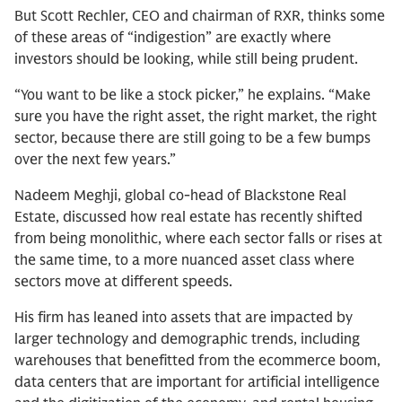
But Scott Rechler, CEO and chairman of RXR, thinks some
of these areas of “indigestion” are exactly where
investors should be looking, while still being prudent.
“You want to be like a stock picker,” he explains. “Make
sure you have the right asset, the right market, the right
sector, because there are still going to be a few bumps
over the next few years.”
Nadeem Meghji, global co-head of Blackstone Real
Estate, discussed how real estate has recently shifted
from being monolithic, where each sector falls or rises at
the same time, to a more nuanced asset class where
sectors move at different speeds.
His firm has leaned into assets that are impacted by
larger technology and demographic trends, including
warehouses that benefitted from the ecommerce boom,
data centers that are important for artificial intelligence