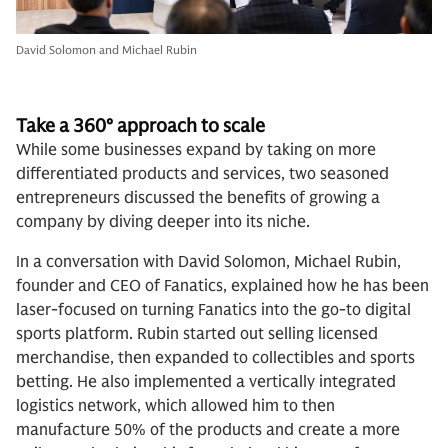
David Solomon and Michael Rubin
Take a 360° approach to sc
ale
While some businesses expand by taking on more
differentiated products and services, two seasoned
entrepreneurs discussed the benefits of growing a
company by diving deeper into its niche.
In a conversation with David Solomon, Michael Rubin,
founder and CEO of Fanatics, explained how he has been
laser-focused on turning Fanatics into the go-to digital
sports platform. Rubin started out selling licensed
merchandise, then expanded to collectibles and sports
betting. He also implemented a vertically integrated
logistics network, which allowed him to then
manufacture 50% of the products and create a more