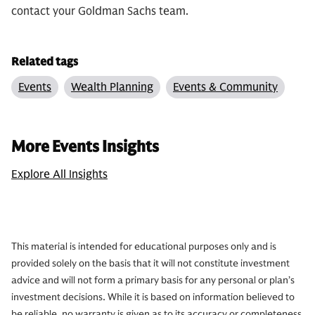
contact your Goldman Sachs team.
Related tags
Events
Wealth Planning
Events & Community
More Events Insights
Explore All Insights
This material is intended for educational purposes only and is
provided solely on the basis that it will not constitute investment
advice and will not form a primary basis for any personal or plan’s
investment decisions. While it is based on information believed to
be reliable, no warranty is given as to its accuracy or completeness