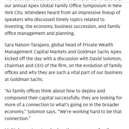
our annual Apex Global Family Office Symposium in New
York City. Attendees heard from an impressive lineup of
speakers who discussed timely topics related to
investing, the economy, business succession, and family
office management and planning.
Sara Naison-Tarajano, global head of Private Wealth
Management Capital Markets and Goldman Sachs Apex,
kicked off the day with a discussion with David Solomon,
chairman and CEO of the firm, on the evolution of family
offices and why they are such a vital part of our business
at Goldman Sachs.
“As family offices think about how to deploy and
compound their capital successfully, they are looking for
more of a connection to what’s going on in the broader
economy,” Solomon says. “We’re working hard to be that
connection.”