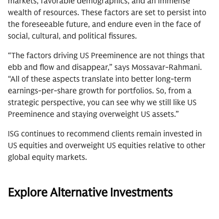
markets, favorable demographics, and an immense
wealth of resources. These factors are set to persist into
the foreseeable future, and endure even in the face of
social, cultural, and political fissures.
“The factors driving US Preeminence are not things that
ebb and flow and disappear,” says Mossavar-Rahmani.
“All of these aspects translate into better long-term
earnings-per-share growth for portfolios. So, from a
strategic perspective, you can see why we still like US
Preeminence and staying overweight US assets.”
ISG continues to recommend clients remain invested in
US equities and overweight US equities relative to other
global equity markets.
Explore Alternative Investments