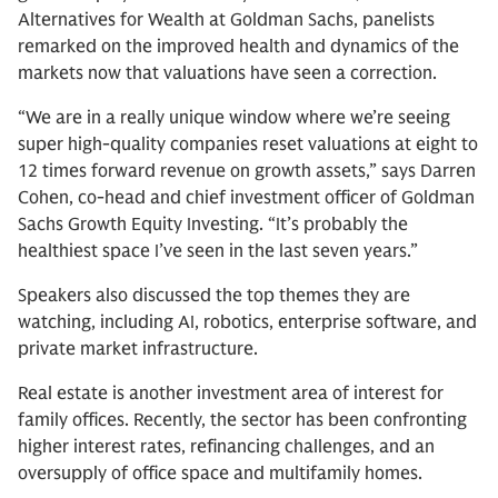
Alternatives for Wealth at Goldman Sachs, panelists
remarked on the improved health and dynamics of the
markets now that valuations have seen a correction.
“We are in a really unique window where we’re seeing
super high-quality companies reset valuations at eight to
12 times forward revenue on growth assets,” says Darren
Cohen, co-head and chief investment officer of Goldman
Sachs Growth Equity Investing. “It’s probably the
healthiest space I’ve seen in the last seven years.”
Speakers also discussed the top themes they are
watching, including AI, robotics, enterprise software, and
private market infrastructure.
Real estate is another investment area of interest for
family offices. Recently, the sector has been confronting
higher interest rates, refinancing challenges, and an
oversupply of office space and multifamily homes.