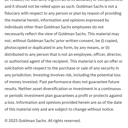
and it should not be relied upon as such. Goldman Sachs is not a
fiduciary with respect to any person or plan by reason of providing
the material herein, information and opinions expressed by
individuals other than Goldman Sachs employees do not
necessarily reflect the view of Goldman Sachs. This material may
not, without Goldman Sachs’ prior written consent, be (i) copied,
photocopied or duplicated in any form, by any means, or (ii)
distributed to any person that is not an employee, officer, director,
or authorized agent of the recipient. This material is not an offer or
solicitation with respect to the purchase or sale of any security in
any jurisdiction. Investing involves risk, including the potential loss
of money invested. Past performance does not guarantee future
results. Neither asset diversification or investment in a continuous
or periodic investment plan guarantees a profit or protects against
a loss. Information and opinions provided herein are as of the date
of this material only and are subject to change without notice.
© 2025 Goldman Sachs. All rights reserved.