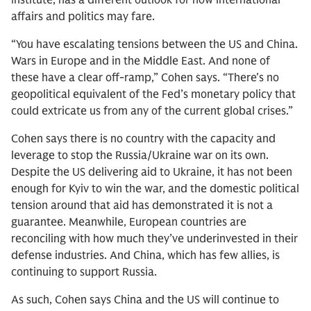
Institute, has a different outlook for how international
affairs and politics may fare.
“You have escalating tensions between the US and China.
Wars in Europe and in the Middle East. And none of
these have a clear off-ramp,” Cohen says. “There's no
geopolitical equivalent of the Fed’s monetary policy that
could extricate us from any of the current global crises.”
Cohen says there is no country with the capacity and
leverage to stop the Russia/Ukraine war on its own.
Despite the US delivering aid to Ukraine, it has not been
enough for Kyiv to win the war, and the domestic political
tension around that aid has demonstrated it is not a
guarantee. Meanwhile, European countries are
reconciling with how much they’ve underinvested in their
defense industries. And China, which has few allies, is
continuing to support Russia.
As such, Cohen says China and the US will continue to