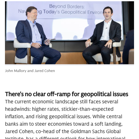
John Mallory and Jared Cohen
There’s no clear off-ramp for geopolitical
issues
The current economic landscape still faces several
headwinds: higher rates, stickier-than-expected
inflation, and rising geopolitical issues. While central
banks aim to steer economies toward a soft landing,
Jared Cohen, co-head of the Goldman Sachs Global