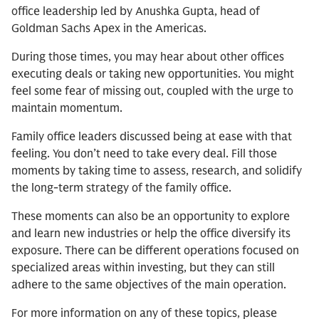
office leadership led by Anushka Gupta, head of
Goldman Sachs Apex in the Americas.
During those times, you may hear about other offices
executing deals or taking new opportunities. You might
feel some fear of missing out, coupled with the urge to
maintain momentum.
Family office leaders discussed being at ease with that
feeling. You don’t need to take every deal. Fill those
moments by taking time to assess, research, and solidify
the long-term strategy of the family office.
These moments can also be an opportunity to explore
and learn new industries or help the office diversify its
exposure. There can be different operations focused on
specialized areas within investing, but they can still
adhere to the same objectives of the main operation.
For more information on any of these topics, please