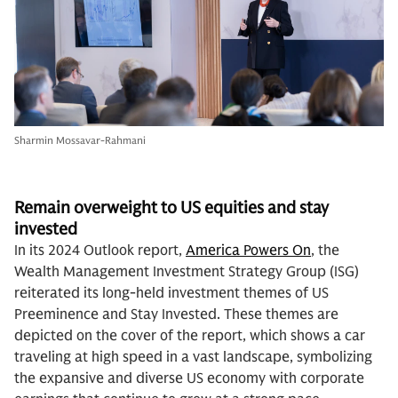
Sharmin Mossavar-Rahmani
Remain overweight to US equities and stay
investe
d
In its 2024 Outlook report,
America Powers On
, the
Wealth Management Investment Strategy Group (ISG)
reiterated its long-held investment themes of US
Preeminence and Stay Invested. These themes are
depicted on the cover of the report, which shows a car
traveling at high speed in a vast landscape, symbolizing
the expansive and diverse US economy with corporate