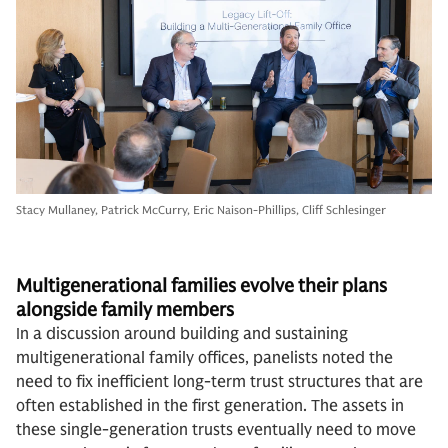
Stacy Mullaney, Patrick McCurry, Eric Naison-Phillips, Cliff Schlesinger
Multigenerational families evolve their plans
alongside family members
In a discussion around building and sustaining
multigenerational family offices, panelists noted the
need to fix inefficient long-term trust structures that are
often established in the first generation. The assets in
these single-generation trusts eventually need to move