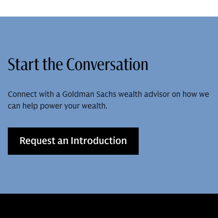
Start the Conversation
Connect with a Goldman Sachs wealth advisor on how we
can help power your wealth.
Request an Introduction