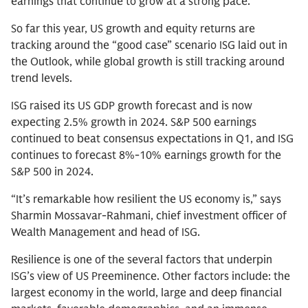
earnings that continue to grow at a strong pace.
So far this year, US growth and equity returns are
tracking around the “good case” scenario ISG laid out in
the Outlook, while global growth is still tracking around
trend levels.
ISG raised its US GDP growth forecast and is now
expecting 2.5% growth in 2024. S&P 500 earnings
continued to beat consensus expectations in Q1, and ISG
continues to forecast 8%-10% earnings growth for the
S&P 500 in 2024.
“It’s remarkable how resilient the US economy is,” says
Sharmin Mossavar-Rahmani, chief investment officer of
Wealth Management and head of ISG.
Resilience is one of the several factors that underpin
ISG’s view of US Preeminence. Other factors include: the
largest economy in the world, large and deep financial