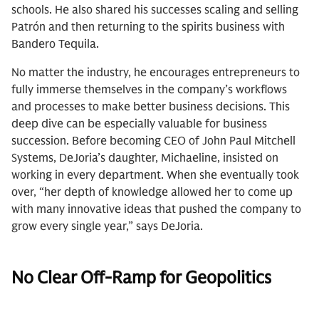
schools. He also shared his successes scaling and selling
Patrón and then returning to the spirits business with
Bandero Tequila.
No matter the industry, he encourages entrepreneurs to
fully immerse themselves in the company’s workflows
and processes to make better business decisions. This
deep dive can be especially valuable for business
succession. Before becoming CEO of John Paul Mitchell
Systems, DeJoria’s daughter, Michaeline, insisted on
working in every department. When she eventually took
over, “her depth of knowledge allowed her to come up
with many innovative ideas that pushed the company to
grow every single year,” says DeJoria.
No Clear Off-Ramp for Geopolitics