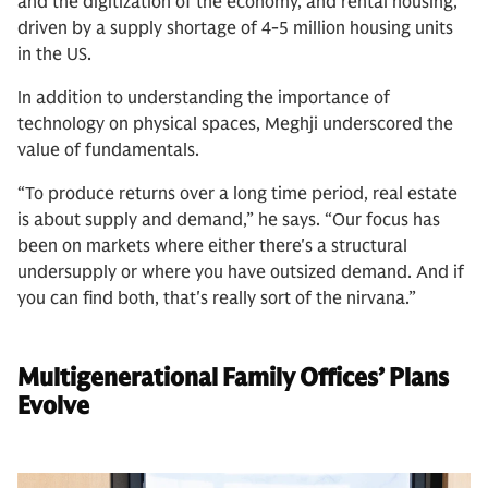
and the digitization of the economy, and rental housing,
driven by a supply shortage of 4-5 million housing units
in the US.
In addition to understanding the importance of
technology on physical spaces, Meghji underscored the
value of fundamentals.
“To produce returns over a long time period, real estate
is about supply and demand,” he says. “Our focus has
been on markets where either there's a structural
undersupply or where you have outsized demand. And if
you can find both, that's really sort of the nirvana.”
Multigenerational Family Offices’ Plans
Evolve