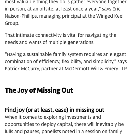
most valuable thing they do is gather everyone together
in person, at an offsite, at least once a year,” says Eric
Naison-Phillips, managing principal at the Winged Keel
Group.
That intimate connectivity is vital for navigating the
needs and wants of multiple generations.
“Having a sustainable family system requires an elegant
combination of efficiency, flexibility, and simplicity,” says
Patrick McCurry, partner at McDermott Will & Emery LLP.
The Joy of Missing Out
Find joy (or at least, ease) in missing out
When it comes to exploring investments and
opportunities to deploy capital, there will inevitably be
lulls and pauses, panelists noted in a session on family