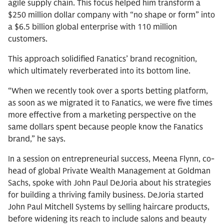
agile supply chain. This focus helped him transform a
$250 million dollar company with “no shape or form” into
a $6.5 billion global enterprise with 110 million
customers.
This approach solidified Fanatics’ brand recognition,
which ultimately reverberated into its bottom line.
“When we recently took over a sports betting platform,
as soon as we migrated it to Fanatics, we were five times
more effective from a marketing perspective on the
same dollars spent because people know the Fanatics
brand,” he says.
In a session on entrepreneurial success, Meena Flynn, co-
head of global Private Wealth Management at Goldman
Sachs, spoke with John Paul DeJoria about his strategies
for building a thriving family business. DeJoria started
John Paul Mitchell Systems by selling haircare products,
before widening its reach to include salons and beauty