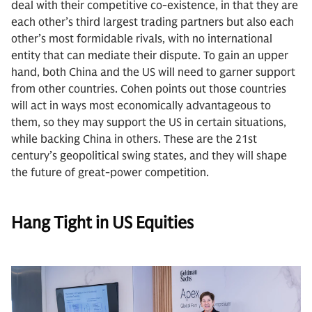
deal with their competitive co-existence, in that they are
each other’s third largest trading partners but also each
other’s most formidable rivals, with no international
entity that can mediate their dispute. To gain an upper
hand, both China and the US will need to garner support
from other countries. Cohen points out those countries
will act in ways most economically advantageous to
them, so they may support the US in certain situations,
while backing China in others. These are the 21st
century’s geopolitical swing states, and they will shape
the future of great-power competition.
Hang Tight in US Equities