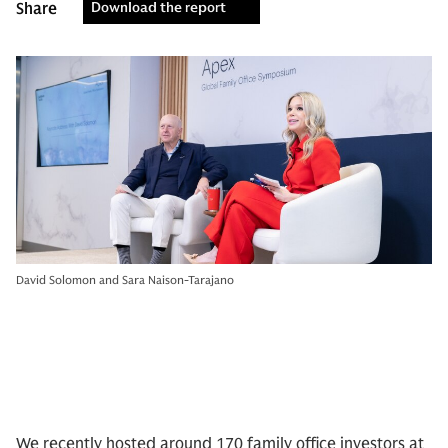
Share
Download the report
David Solomon and Sara Naison-Tarajano
We recently hosted around 170 family office investors at