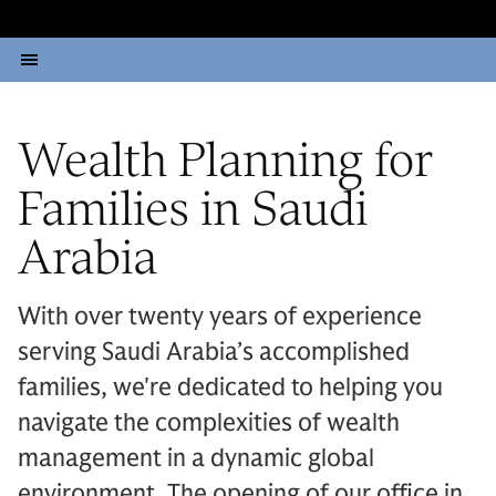
Wealth Planning for
Families in Saudi
Arabia
With over twenty years of experience
serving Saudi Arabia’s accomplished
families, we're dedicated to helping you
navigate the complexities of wealth
management in a dynamic global
environment. The opening of our office in