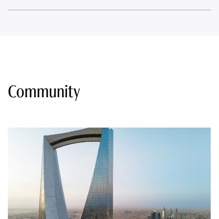
Community