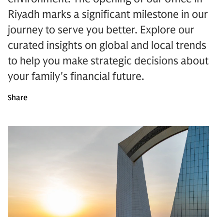
Riyadh marks a significant milestone in our
journey to serve you better. Explore our
curated insights on global and local trends
to help you make strategic decisions about
your family's financial future.
Share