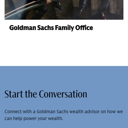
Goldman Sachs Family Office
Start the Conversation
Connect with a Goldman Sachs wealth advisor on how we
can help power your wealth.