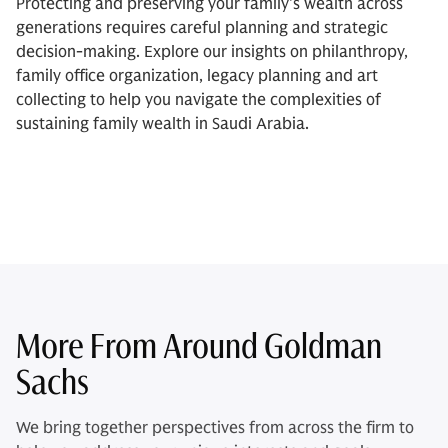
Protecting and preserving your family's wealth across
generations requires careful planning and strategic
decision-making. Explore our insights on philanthropy,
family office organization, legacy planning and art
collecting to help you navigate the complexities of
sustaining family wealth in Saudi Arabia.
More From Around Goldman
Sachs
We bring together perspectives from across the firm to