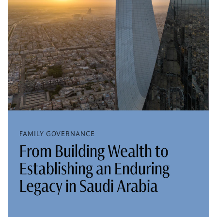
FAMILY GOVERNANCE
From Building Wealth to
Establishing an Enduring
Legacy in Saudi Arabia