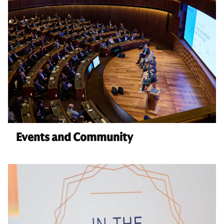
Events and Community