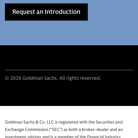
Request an Introduction
© 2026 Goldman Sachs. All rights reserved.
Goldman Sachs & Co. LLC is registered with the Securities and
Exchange Commission (“SEC”) as both a broker-dealer and an
investment adviser and is a member of the Financial Industry