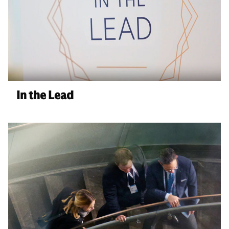
In the Lead