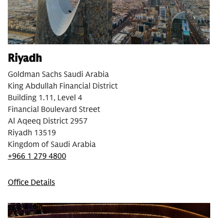
Riyadh
Goldman Sachs Saudi Arabia
King Abdullah Financial District
Building 1.11, Level 4
Financial Boulevard Street
Al Aqeeq District 2957
Riyadh 13519
Kingdom of Saudi Arabia
+966 1 279 4800
Office Details