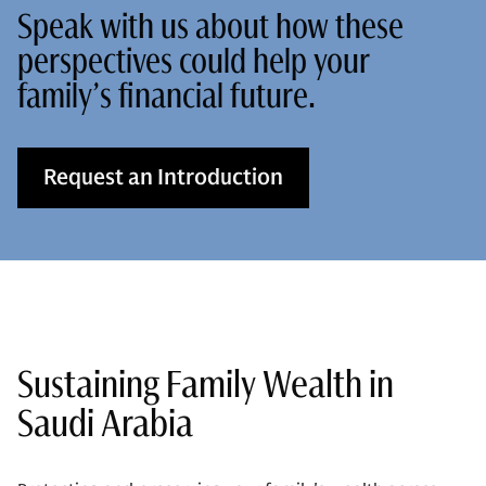
Speak with us about how these
perspectives could help your
family’s financial future.
Request an Introduction
Sustaining Family Wealth in
Saudi Arabia