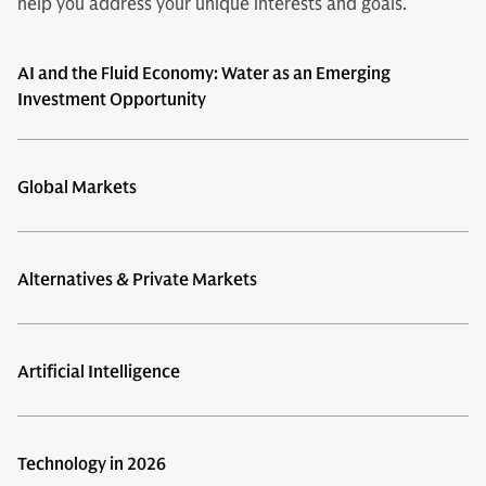
help you address your unique interests and goals.
AI and the Fluid Economy: Water as an Emerging
Investment Opportunity
Global Markets
Alternatives & Private Markets
Artificial Intelligence
Technology in 2026