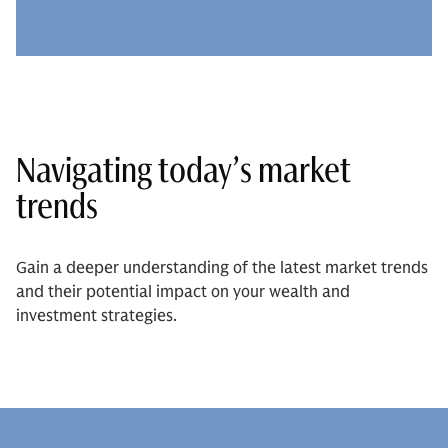
Navigating today’s market
trends
Gain a deeper understanding of the latest market trends
and their potential impact on your wealth and
investment strategies.