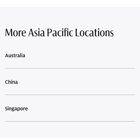
More Asia Pacific Locations
Australia
China
Singapore