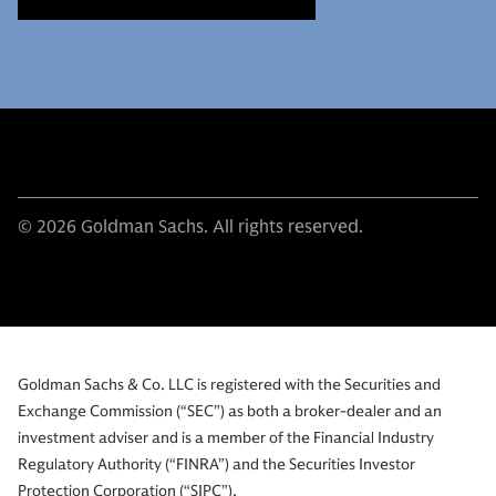
© 2026 Goldman Sachs. All rights reserved.
Goldman Sachs & Co. LLC is registered with the Securities and
Exchange Commission (“SEC”) as both a broker-dealer and an
investment adviser and is a member of the Financial Industry
Regulatory Authority (“FINRA”) and the Securities Investor
Protection Corporation (“SIPC”).