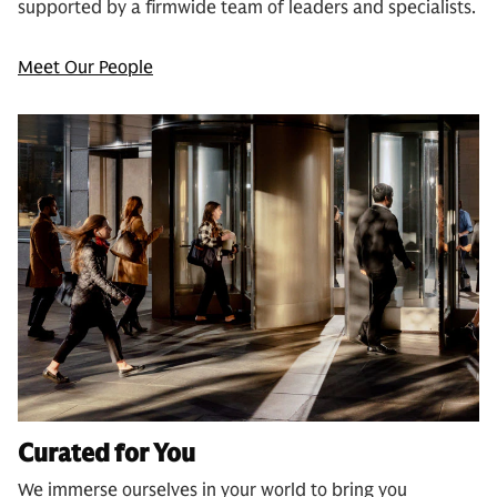
supported by a firmwide team of leaders and specialists.
Meet Our People
Curated for You
We immerse ourselves in your world to bring you