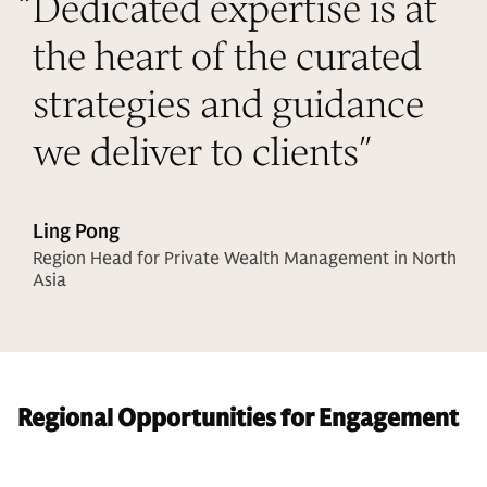
“
Dedicated expertise is at
the heart of the curated
strategies and guidance
we deliver to clients
”
Ling Pong
Region Head for Private Wealth Management in North
Asia
Regional Opportunities for Engagement