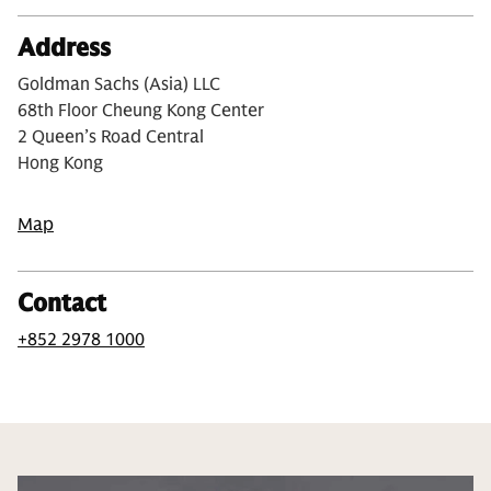
Address
Goldman Sachs (Asia) LLC
68th Floor Cheung Kong Center
2 Queen’s Road Central
Hong Kong
Map
Contact
+852 2978 1000