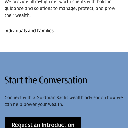
We provide ultra-high net worth clients with holistic
guidance and solutions to manage, protect, and grow
their wealth.
Individuals and Families
Start the Conversation
Connect with a Goldman Sachs wealth advisor on how we
can help power your wealth.
Request an Introduction