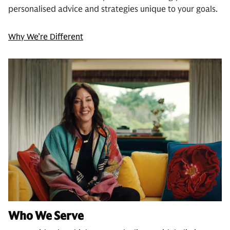
personalised advice and strategies unique to your goals.
Why We’re Different
Who We Serve