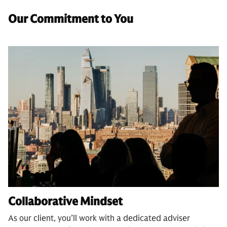
Our Commitment to You
Collaborative Mindset
As our client, you’ll work with a dedicated adviser