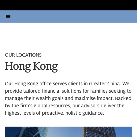
OUR LOCATIONS
Hong Kong
Our Hong Kong office serves clients in Greater China. We
provide tailored financial solutions for families seeking to
manage their wealth goals and maximise impact. Backed
by the firm’s global resources, our advisors deliver the
highest levels of proactive, holistic guidance.