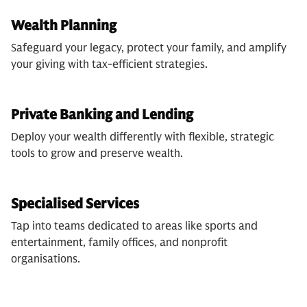
Wealth Planning
Safeguard your legacy, protect your family, and amplify
your giving with tax-efficient strategies.
Private Banking and Lending
Deploy your wealth differently with flexible, strategic
tools to grow and preserve wealth.
Specialised Services
Tap into teams dedicated to areas like sports and
entertainment, family offices, and nonprofit
organisations.