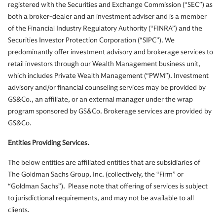
registered with the Securities and Exchange Commission (“SEC”) as
both a broker-dealer and an investment adviser and is a member
of the Financial Industry Regulatory Authority (“FINRA”) and the
Securities Investor Protection Corporation (“SIPC”). We
predominantly offer investment advisory and brokerage services to
retail investors through our Wealth Management business unit,
which includes Private Wealth Management (“PWM”). Investment
advisory and/or financial counseling services may be provided by
GS&Co., an affiliate, or an external manager under the wrap
program sponsored by GS&Co. Brokerage services are provided by
GS&Co.
Entities Providing Services.
The below entities are affiliated entities that are subsidiaries of
The Goldman Sachs Group, Inc. (collectively, the “Firm” or
“Goldman Sachs”). Please note that offering of services is subject
to jurisdictional requirements, and may not be available to all
clients.