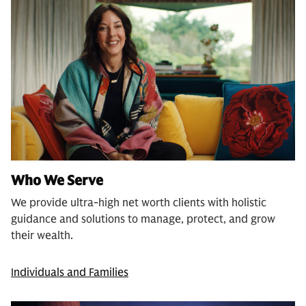
Who We Serve
We provide ultra-high net worth clients with holistic
guidance and solutions to manage, protect, and grow
their wealth.
Individuals and Families