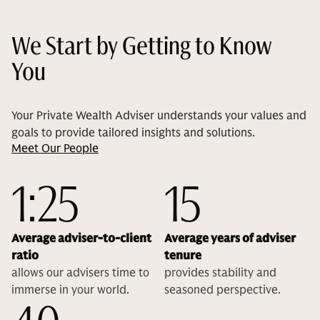
We Start by Getting to Know
You
Your Private Wealth Adviser understands your values and
goals to provide tailored insights and solutions.
Meet Our People
1:25
15
Average adviser-to-client
Average years of adviser
ratio
tenure
allows our advisers time to
provides stability and
immerse in your world.
seasoned perspective.