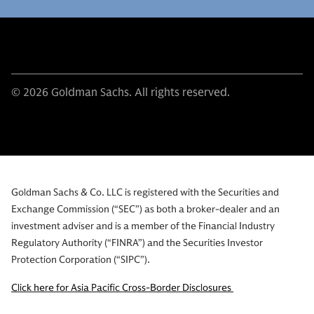
© 2026 Goldman Sachs. All rights reserved.
Goldman Sachs & Co. LLC is registered with the Securities and
Exchange Commission (“SEC”) as both a broker-dealer and an
investment adviser and is a member of the Financial Industry
Regulatory Authority (“FINRA”) and the Securities Investor
Protection Corporation (“SIPC”).
Click here for Asia Pacific Cross-Border Disclosures