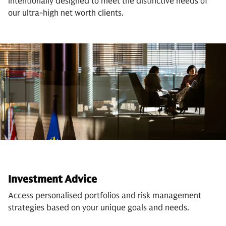
intentionally designed to meet the distinctive needs of
our ultra-high net worth clients.
Investment Advice
Access personalised portfolios and risk management
strategies based on your unique goals and needs.