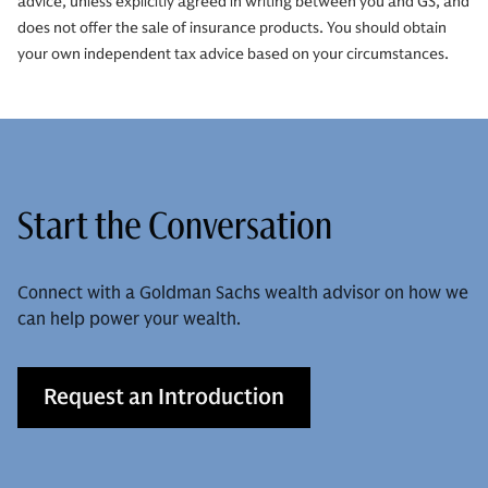
advice, unless explicitly agreed in writing between you and GS, and
does not offer the sale of insurance products. You should obtain
your own independent tax advice based on your circumstances.
Start the Conversation
Connect with a Goldman Sachs wealth advisor on how we
can help power your wealth.
Request an Introduction