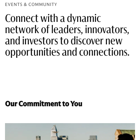
EVENTS & COMMUNITY
Connect with a dynamic
network of leaders, innovators,
and investors to discover new
opportunities and connections.
Our Commitment to You