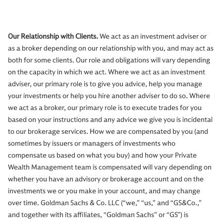
Our Relationship with Clients.
We act as an investment adviser or
as a broker depending on our relationship with you, and may act as
both for some clients. Our role and obligations will vary depending
on the capacity in which we act. Where we act as an investment
adviser, our primary role is to give you advice, help you manage
your investments or help you hire another adviser to do so. Where
we act as a broker, our primary role is to execute trades for you
based on your instructions and any advice we give you is incidental
to our brokerage services. How we are compensated by you (and
sometimes by issuers or managers of investments who
compensate us based on what you buy) and how your Private
Wealth Management team is compensated will vary depending on
whether you have an advisory or brokerage account and on the
investments we or you make in your account, and may change
over time. Goldman Sachs & Co. LLC (“we,” “us,” and “GS&Co.,”
and together with its affiliates, “Goldman Sachs” or “GS”) is