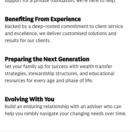
support for a private foundation, we’re here to help.
Benefiting From Experience
Backed by a deep-rooted commitment to client service
and excellence, we deliver customised solutions and
results for our clients.
Preparing the Next Generation
Set your family up for success with wealth transfer
strategies, stewardship structures, and educational
resources for every age and phase of life.
Evolving With You
Build an enduring relationship with an adviser who can
help you nimbly navigate your changing needs over time.