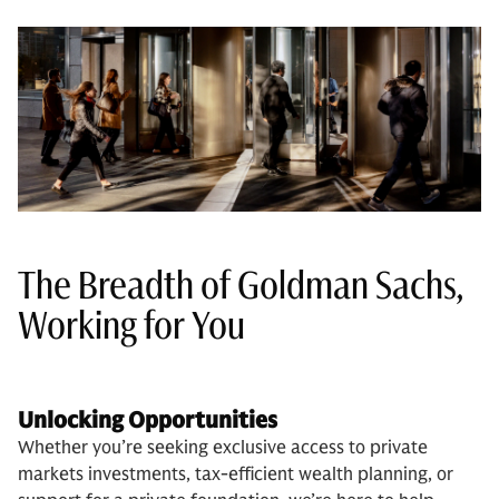
The Breadth of Goldman Sachs,
Working for You
Unlocking Opportunities
Whether you’re seeking exclusive access to private
markets investments, tax-efficient wealth planning, or