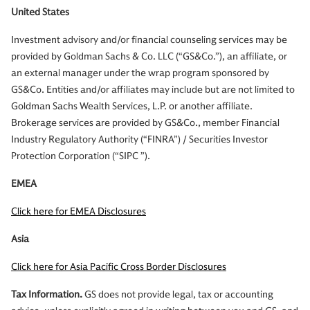
United States
Investment advisory and/or financial counseling services may be
provided by Goldman Sachs & Co. LLC (“GS&Co.”), an affiliate, or
an external manager under the wrap program sponsored by
GS&Co. Entities and/or affiliates may include but are not limited to
Goldman Sachs Wealth Services, L.P. or another affiliate.
Brokerage services are provided by GS&Co., member Financial
Industry Regulatory Authority (“FINRA”) / Securities Investor
Protection Corporation (“SIPC ”).
EMEA
Click here for EMEA Disclosures
Asia
Click here for Asia Pacific Cross Border Disclosures
Tax Information.
GS does not provide legal, tax or accounting