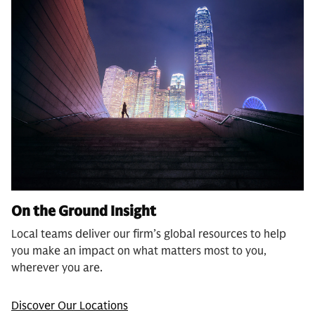
On the Ground Insight
Local teams deliver our firm’s global resources to help
you make an impact on what matters most to you,
wherever you are.
Discover Our Locations