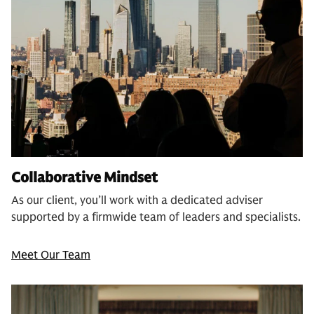
Collaborative Mindset
As our client, you’ll work with a dedicated adviser
supported by a firmwide team of leaders and specialists.
Meet Our Team