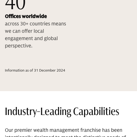
40
Offices worldwide
across 30+ countries means
we can offer local
engagement and global
perspective.
Information as of 31 December 2024
Industry-Leading Capabilities
Our premier wealth management franchise has been