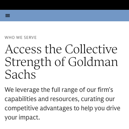
WHO WE SERVE
Access the Collective
Strength of Goldman
Sachs
We leverage the full range of our firm’s
capabilities and resources, curating our
competitive advantages to help you drive
your impact.