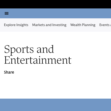
Explore Insights
Markets and Investing
Wealth Planning
Events
Sports and
Entertainment
Share