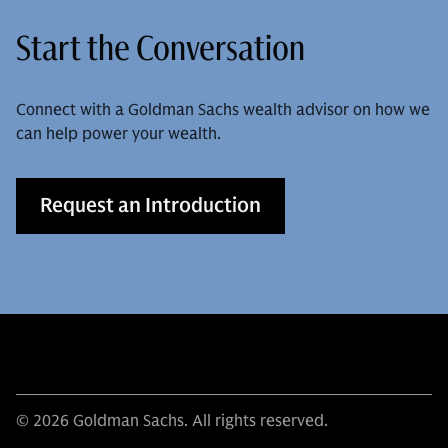
Start the Conversation
Connect with a Goldman Sachs wealth advisor on how we
can help power your wealth.
Request an Introduction
© 2026 Goldman Sachs. All rights reserved.