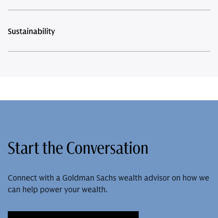
Sustainability
Start the Conversation
Connect with a Goldman Sachs wealth advisor on how we
can help power your wealth.