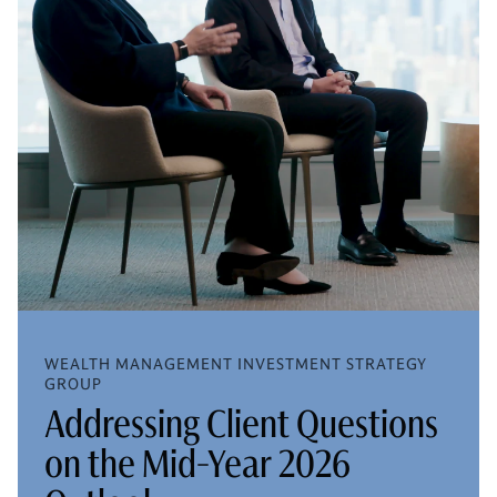
WEALTH MANAGEMENT INVESTMENT STRATEGY
GROUP
Addressing Client Questions
on the Mid-Year 2026