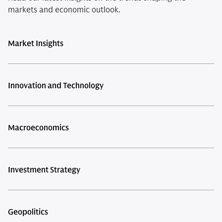
markets and economic outlook.
Market Insights
Innovation and Technology
Macroeconomics
Investment Strategy
Geopolitics