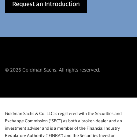
Request an Introduction
© 2026 Goldman Sachs. All rights reserved.
Goldman Sachs & Co. LLC is registered with the Securities and
Exchange Commission (“SEC”) as both a broker-dealer and an
investment adviser and is a member of the Financial Industry
Regulatory Authority (“FINRA”) and the Securities Investor