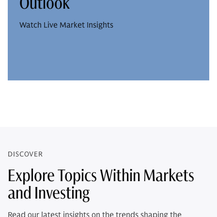
Outlook
Watch Live Market Insights
DISCOVER
Explore Topics Within Markets
and Investing
Read our latest insights on the trends shaping the