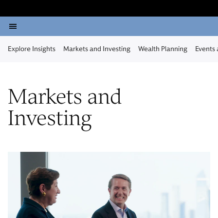
Explore Insights
Markets and Investing
Wealth Planning
Events
Markets and
Investing