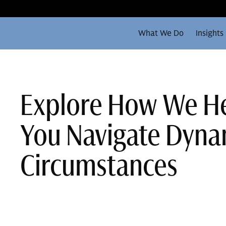
What We Do
Insights
Explore How We H
You Navigate Dyna
Circumstances