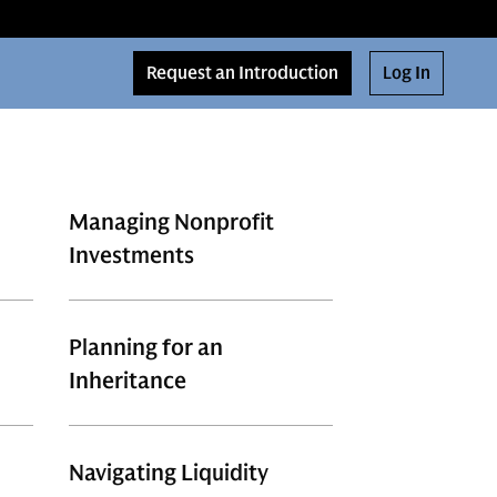
Request an Introduction
Log In
Managing Nonprofit
Investments
Planning for an
Inheritance
Navigating Liquidity