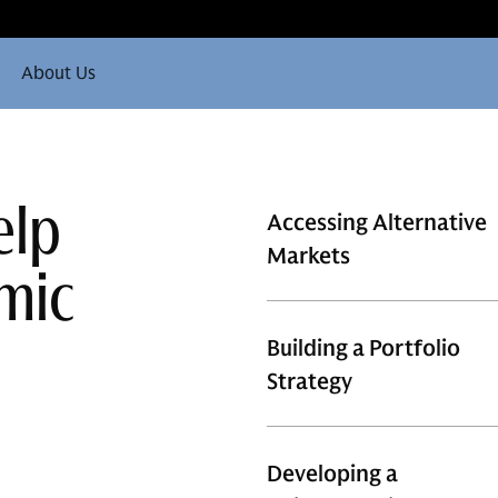
About Us
elp
Accessing Alternative
Markets
mic
Building a Portfolio
Strategy
Developing a