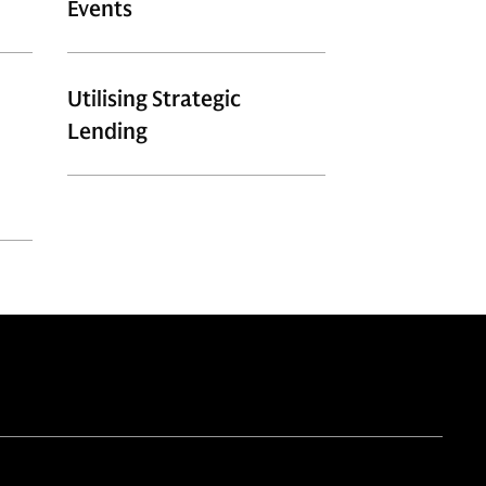
Events​
Utilising Strategic
Lending