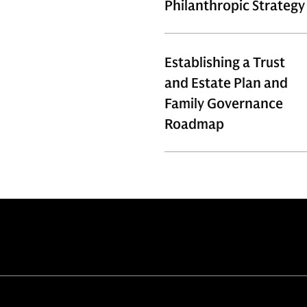
Philanthropic Strategy
Establishing a Trust
and Estate Plan and
Family Governance
Roadmap