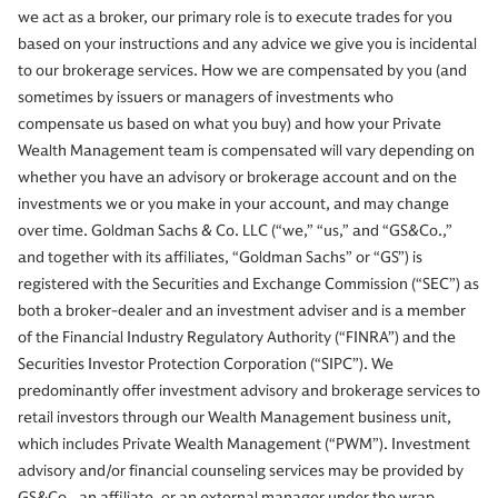
we act as a broker, our primary role is to execute trades for you
based on your instructions and any advice we give you is incidental
to our brokerage services. How we are compensated by you (and
sometimes by issuers or managers of investments who
compensate us based on what you buy) and how your Private
Wealth Management team is compensated will vary depending on
whether you have an advisory or brokerage account and on the
investments we or you make in your account, and may change
over time. Goldman Sachs & Co. LLC (“we,” “us,” and “GS&Co.,”
and together with its affiliates, “Goldman Sachs” or “GS”) is
registered with the Securities and Exchange Commission (“SEC”) as
both a broker-dealer and an investment adviser and is a member
of the Financial Industry Regulatory Authority (“FINRA”) and the
Securities Investor Protection Corporation (“SIPC”). We
predominantly offer investment advisory and brokerage services to
retail investors through our Wealth Management business unit,
which includes Private Wealth Management (“PWM”). Investment
advisory and/or financial counseling services may be provided by
GS&Co., an affiliate, or an external manager under the wrap