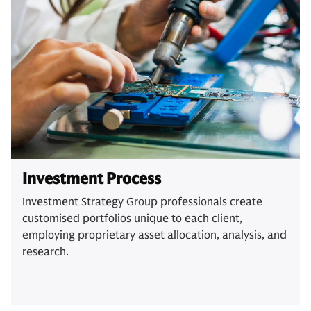
Investment Process
Investment Strategy Group professionals create
customised portfolios unique to each client,
employing proprietary asset allocation, analysis, and
research.