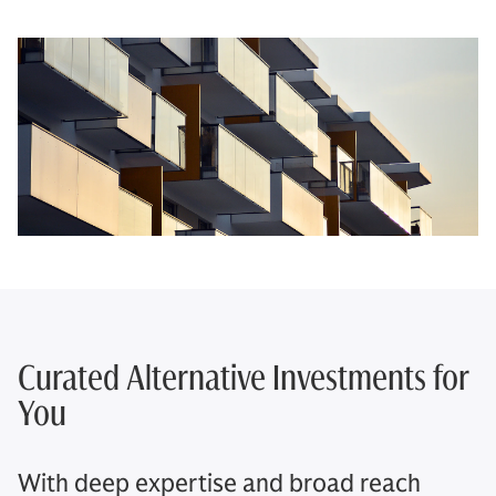
Curated Alternative Investments for
You​
With deep expertise and broad reach