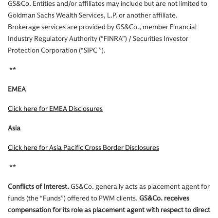
GS&Co. Entities and/or affiliates may include but are not limited to
Goldman Sachs Wealth Services, L.P. or another affiliate.
Brokerage services are provided by GS&Co., member Financial
Industry Regulatory Authority (“FINRA”) / Securities Investor
Protection Corporation (“SIPC ”).
**
EMEA
Click here for EMEA Disclosures
Asia
Click here for Asia Pacific Cross Border Disclosures
**
Conflicts of Interest.
GS&Co. generally acts as placement agent for
funds (the “Funds”) offered to PWM clients.
GS&Co. receives
compensation for its role as placement agent with respect to direct