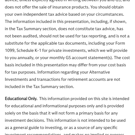
does not offer the sale of insurance products. You should obtain
your own independent tax advice based on your circumstances.
The information included in this presentation, including, if shown,
in the Tax Summary section, does not constitute tax advice, has
not been audited, should not be used for tax reporting, and is not a
substitute for the applicable tax documents, including your Form
1099, Schedule K-1 for private investments, which we will provide
to you annually, or your monthly GS account statement(s). The cost
basis included in this presentation may differ from your cost basis
for tax purposes. Information regarding your Alternative
Investments and transactions for retirement accounts are not
included in the Tax Summary section.
Educational Only.
This information provided on this site is intended
for educational and informational purposes only and is provided
solely on the basis that it will not form a primary basis for any
investment decisions. This information is not intended to be used
as a general guide to investing, or as a source of any specific
investment recommendations, and makes no implied or express