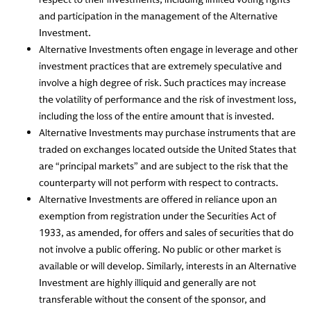
and participation in the management of the Alternative
Investment.
Alternative Investments often engage in leverage and other
investment practices that are extremely speculative and
involve a high degree of risk. Such practices may increase
the volatility of performance and the risk of investment loss,
including the loss of the entire amount that is invested.
Alternative Investments may purchase instruments that are
traded on exchanges located outside the United States that
are “principal markets” and are subject to the risk that the
counterparty will not perform with respect to contracts.
Alternative Investments are offered in reliance upon an
exemption from registration under the Securities Act of
1933, as amended, for offers and sales of securities that do
not involve a public offering. No public or other market is
available or will develop. Similarly, interests in an Alternative
Investment are highly illiquid and generally are not
transferable without the consent of the sponsor, and