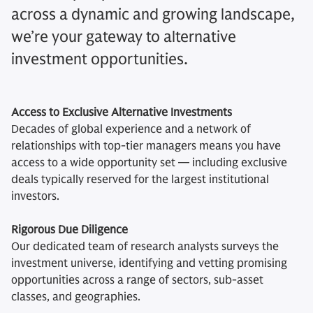
across a dynamic and growing landscape,
we’re your gateway to alternative
investment opportunities.
Access to Exclusive Alternative Investments
Decades of global experience and a network of
relationships with top-tier managers means you have
access to a wide opportunity set — including exclusive
deals typically reserved for the largest institutional
investors.
Rigorous Due Diligence
Our dedicated team of research analysts surveys the
investment universe, identifying and vetting promising
opportunities across a range of sectors, sub-asset
classes, and geographies.