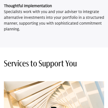
Thoughtful Implementation
Specialists work with you and your adviser to integrate
alternative investments into your portfolio in a structured
manner, supporting you with sophisticated commitment
planning.
Services to Support You