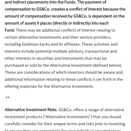
and indirect placements into the Funds. The payment of
compensation to GS&Co. creates a conflict of interest because the
amount of compensation received by GS&Co. is dependent on the
amount of assets it places (directly or indirectly) into each
Fund.
There may be additional conflicts of interest relating to
certain alternative investments and their service providers,
including Goldman Sachs and its affiliates. These activities and
interests include potential multiple advisory, transactional and
other interests in securities and instruments that may be
purchased or sold by the Alternative Investment (defined below).
These are considerations of which investors should be aware and
additional information relating to these conflicts is set forth in the
offering materials for the Alternative Investment.
**
Alternative Investment Risks
. GS&Co. offers a range of alternative
investment products (“Alternative Investments”) that you should
carefully consider for their unique terms and risks prior to investing
to ensure they are appropriate for your individual circumstances.