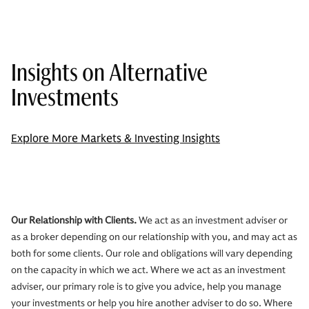
Insights on Alternative
Investments
Explore More Markets & Investing Insights
Our Relationship with Clients.
We act as an investment adviser or
as a broker depending on our relationship with you, and may act as
both for some clients. Our role and obligations will vary depending
on the capacity in which we act. Where we act as an investment
adviser, our primary role is to give you advice, help you manage
your investments or help you hire another adviser to do so. Where