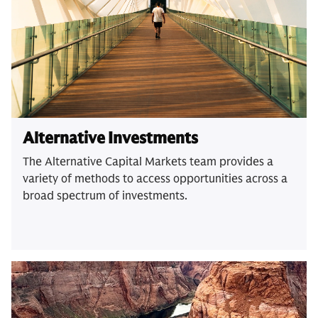
Alternative Investments
The Alternative Capital Markets team provides a
variety of methods to access opportunities across a
broad spectrum of investments.