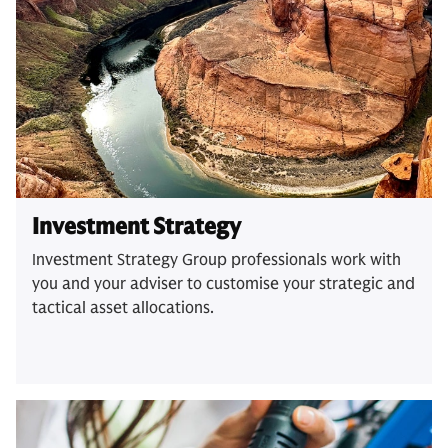
Investment Strategy
Investment Strategy Group professionals work with
you and your adviser to customise your strategic and
tactical asset allocations.