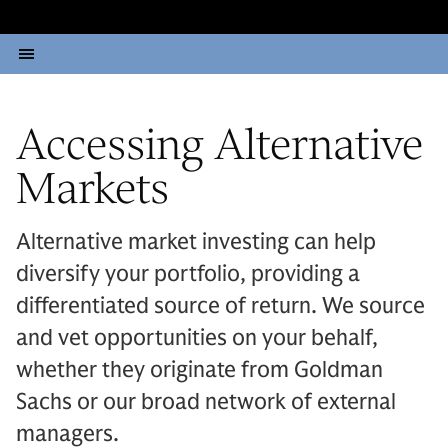
Accessing Alternative
Markets
Alternative market investing can help
diversify your portfolio, providing a
differentiated source of return. We source
and vet opportunities on your behalf,
whether they originate from Goldman
Sachs or our broad network of external
managers.