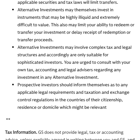
applicable securities and tax laws will limit transfers.
Alternative Investments may themselves invest in
instruments that may be highly illiquid and extremely
difficult to value. This also may limit your ability to redeem or
transfer your investment or delay receipt of redemption or
transfer proceeds.
Alternative Investments may involve complex tax and legal
structures and accordingly are only suitable for
sophisticated investors. You are urged to consult with your
own tax, accounting and legal advisers regarding any
investment in any Alternative Investment.
Prospective investors should inform themselves as to any
applicable legal requirements and taxation and exchange
control regulations in the countries of their citizenship,
residence or domicile which might be relevant
**
Tax Information.
GS does not provide legal, tax or accounting
advice, unless explicitly agreed in writing between you and GS, and