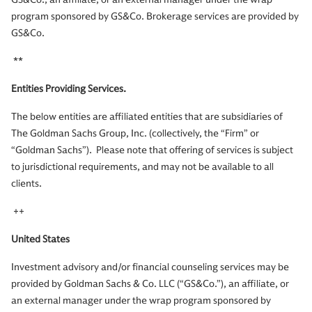
program sponsored by GS&Co. Brokerage services are provided by
GS&Co.
**
Entities Providing Services.
The below entities are affiliated entities that are subsidiaries of
The Goldman Sachs Group, Inc. (collectively, the “Firm” or
“Goldman Sachs”). Please note that offering of services is subject
to jurisdictional requirements, and may not be available to all
clients.
++
United States
Investment advisory and/or financial counseling services may be
provided by Goldman Sachs & Co. LLC (“GS&Co.”), an affiliate, or
an external manager under the wrap program sponsored by