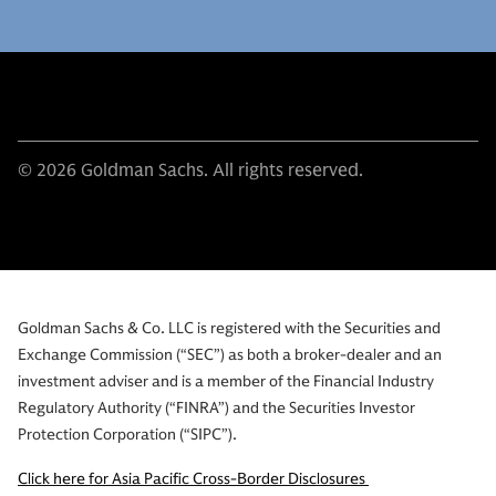
© 2026 Goldman Sachs. All rights reserved.
Goldman Sachs & Co. LLC is registered with the Securities and
Exchange Commission (“SEC”) as both a broker-dealer and an
investment adviser and is a member of the Financial Industry
Regulatory Authority (“FINRA”) and the Securities Investor
Protection Corporation (“SIPC”).
Click here for Asia Pacific Cross-Border Disclosures