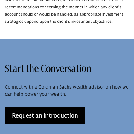
recommendations concerning the manner in which any client’s
account should or would be handled, as appropriate investment
strategies depend upon the client’s investment objectives.
Start the Conversation
Connect with a Goldman Sachs wealth advisor on how we
can help power your wealth.
Request an Introduction