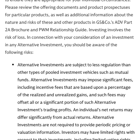
Please review the offering documents and product prospectuses
for particular products, as well as additional information about the
nature and risks of these and other products in GS&Co.’s ADV Part
2A Brochure and PWM Relationship Guide. Investing involves the
risk of loss. In connection with your consideration of an investment
in any Alternative Investment, you should be aware of the
following risks:
Alternative Investments are subject to less regulation than
other types of pooled investment vehicles such as mutual
funds. Alternative Investments may impose significant fees,
including incentive fees that are based upon a percentage
of the realized and unrealized gains, and such fees may
offset all or a significant portion of such Alternative
Investment’s trading profits. An individual’s net returns may
differ significantly from actual returns. Alternative
Investments are not required to provide periodic pricing or
valuation information. Investors may have limited rights with
respect to their investments, including limited voting rights