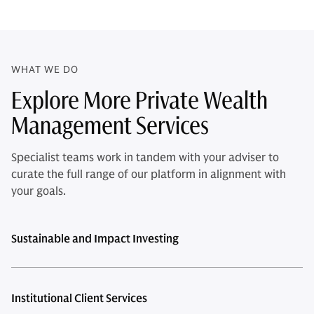
WHAT WE DO
Explore More Private Wealth
Management Services
Specialist teams work in tandem with your adviser to
curate the full range of our platform in alignment with
your goals.
Sustainable and Impact Investing
Institutional Client Services