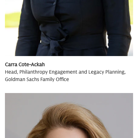
Carra Cote-Ackah
Head, Philanthropy Engagement and Legacy Planning,
Goldman Sachs Family Office