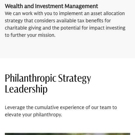
Wealth and Investment Management
We can work with you to implement an asset allocation
strategy that considers available tax benefits for
charitable giving and the potential for impact investing
to further your mission.
Philanthropic Strategy
Leadership
Leverage the cumulative experience of our team to
elevate your philanthropy.