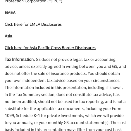
Protection Corporation (“SIPC ”).
EMEA
Click here for EMEA Disclosures
Asia
Click here for Asia Pacific Cross Border Disclosures
Tax Information.
GS does not provide legal, tax or accounting
advice, unless explicitly agreed in writing between you and GS, and
does not offer the sale of insurance products. You should obtain
your own independent tax advice based on your circumstances.
The information included in this presentation, including, if shown,
in the Tax Summary section, does not constitute tax advice, has
not been audited, should not be used for tax reporting, and is not a
substitute for the applicable tax documents, including your Form
1099, Schedule K-1 for private investments, which we will provide
to you annually, or your monthly GS account statement(s). The cost
basis included in this presentation may differ from your cost basis