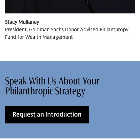
Stacy Mullaney
President, Goldman Sachs Donor Advised Philanthropy
Fund for Wealth Management
Speak With Us About Your
Philanthropic Strategy
Request an Introduction