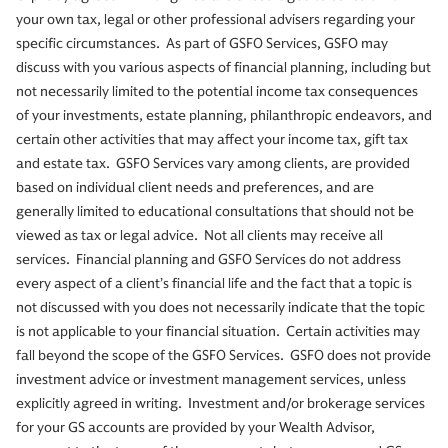
your own tax, legal or other professional advisers regarding your
specific circumstances. As part of GSFO Services, GSFO may
discuss with you various aspects of financial planning, including but
not necessarily limited to the potential income tax consequences
of your investments, estate planning, philanthropic endeavors, and
certain other activities that may affect your income tax, gift tax
and estate tax. GSFO Services vary among clients, are provided
based on individual client needs and preferences, and are
generally limited to educational consultations that should not be
viewed as tax or legal advice. Not all clients may receive all
services. Financial planning and GSFO Services do not address
every aspect of a client’s financial life and the fact that a topic is
not discussed with you does not necessarily indicate that the topic
is not applicable to your financial situation. Certain activities may
fall beyond the scope of the GSFO Services. GSFO does not provide
investment advice or investment management services, unless
explicitly agreed in writing. Investment and/or brokerage services
for your GS accounts are provided by your Wealth Advisor,