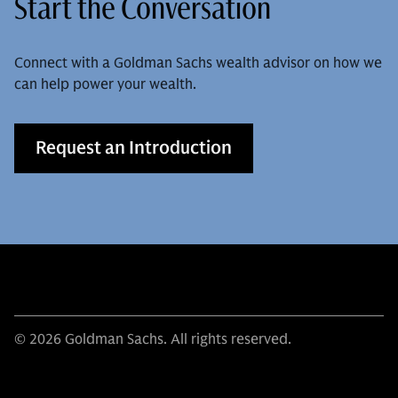
Start the Conversation
Connect with a Goldman Sachs wealth advisor on how we
can help power your wealth.
Request an Introduction
© 2026 Goldman Sachs. All rights reserved.