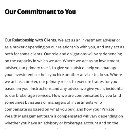
Our Commitment to You
Our Relationship with Clients.
We act as an investment adviser or
as a broker depending on our relationship with you, and may act as
both for some clients. Our role and obligations will vary depending
on the capacity in which we act. Where we act as an investment
adviser, our primary role is to give you advice, help you manage
your investments or help you hire another adviser to do so. Where
we act as a broker, our primary role is to execute trades for you
based on your instructions and any advice we give you is incidental
to our brokerage services. How we are compensated by you (and
sometimes by issuers or managers of investments who
compensate us based on what you buy) and how your Private
Wealth Management team is compensated will vary depending on
whether you have an advisory or brokerage account and on the