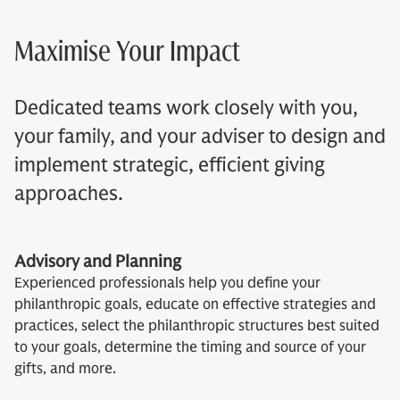
Maximise Your Impact
Dedicated teams work closely with you,
your family, and your adviser to design and
implement strategic, efficient giving
approaches.
Advisory and Planning
Experienced professionals help you define your
philanthropic goals, educate on effective strategies and
practices, select the philanthropic structures best suited
to your goals, determine the timing and source of your
gifts, and more.