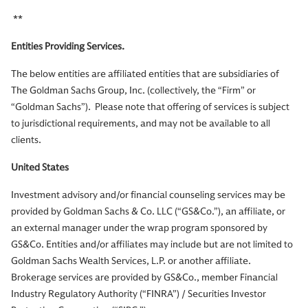
**
Entities Providing Services.
The below entities are affiliated entities that are subsidiaries of
The Goldman Sachs Group, Inc. (collectively, the “Firm” or
“Goldman Sachs”). Please note that offering of services is subject
to jurisdictional requirements, and may not be available to all
clients.
United States
Investment advisory and/or financial counseling services may be
provided by Goldman Sachs & Co. LLC (“GS&Co.”), an affiliate, or
an external manager under the wrap program sponsored by
GS&Co. Entities and/or affiliates may include but are not limited to
Goldman Sachs Wealth Services, L.P. or another affiliate.
Brokerage services are provided by GS&Co., member Financial
Industry Regulatory Authority (“FINRA”) / Securities Investor