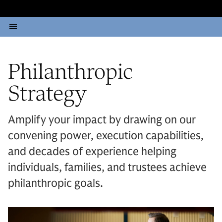
Philanthropic
Strategy
Amplify your impact by drawing on our
convening power, execution capabilities,
and decades of experience helping
individuals, families, and trustees achieve
philanthropic goals.