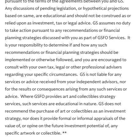
pursuant to the terms of the agreements between you and GS.
Any discussions of pending legislation, or hypothetical projections
based on same, are educational and should not be construed as or
relied upon as investment, tax or legal advice. GS assumes no duty
to take action pursuant to any recommendations or financial
planning strategies discussed with you as part of GSFO Services. It
is your responsibility to determine if and how any such
recommendations or financial planning strategies should be
implemented or otherwise followed, and you are encouraged to
consult with your own tax, legal or other professional advisers
regarding your specific circumstances. GS is not liable for any
services or advice received from your independent advisors, nor
for the results or consequences arising from any such services or
advice. Where GSFO provides art and collectibles strategy
services, such services are educational in nature. GS does not
recommend the purchase of art or collectibles as an investment
strategy, nor does it provide formal or informal appraisals of the
value of, or opine on the future investment potential of, any
specific artwork or collectible. **