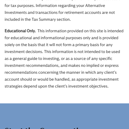
for tax purposes. Information regarding your Alternative
Investments and transactions for retirement accounts are not
included in the Tax Summary section.
Educational Only.
This information provided on this site is intended
for educational and informational purposes only and is provided
solely on the basis that it will not form a primary basis for any
investment decisions. This information is not intended to be used
as a general guide to investing, or as a source of any specific
investment recommendations, and makes no implied or express
recommendations concerning the manner in which any client’s
account should or would be handled, as appropriate investment
strategies depend upon the client’s investment objectives.