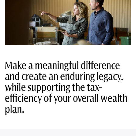
Make a meaningful difference
and create an enduring legacy,
while supporting the tax-
efficiency of your overall wealth
plan.