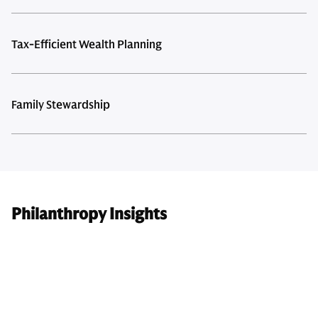
Tax-Efficient Wealth Planning
Family Stewardship
Philanthropy Insights