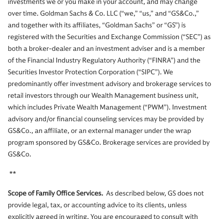
investments we or you make in your account, and may change
over time. Goldman Sachs & Co. LLC (“we,” “us,” and “GS&Co.,”
and together with its affiliates, “Goldman Sachs” or “GS”) is
registered with the Securities and Exchange Commission (“SEC”) as
both a broker-dealer and an investment adviser and is a member
of the Financial Industry Regulatory Authority (“FINRA”) and the
Securities Investor Protection Corporation (“SIPC”). We
predominantly offer investment advisory and brokerage services to
retail investors through our Wealth Management business unit,
which includes Private Wealth Management (“PWM”). Investment
advisory and/or financial counseling services may be provided by
GS&Co., an affiliate, or an external manager under the wrap
program sponsored by GS&Co. Brokerage services are provided by
GS&Co.
**
Scope of Family Office Services.
As described below, GS does not
provide legal, tax, or accounting advice to its clients, unless
explicitly agreed in writing. You are encouraged to consult with