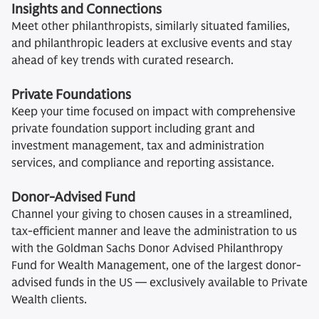
Insights and Connections
Meet other philanthropists, similarly situated families,
and philanthropic leaders at exclusive events and stay
ahead of key trends with curated research.
Private Foundations
Keep your time focused on impact with comprehensive
private foundation support including grant and
investment management, tax and administration
services, and compliance and reporting assistance.
Donor-Advised Fund
Channel your giving to chosen causes in a streamlined,
tax-efficient manner and leave the administration to us
with the Goldman Sachs Donor Advised Philanthropy
Fund for Wealth Management, one of the largest donor-
advised funds in the US — exclusively available to Private
Wealth clients.