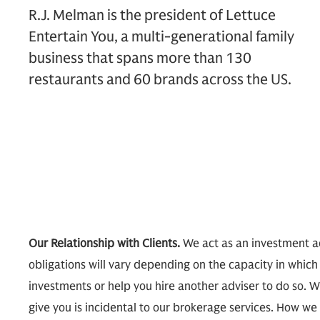
R.J. Melman is the president of Lettuce
Entertain You, a multi-generational family
business that spans more than 130
restaurants and 60 brands across the US.
Our Relationship with Clients.
We act as an investment ad
obligations will vary depending on the capacity in which
investments or help you hire another adviser to do so. W
give you is incidental to our brokerage services. How