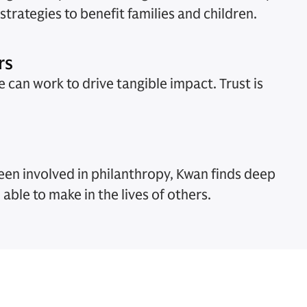
trategies to benefit families and children.
rs
 can work to drive tangible impact. Trust is
een involved in philanthropy, Kwan finds deep
 able to make in the lives of others.