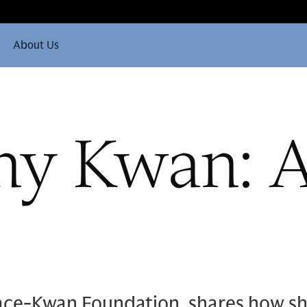
About Us
hy Kwan: A
ace-Kwan Foundation, shares how sh