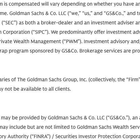
 is compensated will vary depending on whether you have an
e. Goldman Sachs & Co. LLC (“we,” “us,” and “GS&Co.,” and toge
(“SEC”) as both a broker-dealer and an investment adviser an
on Corporation (“SIPC”). We predominantly offer investment adv
rivate Wealth Management (“PWM”). Investment advisory and/o
e wrap program sponsored by GS&Co. Brokerage services are pr
diaries of The Goldman Sachs Group, Inc. (collectively, the “Fir
 not be available to all clients.
s may be provided by Goldman Sachs & Co. LLC (“GS&Co.”), an a
ay include but are not limited to Goldman Sachs Wealth Service
 Authority (“FINRA”) / Securities Investor Protection Corporat