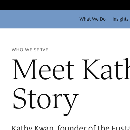
What We Do
Insights
WHO WE SERVE
Meet Kat
Story
Kathy Kwan, founder of the Eust