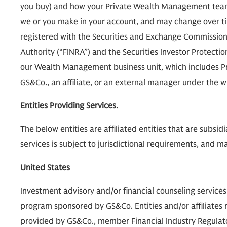
you buy) and how your Private Wealth Management team
we or you make in your account, and may change over tim
registered with the Securities and Exchange Commission 
Authority (“FINRA”) and the Securities Investor Protecti
our Wealth Management business unit, which includes P
GS&Co., an affiliate, or an external manager under th
Entities Providing Services.
The below entities are affiliated entities that are subsi
services is subject to jurisdictional requirements, and may
United States
Investment advisory and/or financial counseling service
program sponsored by GS&Co. Entities and/or affiliates m
provided by GS&Co., member Financial Industry Regulatory