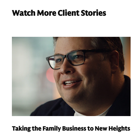
Watch More Client Stories
Taking the Family Business to New Heights