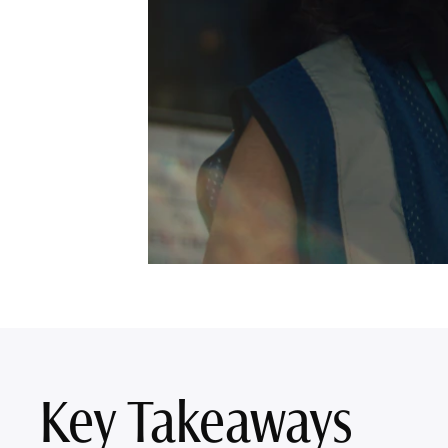
Key Takeaways