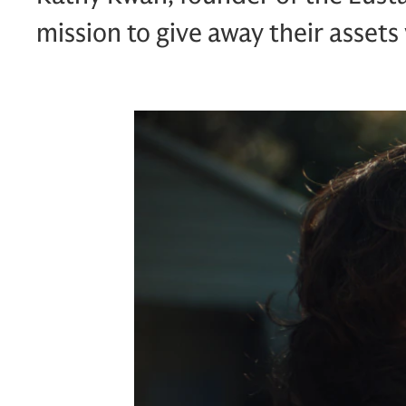
mission to give away their assets 