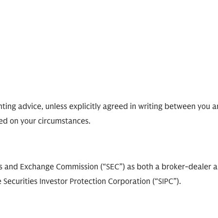
ting advice, unless explicitly agreed in writing between you a
ed on your circumstances.
ies and Exchange Commission (“SEC”) as both a broker-dealer 
 Securities Investor Protection Corporation (“SIPC”).