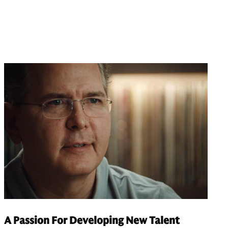
A Passion For Developing New Talent