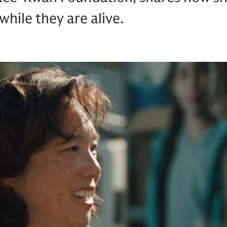
while they are alive.