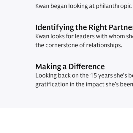
Kwan began looking at philanthropic s
Identifying the Right Partne
Kwan looks for leaders with whom she
the cornerstone of relationships.
Making a Difference
Looking back on the 15 years she’s b
gratification in the impact she’s been