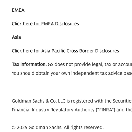
EMEA
Click here for EMEA Disclosures
Asia
Click here for Asia Pacific Cross Border Disclosures
Tax Information.
GS does not provide legal, tax or accoun
You should obtain your own independent tax advice bas
Goldman Sachs & Co. LLC is registered with the Securit
Financial Industry Regulatory Authority (“FINRA”) and the
© 2025 Goldman Sachs. All rights reserved.