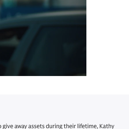
give away assets during their lifetime, Kathy