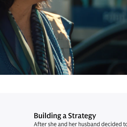
Building a Strategy
After she and her husband decided to 