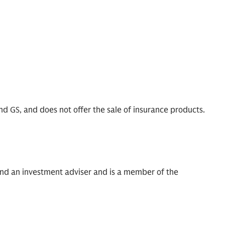
nd GS, and does not offer the sale of insurance products.
and an investment adviser and is a member of the