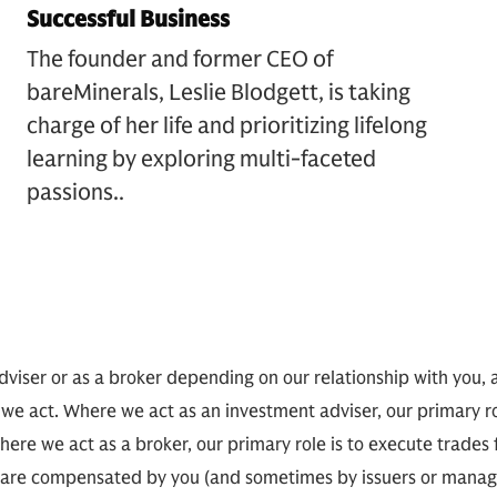
Successful Business
The founder and former CEO of
bareMinerals, Leslie Blodgett, is taking
charge of her life and prioritizing lifelong
learning by exploring multi-faceted
passions.
.
viser or as a broker depending on our relationship with you, 
 we act. Where we act as an investment adviser, our primary r
here we act as a broker, our primary role is to execute trades
 we are compensated by you (and sometimes by issuers or man