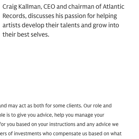
Craig Kallman, CEO and chairman of Atlantic
Records, discusses his passion for helping
artists develop their talents and grow into
their best selves.
and may act as both for some clients. Our role and
ole is to give you advice, help you manage your
 for you based on your instructions and any advice we
agers of investments who compensate us based on what