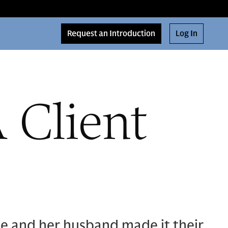
Request an Introduction
Log In
 Client
e and her husband made it their