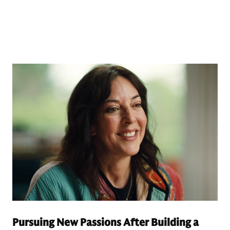
Pursuing New Passions After Building a