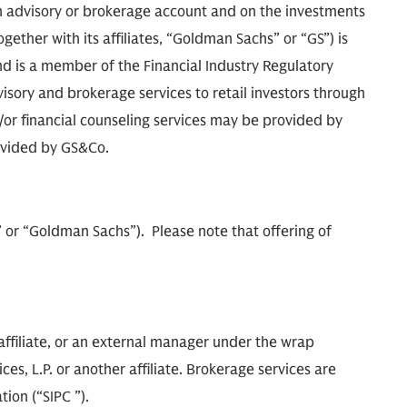
 advisory or brokerage account and on the investments
ther with its affiliates, “Goldman Sachs” or “GS”) is
d is a member of the Financial Industry Regulatory
isory and brokerage services to retail investors through
r financial counseling services may be provided by
ovided by GS&Co.
m” or “Goldman Sachs”). Please note that offering of
ffiliate, or an external manager under the wrap
s, L.P. or another affiliate. Brokerage services are
ion (“SIPC ”).