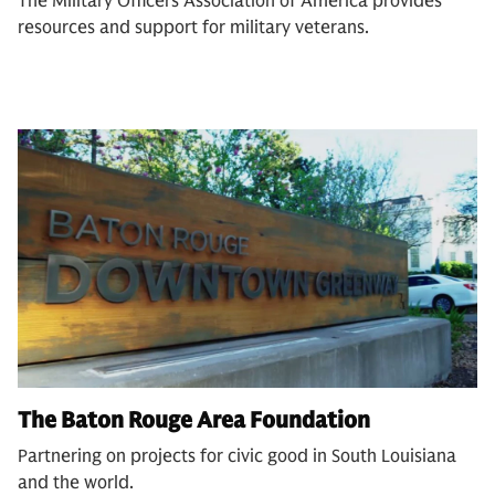
The Military Officers Association of America provides
resources and support for military veterans.
The Baton Rouge Area Foundation
Partnering on projects for civic good in South Louisiana
and the world.