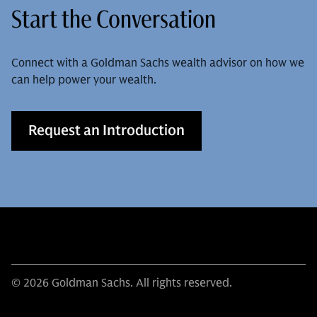
Start the Conversation
Connect with a Goldman Sachs wealth advisor on how we
can help power your wealth.
Request an Introduction
© 2026 Goldman Sachs. All rights reserved.