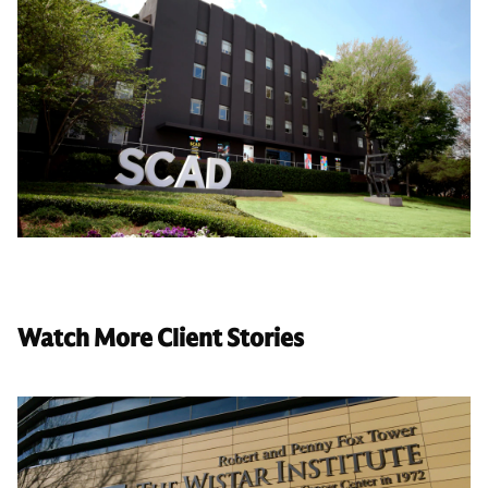
Watch More Client Stories