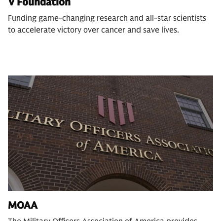
V Foundation
Funding game-changing research and all-star scientists
to accelerate victory over cancer and save lives.
MOAA