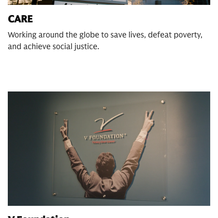
CARE
Working around the globe to save lives, defeat poverty,
and achieve social justice.