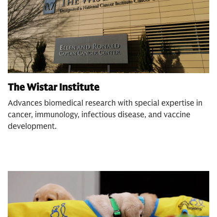
The Wistar Institute
Advances biomedical research with special expertise in
cancer, immunology, infectious disease, and vaccine
development.