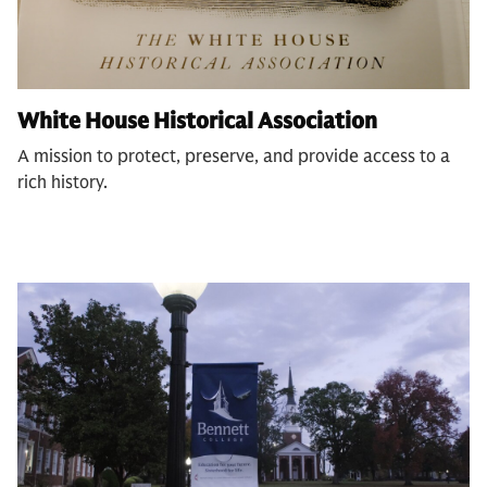
White House Historical Association
A mission to protect, preserve, and provide access to a
rich history.