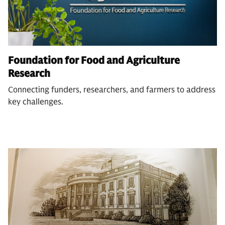
Foundation for Food and Agriculture
Research
Connecting funders, researchers, and farmers to address
key challenges.