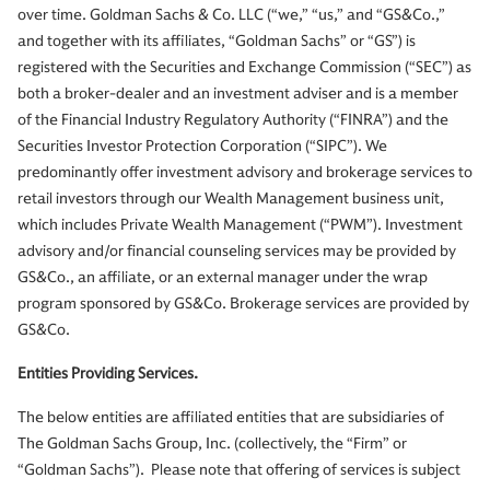
over time. Goldman Sachs & Co. LLC (“we,” “us,” and “GS&Co.,”
and together with its affiliates, “Goldman Sachs” or “GS”) is
registered with the Securities and Exchange Commission (“SEC”) as
both a broker-dealer and an investment adviser and is a member
of the Financial Industry Regulatory Authority (“FINRA”) and the
Securities Investor Protection Corporation (“SIPC”). We
predominantly offer investment advisory and brokerage services to
retail investors through our Wealth Management business unit,
which includes Private Wealth Management (“PWM”). Investment
advisory and/or financial counseling services may be provided by
GS&Co., an affiliate, or an external manager under the wrap
program sponsored by GS&Co. Brokerage services are provided by
GS&Co.
Entities Providing Services.
The below entities are affiliated entities that are subsidiaries of
The Goldman Sachs Group, Inc. (collectively, the “Firm” or
“Goldman Sachs”). Please note that offering of services is subject