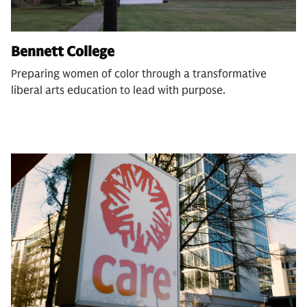
Bennett College
Preparing women of color through a transformative
liberal arts education to lead with purpose.