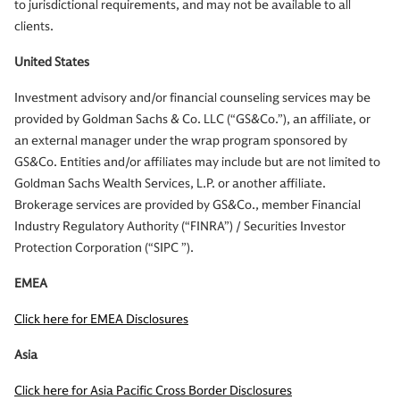
to jurisdictional requirements, and may not be available to all
clients.
United States
Investment advisory and/or financial counseling services may be
provided by Goldman Sachs & Co. LLC (“GS&Co.”), an affiliate, or
an external manager under the wrap program sponsored by
GS&Co. Entities and/or affiliates may include but are not limited to
Goldman Sachs Wealth Services, L.P. or another affiliate.
Brokerage services are provided by GS&Co., member Financial
Industry Regulatory Authority (“FINRA”) / Securities Investor
Protection Corporation (“SIPC ”).
EMEA
Click here for EMEA Disclosures
Asia
Click here for Asia Pacific Cross Border Disclosures