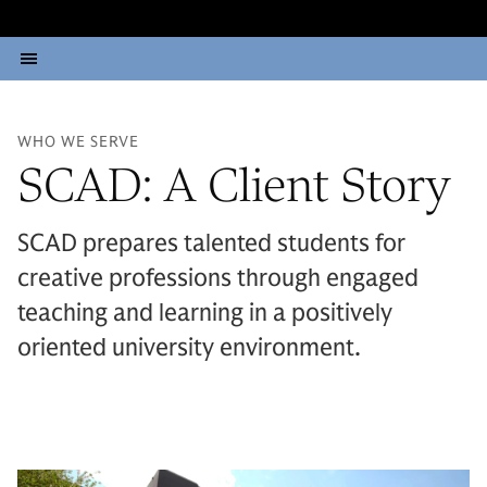
WHO WE SERVE
SCAD: A Client Story
SCAD prepares talented students for
creative professions through engaged
teaching and learning in a positively
oriented university environment.