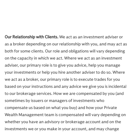
Our Relationship with Clients.
We act as an investment adviser or
as a broker depending on our relationship with you, and may act as
both for some clients. Our role and obligations will vary depending
on the capacity in which we act. Where we act as an investment
adviser, our primary role is to give you advice, help you manage
your investments or help you hire another adviser to do so. Where
we act as a broker, our primary role is to execute trades for you
based on your instructions and any advice we give you is incidental
to our brokerage services. How we are compensated by you (and
sometimes by issuers or managers of investments who
compensate us based on what you buy) and how your Private
Wealth Management team is compensated will vary depending on
whether you have an advisory or brokerage account and on the
investments we or you make in your account, and may change