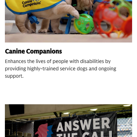
Canine Companions
Enhances the lives of people with disabilities by
providing highly-trained service dogs and ongoing
support.