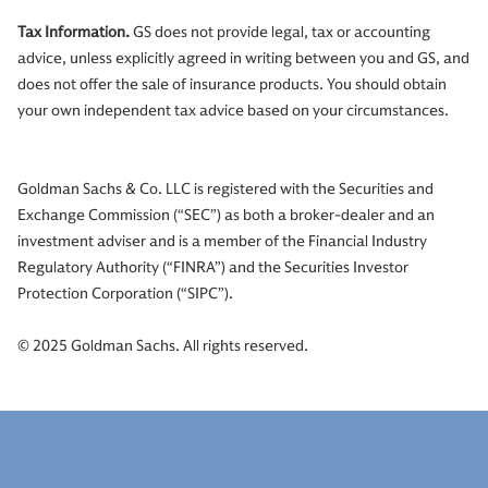
Tax Information.
GS does not provide legal, tax or accounting
advice, unless explicitly agreed in writing between you and GS, and
does not offer the sale of insurance products. You should obtain
your own independent tax advice based on your circumstances.
Goldman Sachs & Co. LLC is registered with the Securities and
Exchange Commission (“SEC”) as both a broker-dealer and an
investment adviser and is a member of the Financial Industry
Regulatory Authority (“FINRA”) and the Securities Investor
Protection Corporation (“SIPC”).
© 2025 Goldman Sachs. All rights reserved.