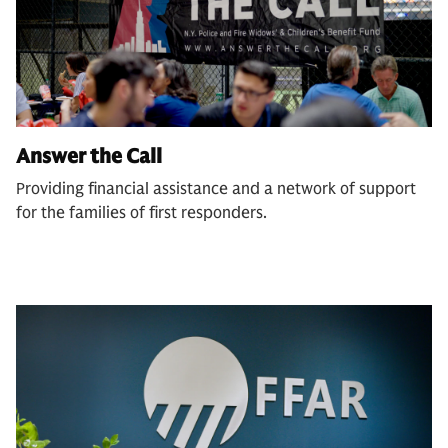
Answer the Call
Providing financial assistance and a network of support
for the families of first responders.