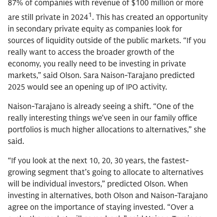
87% of companies with revenue of $100 million or more
1
are still private in 2024
. This has created an opportunity
in secondary private equity as companies look for
sources of liquidity outside of the public markets. “If you
really want to access the broader growth of the
economy, you really need to be investing in private
markets,” said Olson. Sara Naison-Tarajano predicted
2025 would see an opening up of IPO activity.
Naison-Tarajano is already seeing a shift. “One of the
really interesting things we’ve seen in our family office
portfolios is much higher allocations to alternatives,” she
said.
“If you look at the next 10, 20, 30 years, the fastest-
growing segment that’s going to allocate to alternatives
will be individual investors,” predicted Olson. When
investing in alternatives, both Olson and Naison-Tarajano
agree on the importance of staying invested. “Over a