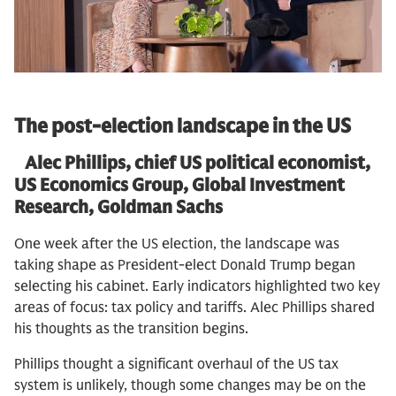
The post-election landscape in the US
Alec Phillips, chief US political economist,
US Economics Group, Global Investment
Research, Goldman Sachs
One week after the US election, the landscape was
taking shape as President-elect Donald Trump began
selecting his cabinet. Early indicators highlighted two key
areas of focus: tax policy and tariffs. Alec Phillips shared
his thoughts as the transition begins.
Phillips thought a significant overhaul of the US tax
system is unlikely, though some changes may be on the