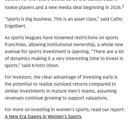
2
rookie players and a new media deal beginning in 2026.
“Sports is big business. This is an asset class,” said Cathy
Engelbert.
As sports leagues have loosened restrictions on sports
franchises, allowing institutional ownership, a whole new
avenue for sports investment is opening. “There are a lot
of dynamics making it a very interesting time to invest in
sports,” said Kristin Olson.
For investors, the clear advantage of investing early is
the potential to realize outsized returns compared to
similar investments in mature men’s teams, assuming
revenues continue growing to support valuations.
For more on investing in women’s sports, read our report:
A New Era Dawns in Women’s Sports
.