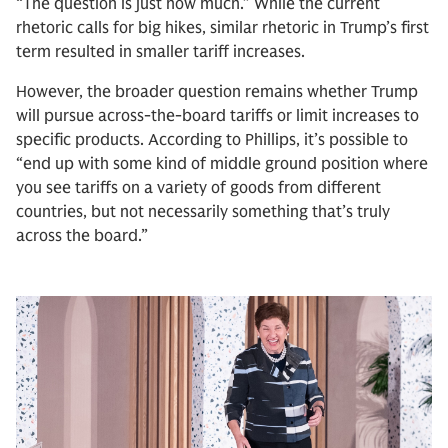
“The question is just how much.” While the current
rhetoric calls for big hikes, similar rhetoric in Trump’s first
term resulted in smaller tariff increases.
However, the broader question remains whether Trump
will pursue across-the-board tariffs or limit increases to
specific products. According to Phillips, it’s possible to
“end up with some kind of middle ground position where
you see tariffs on a variety of goods from different
countries, but not necessarily something that’s truly
across the board.”