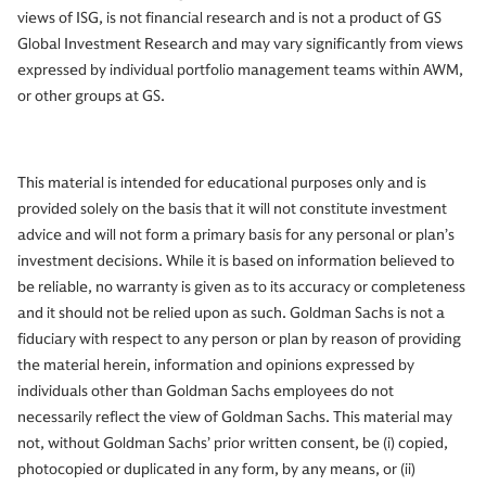
views of ISG, is not financial research and is not a product of GS
Global Investment Research and may vary significantly from views
expressed by individual portfolio management teams within AWM,
or other groups at GS.
This material is intended for educational purposes only and is
provided solely on the basis that it will not constitute investment
advice and will not form a primary basis for any personal or plan’s
investment decisions. While it is based on information believed to
be reliable, no warranty is given as to its accuracy or completeness
and it should not be relied upon as such. Goldman Sachs is not a
fiduciary with respect to any person or plan by reason of providing
the material herein, information and opinions expressed by
individuals other than Goldman Sachs employees do not
necessarily reflect the view of Goldman Sachs. This material may
not, without Goldman Sachs’ prior written consent, be (i) copied,
photocopied or duplicated in any form, by any means, or (ii)