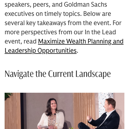
speakers, peers, and Goldman Sachs
executives on timely topics. Below are
several key takeaways from the event. For
more perspectives from our In the Lead
event, read
Maximize Wealth Planning and
Leadership Opportunities
.
Navigate the Current Landscape