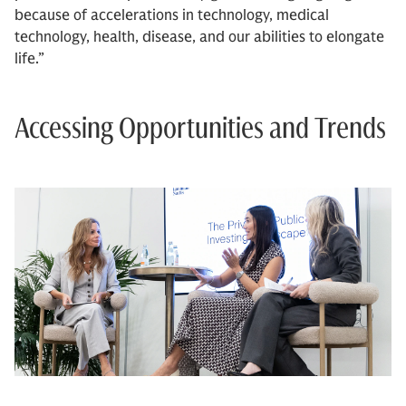
because of accelerations in technology, medical
technology, health, disease, and our abilities to elongate
life.”
Accessing Opportunities and Trends