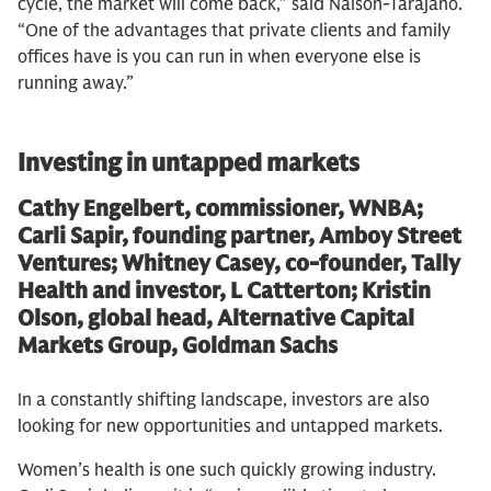
cycle, the market will come back,” said Naison-Tarajano.
“One of the advantages that private clients and family
offices have is you can run in when everyone else is
running away.”
Investing in untapped markets
Cathy Engelbert, commissioner, WNBA;
Carli Sapir, founding partner, Amboy Street
Ventures; Whitney Casey, co-founder, Tally
Health and investor, L Catterton; Kristin
Olson, global head, Alternative Capital
Markets Group, Goldman Sachs
In a constantly shifting landscape, investors are also
looking for new opportunities and untapped markets.
Women’s health is one such quickly growing industry.