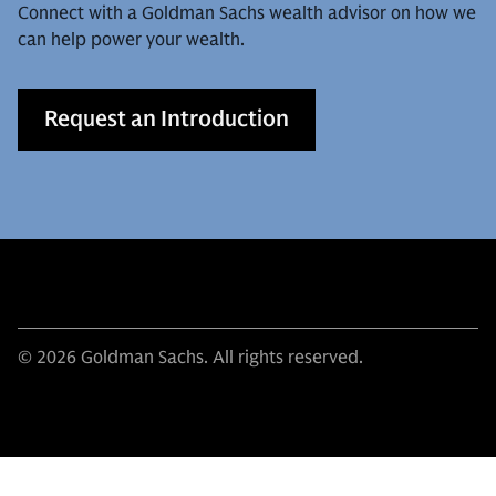
Connect with a Goldman Sachs wealth advisor on how we
can help power your wealth.
Request an Introduction
© 2026 Goldman Sachs. All rights reserved.