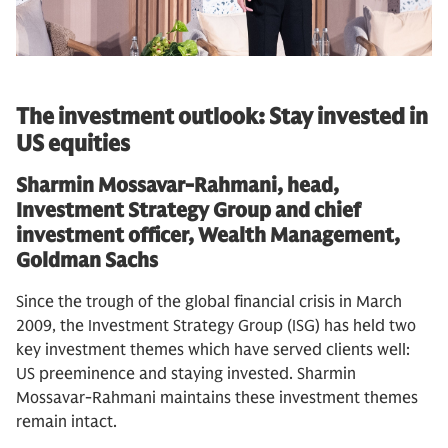
The investment outlook: Stay invested in
US equities
Sharmin Mossavar-Rahmani, head,
Investment Strategy Group and chief
investment officer, Wealth Management,
Goldman Sachs
Since the trough of the global financial crisis in March
2009, the Investment Strategy Group (ISG) has held two
key investment themes which have served clients well:
US preeminence and staying invested. Sharmin
Mossavar-Rahmani maintains these investment themes
remain intact.