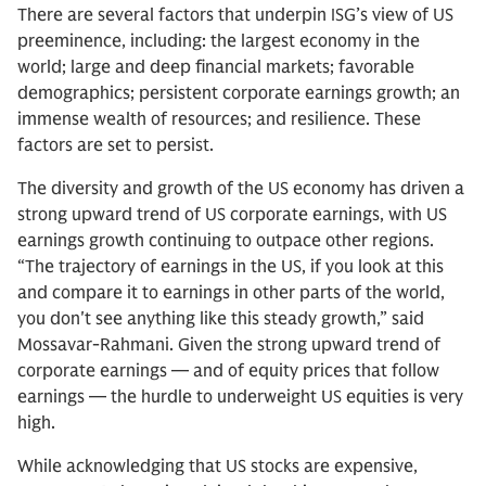
There are several factors that underpin ISG’s view of US
preeminence, including: the largest economy in the
world; large and deep financial markets; favorable
demographics; persistent corporate earnings growth; an
immense wealth of resources; and resilience. These
factors are set to persist.
The diversity and growth of the US economy has driven a
strong upward trend of US corporate earnings, with US
earnings growth continuing to outpace other regions.
“The trajectory of earnings in the US, if you look at this
and compare it to earnings in other parts of the world,
you don't see anything like this steady growth,” said
Mossavar-Rahmani. Given the strong upward trend of
corporate earnings — and of equity prices that follow
earnings — the hurdle to underweight US equities is very
high.
While acknowledging that US stocks are expensive,