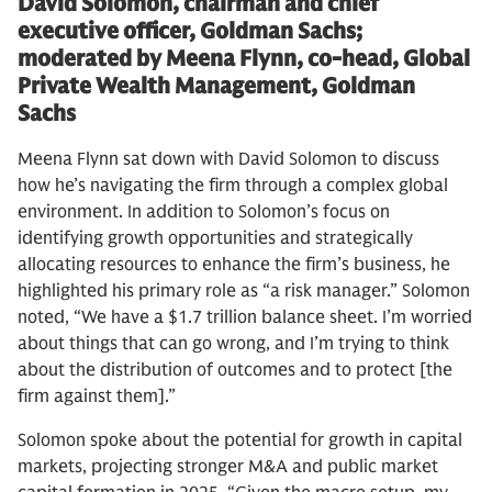
David Solomon, chairman and chief
executive officer, Goldman Sachs;
moderated by Meena Flynn, co-head, Global
Private Wealth Management, Goldman
Sachs
Meena Flynn sat down with David Solomon to discuss
how he’s navigating the firm through a complex global
environment. In addition to Solomon’s focus on
identifying growth opportunities and strategically
allocating resources to enhance the firm’s business, he
highlighted his primary role as “a risk manager.” Solomon
noted, “We have a $1.7 trillion balance sheet. I’m worried
about things that can go wrong, and I’m trying to think
about the distribution of outcomes and to protect [the
firm against them].”
Solomon spoke about the potential for growth in capital
markets, projecting stronger M&A and public market