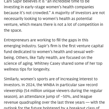
Carli Sapir believes it is “an incredible time to be
investing in early-stage women’s health companies
because it’s not crowded.” A majority of investors are not
necessarily looking to women’s health as potential
venture, which means there is not a lot of competition in
the space.
Entrepreneurs are working to fill the gaps in this
emerging industry. Sapir’s firm is the first venture capital
fund dedicated to women’s health and sexual well-
being. Others, like Tally Health, are focused on the
science of aging. Whitney Casey shared some of her top
wellness tips for longevity.
Similarly, women’s sports are of increasing interest to
investors. In 2024, the WNBA in particular saw record
viewership (54 million unique viewers during the regular
season), an attendance jump of ~50%, and league
revenue quadrupling over the last three years — with the
outlook for the future bolstered by a breakout class of