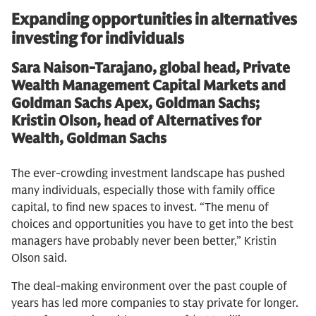
Expanding opportunities in alternatives
investing for individuals
Sara Naison-Tarajano, global head, Private
Wealth Management Capital Markets and
Goldman Sachs Apex, Goldman Sachs;
Kristin Olson, head of Alternatives for
Wealth, Goldman Sachs
The ever-crowding investment landscape has pushed
many individuals, especially those with family office
capital, to find new spaces to invest. “The menu of
choices and opportunities you have to get into the best
managers have probably never been better,” Kristin
Olson said.
The deal-making environment over the past couple of
years has led more companies to stay private for longer.