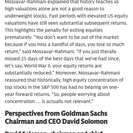
Mossavar-Rahmani explained that history teaches us
high valuations alone are not a good reason to
underweight stocks. Past periods with elevated US equity
valuations have still seen substantial subsequent returns.
This highlights the penalty for exiting equities
prematurely. "You don’t want to be out of the market
because if you miss a handful of days, you lose so much
return," said Mossavar-Rahmani. “If you just literally
missed 25 days of the best days that we’ve had since,
let’s say, World War II, your equity returns are
substantially reduced.” Moreover, Mossavar-Rahmani
reassured that historically, high equity concentration of
top stocks in the S&P 500 has had no bearing on one-
year forward returns. “So, people worrying about
concentration … is actually not relevant.”
Perspectives from Goldman Sachs
Chairman and CEO David Solomon