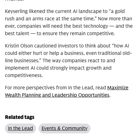
Keyserling likened the current AI landscape to “a gold
rush and an arms race at the same time.” Now more than
ever, companies will need the best technology — and the
best talent — to ensure they remain competitive.
Kristin Olson cautioned investors to think about “how AI
could either hurt or help a business, even traditional old-
line businesses.” The way companies react to and
implement AI could strongly impact growth and
competitiveness.
For more perspectives from In the Lead, read
Maximize
Wealth Planning and Leadership Opportunities
.
Related tags
In the Lead
Events & Community