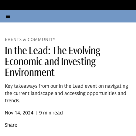
EVENTS & COMMUNITY
In the Lead: The Evolving
Economic and Investing
Environment
Key takeaways from our In the Lead event on navigating
the current landscape and accessing opportunities and
trends.
Nov 14, 2024
9 min read
|
Share