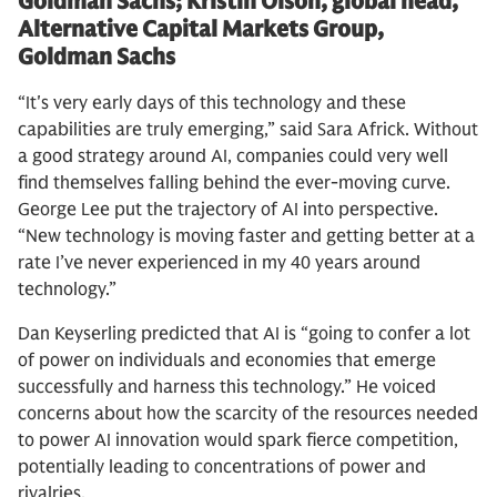
Goldman Sachs; Kristin Olson, global head,
Alternative Capital Markets Group,
Goldman Sachs
“It's very early days of this technology and these
capabilities are truly emerging,” said Sara Africk. Without
a good strategy around AI, companies could very well
find themselves falling behind the ever-moving curve.
George Lee put the trajectory of AI into perspective.
“New technology is moving faster and getting better at a
rate I’ve never experienced in my 40 years around
technology.”
Dan Keyserling predicted that AI is “going to confer a lot
of power on individuals and economies that emerge
successfully and harness this technology.” He voiced
concerns about how the scarcity of the resources needed
to power AI innovation would spark fierce competition,
potentially leading to concentrations of power and
rivalries.