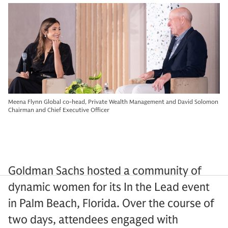
Meena Flynn Global co-head, Private Wealth Management and David Solomon
Chairman and Chief Executive Officer
Goldman Sachs hosted a community of
dynamic women for its In the Lead event
in Palm Beach, Florida. Over the course of
two days, attendees engaged with