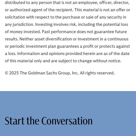
distributed to any person that is not an employee, officer, director,
or authorized agent of the recipient. This material is not an offer or
solicitation with respect to the purchase or sale of any security in
any jurisdiction. Investing involves risk, including the potential loss
of money invested. Past performance does not guarantee future
results. Neither asset diversification or investment in a continuous
or periodic investment plan guarantees a profit or protects against
a loss. Information and opinions provided herein are as of the date
of this material only and are subject to change without notice.
© 2025 The Goldman Sachs Group, Inc. All rights reserved.
Start the Conversation