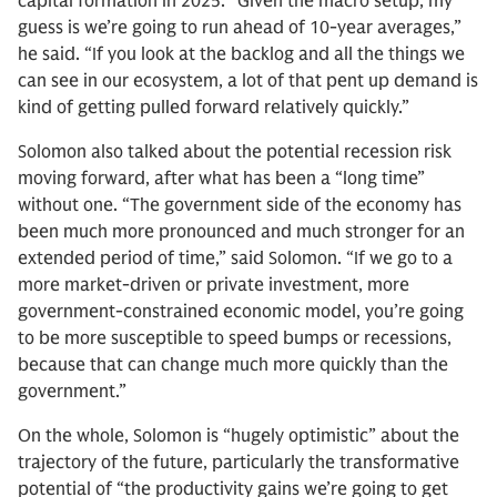
capital formation in 2025. “Given the macro setup, my
guess is we’re going to run ahead of 10-year averages,”
he said. “If you look at the backlog and all the things we
can see in our ecosystem, a lot of that pent up demand is
kind of getting pulled forward relatively quickly.”
Solomon also talked about the potential recession risk
moving forward, after what has been a “long time”
without one. “The government side of the economy has
been much more pronounced and much stronger for an
extended period of time,” said Solomon. “If we go to a
more market-driven or private investment, more
government-constrained economic model, you’re going
to be more susceptible to speed bumps or recessions,
because that can change much more quickly than the
government.”
On the whole, Solomon is “hugely optimistic” about the
trajectory of the future, particularly the transformative
potential of “the productivity gains we’re going to get