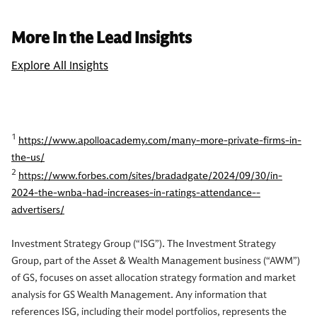
More In the Lead Insights
Explore All Insights
1
https://www.apolloacademy.com/many-more-private-firms-in-
the-us/
2
https://www.forbes.com/sites/bradadgate/2024/09/30/in-
2024-the-wnba-had-increases-in-ratings-attendance--
advertisers/
Investment Strategy Group (“ISG”). The Investment Strategy
Group, part of the Asset & Wealth Management business (“AWM”)
of GS, focuses on asset allocation strategy formation and market
analysis for GS Wealth Management. Any information that
references ISG, including their model portfolios, represents the