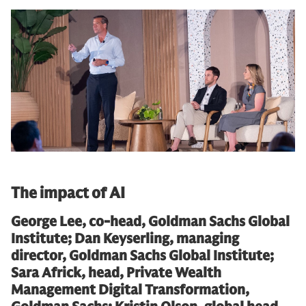
The impact of AI
George Lee, co-head, Goldman Sachs Global
Institute; Dan Keyserling, managing
director, Goldman Sachs Global Institute;
Sara Africk, head, Private Wealth
Management Digital Transformation,