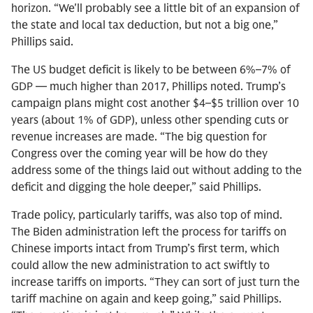
horizon. “We'll probably see a little bit of an expansion of
the state and local tax deduction, but not a big one,”
Phillips said.
The US budget deficit is likely to be between 6%–7% of
GDP — much higher than 2017, Phillips noted. Trump’s
campaign plans might cost another $4–$5 trillion over 10
years (about 1% of GDP), unless other spending cuts or
revenue increases are made. “The big question for
Congress over the coming year will be how do they
address some of the things laid out without adding to the
deficit and digging the hole deeper,” said Phillips.
Trade policy, particularly tariffs, was also top of mind.
The Biden administration left the process for tariffs on
Chinese imports intact from Trump’s first term, which
could allow the new administration to act swiftly to
increase tariffs on imports. “They can sort of just turn the
tariff machine on again and keep going,” said Phillips.