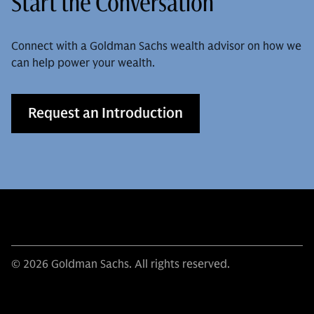
Start the Conversation
Connect with a Goldman Sachs wealth advisor on how we
can help power your wealth.
Request an Introduction
© 2026 Goldman Sachs. All rights reserved.