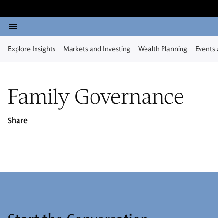
Explore Insights
Markets and Investing
Wealth Planning
Events
Family Governance
Share