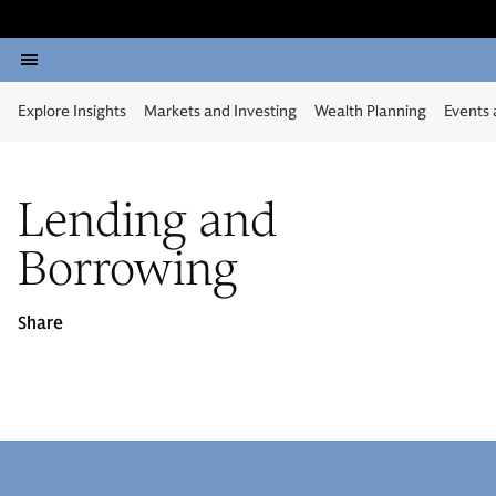
Explore Insights
Markets and Investing
Wealth Planning
Events
Lending and
Borrowing
Share