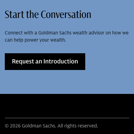
Start the Conversation
Connect with a Goldman Sachs wealth advisor on how we
can help power your wealth.
Request an Introduction
© 2026 Goldman Sachs. All rights reserved.