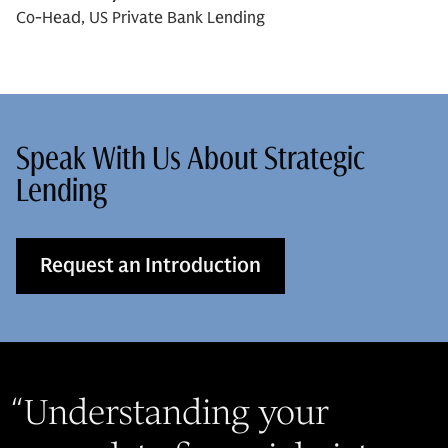
Co-Head, US Private Bank Lending
Speak With Us About Strategic
Lending
Request an Introduction
“
Understanding your