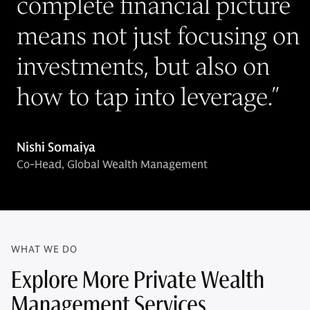
complete financial picture
means not just focusing on
investments, but also on
how to tap into leverage.
”
Nishi Somaiya
Co-Head, Global Wealth Management
WHAT WE DO
Explore More Private Wealth
Management Services