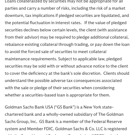
Loans collateralized by securities may not be appropriate for all
parties and carry a number of risks, including the risk of a market
downturn, tax implications if pledged securities are liquidated, and
the potential fluctuation in interest rates. If the value of pledged
securities declines below certain levels, the client (with assistance
from their advisor) may be required to pledge additional collateral,
rebalance existing collateral through trading, or pay down the loan
to avoid the forced sale of securities to meet collateral
maintenance requirements. Subject to applicable law, pledged
securities may be sold with or without advance notice to the client
to cover the deficiency at the bank’s sole discretion. Clients should
understand the possible adverse tax consequences associated
with the sale or pledge of their securities when considering
whether a securities-based loan is appropriate for them.
Goldman Sachs Bank USA (“GS Bank”) is a New York state-
chartered bank and a wholly-owned subsidiary of The Goldman
Sachs Group, Inc. GS Bank is a member of the Federal Reserve
system and Member FDIC. Goldman Sachs & Co. LLC is registered