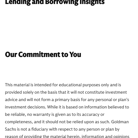
Lending and Borrowing Insights
Our Commitment to You
This material is intended for educational purposes only and is
provided solely on the basis that it will not constitute investment
advice and will not form a primary basis for any personal or plan’s
investment decisions. While it is based on information believed to
be reliable, no warranty is given as to its accuracy or
completeness, and it should not be relied upon as such. Goldman
Sachs is not a fiduciary with respect to any person or plan by
reason of providing the material herein, information and opinions