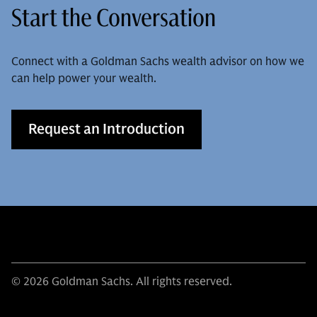
Start the Conversation
Connect with a Goldman Sachs wealth advisor on how we
can help power your wealth.
Request an Introduction
© 2026 Goldman Sachs. All rights reserved.