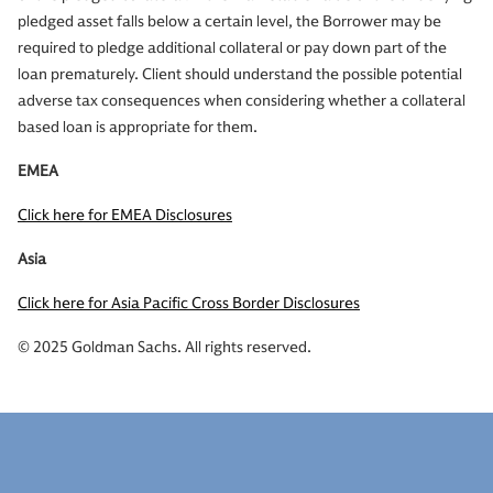
pledged asset falls below a certain level, the Borrower may be
required to pledge additional collateral or pay down part of the
loan prematurely. Client should understand the possible potential
adverse tax consequences when considering whether a collateral
based loan is appropriate for them.
EMEA
Click here for EMEA Disclosures
Asia
Click here for Asia Pacific Cross Border Disclosures
© 2025 Goldman Sachs. All rights reserved.