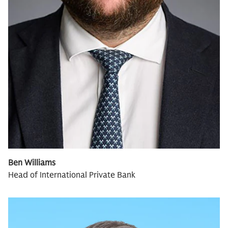
Ben Williams
Head of International Private Bank