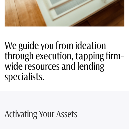
We guide you from ideation
through execution, tapping firm-
wide resources and lending
specialists.
Activating Your Assets