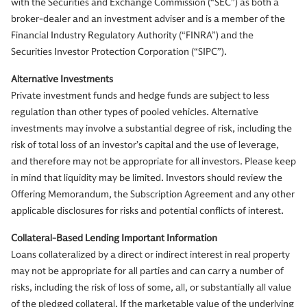
with the Securities and Exchange Commission (“SEC”) as both a
broker-dealer and an investment adviser and is a member of the
Financial Industry Regulatory Authority (“FINRA”) and the
Securities Investor Protection Corporation (“SIPC”).
Alternative Investments
Private investment funds and hedge funds are subject to less
regulation than other types of pooled vehicles. Alternative
investments may involve a substantial degree of risk, including the
risk of total loss of an investor’s capital and the use of leverage,
and therefore may not be appropriate for all investors. Please keep
in mind that liquidity may be limited. Investors should review the
Offering Memorandum, the Subscription Agreement and any other
applicable disclosures for risks and potential conflicts of interest.
Collateral-Based Lending Important Information
Loans collateralized by a direct or indirect interest in real property
may not be appropriate for all parties and can carry a number of
risks, including the risk of loss of some, all, or substantially all value
of the pledged collateral. If the marketable value of the underlying