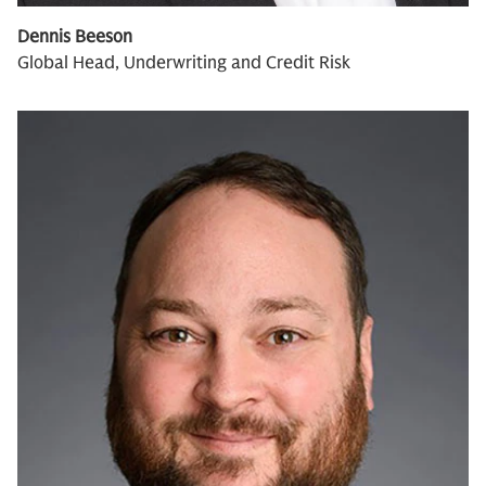
Dennis Beeson
Global Head, Underwriting and Credit Risk