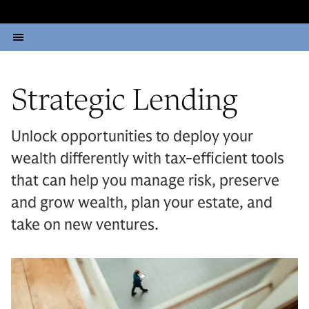
Strategic Lending
Unlock opportunities to deploy your
wealth differently with tax-efficient tools
that can help you manage risk, preserve
and grow wealth, plan your estate, and
take on new ventures.