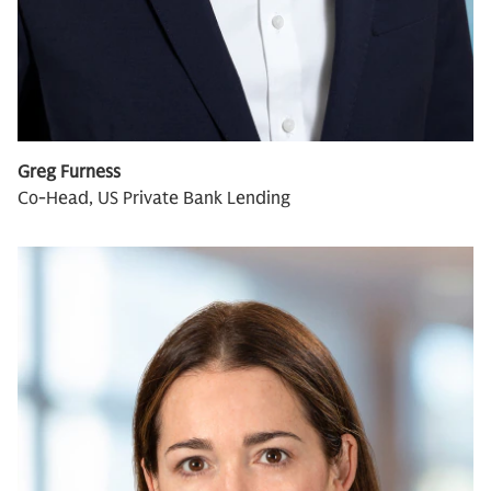
Greg Furness
Co-Head, US Private Bank Lending