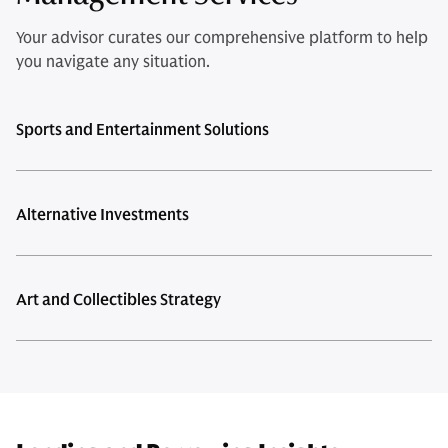
Your advisor curates our comprehensive platform to help
you navigate any situation.
Sports and Entertainment Solutions
Alternative Investments
Art and Collectibles Strategy