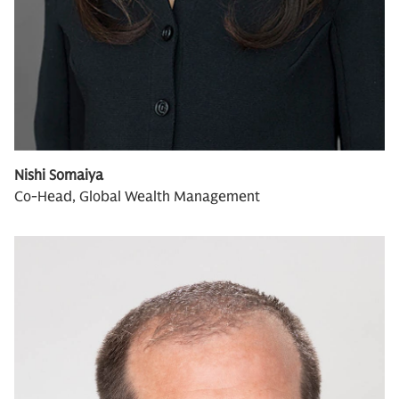
Nishi Somaiya
Co-Head, Global Wealth Management