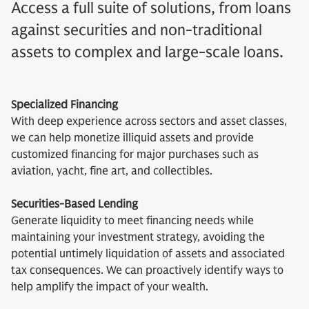
Access a full suite of solutions, from loans
against securities and non-traditional
assets to complex and large-scale loans.
Specialized Financing
With deep experience across sectors and asset classes,
we can help monetize illiquid assets and provide
customized financing for major purchases such as
aviation, yacht, fine art, and collectibles.
Securities-Based Lending
Generate liquidity to meet financing needs while
maintaining your investment strategy, avoiding the
potential untimely liquidation of assets and associated
tax consequences. We can proactively identify ways to
help amplify the impact of your wealth.