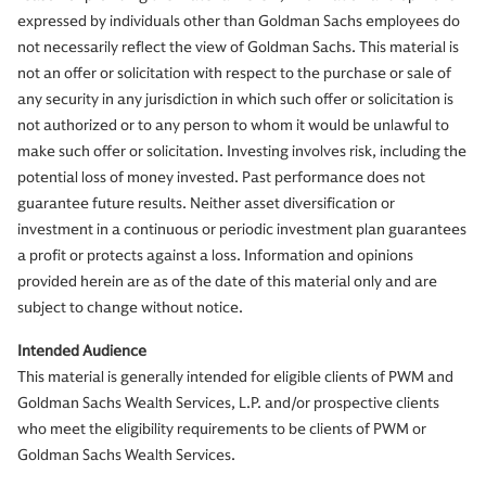
expressed by individuals other than Goldman Sachs employees do
not necessarily reflect the view of Goldman Sachs. This material is
not an offer or solicitation with respect to the purchase or sale of
any security in any jurisdiction in which such offer or solicitation is
not authorized or to any person to whom it would be unlawful to
make such offer or solicitation. Investing involves risk, including the
potential loss of money invested. Past performance does not
guarantee future results. Neither asset diversification or
investment in a continuous or periodic investment plan guarantees
a profit or protects against a loss. Information and opinions
provided herein are as of the date of this material only and are
subject to change without notice.
Intended Audience
This material is generally intended for eligible clients of PWM and
Goldman Sachs Wealth Services, L.P. and/or prospective clients
who meet the eligibility requirements to be clients of PWM or
Goldman Sachs Wealth Services.