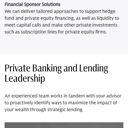
Financial Sponsor Solutions
We can deliver tailored approaches to support hedge
fund and private equity financing, as well as liquidity to
meet capital calls and make other private investments
such as subscription lines for private equity firms.
Private Banking and Lending
Leadership
An experienced team works in tandem with your advisor
to proactively identify ways to maximize the impact of
your wealth through strategic lending.