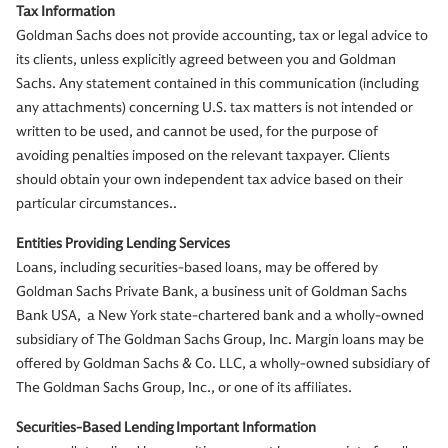
Tax Information
Goldman Sachs does not provide accounting, tax or legal advice to
its clients, unless explicitly agreed between you and Goldman
Sachs. Any statement contained in this communication (including
any attachments) concerning U.S. tax matters is not intended or
written to be used, and cannot be used, for the purpose of
avoiding penalties imposed on the relevant taxpayer. Clients
should obtain your own independent tax advice based on their
particular circumstances..
Entities Providing Lending Services
Loans, including securities-based loans, may be offered by
Goldman Sachs Private Bank, a business unit of Goldman Sachs
Bank USA, a New York state-chartered bank and a wholly-owned
subsidiary of The Goldman Sachs Group, Inc. Margin loans may be
offered by Goldman Sachs & Co. LLC, a wholly-owned subsidiary of
The Goldman Sachs Group, Inc., or one of its affiliates.
Securities-Based Lending Important Information