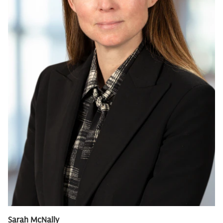
Sarah McNally