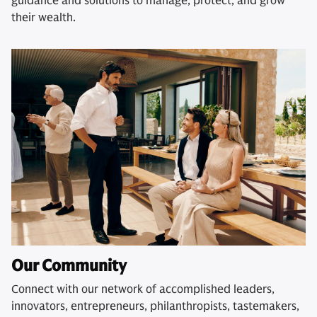
guidance and solutions to manage, protect, and grow
their wealth.
Our Community
Connect with our network of accomplished leaders,
innovators, entrepreneurs, philanthropists, tastemakers,