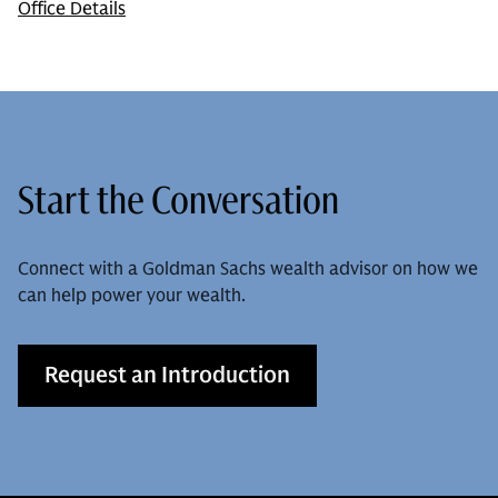
Office Details
Start the Conversation
Connect with a Goldman Sachs wealth advisor on how we
can help power your wealth.
Request an Introduction