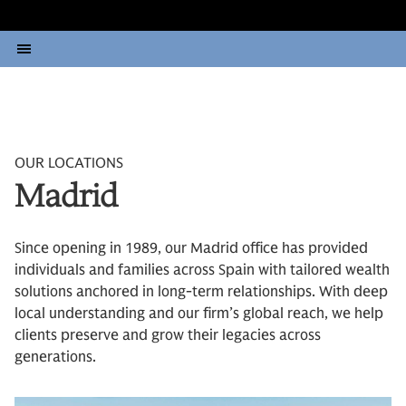
OUR LOCATIONS
Madrid
Since opening in 1989, our Madrid office has provided
individuals and families across Spain with tailored wealth
solutions anchored in long-term relationships. With deep
local understanding and our firm’s global reach, we help
clients preserve and grow their legacies across
generations.