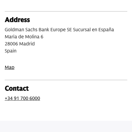
Address
Goldman Sachs Bank Europe SE Sucursal en España
Maria de Molina 6
28006 Madrid
Spain
Map
Contact
+34 91 700 6000