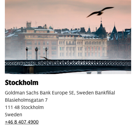
Stockholm
Goldman Sachs Bank Europe SE, Sweden Bankfilial
Blasieholmsgatan 7
111 48 Stockholm
Sweden
+46 8 407 4900