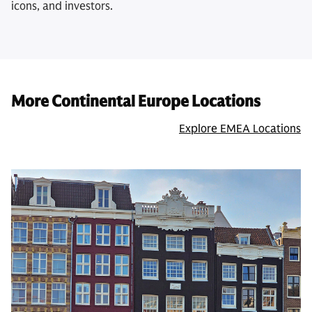
icons, and investors.
More Continental Europe Locations
Explore EMEA Locations