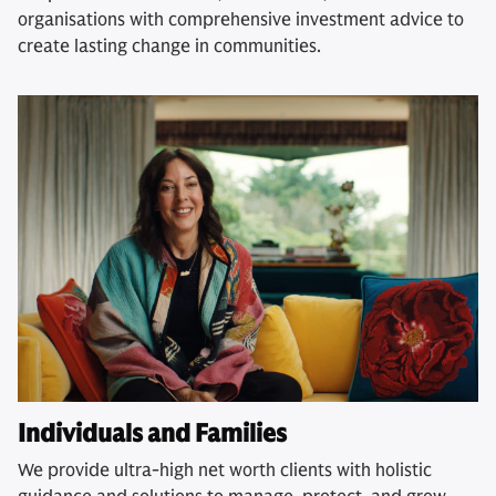
organisations with comprehensive investment advice to
create lasting change in communities.
Individuals and Families
We provide ultra-high net worth clients with holistic