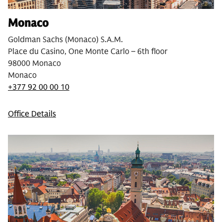
Monaco
Goldman Sachs (Monaco) S.A.M.
Place du Casino, One Monte Carlo – 6th floor
98000 Monaco
Monaco
+377 92 00 00 10
Office Details