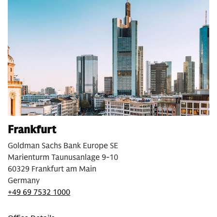
Frankfurt
Goldman Sachs Bank Europe SE
Marienturm Taunusanlage 9-10
60329 Frankfurt am Main
Germany
+49 69 7532 1000