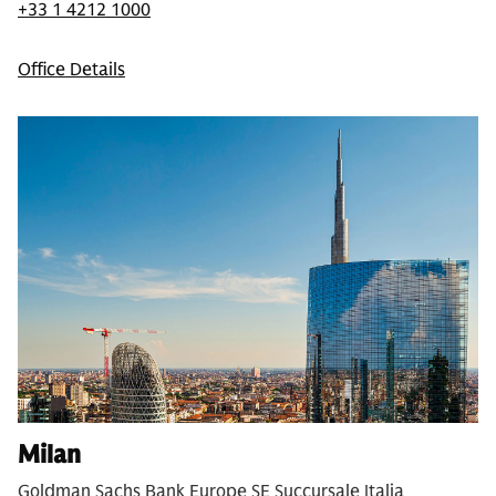
+33 1 4212 1000
Office Details
Milan
Goldman Sachs Bank Europe SE Succursale Italia