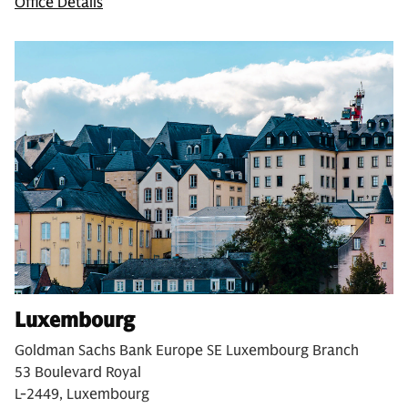
Office Details
Luxembourg
Goldman Sachs Bank Europe SE Luxembourg Branch
53 Boulevard Royal
L-2449, Luxembourg