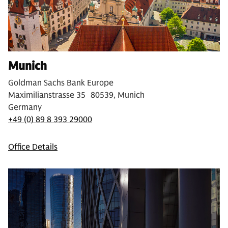
Munich
Goldman Sachs Bank Europe
Maximilianstrasse 35 80539, Munich
Germany
+49 (0) 89 8 393 29000
Office Details