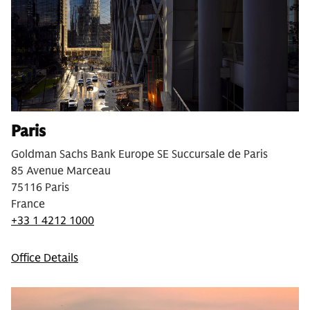
Paris
Goldman Sachs Bank Europe SE Succursale de Paris
85 Avenue Marceau
75116 Paris
France
+33 1 4212 1000
Office Details