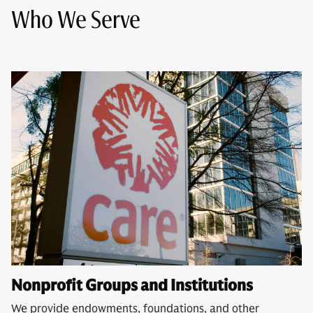
Who We Serve
Nonprofit Groups and Institutions
We provide endowments, foundations, and other