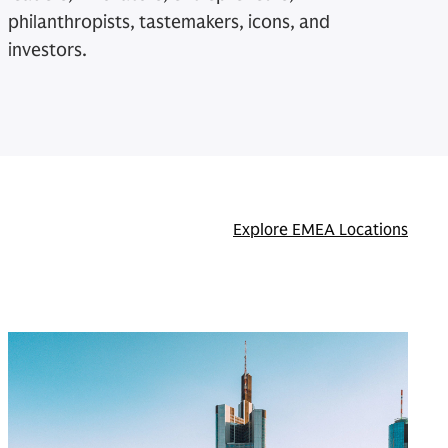
philanthropists, tastemakers, icons, and
investors.
Explore EMEA Locations