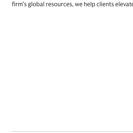
firm’s global resources, we help clients elevat