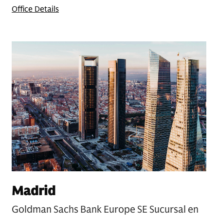
Office Details
Madrid
Goldman Sachs Bank Europe SE Sucursal en