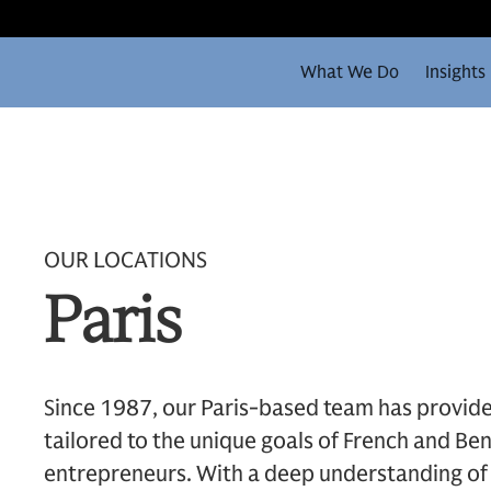
What We Do
Insights
OUR LOCATIONS
Paris
Since 1987, our Paris-based team has provi
tailored to the unique goals of French and Ben
entrepreneurs. With a deep understanding of 