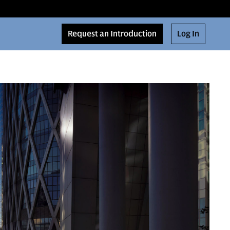
Request an Introduction
Log In