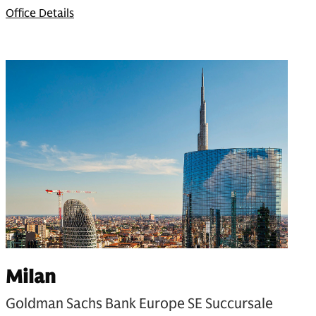
Office Details
Milan
Goldman Sachs Bank Europe SE Succursale