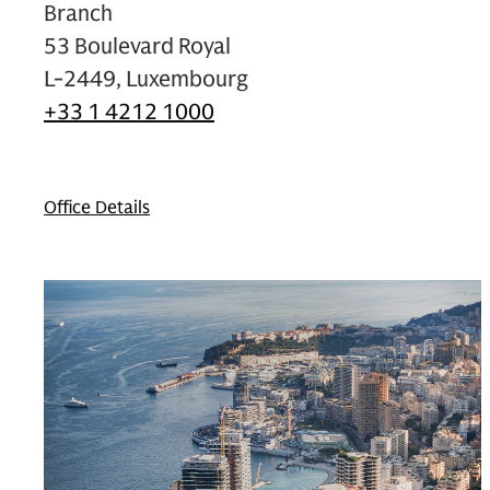
Branch
53 Boulevard Royal
L-2449, Luxembourg
+33 1 4212 1000
Office Details