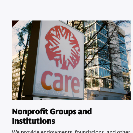
Nonprofit Groups and
Institutions
We provide endowments, foundations, and other