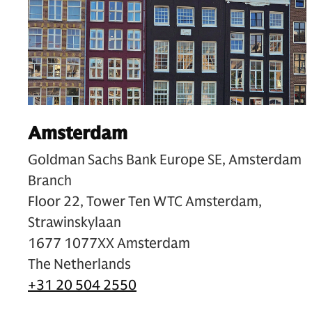
Amsterdam
Goldman Sachs Bank Europe SE, Amsterdam
Branch
Floor 22, Tower Ten WTC Amsterdam,
Strawinskylaan
1677 1077XX Amsterdam
The Netherlands
+31 20 504 2550