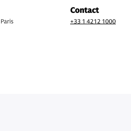
Contact
Paris
+33 1 4212 1000