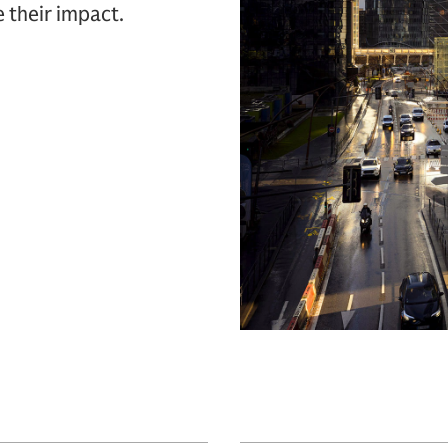
e their impact.