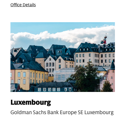
Office Details
Luxembourg
Goldman Sachs Bank Europe SE Luxembourg