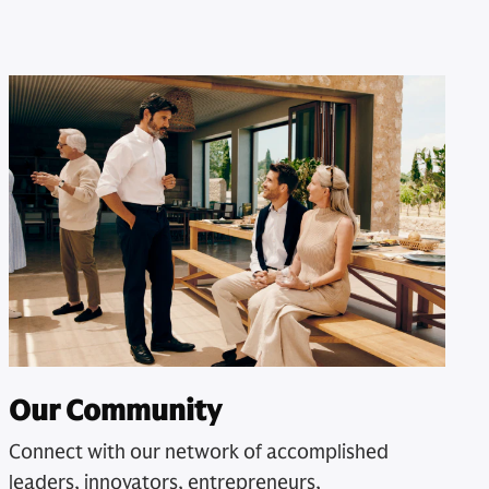
Our Community
Connect with our network of accomplished
leaders, innovators, entrepreneurs,