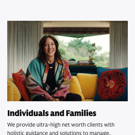
Individuals and Families
We provide ultra-high net worth clients with
holistic guidance and solutions to manage,