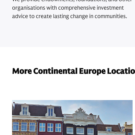
organisations with comprehensive investment
advice to create lasting change in communities.
More Continental Europe Locati