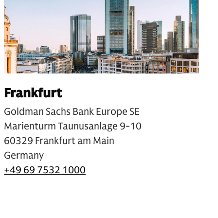
Frankfurt
Goldman Sachs Bank Europe SE
Marienturm Taunusanlage 9-10
60329 Frankfurt am Main
Germany
+49 69 7532 1000