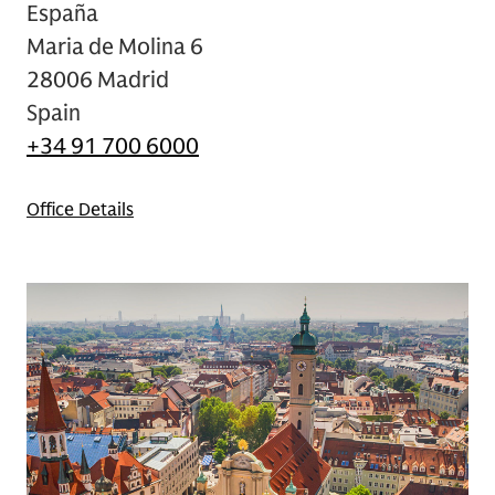
España
Maria de Molina 6
28006 Madrid
Spain
+34 91 700 6000
Office Details