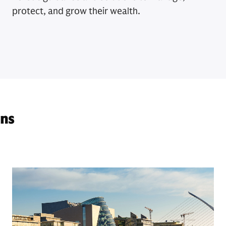
protect, and grow their wealth.
ons