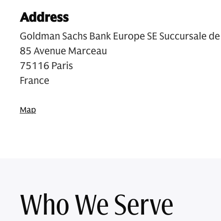
Address
Goldman Sachs Bank Europe SE Succursale de 
85 Avenue Marceau
75116 Paris
France
Map
Who We Serve