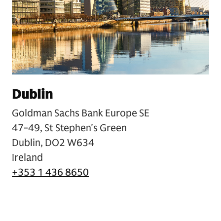
Dublin
Goldman Sachs Bank Europe SE
47-49, St Stephen's Green
Dublin, DO2 W634
Ireland
+353 1 436 8650