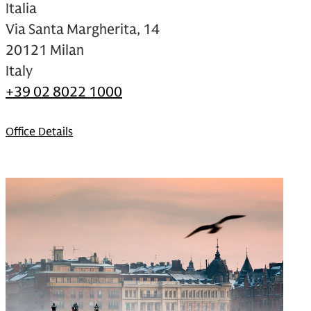
Italia
Via Santa Margherita, 14
20121 Milan
Italy
+39 02 8022 1000
Office Details