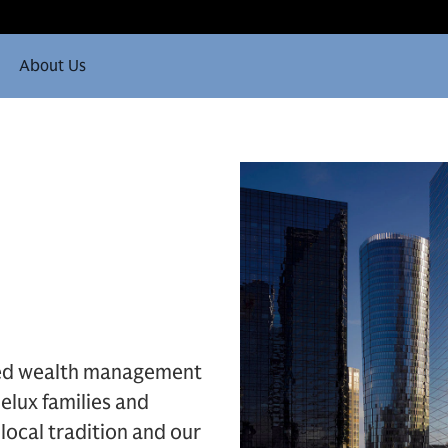
About Us
ded wealth management
elux families and
local tradition and our