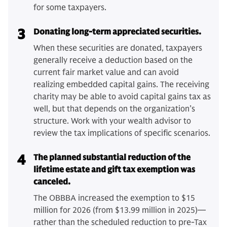
for some taxpayers.
3
Donating long-term appreciated securities.
When these securities are donated, taxpayers
generally receive a deduction based on the
current fair market value and can avoid
realizing embedded capital gains. The receiving
charity may be able to avoid capital gains tax as
well, but that depends on the organization’s
structure. Work with your wealth advisor to
review the tax implications of specific scenarios.
4
The planned substantial reduction of the
lifetime estate and gift tax exemption was
canceled.
The OBBBA increased the exemption to $15
million for 2026 (from $13.99 million in 2025)—
rather than the scheduled reduction to pre-Tax