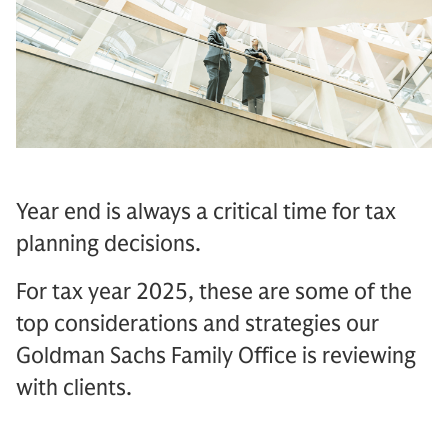
Year end is always a critical time for tax
planning decisions.
For tax year 2025, these are some of the
top considerations and strategies our
Goldman Sachs Family Office is reviewing
with clients.