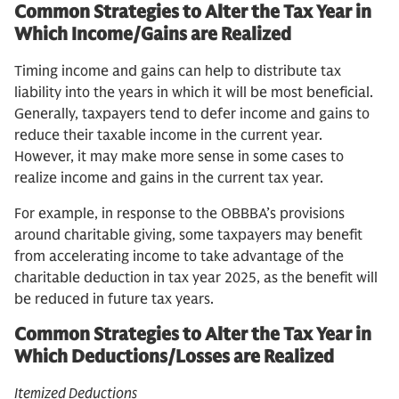
Common Strategies to Alter the Tax Year in
Which Income/Gains are Realized
Timing income and gains can help to distribute tax
liability into the years in which it will be most beneficial.
Generally, taxpayers tend to defer income and gains to
reduce their taxable income in the current year.
However, it may make more sense in some cases to
realize income and gains in the current tax year.
For example, in response to the OBBBA’s provisions
around charitable giving, some taxpayers may benefit
from accelerating income to take advantage of the
charitable deduction in tax year 2025, as the benefit will
be reduced in future tax years.
Common Strategies to Alter the Tax Year in
Which Deductions/Losses are Realized
Itemized Deductions