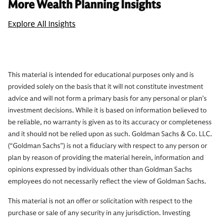
More Wealth Planning Insights
Explore All Insights
This material is intended for educational purposes only and is
provided solely on the basis that it will not constitute investment
advice and will not form a primary basis for any personal or plan’s
investment decisions. While it is based on information believed to
be reliable, no warranty is given as to its accuracy or completeness
and it should not be relied upon as such. Goldman Sachs & Co. LLC.
(“Goldman Sachs”) is not a fiduciary with respect to any person or
plan by reason of providing the material herein, information and
opinions expressed by individuals other than Goldman Sachs
employees do not necessarily reflect the view of Goldman Sachs.
This material is not an offer or solicitation with respect to the
purchase or sale of any security in any jurisdiction. Investing