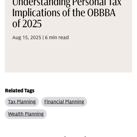
Understanding Personal Tax
Implications of the OBBBA
of 2025
Aug 15, 2025 | 6 min read
Related Tags
Tax Planning
Financial Planning
Wealth Planning