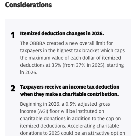
Considerations
1
Itemized deduction changes in 2026.
The OBBBA created a new overall limit for
taxpayers in the highest tax bracket which caps
the maximum value of each dollar of itemized
deductions at 35% (from 37% in 2025), starting
in 2026.
2
Taxpayers receive an income tax deduction
when they make a charitable contribution.
Beginning in 2026, a 0.5% adjusted gross
income (AGI) floor will be instituted on
charitable donations in addition to the cap on
itemized deductions. Accelerating charitable
donations to 2025 could be an attractive option