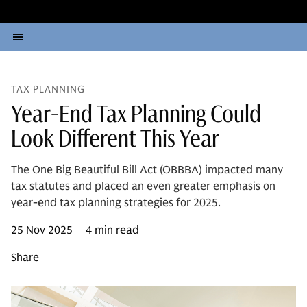
TAX PLANNING
Year-End Tax Planning Could
Look Different This Year
The One Big Beautiful Bill Act (OBBBA) impacted many
tax statutes and placed an even greater emphasis on
year-end tax planning strategies for 2025.
25 Nov 2025
4 min read
|
Share