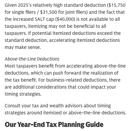
Given 2025’s relatively high standard deduction ($15,750
for single filers / $31,500 for joint filers) and the fact that
the increased SALT cap ($40,000) is not available to all
taxpayers, itemizing may not be beneficial to all
taxpayers. If potential itemized deductions exceed the
standard deduction, accelerating itemized deductions
may make sense.
Above-the-Line Deductions
Most taxpayers benefit from accelerating above-the-line
deductions, which can push forward the realization of
the tax benefit. For business-related deductions, there
are additional considerations that could impact your
timing strategies.
Consult your tax and wealth advisors about timing
strategies around itemized or above-the-line deductions.
Our Year-End Tax Planning Guide