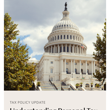
TAX POLICY UPDATE