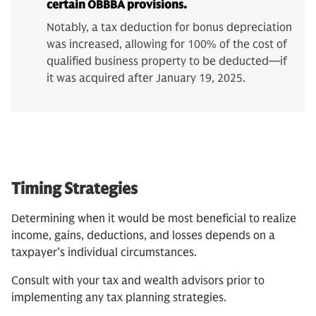
certain OBBBA provisions.
Notably, a tax deduction for bonus depreciation
was increased, allowing for 100% of the cost of
qualified business property to be deducted—if
it was acquired after January 19, 2025.
Timing Strategies
Determining when it would be most beneficial to realize
income, gains, deductions, and losses depends on a
taxpayer’s individual circumstances.
Consult with your tax and wealth advisors prior to
implementing any tax planning strategies.