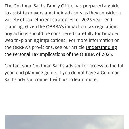
The Goldman Sachs Family Office has prepared a guide
to assist taxpayers and their advisors as they consider a
variety of tax-efficient strategies for 2025 year-end
planning. Given the OBBBA’s impact on tax regulations,
any actions should be considered carefully for broader
wealth-planning implications. For more information on
the OBBBA’s provisions, see our article
Understanding
the Personal Tax Implications of the OBBBA of 2025
.
Contact your Goldman Sachs advisor for access to the full
year-end planning guide. If you do not have a Goldman
Sachs advisor, connect with us to learn more.