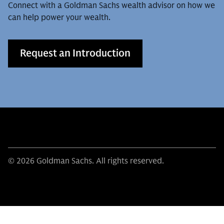
Connect with a Goldman Sachs wealth advisor on how we
can help power your wealth.
Request an Introduction
© 2026 Goldman Sachs. All rights reserved.