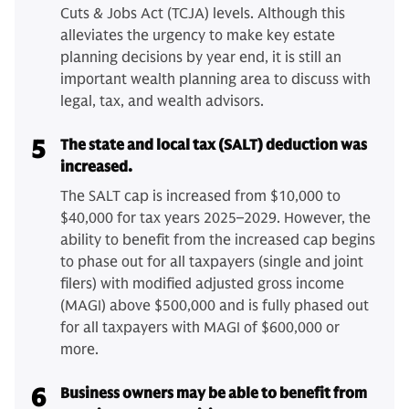
Cuts & Jobs Act (TCJA) levels. Although this
alleviates the urgency to make key estate
planning decisions by year end, it is still an
important wealth planning area to discuss with
legal, tax, and wealth advisors.
5
The state and local tax (SALT) deduction was
increased.
The SALT cap is increased from $10,000 to
$40,000 for tax years 2025–2029. However, the
ability to benefit from the increased cap begins
to phase out for all taxpayers (single and joint
filers) with modified adjusted gross income
(MAGI) above $500,000 and is fully phased out
for all taxpayers with MAGI of $600,000 or
more.
6
Business owners may be able to benefit from