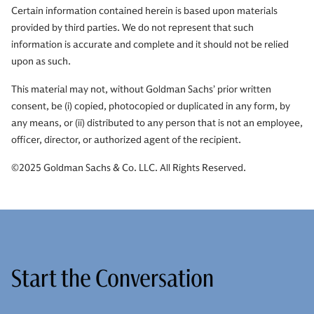
Certain information contained herein is based upon materials
provided by third parties. We do not represent that such
information is accurate and complete and it should not be relied
upon as such.
This material may not, without Goldman Sachs’ prior written
consent, be (i) copied, photocopied or duplicated in any form, by
any means, or (ii) distributed to any person that is not an employee,
officer, director, or authorized agent of the recipient.
©2025 Goldman Sachs & Co. LLC. All Rights Reserved.
Start the Conversation