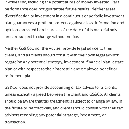
involves risk, including the potential loss of money invested. Past
performance does not guarantee future results. Neither asset
diversification or investment in a continuous or periodic investment
plan guarantees a profit or protects against a loss. Information and
opinions provided herein are as of the date of this material only
and are subject to change without notice.
Neither GS&Co., nor the Adviser provide legal advice to their
clients, and all clients should consult with their own legal advisor
regarding any potential strategy, investment, financial plan, estate
plan or with respect to their interest in any employee benefit or
retirement plan.
GS&Co. does not provide accounting or tax advice to its clients,
unless explicitly agreed between the client and GS&Co. All clients
should be aware that tax treatment is subject to change by law, in
the future or retroactively, and clients should consult with their tax
advisors regarding any potential strategy, investment, or
transaction.