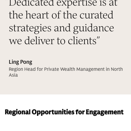
“
Dedicated expertise is at
the heart of the curated
strategies and guidance
we deliver to clients
”
Ling Pong
Region Head for Private Wealth Management in North
Asia
Regional Opportunities for Engagement