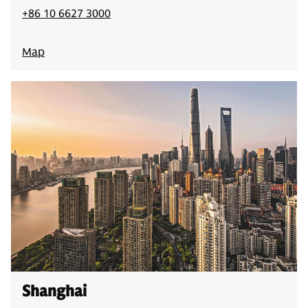
+86 10 6627 3000
Map
Shanghai