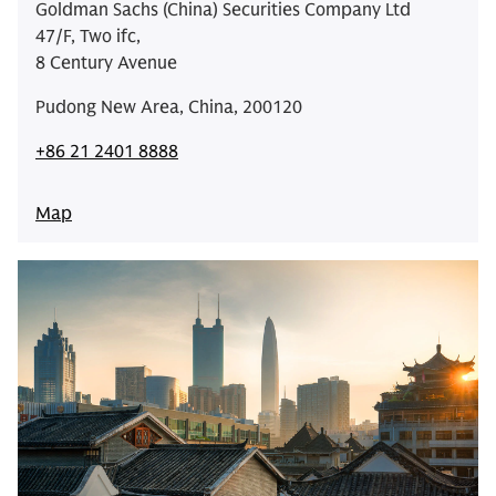
Goldman Sachs (China) Securities Company Ltd
47/F, Two ifc,
8 Century Avenue
Pudong New Area, China, 200120
+86 21 2401 8888
Map