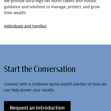
We provide ultra-high net worth clients with holistic
guidance and solutions to manage, protect, and grow
their wealth.
Individuals and Families
Start the Conversation
Connect with a Goldman Sachs wealth advisor on how we
can help power your wealth.
Request an Introduction