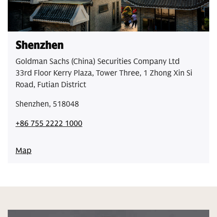
Shenzhen
Goldman Sachs (China) Securities Company Ltd
33rd Floor Kerry Plaza, Tower Three, 1 Zhong Xin Si
Road, Futian District
Shenzhen, 518048
+86 755 2222 1000
Map