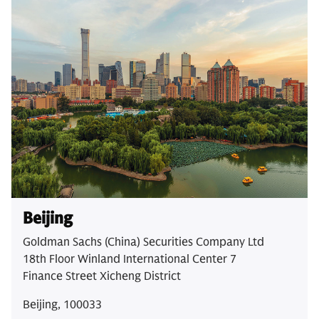
Beijing
Goldman Sachs (China) Securities Company Ltd
18th Floor Winland International Center 7
Finance Street Xicheng District
Beijing, 100033