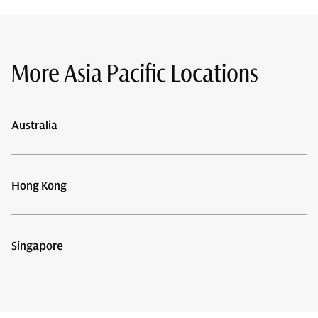
More Asia Pacific Locations
Australia
Hong Kong
Singapore