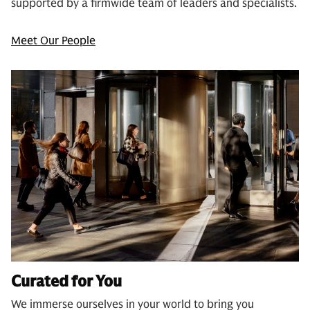
supported by a firmwide team of leaders and specialists.
Meet Our People
Curated for You
We immerse ourselves in your world to bring you