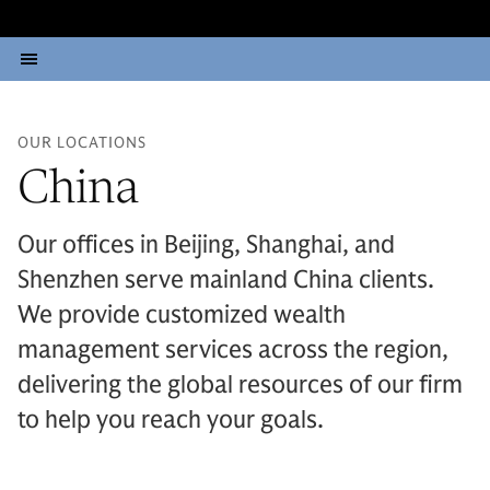
OUR LOCATIONS
China
Our offices in Beijing, Shanghai, and
Shenzhen serve mainland China clients.
We provide customized wealth
management services across the region,
delivering the global resources of our firm
to help you reach your goals.