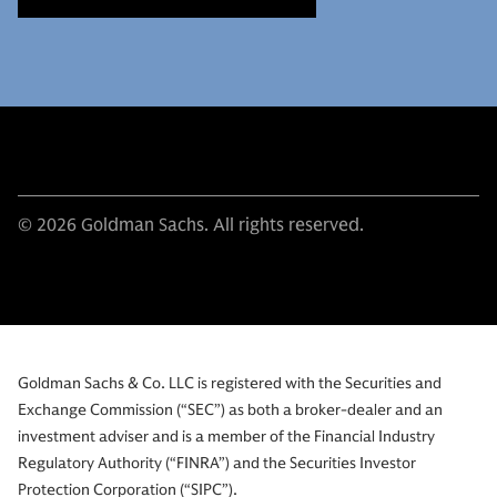
© 2026 Goldman Sachs. All rights reserved.
Goldman Sachs & Co. LLC is registered with the Securities and
Exchange Commission (“SEC”) as both a broker-dealer and an
investment adviser and is a member of the Financial Industry
Regulatory Authority (“FINRA”) and the Securities Investor
Protection Corporation (“SIPC”).