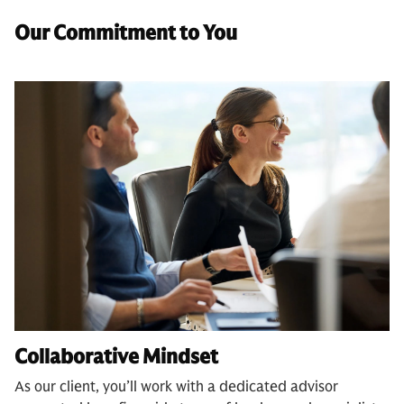
Our Commitment to You
Collaborative Mindset
As our client, you’ll work with a dedicated advisor