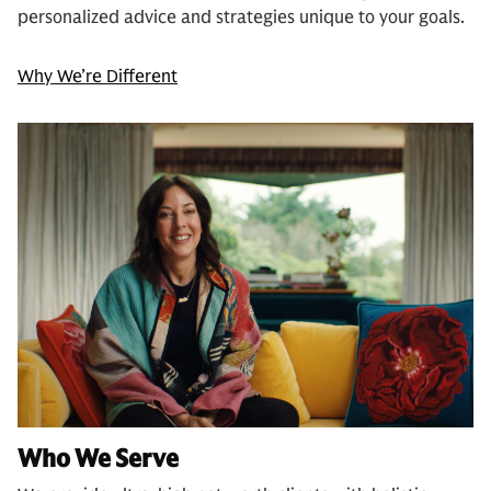
personalized advice and strategies unique to your goals.
Why We’re Different
Who We Serve