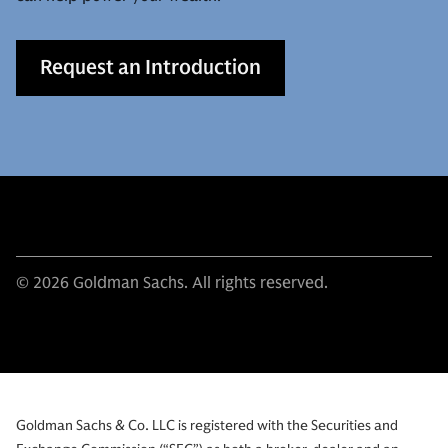
Request an Introduction
© 2026 Goldman Sachs. All rights reserved.
Goldman Sachs & Co. LLC is registered with the Securities and