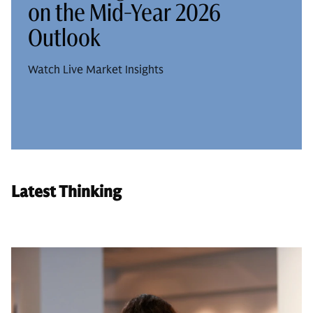
on the Mid-Year 2026
Outlook
Watch Live Market Insights
Latest Thinking