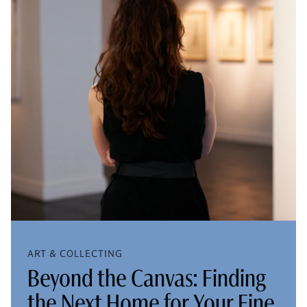
ART & COLLECTING
Beyond the Canvas: Finding
the Next Home for Your Fine