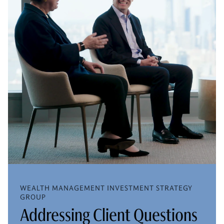
WEALTH MANAGEMENT INVESTMENT STRATEGY
GROUP
Addressing Client Questions