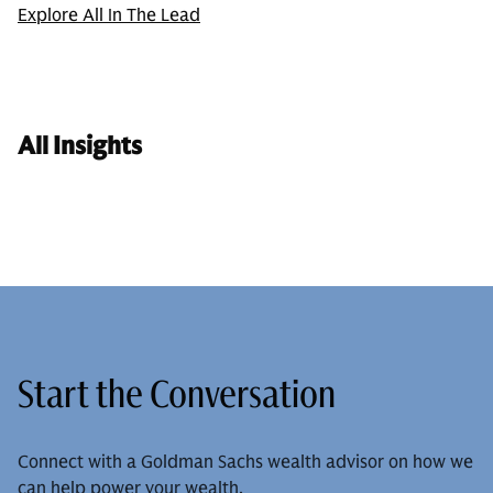
Explore All In The Lead
All Insights
Start the Conversation
Connect with a Goldman Sachs wealth advisor on how we
can help power your wealth.