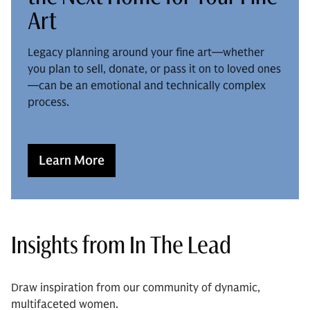
Art
Legacy planning around your fine art—whether
you plan to sell, donate, or pass it on to loved ones
—can be an emotional and technically complex
process.
Learn More
Insights from In The Lead
Draw inspiration from our community of dynamic,
multifaceted women.