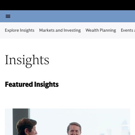
Explore Insights
Markets and Investing
Wealth Planning
Events
Insights
Featured Insights