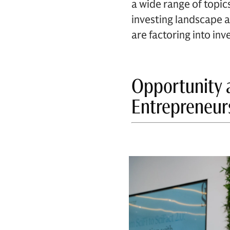
a wide range of topics
investing landscape a
are factoring into i
Opportunity 
Entrepreneur