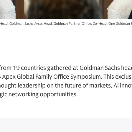
Head, Goldman Sachs Ayco; Head, Goldman Partner Office; Co-Head, One Goldman S
s from 19 countries gathered at Goldman Sachs he
6 Apex Global Family Office Symposium. This exclu
thought leadership on the future of markets, AI inn
egic networking opportunities.