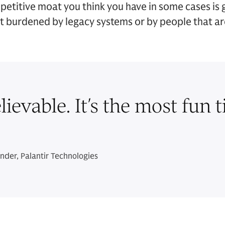
mpetitive moat you think you have in some cases is
t burdened by legacy systems or by people that are 
ievable. It’s the most fun t
der, Palantir Technologies