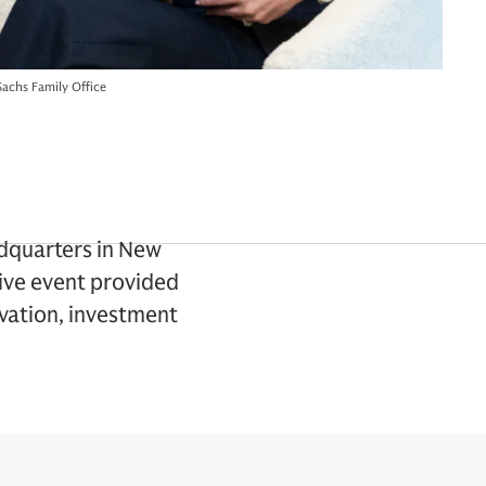
achs Family Office
adquarters in New
sive event provided
ovation, investment