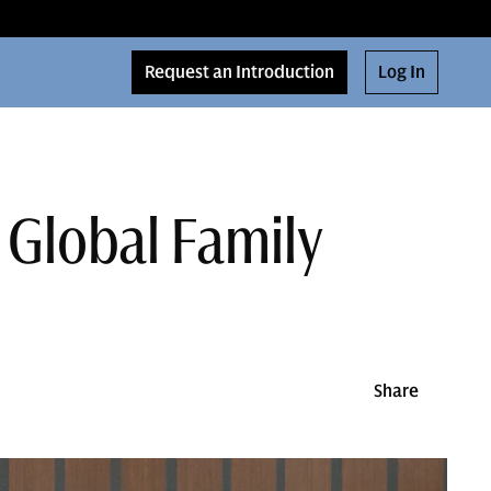
Request an Introduction
Log In
 Global Family
Share