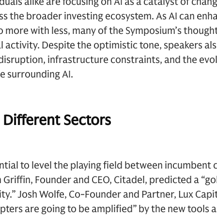
als alike are focusing on AI as a catalyst of change
ss the broader investing ecosystem. As AI can enh
do more with less, many of the Symposium’s though
al activity. Despite the optimistic tone, speakers a
disruption, infrastructure constraints, and the evo
e surrounding AI.
 Different Sectors
ential to level the playing field between incumben
 Griffin, Founder and CEO, Citadel, predicted a “go
ity.” Josh Wolfe, Co-Founder and Partner, Lux Capit
pters are going to be amplified” by the new tools a