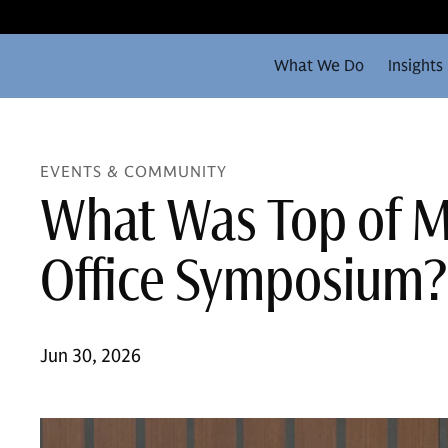
What We Do
Insights
EVENTS & COMMUNITY
What Was Top of Mi
Office Symposium?
Jun 30, 2026