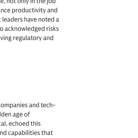
, not only in the job
ance productivity and
t leaders have noted a
lso acknowledged risks
lving regulatory and
t companies and tech-
lden age of
al, echoed this
nd capabilities that