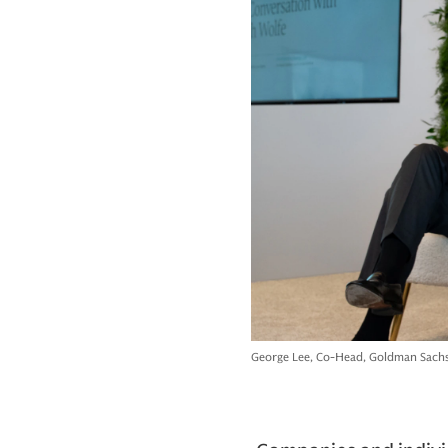
George Lee, Co-Head, Goldman Sachs 