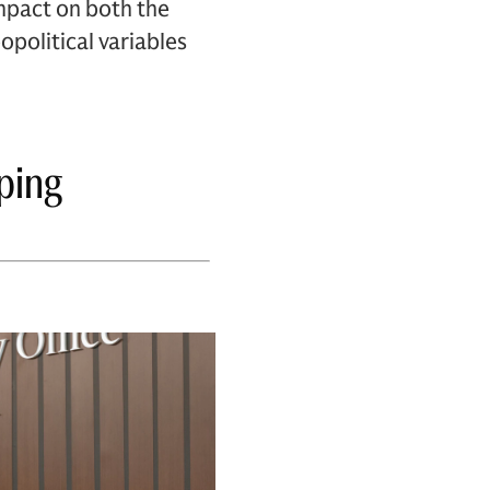
impact on both the
political variables
ping