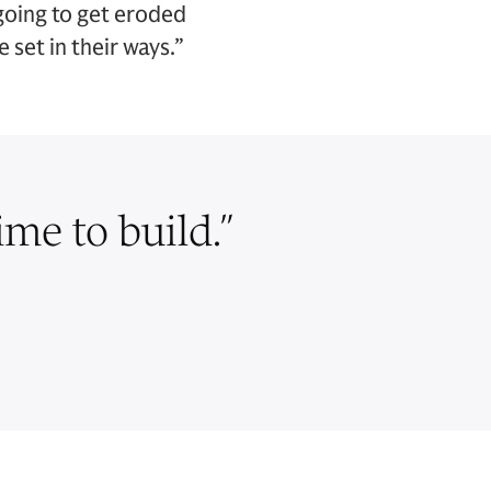
 going to get eroded
set in their ways.”
ime to build.
”