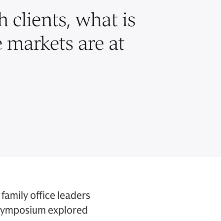
 clients, what is
e markets are at
family office leaders
 Symposium explored