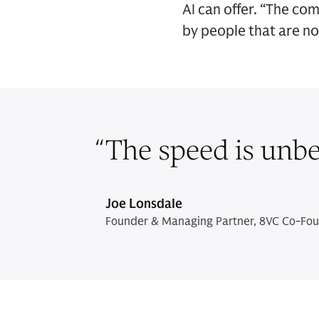
AI can offer. “The co
by people that are no
“
The speed is unbel
Joe Lonsdale
Founder & Managing Partner, 8VC Co-Foun