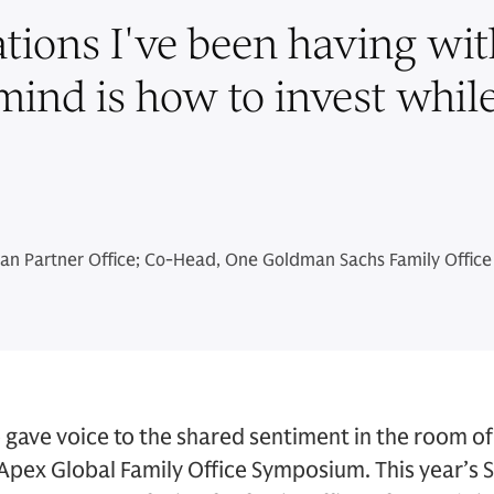
ations I've been having with
 mind is how to invest whil
n Partner Office; Co-Head, One Goldman Sachs Family Office
gave voice to the shared sentiment in the room of 
Apex Global Family Office Symposium. This year’s