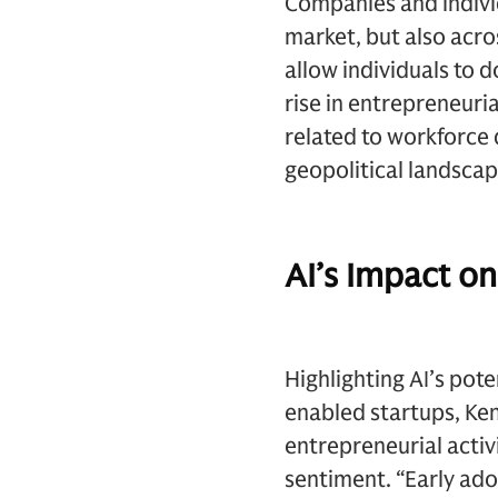
Companies and individu
market, but also acro
allow individuals to 
rise in entrepreneuri
related to workforce 
geopolitical landscap
AI’s Impact on
Highlighting AI’s pot
enabled startups, Ken
entrepreneurial activ
sentiment. “Early ado