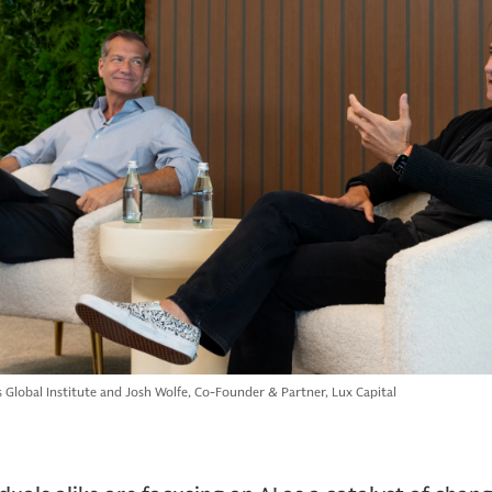
Global Institute and Josh Wolfe, Co-Founder & Partner, Lux Capital