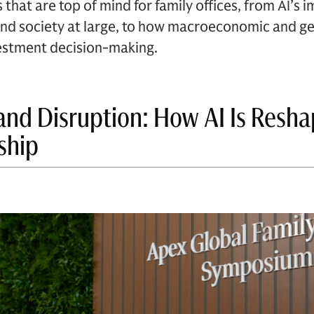
 that are top of mind for family offices, from AI’s 
nd society at large, to how macroeconomic and geo
nvestment decision-making.
and Disruption: How AI Is Resha
ship