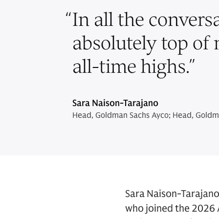
“
In all the convers
absolutely top of
all-time highs.
”
Sara Naison-Tarajano
Head, Goldman Sachs Ayco; Head, Goldma
Sara Naison-Tarajano 
who joined the 2026 