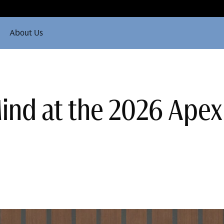
About Us
nd at the 2026 Apex