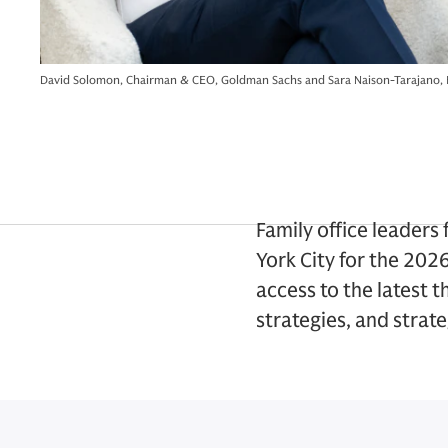
David Solomon, Chairman & CEO, Goldman Sachs and Sara Naison-Tarajano, 
Family office leader
York City for the 202
access to the latest 
strategies, and strat