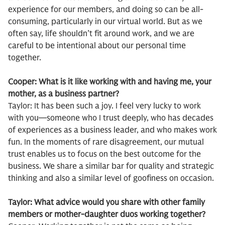
experience for our members, and doing so can be all-
consuming, particularly in our virtual world. But as we
often say, life shouldn’t fit around work, and we are
careful to be intentional about our personal time
together.
Cooper: What is it like working with and having me, your
mother, as a business partner?
Taylor: It has been such a joy. I feel very lucky to work
with you—someone who I trust deeply, who has decades
of experiences as a business leader, and who makes work
fun. In the moments of rare disagreement, our mutual
trust enables us to focus on the best outcome for the
business. We share a similar bar for quality and strategic
thinking and also a similar level of goofiness on occasion.
Taylor: What advice would you share with other family
members or mother-daughter duos working together?