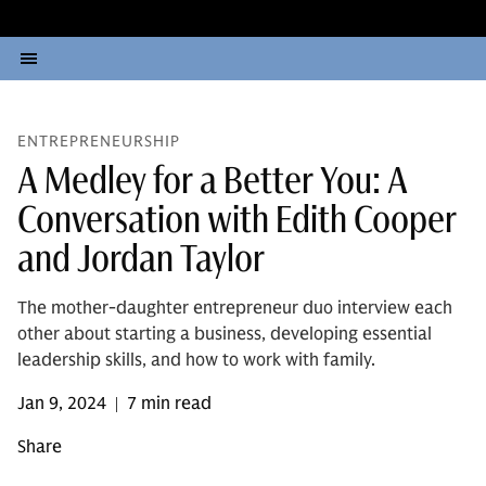
ENTREPRENEURSHIP
A Medley for a Better You: A
Conversation with Edith Cooper
and Jordan Taylor
The mother-daughter entrepreneur duo interview each
other about starting a business, developing essential
leadership skills, and how to work with family.
Jan 9, 2024
7 min read
|
Share