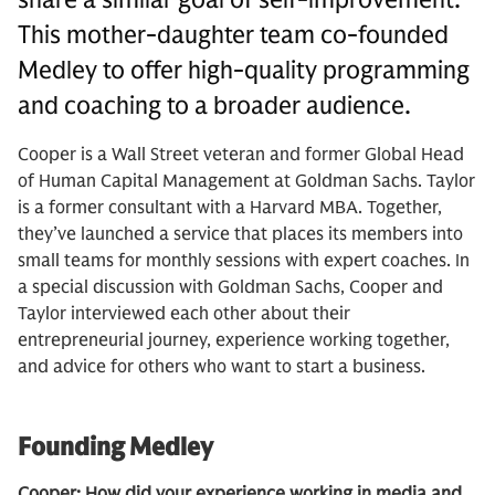
This mother-daughter team co-founded
Medley to offer high-quality programming
and coaching to a broader audience.
Cooper is a Wall Street veteran and former Global Head
of Human Capital Management at Goldman Sachs. Taylor
is a former consultant with a Harvard MBA. Together,
they’ve launched a service that places its members into
small teams for monthly sessions with expert coaches. In
a special discussion with Goldman Sachs, Cooper and
Taylor interviewed each other about their
entrepreneurial journey, experience working together,
and advice for others who want to start a business.
Founding Medley
Cooper: How did your experience working in media and