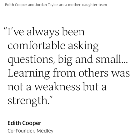
Edith Cooper and Jordan Taylor are a mother-daughter team
“
I’ve always been
comfortable asking
questions, big and small…
Learning from others was
not a weakness but a
strength.
”
Edith Cooper
Co-Founder, Medley