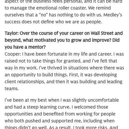
aspect of the business feels personal, and it can be hard
to manage the emotional roller coaster. We remind
ourselves that a “no” has nothing to do with us. Medley’s
success does not define who we are as people.
Taylor: Over the course of your career on Wall Street and
beyond, what motivated you to grow and improve? Did
you have a mentor?
Cooper: I have been fortunate in my life and career. I was
raised not to take things for granted, and I’ve felt that
way in my work. I’ve thrived in situations where there was
an opportunity to build things. First, it was developing
client relationships, and then it was building and leading
teams.
I’ve been at my best when I was slightly uncomfortable
and had a steep learning curve. I welcomed those
opportunities and benefited from working for people
who both pushed and supported me, including when
things didn’t go well. As a result, I took more risks. And