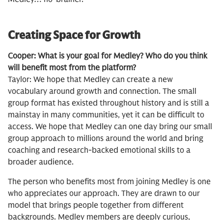
Creating Space for Growth
Cooper: What is your goal for Medley? Who do you think
will benefit most from the platform?
Taylor: We hope that Medley can create a new
vocabulary around growth and connection. The small
group format has existed throughout history and is still a
mainstay in many communities, yet it can be difficult to
access. We hope that Medley can one day bring our small
group approach to millions around the world and bring
coaching and research-backed emotional skills to a
broader audience.
The person who benefits most from joining Medley is one
who appreciates our approach. They are drawn to our
model that brings people together from different
backgrounds. Medley members are deeply curious,