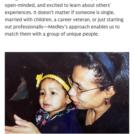
open-minded, and excited to learn about others’
experiences. It doesn’t matter if someone is single,
married with children, a career veteran, or just starting
out professionally—Medley’s approach enables us to
match them with a group of unique people.