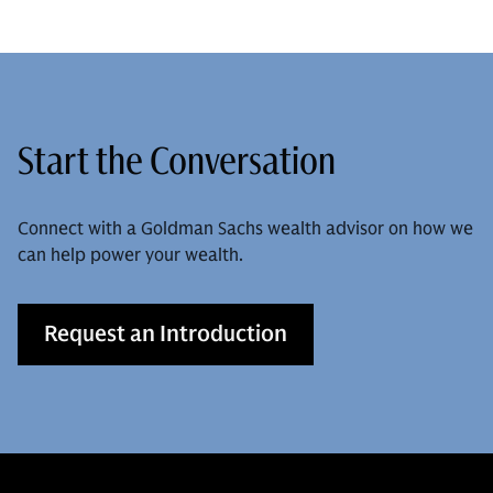
Start the Conversation
Connect with a Goldman Sachs wealth advisor on how we
can help power your wealth.
Request an Introduction