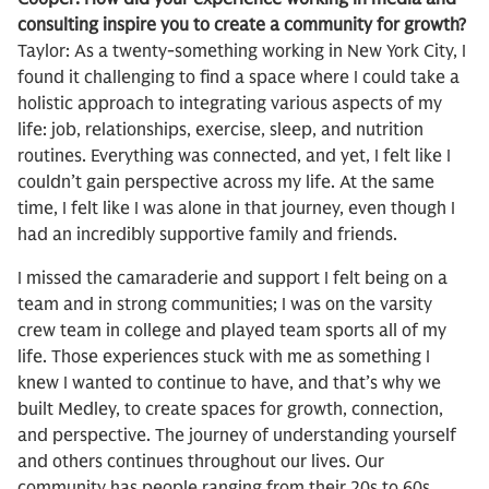
consulting inspire you to create a community for growth?
Taylor: As a twenty-something working in New York City, I
found it challenging to find a space where I could take a
holistic approach to integrating various aspects of my
life: job, relationships, exercise, sleep, and nutrition
routines. Everything was connected, and yet, I felt like I
couldn’t gain perspective across my life. At the same
time, I felt like I was alone in that journey, even though I
had an incredibly supportive family and friends.
I missed the camaraderie and support I felt being on a
team and in strong communities; I was on the varsity
crew team in college and played team sports all of my
life. Those experiences stuck with me as something I
knew I wanted to continue to have, and that’s why we
built Medley, to create spaces for growth, connection,
and perspective. The journey of understanding yourself
and others continues throughout our lives. Our
community has people ranging from their 20s to 60s.