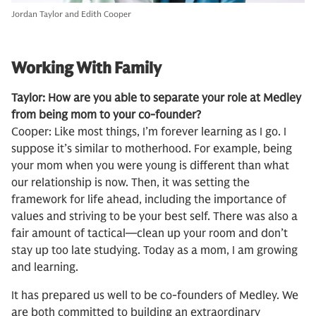
Jordan Taylor and Edith Cooper
Working With Family
Taylor: How are you able to separate your role at Medley
from being mom to your co-founder?
Cooper: Like most things, I’m forever learning as I go. I
suppose it’s similar to motherhood. For example, being
your mom when you were young is different than what
our relationship is now. Then, it was setting the
framework for life ahead, including the importance of
values and striving to be your best self. There was also a
fair amount of tactical—clean up your room and don’t
stay up too late studying. Today as a mom, I am growing
and learning.
It has prepared us well to be co-founders of Medley. We
are both committed to building an extraordinary