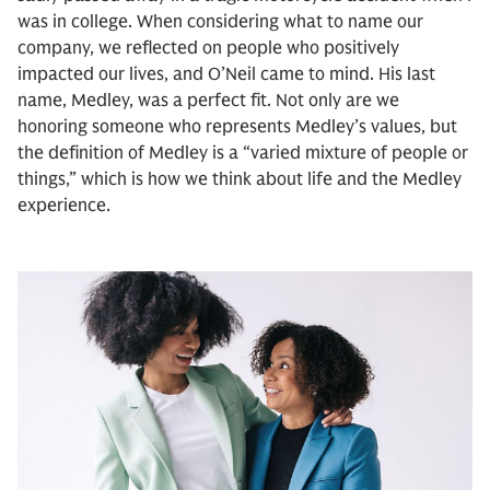
was in college. When considering what to name our
company, we reflected on people who positively
impacted our lives, and O’Neil came to mind. His last
name, Medley, was a perfect fit. Not only are we
honoring someone who represents Medley’s values, but
the definition of Medley is a “varied mixture of people or
things,” which is how we think about life and the Medley
experience.