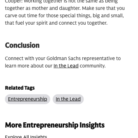
Cooper: Working together is not the same as being
together as mother and daughter. Make sure that you
carve out time for those special things, big and small,
that fuel your spirit and connect you together.
Conclusion
Connect with your Goldman Sachs representative to
learn more about our
In the Lead
community.
Related Tags
Entrepreneurship
In the Lead
More Entrepreneurship Insights
Explore All Insights