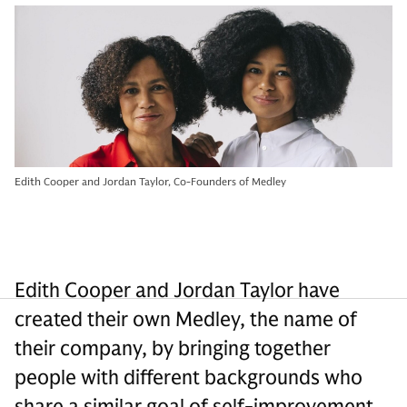
Edith Cooper and Jordan Taylor, Co-Founders of Medley
Edith Cooper and Jordan Taylor have
created their own Medley, the name of
their company, by bringing together
people with different backgrounds who
share a similar goal of self-improvement.