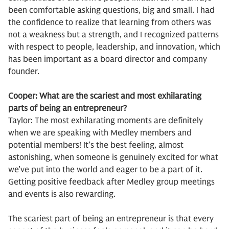
been comfortable asking questions, big and small. I had
the confidence to realize that learning from others was
not a weakness but a strength, and I recognized patterns
with respect to people, leadership, and innovation, which
has been important as a board director and company
founder.
Cooper: What are the scariest and most exhilarating
parts of being an entrepreneur?
Taylor: The most exhilarating moments are definitely
when we are speaking with Medley members and
potential members! It’s the best feeling, almost
astonishing, when someone is genuinely excited for what
we’ve put into the world and eager to be a part of it.
Getting positive feedback after Medley group meetings
and events is also rewarding.
The scariest part of being an entrepreneur is that every