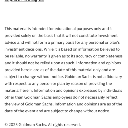
This material is intended for educational purposes only and is
provided solely on the basis that it will not constitute investment
advice and will not form a primary basis for any personal or plan’s
investment decisions. While it is based on information believed to
be reliable, no warranty is given as to its accuracy or completeness
and it should not be relied upon as such. Information and opinions
provided herein are as of the date of this material only and are
subject to change without notice. Goldman Sachs is not a fiduciary
with respect to any person or plan by reason of providing the
material herein. Information and opinions expressed by individuals
other than Goldman Sachs employees do not necessarily reflect
the view of Goldman Sachs. Information and opinions are as of the
date of the event and are subject to change without notice.
© 2025 Goldman Sachs. All rights reserved.