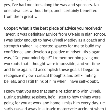
yes, I’ve had mentors along the way and sponsors. No
one advances without help, and I certainly benefited
from them greatly.
Cooper: What is the best piece of advice you received?
Taylor: It was definitely advice from O’Neil! In high school,
I was lucky enough to have O’Neil Medley as a coach and
strength trainer. He created spaces for me to build my
confidence and develop a positive mindset. His slogan
was, “Get your mind right!” I remember him giving me
workouts that I thought were impossible, and yet time
and time again, I’d accomplish these goals. I began to
recognize my own critical thoughts and self-limiting
beliefs, and I still think of him when I have self-doubt.
I know that you had that same relationship with O’Neil.
During training sessions, he’d listen to how things were
going for you at work and home. I miss him every day. He
sadly passed away in a tragic motorcycle accident when I