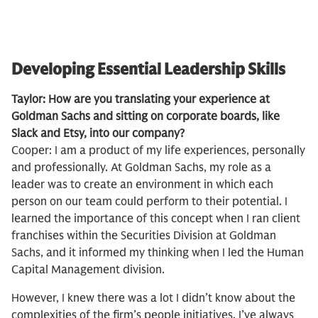
Developing Essential Leadership Skills
Taylor: How are you translating your experience at
Goldman Sachs and sitting on corporate boards, like
Slack and Etsy, into our company?
Cooper: I am a product of my life experiences, personally
and professionally. At Goldman Sachs, my role as a
leader was to create an environment in which each
person on our team could perform to their potential. I
learned the importance of this concept when I ran client
franchises within the Securities Division at Goldman
Sachs, and it informed my thinking when I led the Human
Capital Management division.
However, I knew there was a lot I didn’t know about the
complexities of the firm’s people initiatives. I’ve always