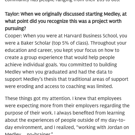
Taylor: When we originally discussed starting Medley, at
what point did you recognize this was a project worth
pursuing?
Cooper: When you were at Harvard Business School, you
were a Baker Scholar (top 5% of class). Throughout your
education and career, you kept your focus on how to
create a group experience that would help people
achieve individual goals. You committed to building
Medley when you graduated and had the data to
support Medley’s thesis that traditional areas of support
were eroding and access to coaching was limited.
These things got my attention. I knew that employees
were expecting more from their employers regarding the
purpose of their work. I always benefited from learning
about the experiences of people outside of my day-to-
day environment, and I realized, “working with Jordan on
Medley… no-brainer.”