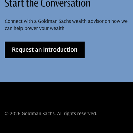
Start the Conversation
Connect with a Goldman Sachs wealth advisor on how we
can help power your wealth.
Request an Introduction
© 2026 Goldman Sachs. All rights reserved.