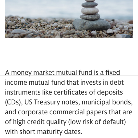
A money market mutual fund is a fixed
income mutual fund that invests in debt
instruments like certificates of deposits
(CDs), US Treasury notes, municipal bonds,
and corporate commercial papers that are
of high credit quality (low risk of default)
with short maturity dates.