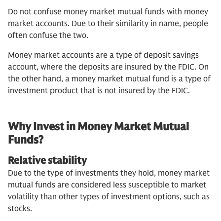
Do not confuse money market mutual funds with money
market accounts. Due to their similarity in name, people
often confuse the two.
Money market accounts are a type of deposit savings
account, where the deposits are insured by the FDIC. On
the other hand, a money market mutual fund is a type of
investment product that is not insured by the FDIC.
Why Invest in Money Market Mutual
Funds?
Relative stability
Due to the type of investments they hold, money market
mutual funds are considered less susceptible to market
volatility than other types of investment options, such as
stocks.