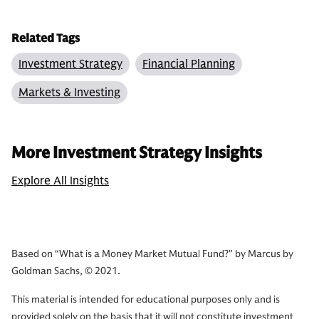
Related Tags
Investment Strategy
Financial Planning
Markets & Investing
More Investment Strategy Insights
Explore All Insights
Based on “What is a Money Market Mutual Fund?” by Marcus by
Goldman Sachs, © 2021.
This material is intended for educational purposes only and is
provided solely on the basis that it will not constitute investment