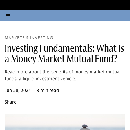
MARKETS & INVESTING
Investing Fundamentals: What Is
a Money Market Mutual Fund?
Read more about the benefits of money market mutual
funds, a liquid investment vehicle.
Jun 28, 2024
3 min read
|
Share