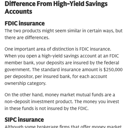
Difference From High-Yield Savings
Accounts
FDIC insurance
The two products might seem similar in certain ways, but
there are differences.
One important area of distinction is FDIC insurance.
When you open a high-yield savings account at an FDIC
member bank, your deposits are insured by the federal
government. The standard insurance amount is $250,000
per depositor, per insured bank, for each account
ownership category.
On the other hand, money market mutual funds are a
non-deposit investment product. The money you invest
in these funds is not insured by the FDIC.
SIPC insurance
Although some brokerage firms that offer money market