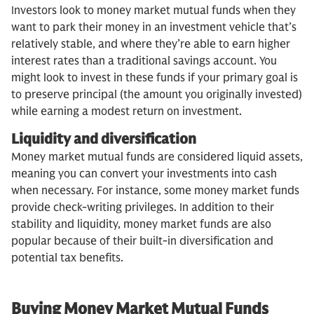
Investors look to money market mutual funds when they
want to park their money in an investment vehicle that’s
relatively stable, and where they’re able to earn higher
interest rates than a traditional savings account. You
might look to invest in these funds if your primary goal is
to preserve principal (the amount you originally invested)
while earning a modest return on investment.
Liquidity and diversification
Money market mutual funds are considered liquid assets,
meaning you can convert your investments into cash
when necessary. For instance, some money market funds
provide check-writing privileges. In addition to their
stability and liquidity, money market funds are also
popular because of their built-in diversification and
potential tax benefits.
Buying Money Market Mutual Funds