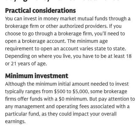
Practical considerations
You can invest in money market mutual funds through a
brokerage firm or other authorized providers. If you
choose to go through a brokerage firm, you’ll need to
open a brokerage account. The minimum age
requirement to open an account varies state to state.
Depending on where you live, you have to be at least 18
or 21 years of age.
Minimum investment
Although the minimum initial amount needed to invest
typically ranges from $500 to $5,000, some brokerage
firms offer funds with a $0 minimum. But pay attention to
any management and operating fees associated with a
particular fund, as they could impact your overall
earnings.