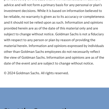
advice and will not form a primary basis for any personal or plan’s
investment decisions. While it is based on information believed to
be reliable, no warranty is given as to its accuracy or completeness
and it should not be relied upon as such. Information and opinions
provided herein are as of the date of this material only and are
subject to change without notice. Goldman Sachs is not a fiduciary
with respect to any person or plan by reason of providing the
material herein. Information and opinions expressed by individuals
other than Goldman Sachs employees do not necessarily reflect
the view of Goldman Sachs. Information and opinions are as of the
date of the event and are subject to change without notice.
© 2024 Goldman Sachs. All rights reserved.