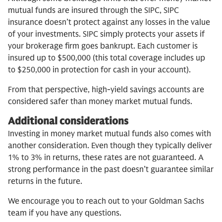
mutual funds are insured through the SIPC, SIPC
insurance doesn’t protect against any losses in the value
of your investments. SIPC simply protects your assets if
your brokerage firm goes bankrupt. Each customer is
insured up to $500,000 (this total coverage includes up
to $250,000 in protection for cash in your account).
From that perspective, high-yield savings accounts are
considered safer than money market mutual funds.
Additional considerations
Investing in money market mutual funds also comes with
another consideration. Even though they typically deliver
1% to 3% in returns, these rates are not guaranteed. A
strong performance in the past doesn’t guarantee similar
returns in the future.
We encourage you to reach out to your Goldman Sachs
team if you have any questions.