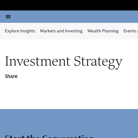
Explore Insights
Markets and Investing
Wealth Planning
Events
Investment Strategy
Share