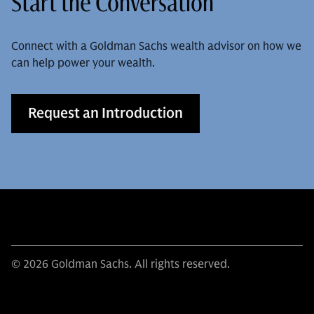
Start the Conversation
Connect with a Goldman Sachs wealth advisor on how we
can help power your wealth.
Request an Introduction
© 2026 Goldman Sachs. All rights reserved.