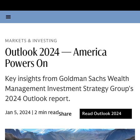
MARKETS & INVESTING
Outlook 2024 — America
Powers On
Key insights from Goldman Sachs Wealth
Management Investment Strategy Group's
2024 Outlook report.
Jan 5, 2024 | 2 min read
Share
Read Outlook 2024