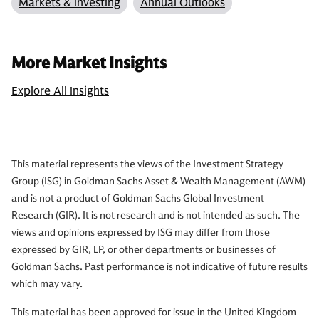
Markets & Investing
Annual Outlooks
More Market Insights
Explore All Insights
This material represents the views of the Investment Strategy
Group (ISG) in Goldman Sachs Asset & Wealth Management (AWM)
and is not a product of Goldman Sachs Global Investment
Research (GIR). It is not research and is not intended as such. The
views and opinions expressed by ISG may differ from those
expressed by GIR, LP, or other departments or businesses of
Goldman Sachs. Past performance is not indicative of future results
which may vary.
This material has been approved for issue in the United Kingdom