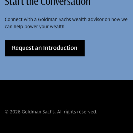
Start the Conversation
Connect with a Goldman Sachs wealth advisor on how we
can help power your wealth.
Request an Introduction
© 2026 Goldman Sachs. All rights reserved.