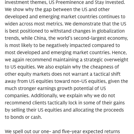
investment themes, US Preeminence and Stay Invested.
We show why the gap between the US and other
developed and emerging market countries continues to
widen across most metrics. We demonstrate that the US
is best positioned to withstand changes in globalization
trends, while China, the world’s second-largest economy,
is most likely to be negatively impacted compared to
most developed and emerging market countries. Hence,
we again recommend maintaining a strategic overweight
to US equities. We also explain why the cheapness of
other equity markets does not warrant a tactical shift
away from US equities toward non-US equities, given the
much stronger earnings growth potential of US
companies. Additionally, we explain why we do not
recommend clients tactically lock in some of their gains
by selling their US equities and allocating the proceeds
to bonds or cash.
We spell out our one- and five-year expected returns