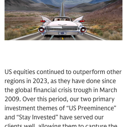
US equities continued to outperform other
regions in 2023, as they have done since
the global financial crisis trough in March
2009. Over this period, our two primary
investment themes of “US Preeminence”
and “Stay Invested” have served our
clients well, allowing them to capture the