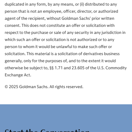
duplicated in any form, by any means, or (ii) distributed to any
person that is not an employee, officer, director, or authorized
agent of the recipient, without Goldman Sachs’ prior written
consent. This does not constitute an offer or solicitation with
respect to the purchase or sale of any security in any jurisdiction in
which such an offer or solicitation is not authorized or to any
person to whom it would be unlawful to make such offer or
solicitation. This material is a solicitation of derivatives business
generally, only for the purposes of, and to the extent it would
otherwise be subject to, §§ 1.71 and 23.605 of the U.S. Commodity
Exchange Act.
© 2025 Goldman Sachs. All rights reserved.