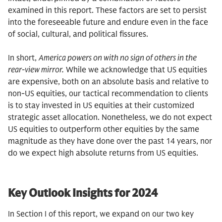
examined in this report. These factors are set to persist
into the foreseeable future and endure even in the face
of social, cultural, and political fissures.
In short,
America powers on with no sign of others in the
rear-view mirror.
While we acknowledge that US equities
are expensive, both on an absolute basis and relative to
non-US equities, our tactical recommendation to clients
is to stay invested in US equities at their customized
strategic asset allocation. Nonetheless, we do not expect
US equities to outperform other equities by the same
magnitude as they have done over the past 14 years, nor
do we expect high absolute returns from US equities.
Key Outlook Insights for 2024
In Section I of this report, we expand on our two key