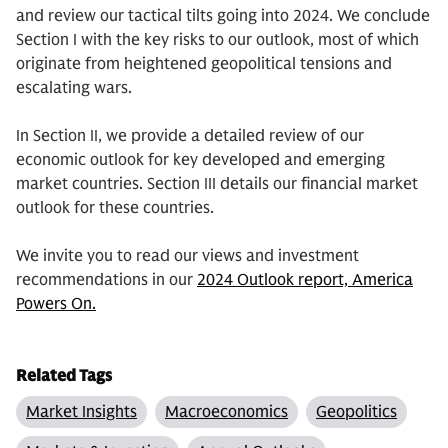
and review our tactical tilts going into 2024. We conclude
Section I with the key risks to our outlook, most of which
originate from heightened geopolitical tensions and
escalating wars.
In Section II, we provide a detailed review of our
economic outlook for key developed and emerging
market countries. Section III details our financial market
outlook for these countries.
We invite you to read our views and investment
recommendations in our
2024 Outlook report, America
Powers On.
Related Tags
Market Insights
Macroeconomics
Geopolitics