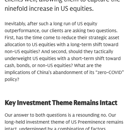
ninefold increase in US equities.
Inevitably, after such a long run of US equity
outperformance, our clients are asking two questions.
First, has the time come to reduce their strategic asset
allocation to US equities with a long-term shift toward
non-US equities? And second, should they tactically
underweight US equities with a short-term shift toward
cash, bonds, or non-US equities? What are the
implications of China’s abandonment of its “zero-COVID”
policy?
Key Investment Theme Remains Intact
Our answer to both questions is a resounding no. Our
long-held investment theme of US Preeminence remains
intact, underpinned by a combination of factors