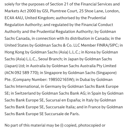
solely for the purposes of Section 21 of the Financial Services and
Markets Act 2000 by GSI, Plumtree Court, 25 Shoe Lane, London,
EC4A 4AU, United Kingdom; authorised by the Prudential
Regulation Authority; and regulated by the Financial Conduct
Authority and the Prudential Regulation Authority; by Goldman
Sachs Canada, in connection with its distribution in Canada; in the
United States by Goldman Sachs & Co. LLC Member FINRA/SIPC; in
Hong Kong by Goldman Sachs (Asia) L.L.C.; in Korea by Goldman
Sachs (Asia) L.L.C., Seoul Branch; in Japan by Goldman Sachs
(Japan) Ltd; in Australia by Goldman Sachs Australia Pty Limited
(ACN 092 589 770); in Singapore by Goldman Sachs (Singapore)
Pte. (Company Number: 198502165W); in Dubai by Goldman
Sachs International, in Germany by Goldman Sachs Bank Europe
SE; in Switzerland by Goldman Sachs Bank AG; in Spain by Goldman
Sachs Bank Europe SE, Sucursal en España; in Italy by Goldman
Sachs Bank Europe SE, Succursale Italia; and in France by Goldman
Sachs Bank Europe SE Succursale de Paris.
No part of this material may be (i) copied, photocopied or