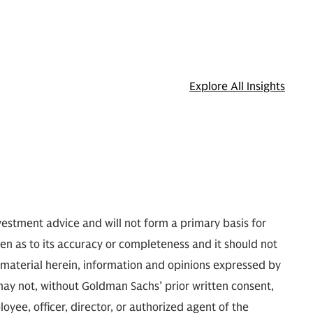
Explore All Insights
nvestment advice and will not form a primary basis for
ven as to its accuracy or completeness and it should not
e material herein, information and opinions expressed by
may not, without Goldman Sachs’ prior written consent,
oyee, officer, director, or authorized agent of the