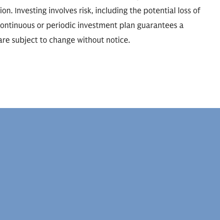
ion. Investing involves risk, including the potential loss of
 continuous or periodic investment plan guarantees a
 are subject to change without notice.