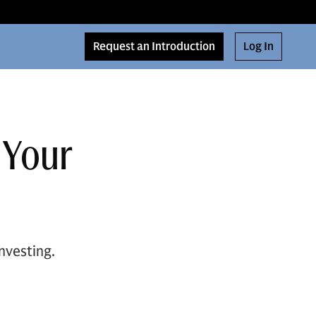
Request an Introduction
Log In
 Your
nvesting.