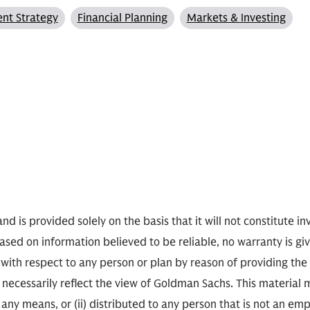
nt Strategy
Financial Planning
Markets & Investing
nd is provided solely on the basis that it will not constitute i
based on information believed to be reliable, no warranty is gi
 with respect to any person or plan by reason of providing th
ecessarily reflect the view of Goldman Sachs. This material 
any means, or (ii) distributed to any person that is not an empl