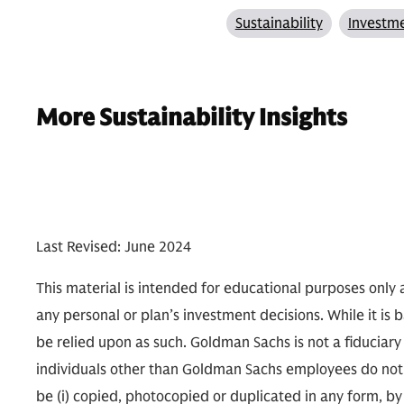
Sustainability
Investme
More Sustainability Insights
Last Revised: June 2024
This material is intended for educational purposes only a
any personal or plan’s investment decisions. While it is 
be relied upon as such. Goldman Sachs is not a fiduciary
individuals other than Goldman Sachs employees do not n
be (i) copied, photocopied or duplicated in any form, by 