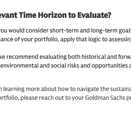
evant Time Horizon to Evaluate?
you would consider short-term and long-term goal
ance of your portfolio, apply that logic to assessin
we recommend evaluating both historical and forw
 environmental and social risks and opportunities 
in learning more about how to navigate the sustaina
rtfolio, please reach out to your Goldman Sachs pr