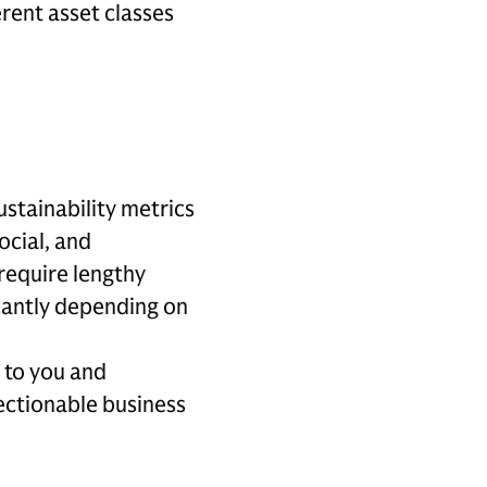
rent asset classes
ustainability metrics
ocial, and
require lengthy
icantly depending on
 to you and
jectionable business