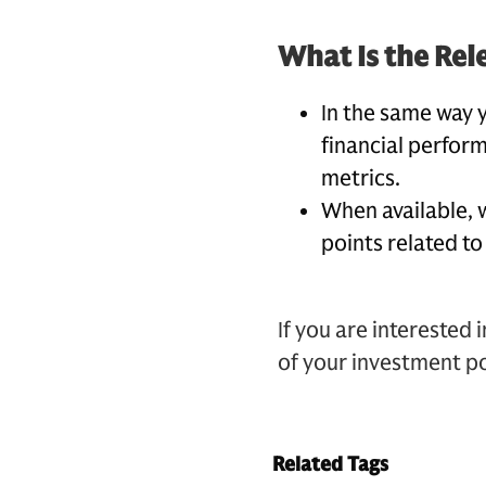
What Is the Rel
In the same way 
financial perform
metrics.
When available, 
points related to
If you are interested 
of your investment po
Related Tags