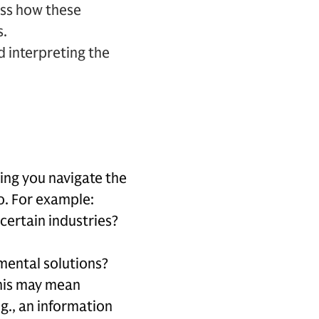
ess how these
s.
 interpreting the
ping you navigate the
o. For example:
certain industries?
mental solutions?
This may mean
.g., an information