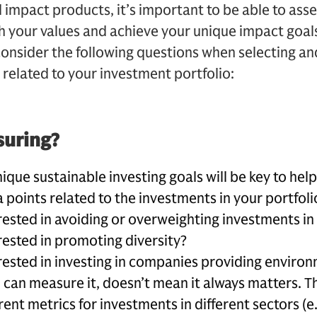
impact products, it’s important to be able to ass
h your values and achieve your unique impact goal
sider the following questions when selecting and
 related to your investment portfolio:
suring?
nique sustainable investing goals will be key to hel
 points related to the investments in your portfoli
rested in avoiding or overweighting investments in 
rested in promoting diversity?
rested in investing in companies providing environ
 c
an measure it, doesn’t mean it always matters. 
rent metrics for investments in different sectors (e