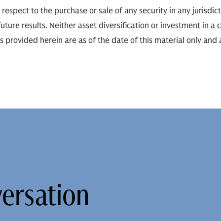
h respect to the purchase or sale of any security in any jurisdict
ure results. Neither asset diversification or investment in a
ns provided herein are as of the date of this material only and
versation