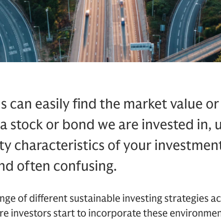
s can easily find the market value 
 a stock or bond we are invested in,
ty characteristics of your investment
nd often confusing.
nge of different sustainable investing strategies ac
ore investors start to incorporate these environment