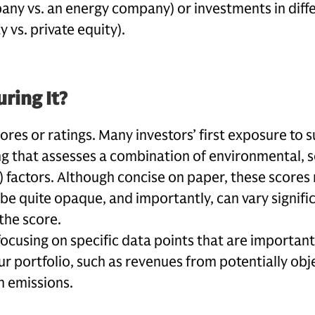
ny vs. an energy company) or investments in diffe
ty vs. private equity).
ring It?
res or ratings. Many investors’ first exposure to s
ing that assesses a combination of environmental, s
 factors. Although concise on paper, these scores 
 be quite opaque, and importantly, can vary signif
the score.
using on specific data points that are important
ur portfolio, such as revenues from potentially ob
n emissions.