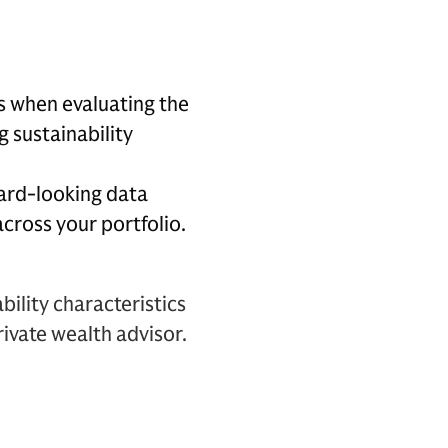
s when evaluating the
g sustainability
ard-looking data
across your portfolio.
bility characteristics
ivate wealth advisor.