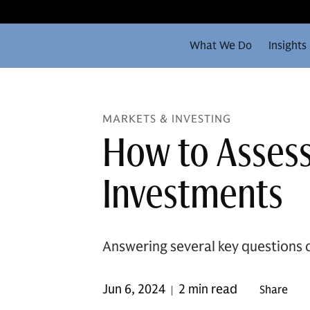
What We Do
Insights
MARKETS & INVESTING
How to Assess 
Investments
Answering several key questions c
Jun 6, 2024
2 min read
Share
|