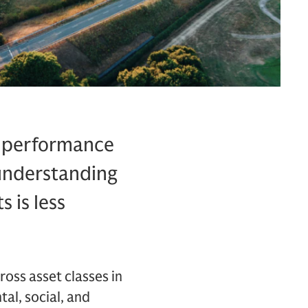
or performance
 understanding
s is less
ross asset classes in
al, social, and