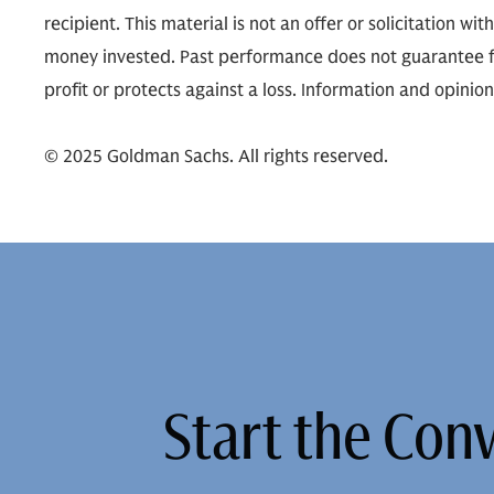
recipient. This material is not an offer or solicitation wit
money invested. Past performance does not guarantee fut
profit or protects against a loss. Information and opinio
© 2025 Goldman Sachs. All rights reserved.
Start the Con