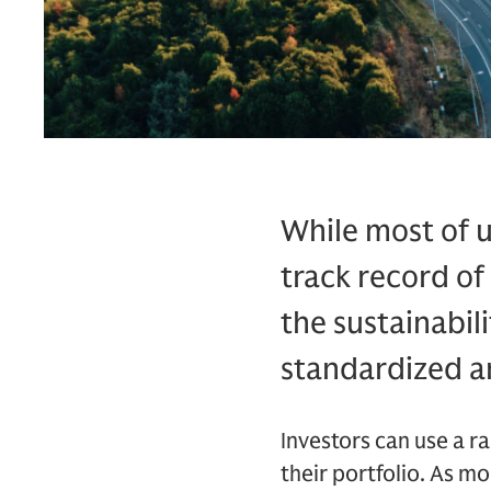
While most of u
track record of
the sustainabili
standardized a
Investors can use a ra
their portfolio. As m