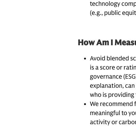
technology compa
(e.g., public equi
How Am I Measu
Avoid blended sco
is a score or rat
governance (ESG)
explanation, can
who is providing 
We recommend foc
meaningful to yo
activity or carbo