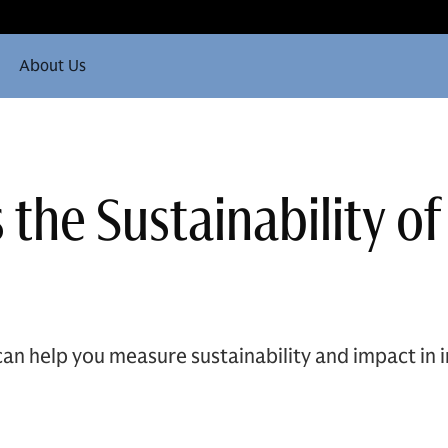
About Us
the Sustainability of
an help you measure sustainability and impact in i