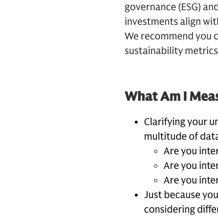
governance (ESG) and 
investments align wit
We recommend you con
sustainability metrics
What Am I Mea
Clarifying your u
multitude of data
Are you inte
Are you inte
Are you inte
Just because you
considering diffe