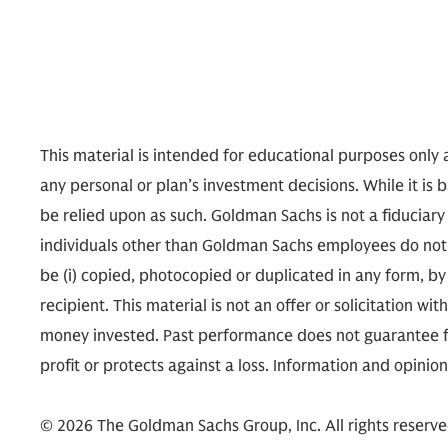
This material is intended for educational purposes only a
any personal or plan’s investment decisions. While it is 
be relied upon as such. Goldman Sachs is not a fiduciary
individuals other than Goldman Sachs employees do not n
be (i) copied, photocopied or duplicated in any form, by 
recipient. This material is not an offer or solicitation wit
money invested. Past performance does not guarantee fut
profit or protects against a loss. Information and opinio
© 2026 The Goldman Sachs Group, Inc. All rights reserve