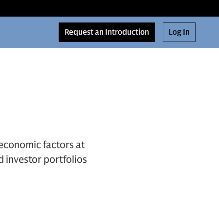
Request an Introduction
Log In
economic factors at
d investor portfolios