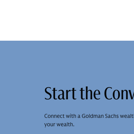
Start the Con
Connect with a Goldman Sachs wealt
your wealth.