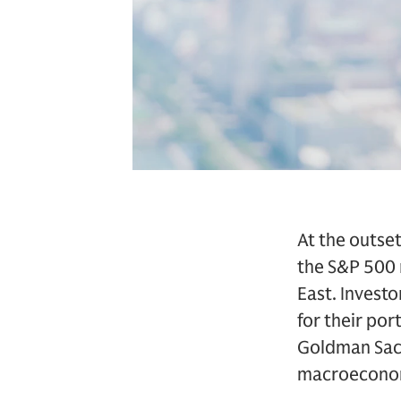
At the outse
the S&P 500 r
East. Invest
for their por
Goldman Sach
macroeconomi