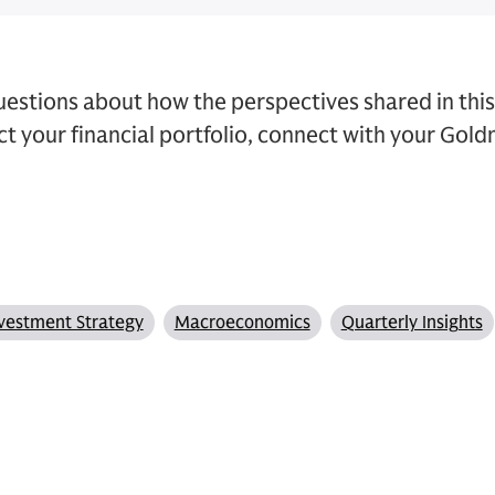
questions about how the perspectives shared in thi
t your financial portfolio, connect with your Gol
vestment Strategy
Macroeconomics
Quarterly Insights