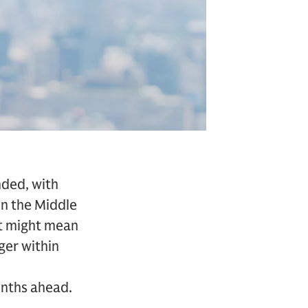
nded, with
 in the Middle
it might mean
ager within
onths ahead.