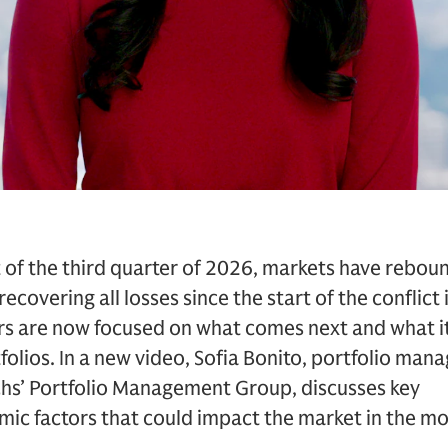
t of the third quarter of 2026, markets have rebou
ecovering all losses since the start of the conflict
ors are now focused on what comes next and what 
tfolios. In a new video, Sofia Bonito, portfolio man
s’ Portfolio Management Group, discusses key
c factors that could impact the market in the m