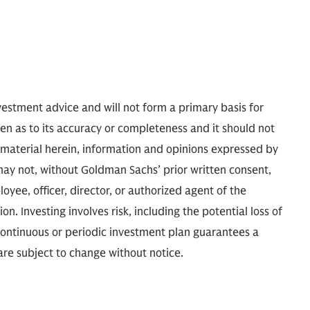
nvestment advice and will not form a primary basis for
ven as to its accuracy or completeness and it should not
e material herein, information and opinions expressed by
may not, without Goldman Sachs’ prior written consent,
oyee, officer, director, or authorized agent of the
ion. Investing involves risk, including the potential loss of
 continuous or periodic investment plan guarantees a
 are subject to change without notice.