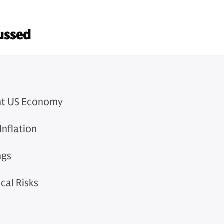
ussed
ent US Economy
Inflation
ngs
cal Risks