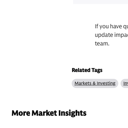
If you have 
update impac
team.
Related Tags
Markets & Investing
In
More Market Insights