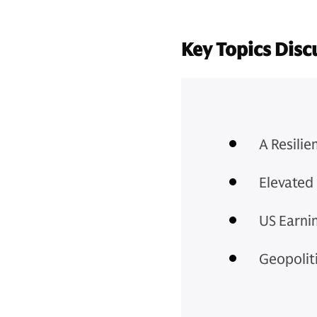
Key Topics Disc
A Resili
Elevated 
US Earni
Geopoliti