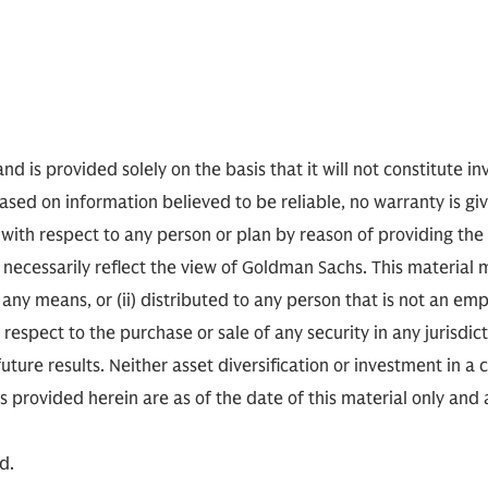
nd is provided solely on the basis that it will not constitute i
based on information believed to be reliable, no warranty is gi
 with respect to any person or plan by reason of providing th
ecessarily reflect the view of Goldman Sachs. This material 
any means, or (ii) distributed to any person that is not an empl
h respect to the purchase or sale of any security in any jurisdict
ure results. Neither asset diversification or investment in a
ns provided herein are as of the date of this material only and
d.