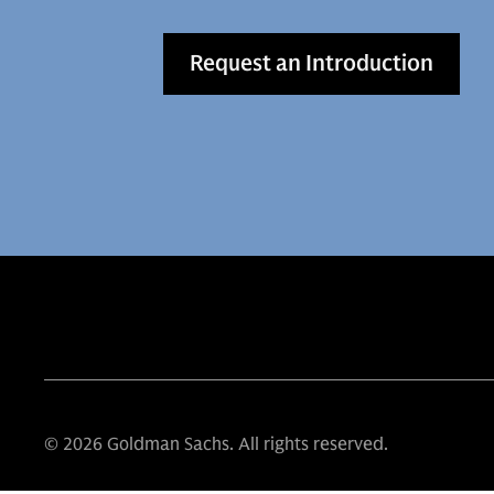
Request an Introduction
© 2026 Goldman Sachs. All rights reserved.