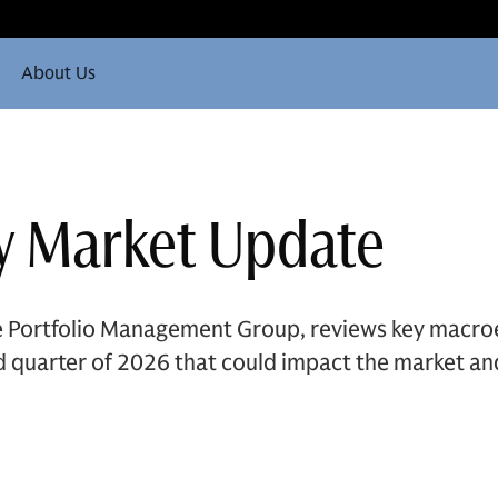
About Us
y Market Update
he Portfolio Management Group, reviews key macro
rd quarter of 2026 that could impact the market an