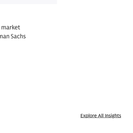
s market
dman Sachs
Explore All Insights