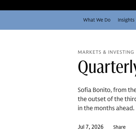
What We Do
Insights
MARKETS & INVESTING
Quarterl
Sofia Bonito, from t
the outset of the thi
in the months ahead.
Jul 7, 2026
Share