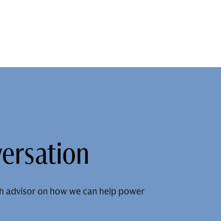
versation
h advisor on how we can help power