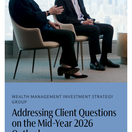
WEALTH MANAGEMENT INVESTMENT STRATEGY
GROUP
Addressing Client Questions
on the Mid-Year 2026