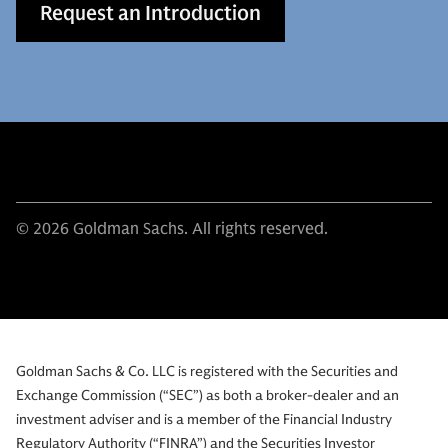
Request an Introduction
© 2026 Goldman Sachs. All rights reserved.
Goldman Sachs & Co. LLC is registered with the Securities and
Exchange Commission (“SEC”) as both a broker-dealer and an
investment adviser and is a member of the Financial Industry
Regulatory Authority (“FINRA”) and the Securities Investor