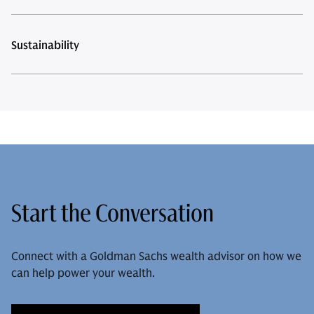
Sustainability
Start the Conversation
Connect with a Goldman Sachs wealth advisor on how we
can help power your wealth.