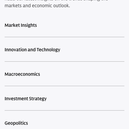
markets and economic outlook.
Market Insights
Innovation and Technology
Macroeconomics
Investment Strategy
Geopolitics