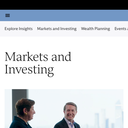
Explore Insights
Markets and Investing
Wealth Planning
Events
Markets and
Investing