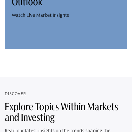
Outlook
Watch Live Market Insights
DISCOVER
Explore Topics Within Markets
and Investing
Read our latest insights on the trends shaping the