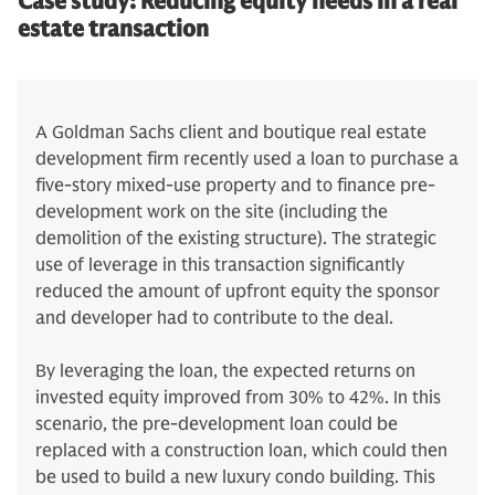
Case study:
Reducing equity needs in a real
estate transaction
A Goldman Sachs client and boutique real estate
development firm recently used a loan to purchase a
five-story mixed-use property and to finance pre-
development work on the site (including the
demolition of the existing structure). The strategic
use of leverage in this transaction significantly
reduced the amount of upfront equity the sponsor
and developer had to contribute to the deal.
By leveraging the loan, the expected returns on
invested equity improved from 30% to 42%. In this
scenario, the pre-development loan could be
replaced with a construction loan, which could then
be used to build a new luxury condo building. This