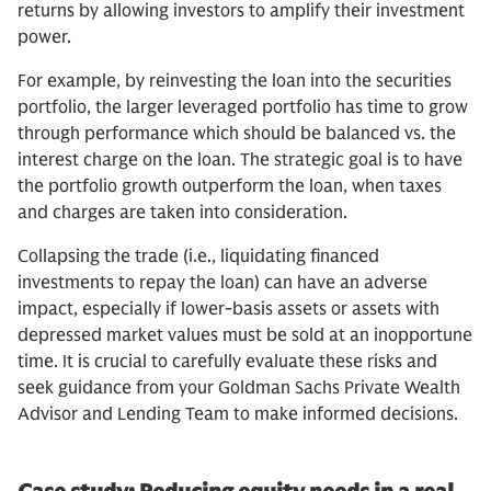
returns by allowing investors to amplify their investment
power.
For example, by reinvesting the loan into the securities
portfolio, the larger leveraged portfolio has time to grow
through performance which should be balanced vs. the
interest charge on the loan. The strategic goal is to have
the portfolio growth outperform the loan, when taxes
and charges are taken into consideration.
Collapsing the trade (i.e., liquidating financed
investments to repay the loan) can have an adverse
impact, especially if lower-basis assets or assets with
depressed market values must be sold at an inopportune
time. It is crucial to carefully evaluate these risks and
seek guidance from your Goldman Sachs Private Wealth
Advisor and Lending Team to make informed decisions.