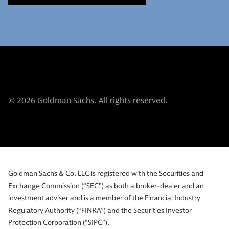
© 2026 Goldman Sachs. All rights reserved.
Goldman Sachs & Co. LLC is registered with the Securities and
Exchange Commission (“SEC”) as both a broker-dealer and an
investment adviser and is a member of the Financial Industry
Regulatory Authority (“FINRA”) and the Securities Investor
Protection Corporation (“SIPC”).