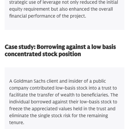
strategic use of leverage not only reduced the initial
equity requirement but also enhanced the overall
financial performance of the project.
Case study: Borrowing against a low basis
concentrated stock position
A Goldman Sachs client and insider of a public
company contributed low-basis stock into a trust to
facilitate the transfer of wealth to beneficiaries. The
individual borrowed against their low-basis stock to
freeze the appreciated values held in the trust and
eliminate the single stock risk for the remaining
tenure.