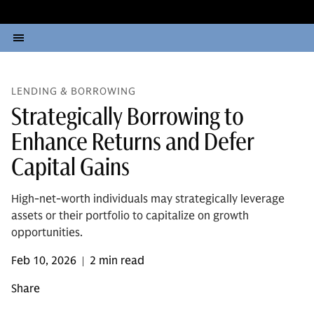
LENDING & BORROWING
Strategically Borrowing to
Enhance Returns and Defer
Capital Gains
High-net-worth individuals may strategically leverage
assets or their portfolio to capitalize on growth
opportunities.
Feb 10, 2026
2 min read
|
Share