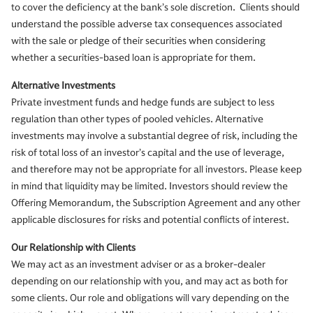
to cover the deficiency at the bank’s sole discretion. Clients should
understand the possible adverse tax consequences associated
with the sale or pledge of their securities when considering
whether a securities-based loan is appropriate for them.
Alternative Investments
Private investment funds and hedge funds are subject to less
regulation than other types of pooled vehicles. Alternative
investments may involve a substantial degree of risk, including the
risk of total loss of an investor’s capital and the use of leverage,
and therefore may not be appropriate for all investors. Please keep
in mind that liquidity may be limited. Investors should review the
Offering Memorandum, the Subscription Agreement and any other
applicable disclosures for risks and potential conflicts of interest.
Our Relationship with Clients
We may act as an investment adviser or as a broker-dealer
depending on our relationship with you, and may act as both for
some clients. Our role and obligations will vary depending on the