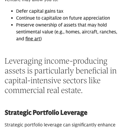
Defer capital gains tax
Continue to capitalize on future appreciation
Preserve ownership of assets that may hold
sentimental value (e.g., homes, aircraft, ranches,
and
fine art
)
Leveraging income-producing
assets is particularly beneficial in
capital-intensive sectors like
commercial real estate.
Strategic Portfolio Leverage
Strategic portfolio leverage can significantly enhance