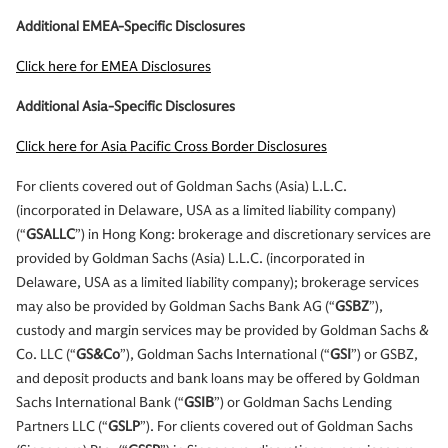
Additional EMEA-Specific Disclosures
Click here for EMEA Disclosures
Additional Asia-Specific Disclosures
Click here for Asia Pacific Cross Border Disclosures
For clients covered out of Goldman Sachs (Asia) L.L.C.
(incorporated in Delaware, USA as a limited liability company)
(“
GSALLC
”) in Hong Kong: brokerage and discretionary services are
provided by Goldman Sachs (Asia) L.L.C. (incorporated in
Delaware, USA as a limited liability company); brokerage services
may also be provided by Goldman Sachs Bank AG (“
GSBZ
”),
custody and margin services may be provided by Goldman Sachs &
Co. LLC (“
GS&Co
”), Goldman Sachs International (“
GSI
”) or GSBZ,
and deposit products and bank loans may be offered by Goldman
Sachs International Bank (“
GSIB
”) or Goldman Sachs Lending
Partners LLC (“
GSLP
”). For clients covered out of Goldman Sachs