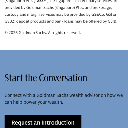
(Singapore) Pte. (“
GSSP
”) in Singapore: discretionary services are
provided by Goldman Sachs (Singapore) Pte., and brokerage,
custody and margin services may be provided by GS&Co, GSI or
GSBZ; deposit products and bank loans may be offered by GSIB.
© 2026 Goldman Sachs. All rights reserved.
Start the Conversation
Connect with a Goldman Sachs wealth advisor on how we
can help power your wealth.
Request an Introduction