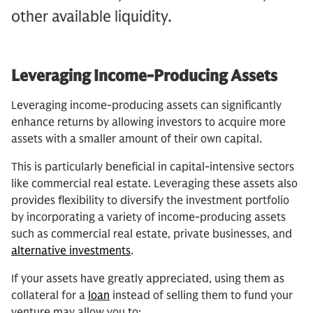
other available liquidity.
Leveraging Income-Producing Assets
Leveraging income-producing assets can significantly
enhance returns by allowing investors to acquire more
assets with a smaller amount of their own capital.
This is particularly beneficial in capital-intensive sectors
like commercial real estate. Leveraging these assets also
provides flexibility to diversify the investment portfolio
by incorporating a variety of income-producing assets
such as commercial real estate, private businesses, and
alternative investments
.
If your assets have greatly appreciated, using them as
collateral for a
loan
instead of selling them to fund your
venture may allow you to: