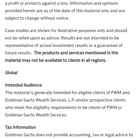
a profit or protects against a loss. Information and opinions
provided herein are as of the date of this material only and are
subject to change without notice.
Case studies are shown for illustrative purposes only and should
not be relied upon as advice. Results are not intended to be
representative of actual investment results or a guarantee of
future results.
The products and services mentioned in this
material may not be available to clients in all regions.
Global
Intended Audience
This material is generally intended for eligible clients of PWM and
Goldman Sachs Wealth Services, L.P. and/or prospective clients
who meet the eligibility requirements to be clients of PWM or
Goldman Sachs Wealth Services.
Tax Information
Goldman Sachs does not provide accounting, tax or legal advice to