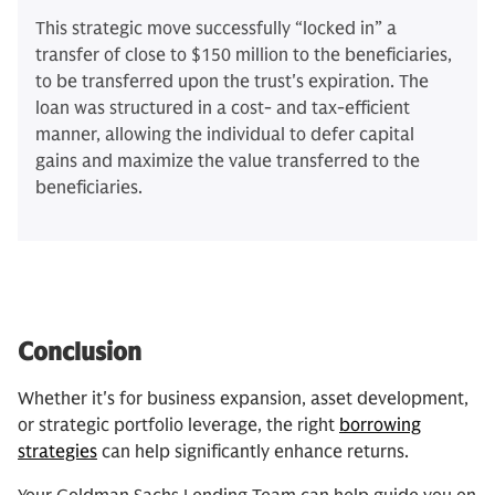
This strategic move successfully “locked in” a
transfer of close to $150 million to the beneficiaries,
to be transferred upon the trust's expiration. The
loan was structured in a cost- and tax-efficient
manner, allowing the individual to defer capital
gains and maximize the value transferred to the
beneficiaries.
Conclusion
Whether it's for business expansion, asset development,
or strategic portfolio leverage, the right
borrowing
strategies
can help significantly enhance returns.