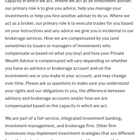
capacity in which we act. Where we act as an investment adviser,
our primary role is to give you advice, help you manage your
investments or help you hire another adviser to do so. Where we
act as a broker, our primary role is to execute trades for you based
on your instructions and any advice we give you is incidental to our
brokerage services. How we are compensated by you (and
sometimes by issuers or managers of investments who
compensate us based on what you buy) and how your Private
Wealth Advisor is compensated will vary depending on whether
you have an advisory or brokerage account and on the
investments we or you make in your account, and may change
over time. Please ask us questions to make sure you understand
your rights and our obligations to you, the difference between
advisory and brokerage accounts and/or how we are
compensated based on the capacity in which we act.
We are part of a full-service, integrated investment banking,
investment management, and brokerage firm. Other firm
businesses may implement investment strategies that are different