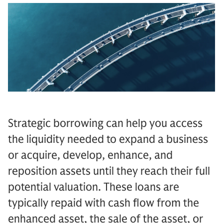
Strategic borrowing can help you access
the liquidity needed to expand a business
or acquire, develop, enhance, and
reposition assets until they reach their full
potential valuation. These loans are
typically repaid with cash flow from the
enhanced asset, the sale of the asset, or