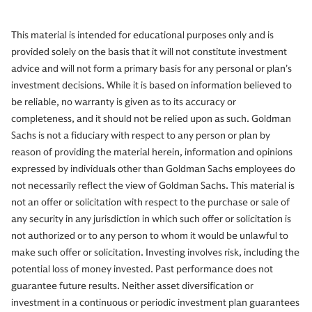
This material is intended for educational purposes only and is
provided solely on the basis that it will not constitute investment
advice and will not form a primary basis for any personal or plan’s
investment decisions. While it is based on information believed to
be reliable, no warranty is given as to its accuracy or
completeness, and it should not be relied upon as such. Goldman
Sachs is not a fiduciary with respect to any person or plan by
reason of providing the material herein, information and opinions
expressed by individuals other than Goldman Sachs employees do
not necessarily reflect the view of Goldman Sachs. This material is
not an offer or solicitation with respect to the purchase or sale of
any security in any jurisdiction in which such offer or solicitation is
not authorized or to any person to whom it would be unlawful to
make such offer or solicitation. Investing involves risk, including the
potential loss of money invested. Past performance does not
guarantee future results. Neither asset diversification or
investment in a continuous or periodic investment plan guarantees