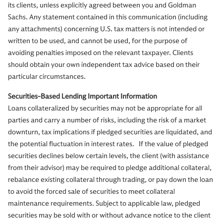
its clients, unless explicitly agreed between you and Goldman
Sachs. Any statement contained in this communication (including
any attachments) concerning U.S. tax matters is not intended or
written to be used, and cannot be used, for the purpose of
avoiding penalties imposed on the relevant taxpayer. Clients
should obtain your own independent tax advice based on their
particular circumstances.
Securities-Based Lending Important Information
Loans collateralized by securities may not be appropriate for all
parties and carry a number of risks, including the risk of a market
downturn, tax implications if pledged securities are liquidated, and
the potential fluctuation in interest rates. If the value of pledged
securities declines below certain levels, the client (with assistance
from their advisor) may be required to pledge additional collateral,
rebalance existing collateral through trading, or pay down the loan
to avoid the forced sale of securities to meet collateral
maintenance requirements. Subject to applicable law, pledged
securities may be sold with or without advance notice to the client