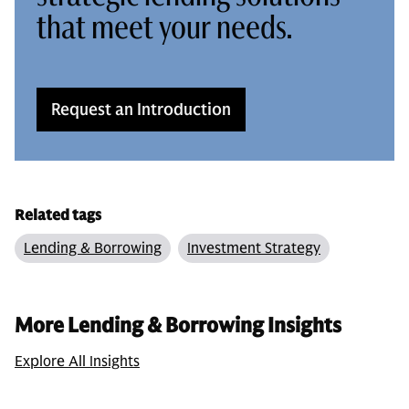
that meet your needs.
Request an Introduction
Related tags
Lending & Borrowing
Investment Strategy
More Lending & Borrowing Insights
Explore All Insights