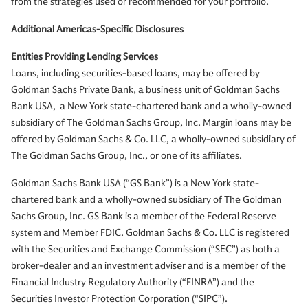
from the strategies used or recommended for your portfolio.
Additional Americas-Specific Disclosures
Entities Providing Lending Services
Loans, including securities-based loans, may be offered by
Goldman Sachs Private Bank, a business unit of Goldman Sachs
Bank USA, a New York state-chartered bank and a wholly-owned
subsidiary of The Goldman Sachs Group, Inc. Margin loans may be
offered by Goldman Sachs & Co. LLC, a wholly-owned subsidiary of
The Goldman Sachs Group, Inc., or one of its affiliates.
Goldman Sachs Bank USA (“GS Bank”) is a New York state-
chartered bank and a wholly-owned subsidiary of The Goldman
Sachs Group, Inc. GS Bank is a member of the Federal Reserve
system and Member FDIC. Goldman Sachs & Co. LLC is registered
with the Securities and Exchange Commission (“SEC”) as both a
broker-dealer and an investment adviser and is a member of the
Financial Industry Regulatory Authority (“FINRA”) and the
Securities Investor Protection Corporation (“SIPC”).