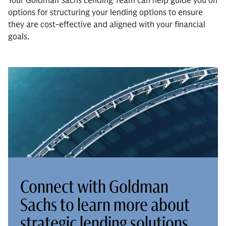
Your Goldman Sachs Lending Team can help guide you on
options for structuring your lending options to ensure
they are cost-effective and aligned with your financial
goals.
Connect with Goldman
Sachs to learn more about
strategic lending solutions