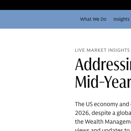
What We Do
Insights
LIVE MARKET INSIGHTS
Addressi
Mid-Year
The US economy and eq
2026, despite a global
the Wealth Managemen
views and updates to 