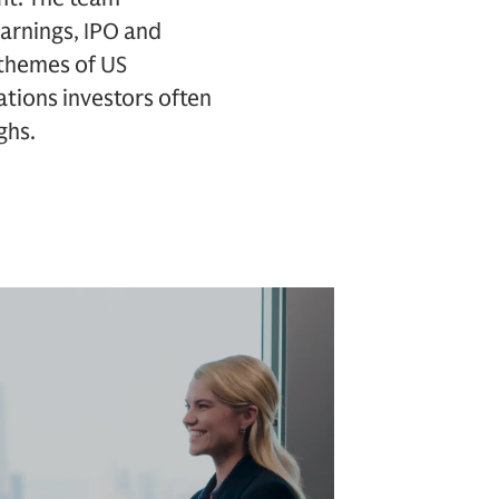
arnings, IPO and
d themes of US
tions investors often
ghs.