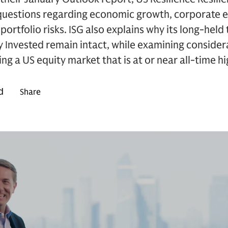
 questions regarding economic growth, corporate e
portfolio risks. ISG also explains why its long-hel
Invested remain intact, while examining considera
g a US equity market that is at or near all-time hi
d
Share