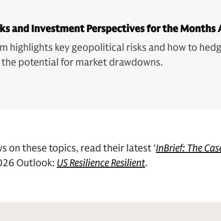
sks and Investment Perspectives for the Months 
m highlights key geopolitical risks and how to hedg
 the potential for market drawdowns.
s on these topics, read their latest ‘
InBrief: The Cas
2026 Outlook:
US Resilience Resilient
.