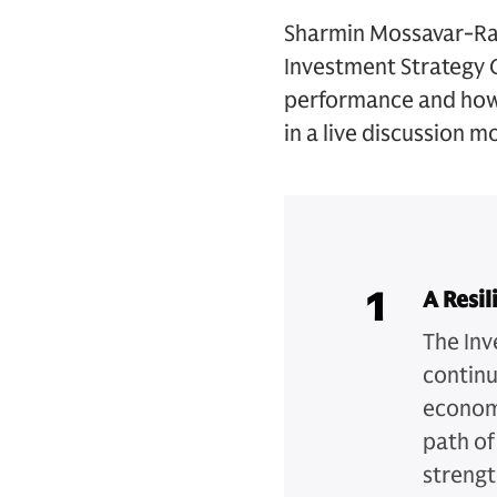
Sharmin Mossavar-Rah
Investment Strategy G
performance and how 
in a live discussion m
1
A Resi
The Inv
continu
economy
path of
strengt