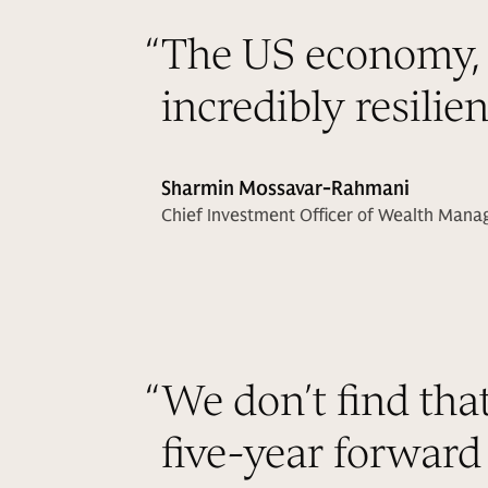
“
The US economy, 
incredibly resilie
Sharmin Mossavar-Rahmani
Chief Investment Officer of Wealth Man
“
We don’t find tha
five-year forward 