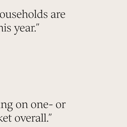
ouseholds are
is year.
”
ing on one- or
et overall.
”