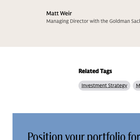
Matt Weir
Managing Director with the Goldman Sa
Related Tags
Investment Strategy
M
Position your portfolio fo