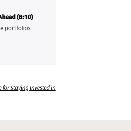
Ahead (8:10)
e portfolios
e for Staying Invested in