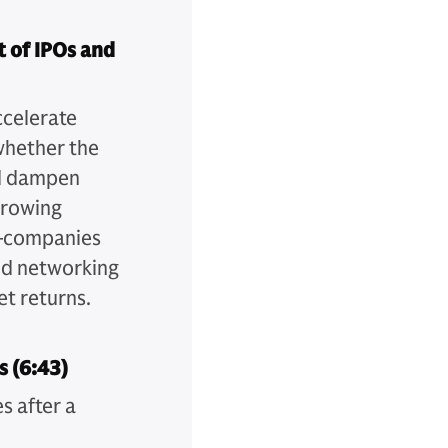
 of IPOs and
ccelerate
whether the
nd dampen
growing
s—companies
nd networking
et returns.
s (6:43)
s after a