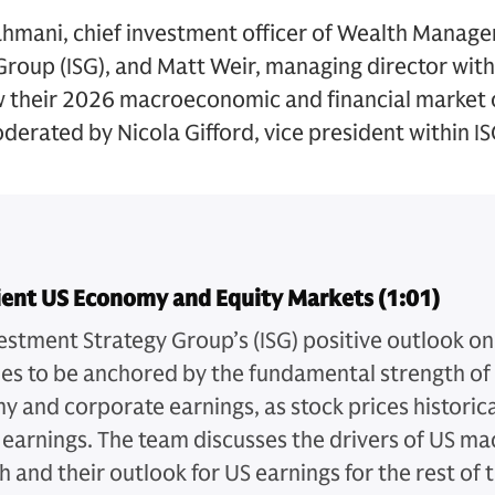
mani, chief investment officer of Wealth Manage
roup (ISG), and Matt Weir, managing director with
their 2026 macroeconomic and financial market 
oderated by Nicola Gifford, vice president within IS
lient US Economy and Equity Markets (1:01)
estment Strategy Group’s (ISG) positive outlook on
es to be anchored by the fundamental strength of
 and corporate earnings, as stock prices historica
 earnings. The team discusses the drivers of US 
h and their outlook for US earnings for the rest of 