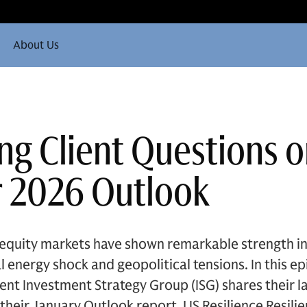
About Us
ng Client Questions o
 2026 Outlook
uity markets have shown remarkable strength in th
 energy shock and geopolitical tensions. In this epi
t Investment Strategy Group (ISG) shares their l
their January Outlook report, US Resilience Resili