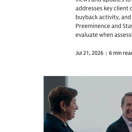
addresses key client
buyback activity, and 
Preeminence and Stay 
evaluate when assessin
Jul 21, 2026
6 min rea
|