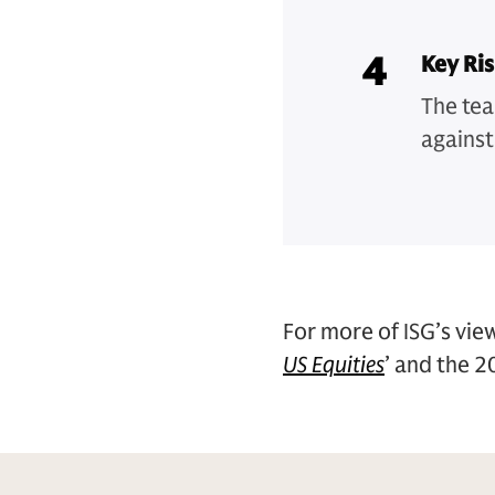
4
Key Ri
The tea
against
For more of ISG’s view
US Equities
’ and the 