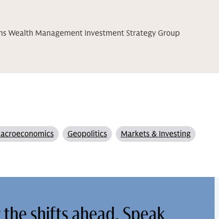
chs Wealth Management Investment Strategy Group
acroeconomics
Geopolitics
Markets & Investing
r the shifts ahead. Speak