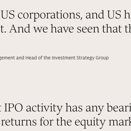
US corporations, and US h
nt. And we have seen that th
agement and Head of the Investment Strategy Group
t IPO activity has any bear
returns for the equity mark