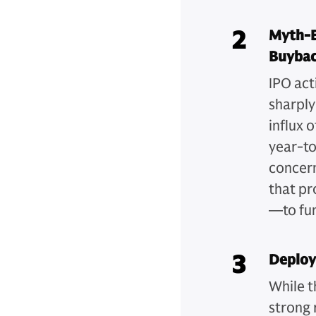
2
Myth-B
Buybac
IPO act
sharply
influx 
year-t
concer
that pr
—to fun
3
Deployi
While t
strong 