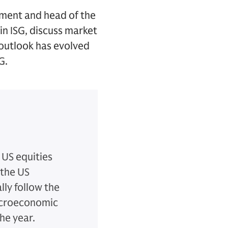
ment and head of the
in ISG, discuss market
outlook has evolved
G.
 US equities
 the US
lly follow the
macroeconomic
the year.