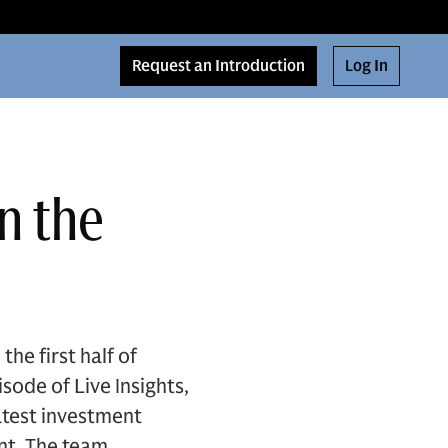
Request an Introduction
Log In
n the
e first half of
sode of Live Insights,
atest investment
ent. The team