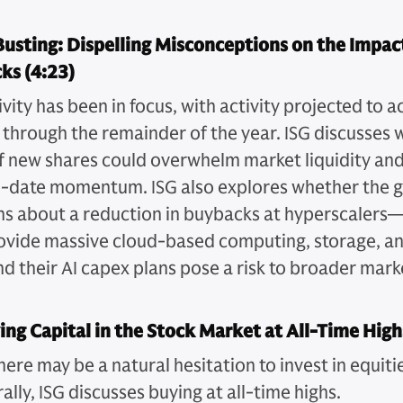
usting: Dispelling Misconceptions on the Impact
ks (4:23)
ivity has been in focus, with activity projected to a
 through the remainder of the year. ISG discusses 
of new shares could overwhelm market liquidity a
o-date momentum. ISG also explores whether the 
ns about a reduction in buybacks at hyperscaler
ovide massive cloud-based computing, storage, a
d their AI capex plans pose a risk to broader mark
ng Capital in the Stock Market at All-Time High
here may be a natural hesitation to invest in equitie
rally, ISG discusses buying at all-time highs.