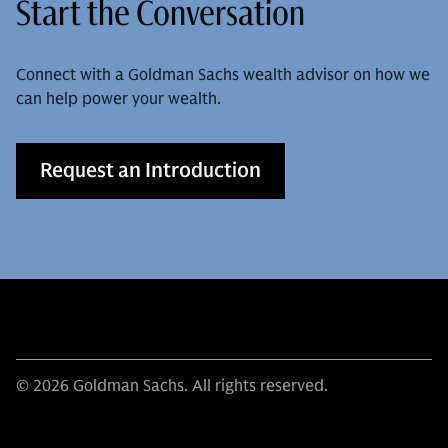
Start the Conversation
Connect with a Goldman Sachs wealth advisor on how we
can help power your wealth.
Request an Introduction
© 2026 Goldman Sachs. All rights reserved.