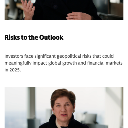
Risks to the Outlook
Investors face significant geopolitical risks that could
meaningfully impact global growth and financial markets
in 2025.