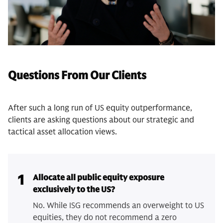
Questions From Our Clients
After such a long run of US equity outperformance,
clients are asking questions about our strategic and
tactical asset allocation views.
1
Allocate all public equity exposure
exclusively to the US?
No. While ISG recommends an overweight to US
equities, they do not recommend a zero