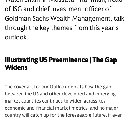
of ISG and chief investment officer of
Goldman Sachs Wealth Management, talk
through the key themes from this year's
outlook.
Illustrating US Preeminence | The Gap
Widens
The cover art for our Outlook depicts how the gap
between the US and other developed and emerging
market countries continues to widen across key
economic and financial market metrics, and no major
country will catch up for the foreseeable future, if ever.