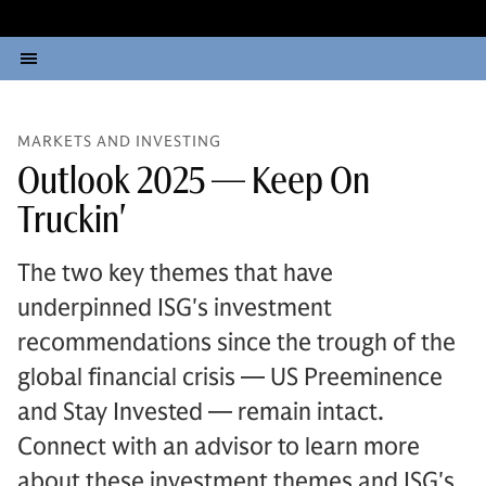
MARKETS AND INVESTING
Outlook 2025 — Keep On
Truckin'
The two key themes that have
underpinned ISG's investment
recommendations since the trough of the
global financial crisis — US Preeminence
and Stay Invested — remain intact.
Connect with an advisor to learn more
about these investment themes and ISG's