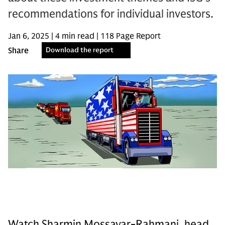
recommendations for individual investors.
Jan 6, 2025 | 4 min read | 118 Page Report
Share
Download the report
Watch Sharmin Mossavar-Rahmani, head