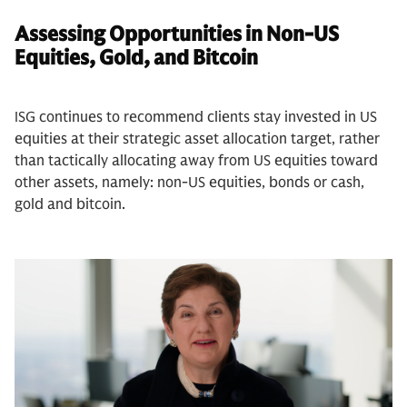
Assessing Opportunities in Non-US
Equities, Gold, and Bitcoin
ISG continues to recommend clients stay invested in US
equities at their strategic asset allocation target, rather
than tactically allocating away from US equities toward
other assets, namely: non-US equities, bonds or cash,
gold and bitcoin.