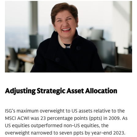
Adjusting Strategic Asset Allocation
ISG’s maximum overweight to US assets relative to the
MSCI ACWI was 23 percentage points (ppts) in 2009. As
US equities outperformed non-US equities, the
overweight narrowed to seven ppts by year-end 2023.