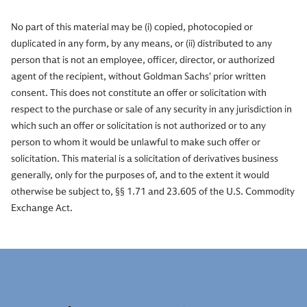
No part of this material may be (i) copied, photocopied or
duplicated in any form, by any means, or (ii) distributed to any
person that is not an employee, officer, director, or authorized
agent of the recipient, without Goldman Sachs' prior written
consent. This does not constitute an offer or solicitation with
respect to the purchase or sale of any security in any jurisdiction in
which such an offer or solicitation is not authorized or to any
person to whom it would be unlawful to make such offer or
solicitation. This material is a solicitation of derivatives business
generally, only for the purposes of, and to the extent it would
otherwise be subject to, §§ 1.71 and 23.605 of the U.S. Commodity
Exchange Act.