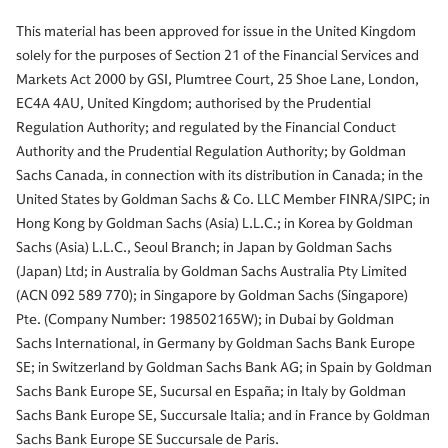
This material has been approved for issue in the United Kingdom
solely for the purposes of Section 21 of the Financial Services and
Markets Act 2000 by GSI, Plumtree Court, 25 Shoe Lane, London,
EC4A 4AU, United Kingdom; authorised by the Prudential
Regulation Authority; and regulated by the Financial Conduct
Authority and the Prudential Regulation Authority; by Goldman
Sachs Canada, in connection with its distribution in Canada; in the
United States by Goldman Sachs & Co. LLC Member FINRA/SIPC; in
Hong Kong by Goldman Sachs (Asia) L.L.C.; in Korea by Goldman
Sachs (Asia) L.L.C., Seoul Branch; in Japan by Goldman Sachs
(Japan) Ltd; in Australia by Goldman Sachs Australia Pty Limited
(ACN 092 589 770); in Singapore by Goldman Sachs (Singapore)
Pte. (Company Number: 198502165W); in Dubai by Goldman
Sachs International, in Germany by Goldman Sachs Bank Europe
SE; in Switzerland by Goldman Sachs Bank AG; in Spain by Goldman
Sachs Bank Europe SE, Sucursal en España; in Italy by Goldman
Sachs Bank Europe SE, Succursale Italia; and in France by Goldman
Sachs Bank Europe SE Succursale de Paris.