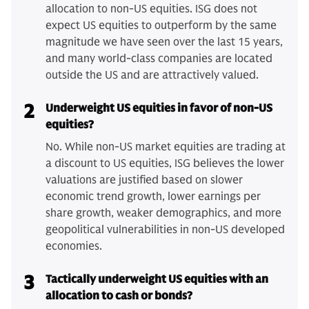
allocation to non-US equities. ISG does not
expect US equities to outperform by the same
magnitude we have seen over the last 15 years,
and many world-class companies are located
outside the US and are attractively valued.
2
Underweight US equities in favor of non-US
equities?
No. While non-US market equities are trading at
a discount to US equities, ISG believes the lower
valuations are justified based on slower
economic trend growth, lower earnings per
share growth, weaker demographics, and more
geopolitical vulnerabilities in non-US developed
economies.
3
Tactically underweight US equities with an
allocation to cash or bonds?