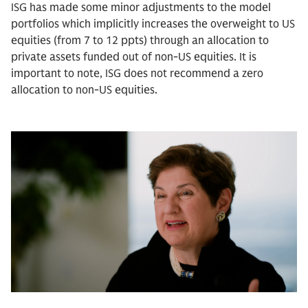
ISG has made some minor adjustments to the model
portfolios which implicitly increases the overweight to US
equities (from 7 to 12 ppts) through an allocation to
private assets funded out of non-US equities. It is
important to note, ISG does not recommend a zero
allocation to non-US equities.