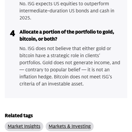
No. ISG expects US equities to outperform
intermediate-duration US bonds and cash in
2025.
4
Allocate a portion of the portfolio to gold,
bitcoin, or both?
No. ISG does not believe that either gold or
bitcoin have a strategic role in clients'
portfolios. Gold does not generate income, and
— contrary to popular belief — it is not an
inflation hedge. Bitcoin does not meet ISG's
criteria of an investable asset.
Related tags
Market Insights
Markets & Investing