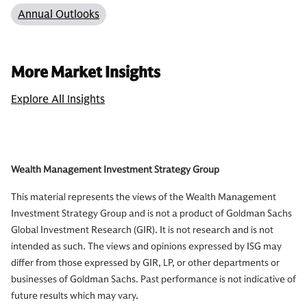
Annual Outlooks
More Market Insights
Explore All Insights
Wealth Management Investment Strategy Group
This material represents the views of the Wealth Management
Investment Strategy Group and is not a product of Goldman Sachs
Global Investment Research (GIR). It is not research and is not
intended as such. The views and opinions expressed by ISG may
differ from those expressed by GIR, LP, or other departments or
businesses of Goldman Sachs. Past performance is not indicative of
future results which may vary.