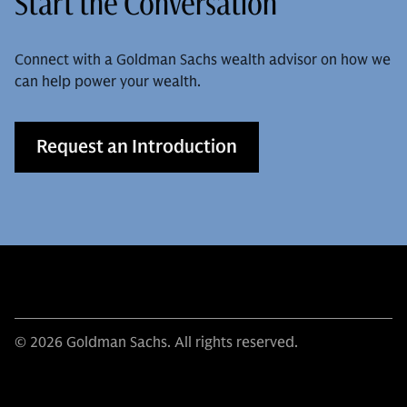
Start the Conversation
Connect with a Goldman Sachs wealth advisor on how we
can help power your wealth.
Request an Introduction
© 2026 Goldman Sachs. All rights reserved.