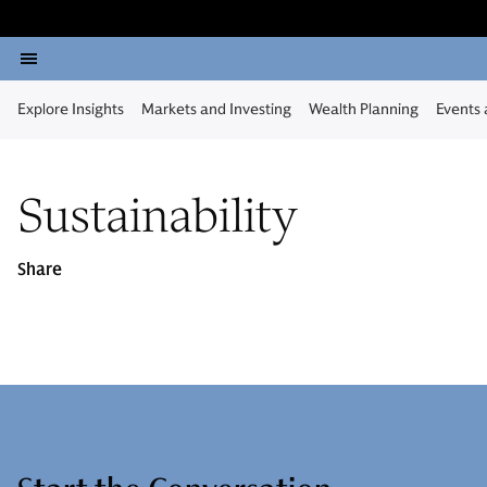
Explore Insights
Markets and Investing
Wealth Planning
Events
Sustainability
Share