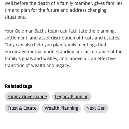
well before the death of a family member, gives families
time to plan for the future and address changing
situations.
Your Goldman Sachs team can facilitate the planning,
settlement, and asset distribution of trusts and estates.
They can also help you plan family meetings that
encourage mutual understanding and acceptance of the
family’s goals and wishes, and, above all, an effective
transition of wealth and legacy.
Related tags
Family Governance
Legacy Planning
Trust & Estate
Wealth Planning
Next Gen