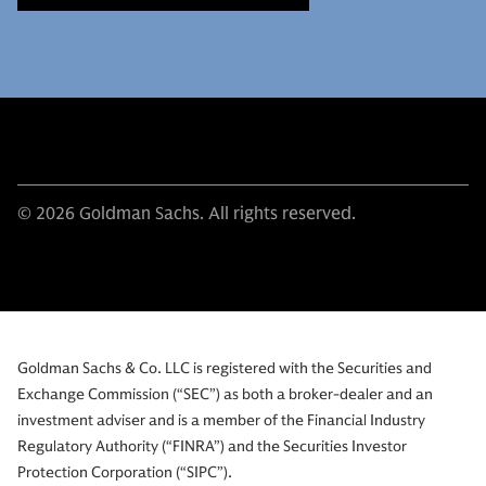
© 2026 Goldman Sachs. All rights reserved.
Goldman Sachs & Co. LLC is registered with the Securities and
Exchange Commission (“SEC”) as both a broker-dealer and an
investment adviser and is a member of the Financial Industry
Regulatory Authority (“FINRA”) and the Securities Investor
Protection Corporation (“SIPC”).