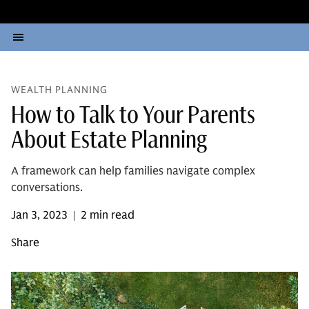
WEALTH PLANNING
How to Talk to Your Parents
About Estate Planning
A framework can help families navigate complex
conversations.
Jan 3, 2023
2 min read
|
Share