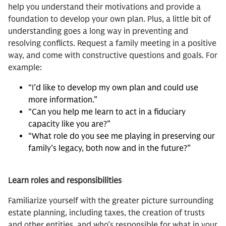
help you understand their motivations and provide a
foundation to develop your own plan. Plus, a little bit of
understanding goes a long way in preventing and
resolving conflicts. Request a family meeting in a positive
way, and come with constructive questions and goals. For
example:
“I’d like to develop my own plan and could use
more information.”
“Can you help me learn to act in a fiduciary
capacity like you are?”
“What role do you see me playing in preserving our
family’s legacy, both now and in the future?”
Learn roles and responsibilities
Familiarize yourself with the greater picture surrounding
estate planning, including taxes, the creation of trusts
and other entities, and who’s responsible for what in your