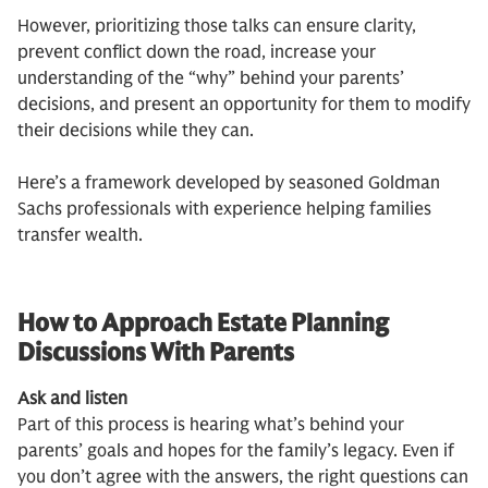
However, prioritizing those talks can ensure clarity,
prevent conflict down the road, increase your
understanding of the “why” behind your parents’
decisions, and present an opportunity for them to modify
their decisions while they can.
Here’s a framework developed by seasoned Goldman
Sachs professionals with experience helping families
transfer wealth.
How to Approach Estate Planning
Discussions With Parents
Ask and listen
Part of this process is hearing what’s behind your
parents’ goals and hopes for the family’s legacy. Even if
you don’t agree with the answers, the right questions can