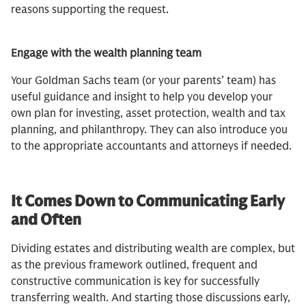
reasons supporting the request.
Engage with the wealth planning team
Your Goldman Sachs team (or your parents’ team) has
useful guidance and insight to help you develop your
own plan for investing, asset protection, wealth and tax
planning, and philanthropy. They can also introduce you
to the appropriate accountants and attorneys if needed.
It Comes Down to Communicating Early
and Often
Dividing estates and distributing wealth are complex, but
as the previous framework outlined, frequent and
constructive communication is key for successfully
transferring wealth. And starting those discussions early,