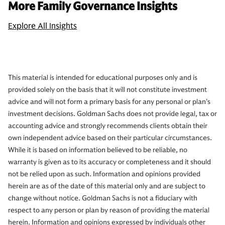
More Family Governance Insights
Explore All Insights
This material is intended for educational purposes only and is
provided solely on the basis that it will not constitute investment
advice and will not form a primary basis for any personal or plan’s
investment decisions. Goldman Sachs does not provide legal, tax or
accounting advice and strongly recommends clients obtain their
own independent advice based on their particular circumstances.
While it is based on information believed to be reliable, no
warranty is given as to its accuracy or completeness and it should
not be relied upon as such. Information and opinions provided
herein are as of the date of this material only and are subject to
change without notice. Goldman Sachs is not a fiduciary with
respect to any person or plan by reason of providing the material
herein. Information and opinions expressed by individuals other