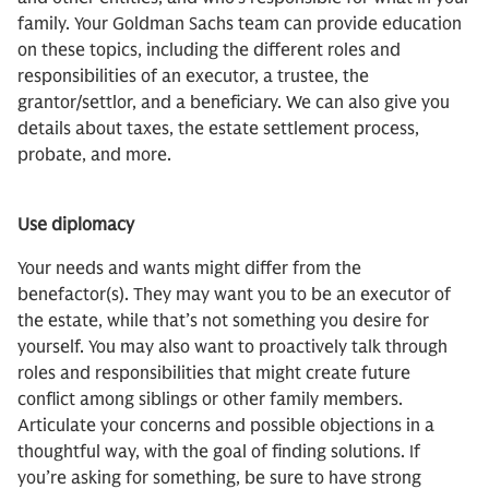
family. Your Goldman Sachs team can provide education
on these topics, including the different roles and
responsibilities of an executor, a trustee, the
grantor/settlor, and a beneficiary. We can also give you
details about taxes, the estate settlement process,
probate, and more.
Use diplomacy
Your needs and wants might differ from the
benefactor(s). They may want you to be an executor of
the estate, while that’s not something you desire for
yourself. You may also want to proactively talk through
roles and responsibilities that might create future
conflict among siblings or other family members.
Articulate your concerns and possible objections in a
thoughtful way, with the goal of finding solutions. If
you’re asking for something, be sure to have strong