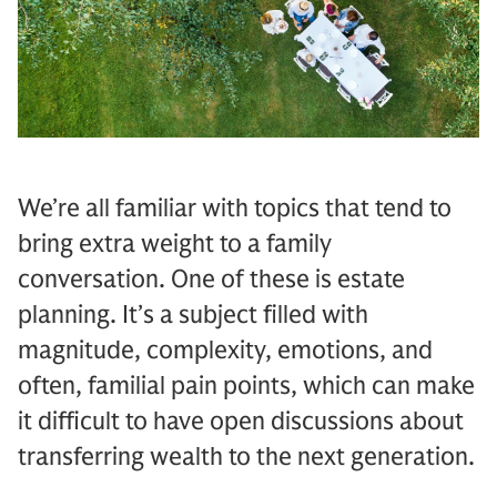
We’re all familiar with topics that tend to
bring extra weight to a family
conversation. One of these is estate
planning. It’s a subject filled with
magnitude, complexity, emotions, and
often, familial pain points, which can make
it difficult to have open discussions about
transferring wealth to the next generation.