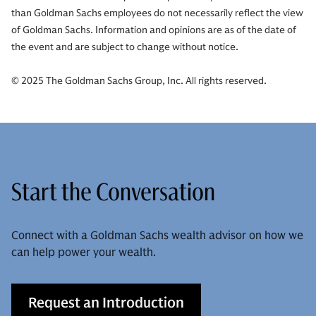
than Goldman Sachs employees do not necessarily reflect the view
of Goldman Sachs. Information and opinions are as of the date of
the event and are subject to change without notice.
© 2025 The Goldman Sachs Group, Inc. All rights reserved.
Start the Conversation
Connect with a Goldman Sachs wealth advisor on how we
can help power your wealth.
Request an Introduction