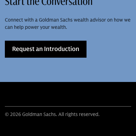
Start the Conversation
Connect with a Goldman Sachs wealth advisor on how we
can help power your wealth.
Request an Introduction
© 2026 Goldman Sachs. All rights reserved.