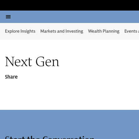
Explore Insights
Markets and Investing
Wealth Planning
Events
Next Gen
Share