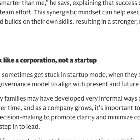
 smarter than me,” he says, explaining that success
team effort. This synergistic mindset can help exec
uilds on their own skills, resulting in a stronger,
 like a corporation, not a startup
n sometimes get stuck in startup mode, when they 
governance model to align with present and future
ny families may have developed very informal ways o
 Over time, and as a company grows, it’s important t
decision-making to promote clarity and minimize con
tep in to lead.