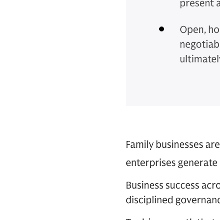
present 
Open, ho
negotiab
ultimatel
Family businesses are
enterprises generate 
Business success acr
disciplined governanc