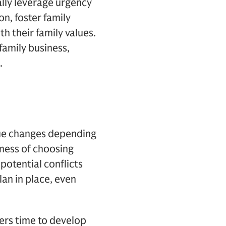
ally leverage urgency
n, foster family
 their family values.
family business,
.
ue changes depending
tness of choosing
potential conflicts
an in place, even
ders time to develop