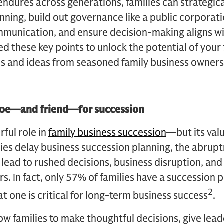
endures across generations, families can strategic
nning, build out governance like a public corporatio
unication, and ensure decision-making aligns with
 these key points to unlock the potential of your 
s and ideas from seasoned family business owners
 foe—and friend—for succession
ful role in
family business succession
—but its val
ies delay business succession planning, the abrup
 lead to rushed decisions, business disruption, and 
 In fact, only 57% of families have a succession pl
2
 one is critical for long-term business success
.
low families to make thoughtful decisions, give lea