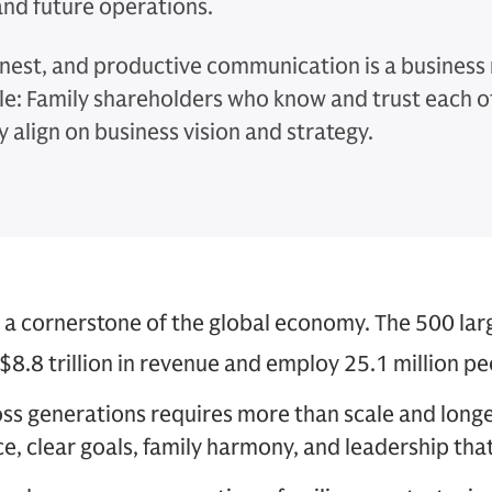
and future operations.
nest, and productive communication is a business
le: Family shareholders who know and trust each o
y align on business vision and strategy.
 a cornerstone of the global economy. The 500 lar
$8.8 trillion in revenue and employ 25.1 million pe
oss generations requires more than scale and lon
e, clear goals, family harmony, and leadership tha