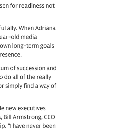
osen for readiness not
ul ally. When Adriana
-year-old media
 own long-term goals
presence.
tum of succession and
 do all of the really
or simply find a way of
ile new executives
, Bill Armstrong, CEO
ip. “I have never been