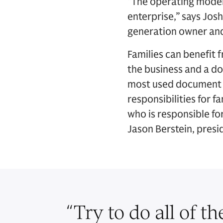
“The operating model 
enterprise,” says Jos
generation owner an
Families can benefit 
the business and a do
most used document in
responsibilities for 
who is responsible fo
Jason Berstein, presi
“
Try to do all of th