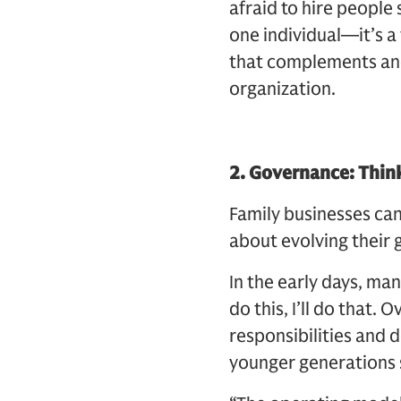
afraid to hire people
one individual—it’s a 
that complements and b
organization.
2. Governance: Think
Family businesses ca
about evolving their 
In the early days, ma
do this, I’ll do that.
responsibilities and 
younger generations s