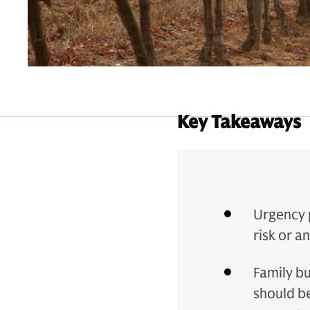
Key Takeaways
Urgency p
risk or a
Family b
should be