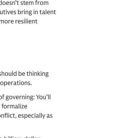
 doesn’t stem from
utives bring in talent
 more resilient
should be thinking
 operations.
f governing: You’ll
o formalize
flict, especially as