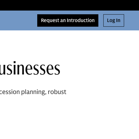
Request an Introduction
Log In
Businesses
ccession planning, robust