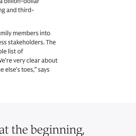
 billion-dollar
ng and third-
family members into
ess stakeholders. The
e list of
We’re very clear about
 else's toes,” says
 at the beginning,