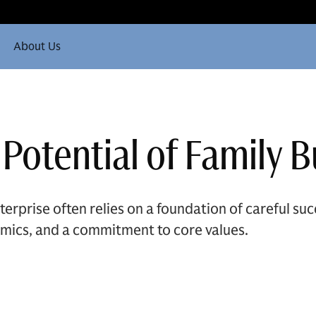
About Us
 Potential of Family 
terprise often relies on a foundation of careful su
mics, and a commitment to core values.