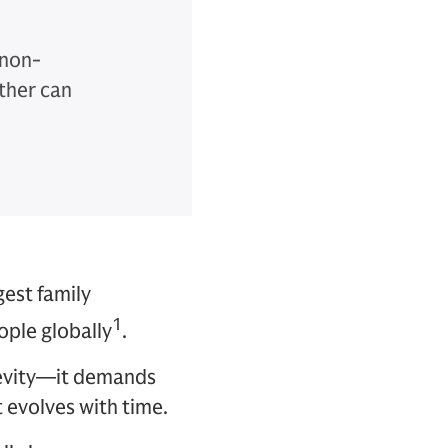
 non-
ther can
gest family
1
ople globally
.
gevity—it demands
t evolves with time.