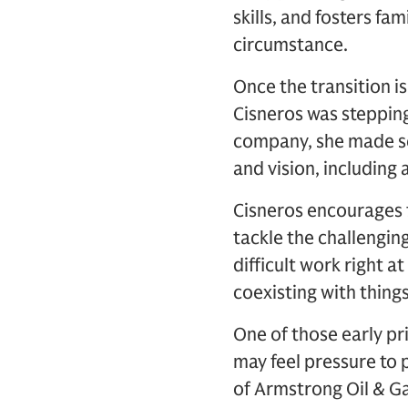
skills, and fosters fa
circumstance.
Once the transition 
Cisneros was stepping
company, she made se
and vision, including
Cisneros encourages 
tackle the challenging
difficult work right a
coexisting with things
One of those early pr
may feel pressure to 
of Armstrong Oil & Ga