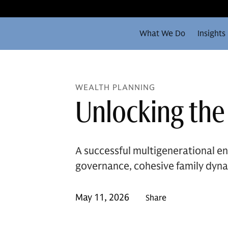
What We Do
Insights
WEALTH PLANNING
Unlocking the
A successful multigenerational en
governance, cohesive family dyna
May 11, 2026
Share