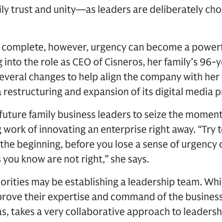
mily trust and unity—as leaders are deliberately ch
is complete, however, urgency can become a powerf
 into the role as CEO of Cisneros, her family’s 96
veral changes to help align the company with her
 a restructuring and expansion of its digital media 
future family business leaders to seize the momen
 work of innovating an enterprise right away. “Try to
t the beginning, before you lose a sense of urgency 
 you know are not right,” she says.
iorities may be establishing a leadership team. Wh
prove their expertise and command of the business
s, takes a very collaborative approach to leadersh