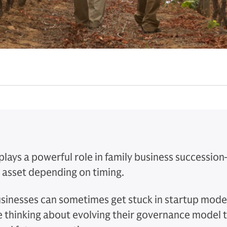
lays a powerful role in family business succession
n asset depending on timing.
usinesses can sometimes get stuck in startup mode
 thinking about evolving their governance model t