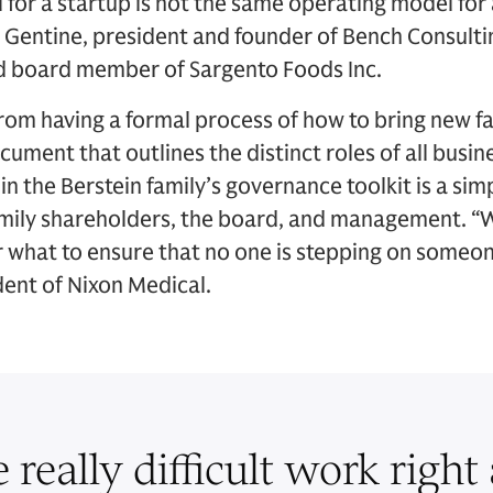
for a startup is not the same operating model for a
h Gentine, president and founder of Bench Consulti
d board member of Sargento Foods Inc.
from having a formal process of how to bring new 
cument that outlines the distinct roles of all busin
 the Berstein family’s governance toolkit is a simpl
family shareholders, the board, and management. “
r what to ensure that no one is stepping on someone
dent of Nixon Medical.
e really difficult work right