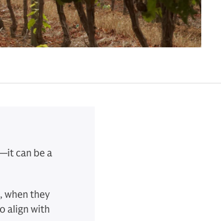
—it can be a
, when they
o align with