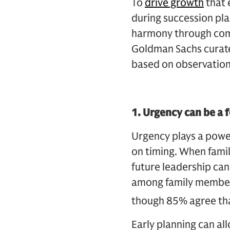
To
drive growth
that 
during succession pla
harmony through comm
Goldman Sachs curated
based on observation
1. Urgency can be a
Urgency plays a power
on timing. When famil
future leadership can
among family members.
though 85% agree that
Early planning can al