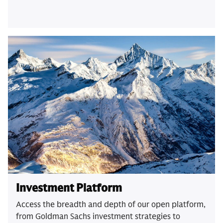
Investment Platform
Access the breadth and depth of our open platform,
from Goldman Sachs investment strategies to