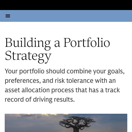
Building a Portfolio
Strategy
Your portfolio should combine your goals,
preferences, and risk tolerance with an
asset allocation process that has a track
record of driving results.