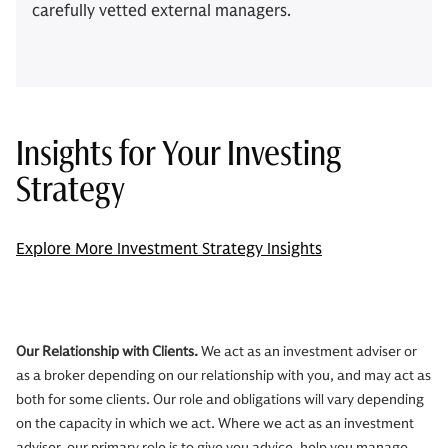
carefully vetted external managers.
Insights for Your Investing
Strategy
Explore More Investment Strategy Insights
Our Relationship with Clients.
We act as an investment adviser or
as a broker depending on our relationship with you, and may act as
both for some clients. Our role and obligations will vary depending
on the capacity in which we act. Where we act as an investment
adviser, our primary role is to give you advice, help you manage