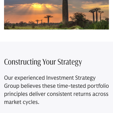
Constructing Your Strategy​
Our experienced Investment Strategy
Group believes these time-tested portfolio
principles deliver consistent returns across
market cycles.