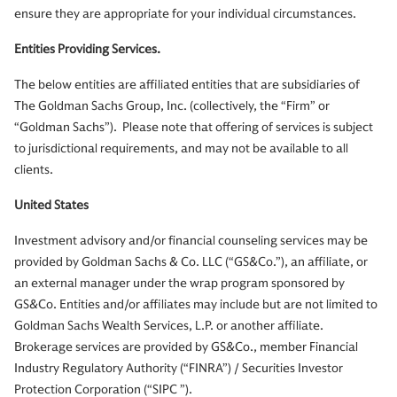
ensure they are appropriate for your individual circumstances.
Entities Providing Services.
The below entities are affiliated entities that are subsidiaries of
The Goldman Sachs Group, Inc. (collectively, the “Firm” or
“Goldman Sachs”). Please note that offering of services is subject
to jurisdictional requirements, and may not be available to all
clients.
United States
Investment advisory and/or financial counseling services may be
provided by Goldman Sachs & Co. LLC (“GS&Co.”), an affiliate, or
an external manager under the wrap program sponsored by
GS&Co. Entities and/or affiliates may include but are not limited to
Goldman Sachs Wealth Services, L.P. or another affiliate.
Brokerage services are provided by GS&Co., member Financial
Industry Regulatory Authority (“FINRA”) / Securities Investor
Protection Corporation (“SIPC ”).