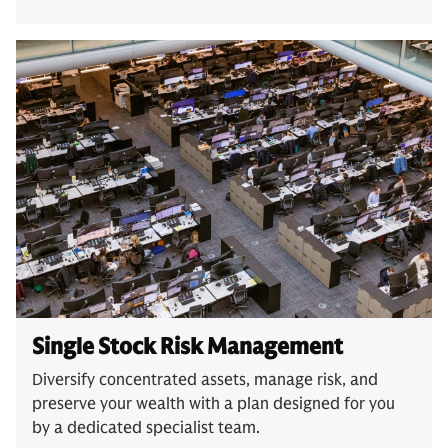
Single Stock Risk Management
Diversify concentrated assets, manage risk, and
preserve your wealth with a plan designed for you
by a dedicated specialist team.