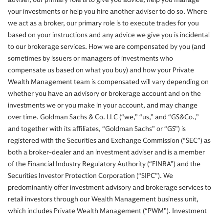
your investments or help you hire another adviser to do so. Where
we act as a broker, our primary role is to execute trades for you
based on your instructions and any advice we give you is incidental
to our brokerage services. How we are compensated by you (and
sometimes by issuers or managers of investments who
compensate us based on what you buy) and how your Private
Wealth Management team is compensated will vary depending on
whether you have an advisory or brokerage account and on the
investments we or you make in your account, and may change
over time. Goldman Sachs & Co. LLC (“we,” “us,” and “GS&Co.,”
and together with its affiliates, “Goldman Sachs” or “GS”) is
registered with the Securities and Exchange Commission (“SEC”) as
both a broker-dealer and an investment adviser and is a member
of the Financial Industry Regulatory Authority (“FINRA”) and the
Securities Investor Protection Corporation (“SIPC”). We
predominantly offer investment advisory and brokerage services to
retail investors through our Wealth Management business unit,
which includes Private Wealth Management (“PWM”). Investment