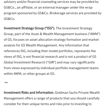
advisory and/or financial counseling services may be provided by
GS&Co., an affiliate, or an external manager under the wrap
program sponsored by GS&Co. Brokerage services are provided by
GS&Co.
Investment Strategy Group (“ISG”).
The Investment Strategy
Group, part of the Asset & Wealth Management business (“AWM”)
of GS, focuses on asset allocation strategy formation and market
analysis for GS Wealth Management. Any information that
references ISG, including their model portfolios, represents the
views of ISG, is not financial research and is not a product of GS
Global Investment Research (“GIR”) and may vary significantly
from views expressed by individual portfolio management teams
within AWM, or other groups at GS.
**
Investment Risks and Information.
Goldman Sachs Private Wealth
Management offers a range of products that you should carefully
consider for their unique terms and risks prior to investing to