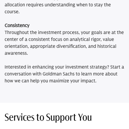
allocation requires understanding when to stay the
course.
Consistency
Throughout the investment process, your goals are at the
center of a consistent focus on analytical rigor, value
orientation, appropriate diversification, and historical
awareness.
Interested in enhancing your investment strategy? Start a
conversation with Goldman Sachs to learn more about
how we can help you maximize your impact.
Services to Support You