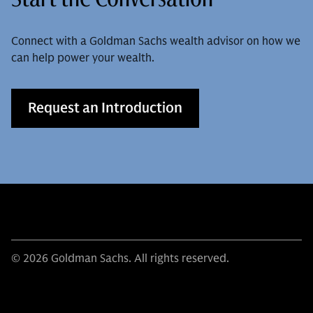
Connect with a Goldman Sachs wealth advisor on how we
can help power your wealth.
Request an Introduction
© 2026 Goldman Sachs. All rights reserved.