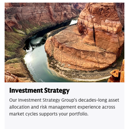
Investment Strategy
Our Investment Strategy Group’s decades-long asset
allocation and risk management experience across
market cycles supports your portfolio.