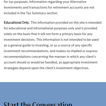
for tax purposes. Information regarding your Alternative
Investments and transactions for retirement accounts are not
included in the Tax Summary section.
Educational Only.
This information provided on this site is intended
for educational and informational purposes only and is provided
solely on the basis that it will not form a primary basis for any
investment decisions. This information is not intended to be used
as a general guide to investing, or as a source of any specific
investment recommendations, and makes no implied or express
recommendations concerning the manner in which any client’s
account should or would be handled, as appropriate investment
strategies depend upon the client’s investment objectives.
Start the Conversation