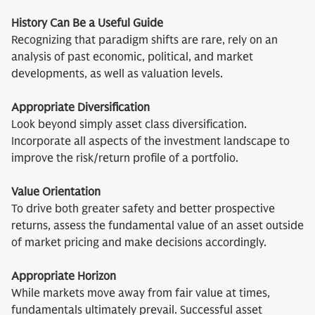
History Can Be a Useful Guide
Recognizing that paradigm shifts are rare, rely on an
analysis of past economic, political, and market
developments, as well as valuation levels.
Appropriate Diversification
Look beyond simply asset class diversification.
Incorporate all aspects of the investment landscape to
improve the risk/return profile of a portfolio.
Value Orientation
To drive both greater safety and better prospective
returns, assess the fundamental value of an asset outside
of market pricing and make decisions accordingly.
Appropriate Horizon
While markets move away from fair value at times,
fundamentals ultimately prevail. Successful asset