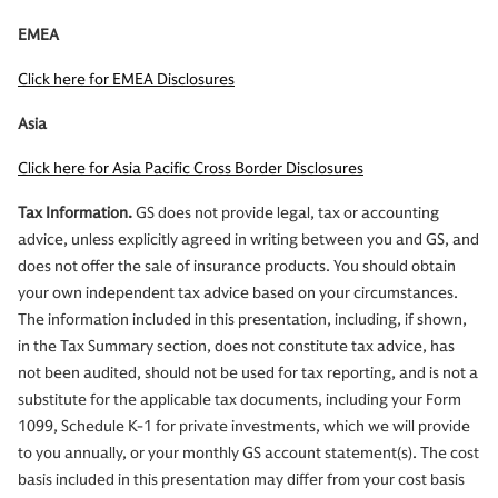
EMEA
Click here for EMEA Disclosures
Asia
Click here for Asia Pacific Cross Border Disclosures
Tax Information.
GS does not provide legal, tax or accounting
advice, unless explicitly agreed in writing between you and GS, and
does not offer the sale of insurance products. You should obtain
your own independent tax advice based on your circumstances.
The information included in this presentation, including, if shown,
in the Tax Summary section, does not constitute tax advice, has
not been audited, should not be used for tax reporting, and is not a
substitute for the applicable tax documents, including your Form
1099, Schedule K-1 for private investments, which we will provide
to you annually, or your monthly GS account statement(s). The cost
basis included in this presentation may differ from your cost basis