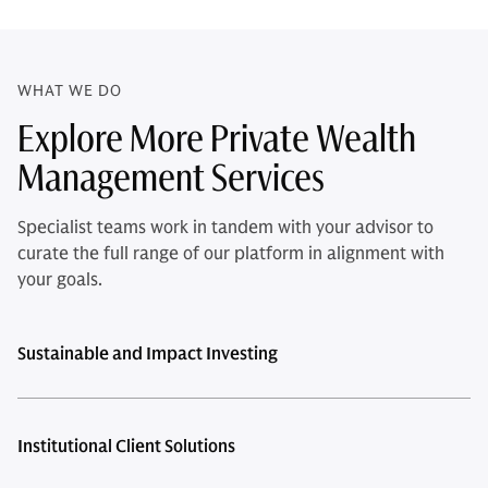
WHAT WE DO
Explore More Private Wealth
Management Services
Specialist teams work in tandem with your advisor to
curate the full range of our platform in alignment with
your goals.
Sustainable and Impact Investing
Institutional Client Solutions