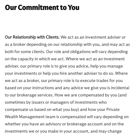
Our Commitment to You
Our Relationship with Clients.
We act as an investment adviser or
as a broker depending on our relationship with you, and may act as
both for some clients. Our role and obligations will vary depending
on the capacity in which we act. Where we act as an investment
adviser, our primary role is to give you advice, help you manage
your investments or help you hire another adviser to do so. Where
we act as a broker, our primary role is to execute trades for you
based on your instructions and any advice we give you is incidental
to our brokerage services. How we are compensated by you (and
sometimes by issuers or managers of investments who
compensate us based on what you buy) and how your Private
Wealth Management team is compensated will vary depending on
whether you have an advisory or brokerage account and on the
investments we or you make in your account, and may change