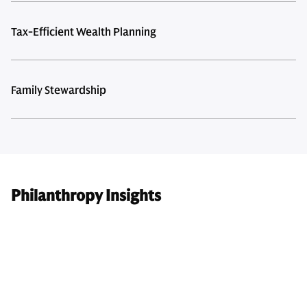
Tax-Efficient Wealth Planning
Family Stewardship
Philanthropy Insights