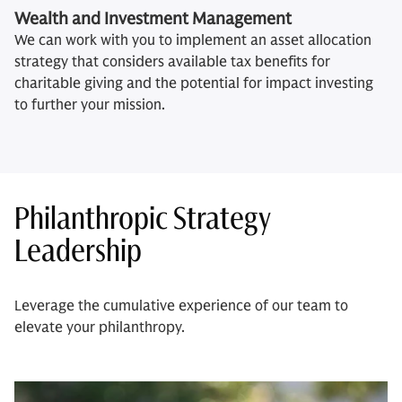
Wealth and Investment Management
We can work with you to implement an asset allocation
strategy that considers available tax benefits for
charitable giving and the potential for impact investing
to further your mission.
Philanthropic Strategy
Leadership
Leverage the cumulative experience of our team to
elevate your philanthropy.