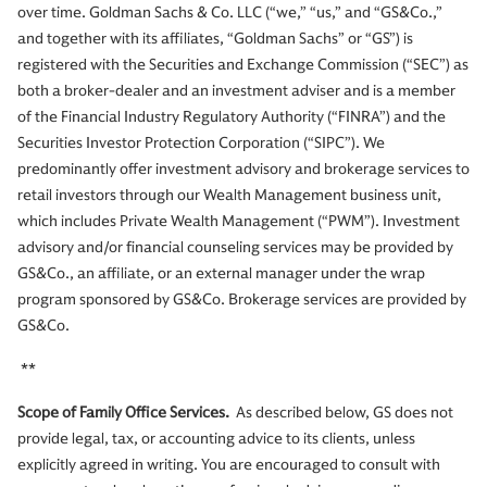
over time. Goldman Sachs & Co. LLC (“we,” “us,” and “GS&Co.,”
and together with its affiliates, “Goldman Sachs” or “GS”) is
registered with the Securities and Exchange Commission (“SEC”) as
both a broker-dealer and an investment adviser and is a member
of the Financial Industry Regulatory Authority (“FINRA”) and the
Securities Investor Protection Corporation (“SIPC”). We
predominantly offer investment advisory and brokerage services to
retail investors through our Wealth Management business unit,
which includes Private Wealth Management (“PWM”). Investment
advisory and/or financial counseling services may be provided by
GS&Co., an affiliate, or an external manager under the wrap
program sponsored by GS&Co. Brokerage services are provided by
GS&Co.
**
Scope of Family Office Services.
As described below, GS does not
provide legal, tax, or accounting advice to its clients, unless
explicitly agreed in writing. You are encouraged to consult with