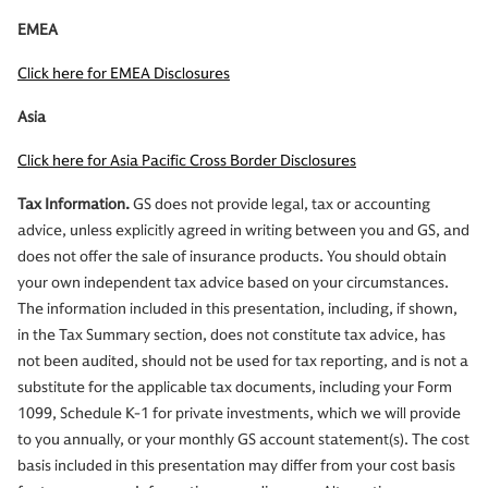
EMEA
Click here for EMEA Disclosures
Asia
Click here for Asia Pacific Cross Border Disclosures
Tax Information.
GS does not provide legal, tax or accounting
advice, unless explicitly agreed in writing between you and GS, and
does not offer the sale of insurance products. You should obtain
your own independent tax advice based on your circumstances.
The information included in this presentation, including, if shown,
in the Tax Summary section, does not constitute tax advice, has
not been audited, should not be used for tax reporting, and is not a
substitute for the applicable tax documents, including your Form
1099, Schedule K-1 for private investments, which we will provide
to you annually, or your monthly GS account statement(s). The cost
basis included in this presentation may differ from your cost basis