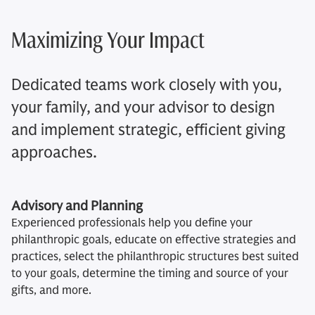
Maximizing Your Impact
Dedicated teams work closely with you,
your family, and your advisor to design
and implement strategic, efficient giving
approaches.
Advisory and Planning
Experienced professionals help you define your
philanthropic goals, educate on effective strategies and
practices, select the philanthropic structures best suited
to your goals, determine the timing and source of your
gifts, and more.