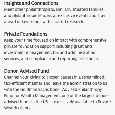
Insights and Connections
Meet other philanthropists, similarly situated families,
and philanthropic leaders at exclusive events and stay
ahead of key trends with curated research.
Private Foundations
Keep your time focused on impact with comprehensive
private foundation support including grant and
investment management, tax and administration
services, and compliance and reporting assistance.
Donor-Advised Fund
Channel your giving to chosen causes in a streamlined,
tax-efficient manner and leave the administration to us
with the Goldman Sachs Donor Advised Philanthropy
Fund for Wealth Management, one of the largest donor-
advised funds in the US — exclusively available to Private
Wealth clients.