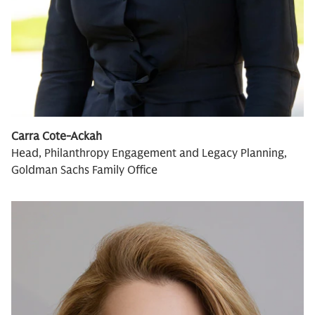
Carra Cote-Ackah
Head, Philanthropy Engagement and Legacy Planning,
Goldman Sachs Family Office