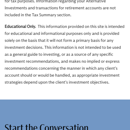
for tax purposes. Information regarding your Alternative
Investments and transactions for retirement accounts are not
included in the Tax Summary section.
Educational Only.
This information provided on this site is intended
for educational and informational purposes only and is provided
solely on the basis that it will not form a primary basis for any
investment decisions. This information is not intended to be used
as a general guide to investing, or as a source of any specific
investment recommendations, and makes no implied or express
recommendations concerning the manner in which any client’s
account should or would be handled, as appropriate investment
strategies depend upon the client’s investment objectives.
Start the Conversation