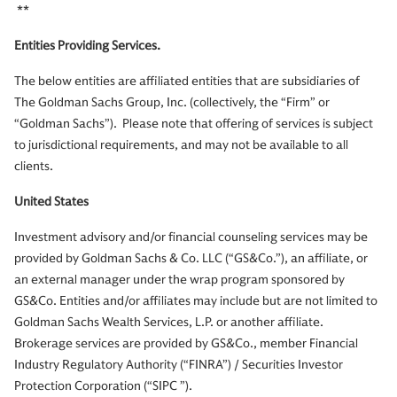
**
Entities Providing Services.
The below entities are affiliated entities that are subsidiaries of
The Goldman Sachs Group, Inc. (collectively, the “Firm” or
“Goldman Sachs”). Please note that offering of services is subject
to jurisdictional requirements, and may not be available to all
clients.
United States
Investment advisory and/or financial counseling services may be
provided by Goldman Sachs & Co. LLC (“GS&Co.”), an affiliate, or
an external manager under the wrap program sponsored by
GS&Co. Entities and/or affiliates may include but are not limited to
Goldman Sachs Wealth Services, L.P. or another affiliate.
Brokerage services are provided by GS&Co., member Financial
Industry Regulatory Authority (“FINRA”) / Securities Investor
Protection Corporation (“SIPC ”).