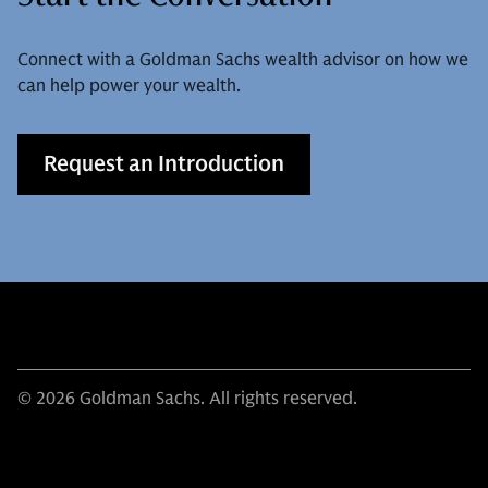
Connect with a Goldman Sachs wealth advisor on how we
can help power your wealth.
Request an Introduction
© 2026 Goldman Sachs. All rights reserved.