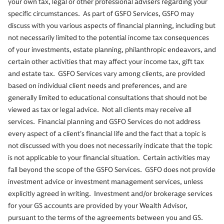
your own tax, legal or other professional advisers regarding your
specific circumstances. As part of GSFO Services, GSFO may
discuss with you various aspects of financial planning, including but
not necessarily limited to the potential income tax consequences
of your investments, estate planning, philanthropic endeavors, and
certain other activities that may affect your income tax, gift tax
and estate tax. GSFO Services vary among clients, are provided
based on individual client needs and preferences, and are
generally limited to educational consultations that should not be
viewed as tax or legal advice. Not all clients may receive all
services. Financial planning and GSFO Services do not address
every aspect of a client’s financial life and the fact that a topic is
not discussed with you does not necessarily indicate that the topic
is not applicable to your financial situation. Certain activities may
fall beyond the scope of the GSFO Services. GSFO does not provide
investment advice or investment management services, unless
explicitly agreed in writing. Investment and/or brokerage services
for your GS accounts are provided by your Wealth Advisor,
pursuant to the terms of the agreements between you and GS.