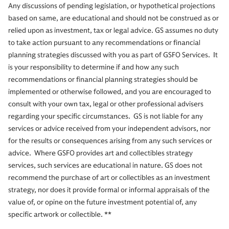
Any discussions of pending legislation, or hypothetical projections
based on same, are educational and should not be construed as or
relied upon as investment, tax or legal advice. GS assumes no duty
to take action pursuant to any recommendations or financial
planning strategies discussed with you as part of GSFO Services. It
is your responsibility to determine if and how any such
recommendations or financial planning strategies should be
implemented or otherwise followed, and you are encouraged to
consult with your own tax, legal or other professional advisers
regarding your specific circumstances. GS is not liable for any
services or advice received from your independent advisors, nor
for the results or consequences arising from any such services or
advice. Where GSFO provides art and collectibles strategy
services, such services are educational in nature. GS does not
recommend the purchase of art or collectibles as an investment
strategy, nor does it provide formal or informal appraisals of the
value of, or opine on the future investment potential of, any
specific artwork or collectible. **