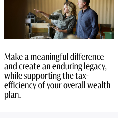
Make a meaningful difference
and create an enduring legacy,
while supporting the tax-
efficiency of your overall wealth
plan.