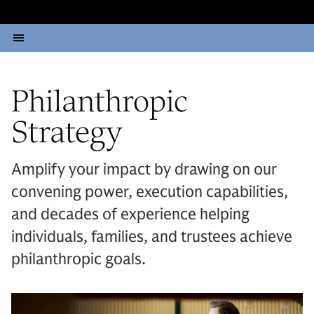
Philanthropic
Strategy
Amplify your impact by drawing on our
convening power, execution capabilities,
and decades of experience helping
individuals, families, and trustees achieve
philanthropic goals.