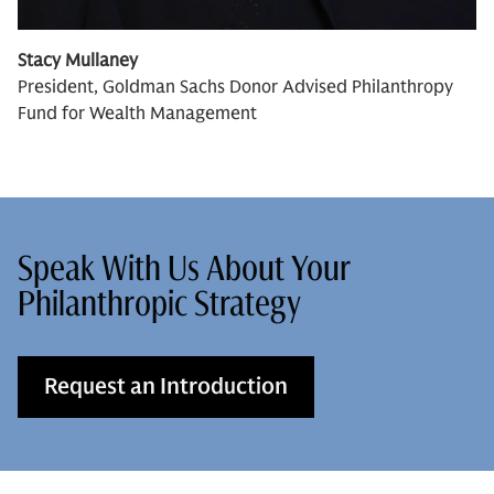
Stacy Mullaney
President, Goldman Sachs Donor Advised Philanthropy
Fund for Wealth Management
Speak With Us About Your
Philanthropic Strategy
Request an Introduction