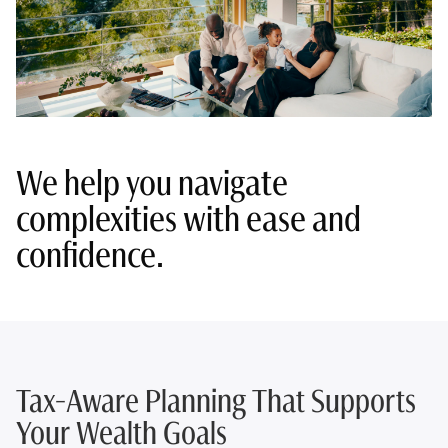
We help you navigate
complexities with ease and
confidence.
Tax-Aware Planning That Supports
Your Wealth Goals