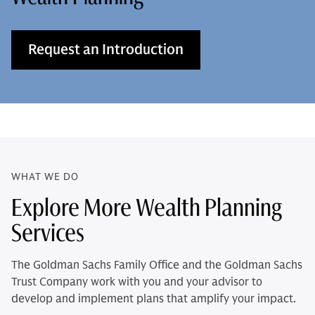
Request an Introduction
WHAT WE DO
Explore More Wealth Planning
Services
The Goldman Sachs Family Office and the Goldman Sachs
Trust Company work with you and your advisor to
develop and implement plans that amplify your impact.