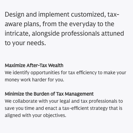
Design and implement customized, tax-
aware plans, from the everyday to the
intricate, alongside professionals attuned
to your needs.
Maximize After-Tax Wealth
We identify opportunities for tax efficiency to make your
money work harder for you.
Minimize the Burden of Tax Management
We collaborate with your legal and tax professionals to
save you time and enact a tax-efficient strategy that is
aligned with your objectives.