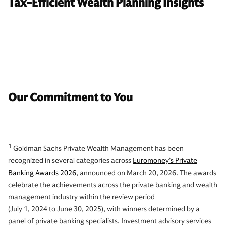
Tax-Efficient Wealth Planning Insights
Our Commitment to You
1
Goldman Sachs Private Wealth Management has been
recognized in several categories across
Euromoney’s Private
Banking Awards 2026
, announced on March 20, 2026. The awards
celebrate the achievements across the private banking and wealth
management industry within the review period
(July 1, 2024 to June 30, 2025), with winners determined by a
panel of private banking specialists. Investment advisory services