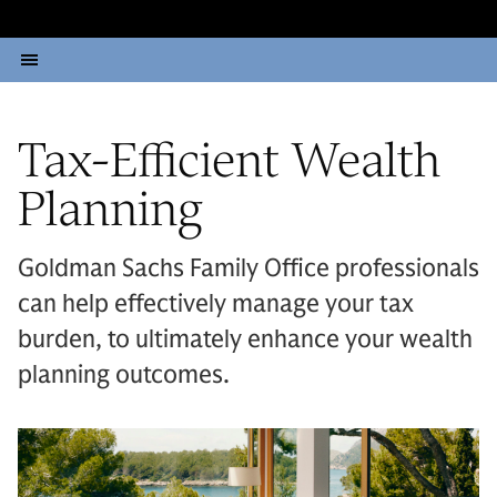
Tax-Efficient Wealth
Planning
Goldman Sachs Family Office professionals
can help effectively manage your tax
burden, to ultimately enhance your wealth
planning outcomes.