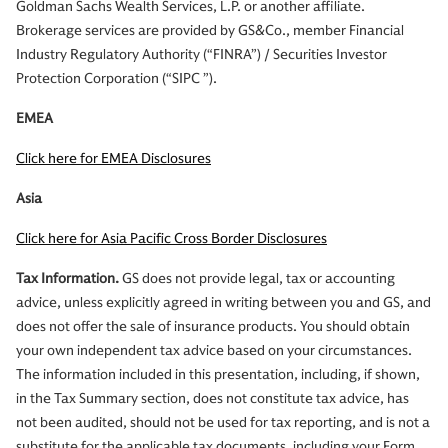
Goldman Sachs Wealth Services, L.P. or another affiliate.
Brokerage services are provided by GS&Co., member Financial
Industry Regulatory Authority (“FINRA”) / Securities Investor
Protection Corporation (“SIPC ”).
EMEA
Click here for EMEA Disclosures
Asia
Click here for Asia Pacific Cross Border Disclosures
Tax Information.
GS does not provide legal, tax or accounting
advice, unless explicitly agreed in writing between you and GS, and
does not offer the sale of insurance products. You should obtain
your own independent tax advice based on your circumstances.
The information included in this presentation, including, if shown,
in the Tax Summary section, does not constitute tax advice, has
not been audited, should not be used for tax reporting, and is not a
substitute for the applicable tax documents, including your Form