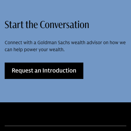
Start the Conversation
Connect with a Goldman Sachs wealth advisor on how we
can help power your wealth.
Request an Introduction