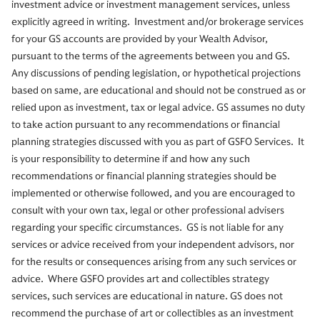
investment advice or investment management services, unless
explicitly agreed in writing. Investment and/or brokerage services
for your GS accounts are provided by your Wealth Advisor,
pursuant to the terms of the agreements between you and GS.
Any discussions of pending legislation, or hypothetical projections
based on same, are educational and should not be construed as or
relied upon as investment, tax or legal advice. GS assumes no duty
to take action pursuant to any recommendations or financial
planning strategies discussed with you as part of GSFO Services. It
is your responsibility to determine if and how any such
recommendations or financial planning strategies should be
implemented or otherwise followed, and you are encouraged to
consult with your own tax, legal or other professional advisers
regarding your specific circumstances. GS is not liable for any
services or advice received from your independent advisors, nor
for the results or consequences arising from any such services or
advice. Where GSFO provides art and collectibles strategy
services, such services are educational in nature. GS does not
recommend the purchase of art or collectibles as an investment