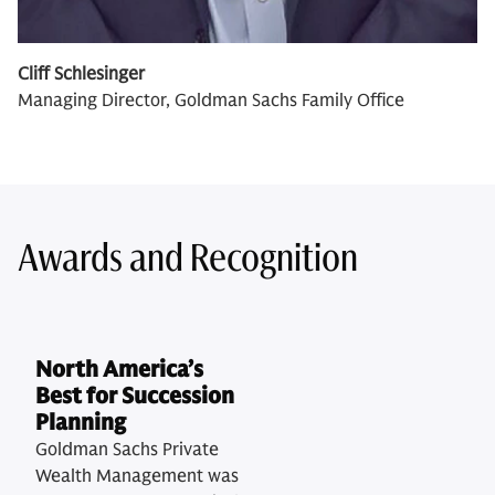
Cliff Schlesinger
Managing Director, Goldman Sachs Family Office
Awards and Recognition
North America’s
Best for Succession
Planning
Goldman Sachs Private
Wealth Management was