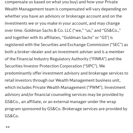
compensate us based on what you buy) and how your Private
Wealth Management team is compensated will vary depending on
whether you have an advisory or brokerage account and on the
investments we or you make in your account, and may change
over time. Goldman Sachs & Co. LLC (“we,” “us,” and “GS&Co.,”
and together with its affiliates, “Goldman Sachs” or “GS”) is
registered with the Securities and Exchange Commission (“SEC”) as
both a broker-dealer and an investment adviser and is a member
of the Financial Industry Regulatory Authority (“FINRA”) and the
Securities Investor Protection Corporation (“SIPC”). We
predominantly offer investment advisory and brokerage services to
retail investors through our Wealth Management business unit,
which includes Private Wealth Management (“PWM”). Investment
advisory and/or financial counseling services may be provided by
GS&Co., an affiliate, or an external manager under the wrap
program sponsored by GS&Co. Brokerage services are provided by
GS&Co.
**