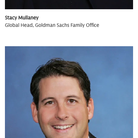
Stacy Mullaney
Global Head, Goldman Sachs Family Office