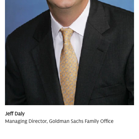
Jeff Daly
Managing Director, Goldman Sachs Family Office