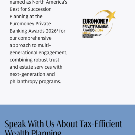
named as North America’s
Best for Succession
Planning at the
Euromoney Private
Banking Awards 2026¹ for
our comprehensive
approach to multi-
generational engagement,
combining robust trust
and estate services with
next-generation and
philanthropy programs.
Speak With Us About Tax-Efficient
Wealth Planning