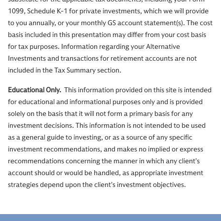
1099, Schedule K-1 for private investments, which we will provide
to you annually, or your monthly GS account statement(s). The cost
basis included in this presentation may differ from your cost basis
for tax purposes. Information regarding your Alternative
Investments and transactions for retirement accounts are not
included in the Tax Summary section.
Educational Only.
This information provided on this site is intended
for educational and informational purposes only and is provided
solely on the basis that it will not form a primary basis for any
investment decisions. This information is not intended to be used
as a general guide to investing, or as a source of any specific
investment recommendations, and makes no implied or express
recommendations concerning the manner in which any client’s
account should or would be handled, as appropriate investment
strategies depend upon the client’s investment objectives.