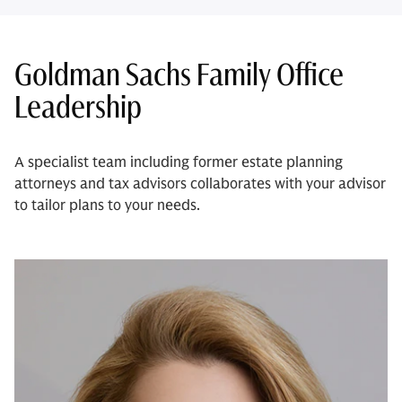
Goldman Sachs Family Office
Leadership
A specialist team including former estate planning
attorneys and tax advisors collaborates with your advisor
to tailor plans to your needs.