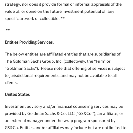
strategy, nor does it provide formal or informal appraisals of the
value of, or opine on the future investment potential of, any
specific artwork or collectible. **
**
Entities Providing Services.
The below entities are affiliated entities that are subsidiaries of
The Goldman Sachs Group, Inc. (collectively, the “Firm” or
“Goldman Sachs”). Please note that offering of services is subject
to jurisdictional requirements, and may not be available to all
clients.
United States
Investment advisory and/or financial counseling services may be
provided by Goldman Sachs & Co. LLC (“GS&Co.”), an affiliate, or
an external manager under the wrap program sponsored by
GS&Co. Entities and/or affiliates may include but are not limited to