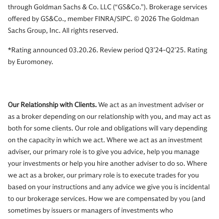
through Goldman Sachs & Co. LLC (“GS&Co.”). Brokerage services
offered by GS&Co., member FINRA/SIPC. © 2026 The Goldman
Sachs Group, Inc. All rights reserved.
*Rating announced 03.20.26. Review period Q3’24-Q2’25. Rating
by Euromoney.
Our Relationship with Clients.
We act as an investment adviser or
as a broker depending on our relationship with you, and may act as
both for some clients. Our role and obligations will vary depending
on the capacity in which we act. Where we act as an investment
adviser, our primary role is to give you advice, help you manage
your investments or help you hire another adviser to do so. Where
we act as a broker, our primary role is to execute trades for you
based on your instructions and any advice we give you is incidental
to our brokerage services. How we are compensated by you (and
sometimes by issuers or managers of investments who