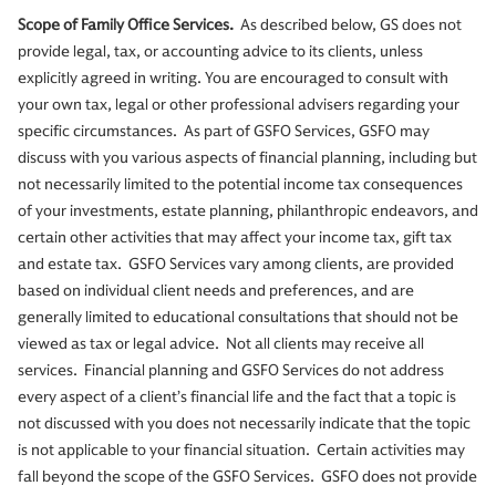
Scope of Family Office Services.
As described below, GS does not
provide legal, tax, or accounting advice to its clients, unless
explicitly agreed in writing. You are encouraged to consult with
your own tax, legal or other professional advisers regarding your
specific circumstances. As part of GSFO Services, GSFO may
discuss with you various aspects of financial planning, including but
not necessarily limited to the potential income tax consequences
of your investments, estate planning, philanthropic endeavors, and
certain other activities that may affect your income tax, gift tax
and estate tax. GSFO Services vary among clients, are provided
based on individual client needs and preferences, and are
generally limited to educational consultations that should not be
viewed as tax or legal advice. Not all clients may receive all
services. Financial planning and GSFO Services do not address
every aspect of a client’s financial life and the fact that a topic is
not discussed with you does not necessarily indicate that the topic
is not applicable to your financial situation. Certain activities may
fall beyond the scope of the GSFO Services. GSFO does not provide