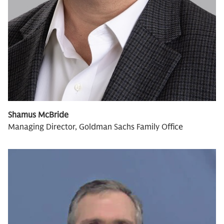
Shamus McBride
Managing Director, Goldman Sachs Family Office