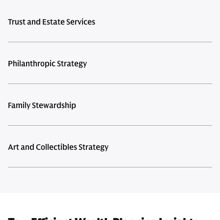
Trust and Estate Services
Philanthropic Strategy
Family Stewardship
Art and Collectibles Strategy