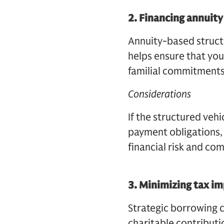
2.
Financing annuit
Annuity-based structu
helps ensure that your
familial commitments
Considerations
If the structured vehi
payment obligations, 
financial risk and co
3.
Minimizing tax im
Strategic borrowing 
charitable contributi