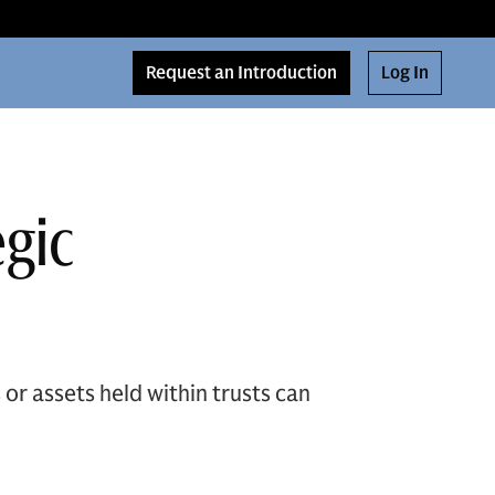
Request an Introduction
Log In
egic
or assets held within trusts can