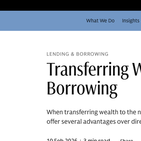
What We Do
Insights
LENDING & BORROWING
Transferring 
Borrowing
When transferring wealth to the n
offer several advantages over dir