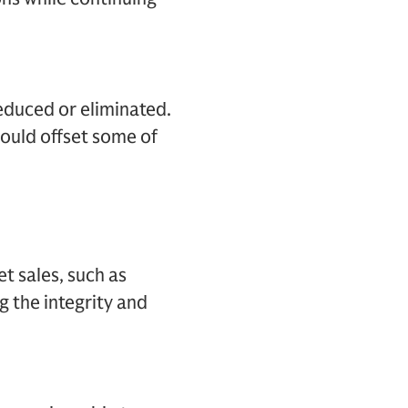
reduced or eliminated.
could offset some of
et sales, such as
g the integrity and