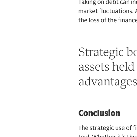
Taking on debt can in
market fluctuations. A
the loss of the financ
Strategic b
assets held
advantages 
Conclusion
The strategic use of 