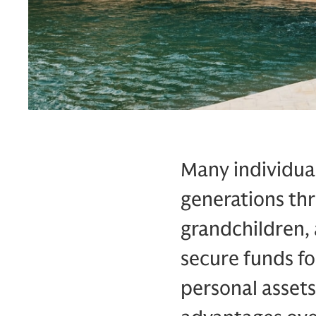
Many individual
generations thr
grandchildren, 
secure funds fo
personal assets