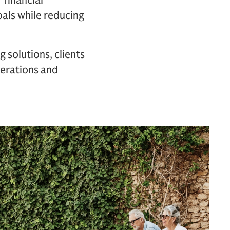
 financial
oals while reducing
 solutions, clients
enerations and