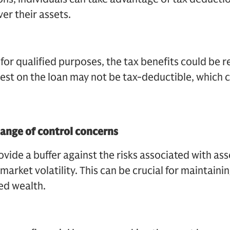
ver their assets.
d for qualified purposes, the tax benefits could be 
erest on the loan may not be tax-deductible, which 
hange of control concerns
vide a buffer against the risks associated with ass
market volatility. This can be crucial for maintainin
red wealth.