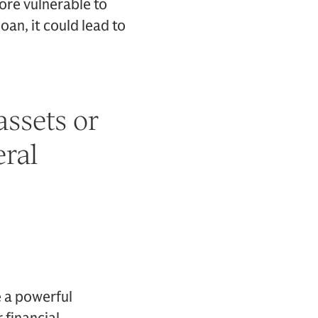
ore vulnerable to
oan, it could lead to
assets or
eral
e a powerful