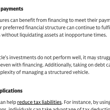
y payments
res can benefit from financing to meet their paym
 preferred financial structure can continue to fulfil
 without liquidating assets at inopportune times.
cle’s investments do not perform well, it may strug
even with financing. Additionally, taking on debt c
mplexity of managing a structured vehicle.
plications
can help
reduce tax liabilities
. For instance, by usin
ons, individuals can take advantage of tax deducti