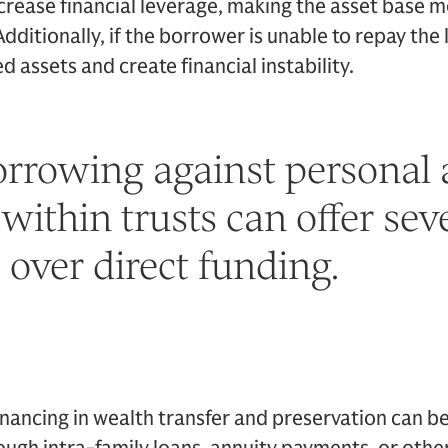
crease financial leverage, making the asset base m
dditionally, if the borrower is unable to repay the l
ed assets and create financial instability.
orrowing against personal 
 within trusts can offer sev
over direct funding.
financing in wealth transfer and preservation can b