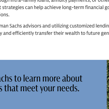
ough intra-family loans, annuity payments, or other
 strategies can help achieve long-term financial g
ions.
an Sachs advisors and utilizing customized lending
y and efficiently transfer their wealth to future g
chs to learn more about
ns that meet your needs.