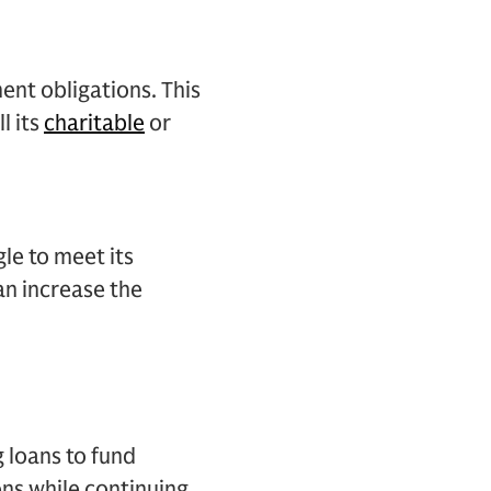
ent obligations. This
l its
charitable
or
gle to meet its
an increase the
g loans to fund
ons while continuing