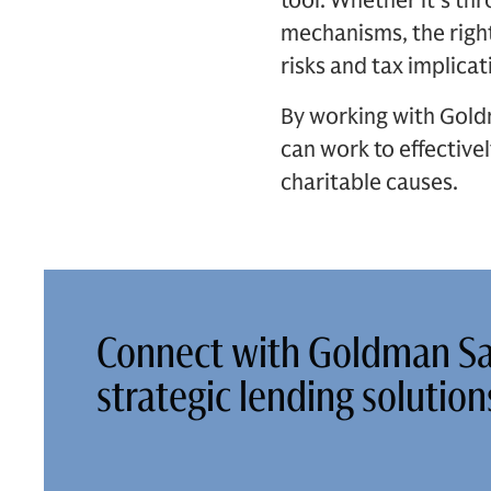
tool. Whether it's thr
mechanisms, the right
risks and tax implicat
By working with Goldm
can work to effectivel
charitable causes.
Connect with Goldman Sa
strategic lending solutio