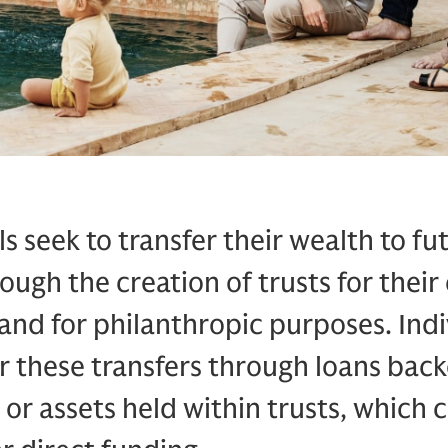
s seek to transfer their wealth to fu
ough the creation of trusts for their
and for philanthropic purposes. Indi
r these transfers through loans back
 or assets held within trusts, which c