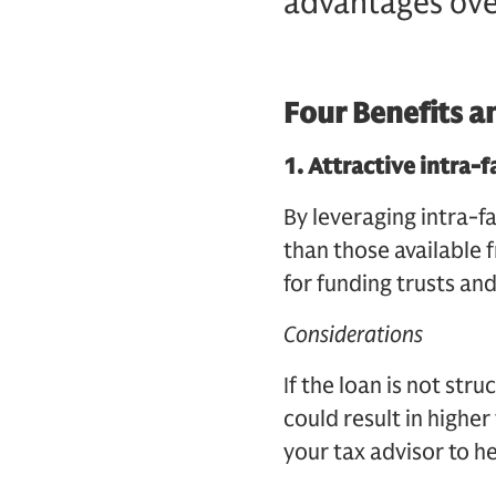
advantages ove
Four Benefits a
1.
Attractive intra-f
By leveraging intra-fa
than those available f
for funding trusts an
Considerations
If the loan is not str
could result in higher
your tax advisor to h