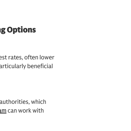
ng Options
est rates, often lower
articularly beneficial
 authorities, which
eam
can work with