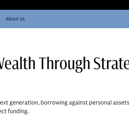
About Us
Wealth Through Strat
ext generation, borrowing against personal assets 
ect funding.