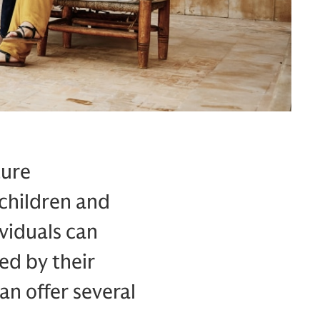
ture
 children and
viduals can
ed by their
an offer several