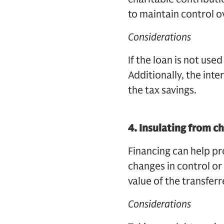
to maintain control o
Considerations
If the loan is not use
Additionally, the int
the tax savings.
4.
Insulating from c
Financing can help pro
changes in control or 
value of the transfer
Considerations