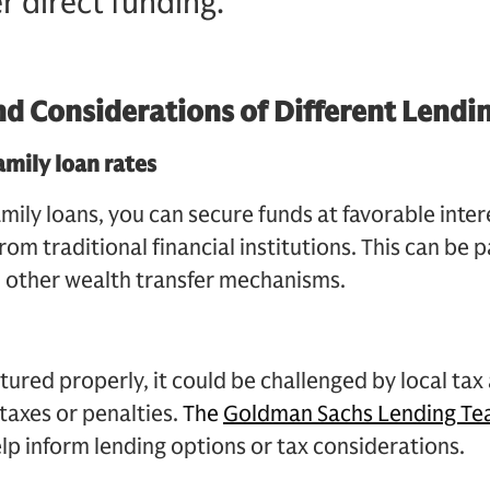
r direct funding.
nd Considerations of Different Lendi
amily loan rates
mily loans, you can secure funds at favorable inter
rom traditional financial institutions. This can be p
d other wealth transfer mechanisms.
uctured properly, it could be challenged by local tax
 taxes or penalties.
The
Goldman Sachs Lending T
elp inform lending options or tax considerations.