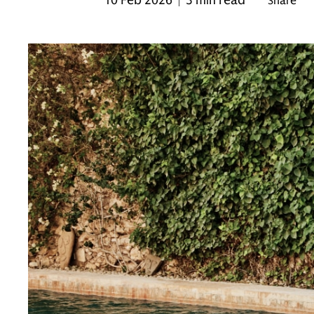
10 Feb 2026
3 min read
Share
|