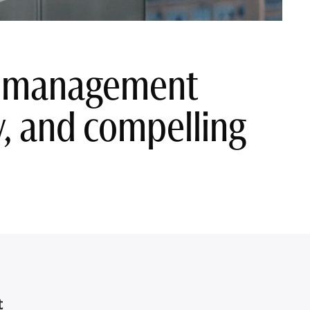
sh management
ty, and compelling
t