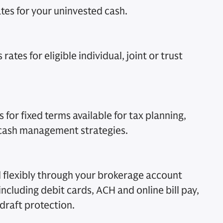
tes for your uninvested cash.
rates for eligible individual, joint or trust
 for fixed terms available for tax planning,
 cash management strategies.
 flexibly through your brokerage account
 including debit cards, ACH and online bill pay,
draft protection.