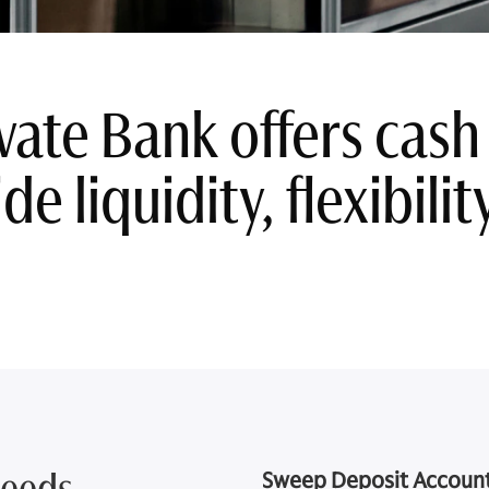
vate Bank offers ca
de liquidity, flexibili
Needs
Sweep Deposit Accoun