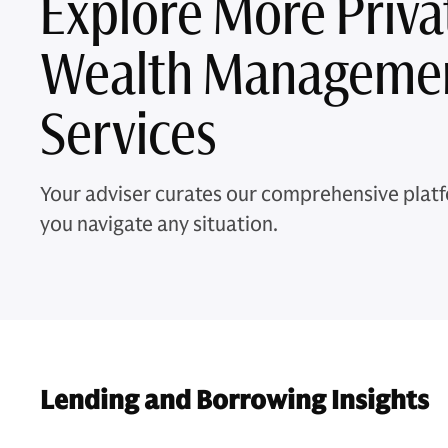
Explore More Priva
Wealth Manageme
Services
Your adviser curates our comprehensive platf
you navigate any situation.
Lending and Borrowing Insights