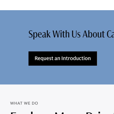
Speak With Us About 
Request an Introduction
WHAT WE DO