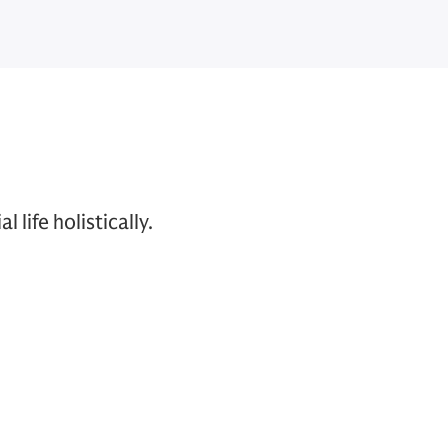
life holistically.