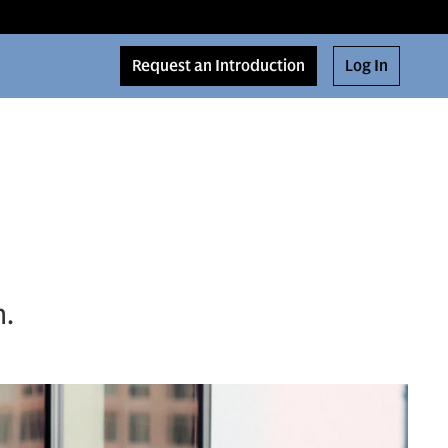
Request an Introduction
Log In
n.