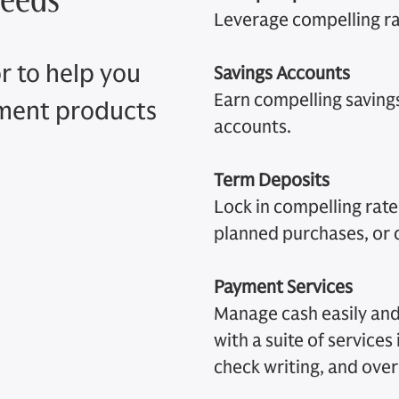
Leverage compelling ra
r to help you
Savings Accounts
Earn compelling savings 
ement products
accounts.
Term Deposits
Lock in compelling rates
planned purchases, or
Payment Services
Manage cash easily and
with a suite of services
check writing, and over