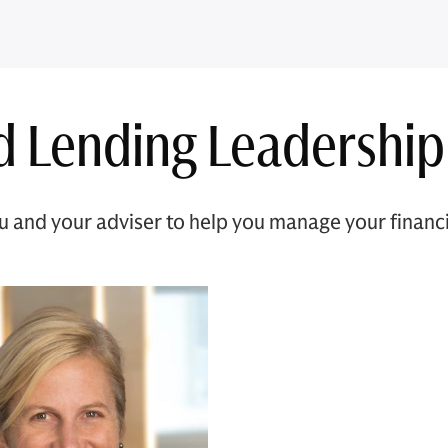
d Lending Leadership
and your adviser to help you manage your financial 