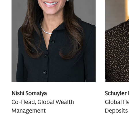
Nishi Somaiya
Schuyler
Co-Head, Global Wealth
Global He
Management
Deposits