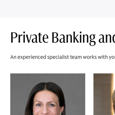
Private Banking an
An experienced specialist team works with you 