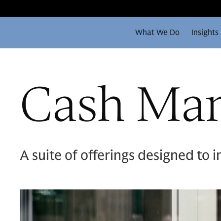
What We Do
Insights
Cash Ma
A suite of offerings designed to i