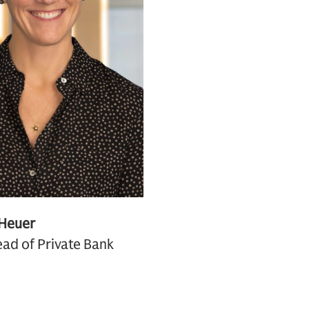
 Heuer
ad of Private Bank