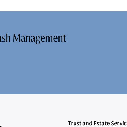
Cash Management
Trust and Estate Servi