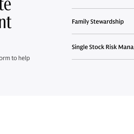
te
nt
Family Stewardship
Single Stock Risk Man
orm to help