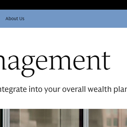
About Us
nagement
ntegrate into your overall wealth pla