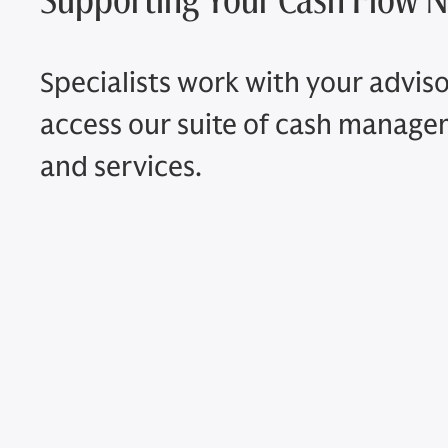
Specialists work with your adviso
access our suite of cash manag
and services.