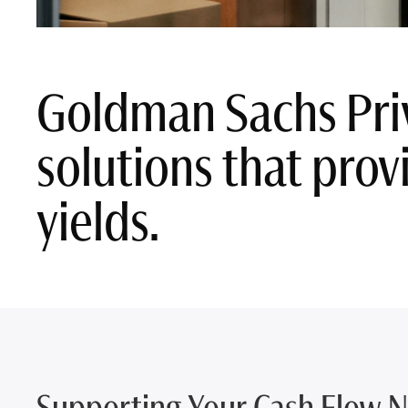
Goldman Sachs Pri
solutions that provi
yields.
Supporting Your Cash Flow 