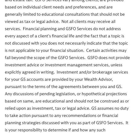
based on individual client needs and preferences, and are
generally limited to educational consultations that should not be
viewed as tax or legal advice. Not all clients may receive all
services. Financial planning and GSFO Services do not address
every aspect of a client’s financial life and the fact that a topic is
not discussed with you does not necessarily indicate that the topic
is not applicable to your financial situation. Certain activities may
fall beyond the scope of the GSFO Services. GSFO does not provide
investment advice or investment management services, unless
explicitly agreed in writing. Investment and/or brokerage services
for your GS accounts are provided by your Wealth Advisor,
pursuant to the terms of the agreements between you and GS.
Any discussions of pending legislation, or hypothetical projections
based on same, are educational and should not be construed as or
relied upon as investment, tax or legal advice. GS assumes no duty
to take action pursuant to any recommendations or financial
planning strategies discussed with you as part of GSFO Services. It
is your responsibility to determine if and how any such