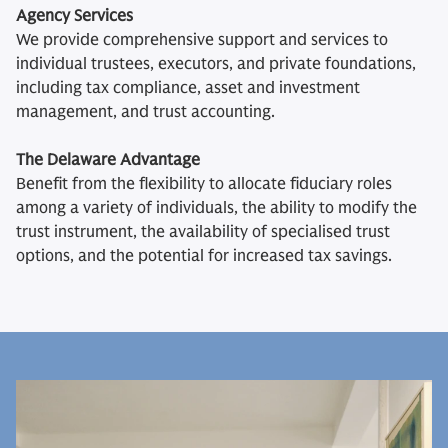
Agency Services
We provide comprehensive support and services to
individual trustees, executors, and private foundations,
including tax compliance, asset and investment
management, and trust accounting.
The Delaware Advantage
Benefit from the flexibility to allocate fiduciary roles
among a variety of individuals, the ability to modify the
trust instrument, the availability of specialised trust
options, and the potential for increased tax savings.