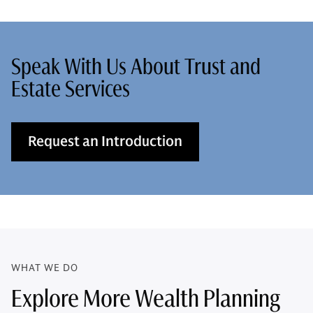
Speak With Us About Trust and
Estate Services
Request an Introduction
WHAT WE DO
Explore More Wealth Planning