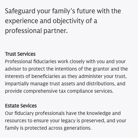
Safeguard your family’s future with the
experience and objectivity of a
professional partner.
Trust Services
Professional fiduciaries work closely with you and your
advisor to protect the intentions of the grantor and the
interests of beneficiaries as they administer your trust,
impartially manage trust assets and distributions, and
provide comprehensive tax compliance services.
Estate Sevices
Our fiduciary professionals have the knowledge and
resources to ensure your legacy is preserved, and your
family is protected across generations.