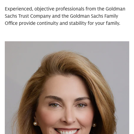
Experienced, objective professionals from the Goldman
Sachs Trust Company and the Goldman Sachs Family
Office provide continuity and stability for your family.