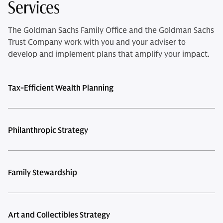
Services
The Goldman Sachs Family Office and the Goldman Sachs
Trust Company work with you and your adviser to
develop and implement plans that amplify your impact.
Tax-Efficient Wealth Planning
Philanthropic Strategy
Family Stewardship
Art and Collectibles Strategy