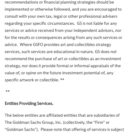
recommendations or financial planning strategies should be
implemented or otherwise followed, and you are encouraged to
consult with your own tax, legal or other professional advisers
regarding your specific circumstances. GS is not liable for any
services or advice received from your independent advisors, nor
for the results or consequences arising from any such services or
advice. Where GSFO provides art and collectibles strategy
services, such services are educational in nature. GS does not
recommend the purchase of art or collectibles as an investment
strategy, nor does it provide formal or informal appraisals of the
value of, or opine on the future investment potential of, any
specific artwork or collectible. **
**
Entities Providing Services.
The below entities are affiliated entities that are subsidiaries of
The Goldman Sachs Group, Inc. (collectively, the “Firm” or
“Goldman Sachs”). Please note that offering of services is subject