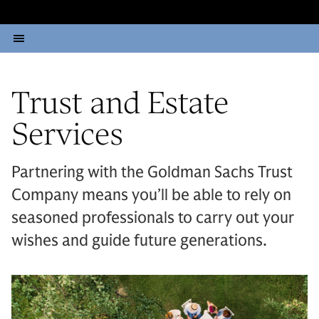
Trust and Estate
Services
Partnering with the Goldman Sachs Trust
Company means you’ll be able to rely on
seasoned professionals to carry out your
wishes and guide future generations.