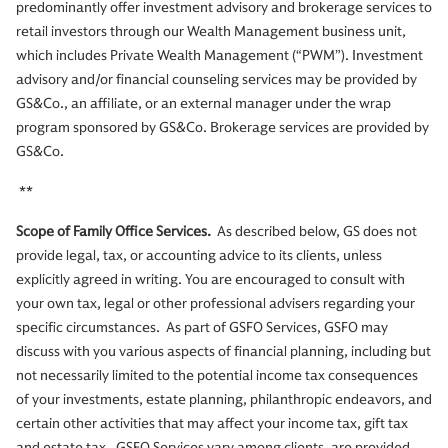
predominantly offer investment advisory and brokerage services to
retail investors through our Wealth Management business unit,
which includes Private Wealth Management (“PWM”). Investment
advisory and/or financial counseling services may be provided by
GS&Co., an affiliate, or an external manager under the wrap
program sponsored by GS&Co. Brokerage services are provided by
GS&Co.
**
Scope of Family Office Services.
As described below, GS does not
provide legal, tax, or accounting advice to its clients, unless
explicitly agreed in writing. You are encouraged to consult with
your own tax, legal or other professional advisers regarding your
specific circumstances. As part of GSFO Services, GSFO may
discuss with you various aspects of financial planning, including but
not necessarily limited to the potential income tax consequences
of your investments, estate planning, philanthropic endeavors, and
certain other activities that may affect your income tax, gift tax
and estate tax. GSFO Services vary among clients, are provided