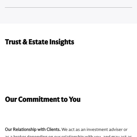
Trust & Estate Insights
Our Commitment to You
Our Relationship with Clients.
We act as an investment adviser or
as a broker depending on our relationship with you, and may act as