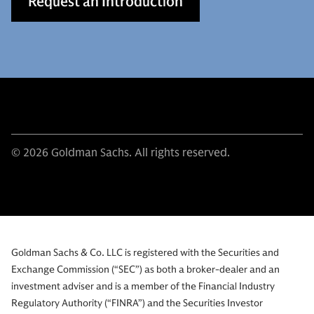
Request an Introduction
© 2026 Goldman Sachs. All rights reserved.
Goldman Sachs & Co. LLC is registered with the Securities and
Exchange Commission (“SEC”) as both a broker-dealer and an
investment adviser and is a member of the Financial Industry
Regulatory Authority (“FINRA”) and the Securities Investor