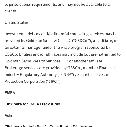
to jurisdictional requirements, and may not be available to all
clients.
United States
Investment advisory and/or financial counseling services may be
provided by Goldman Sachs & Co. LLC (“GS&Co.”), an affiliate, or
an external manager under the wrap program sponsored by
GS&Co. Entities and/or affiliates may include but are not limited to
Goldman Sachs Wealth Services, L.P. or another affiliate.
Brokerage services are provided by GS&Co., member Financial
Industry Regulatory Authority (“FINRA”) / Securities Investor
Protection Corporation (“SIPC ”).
EMEA
Click here for EMEA Disclosures
Asia
Click here for Asia Pacific Cross Border Disclosures