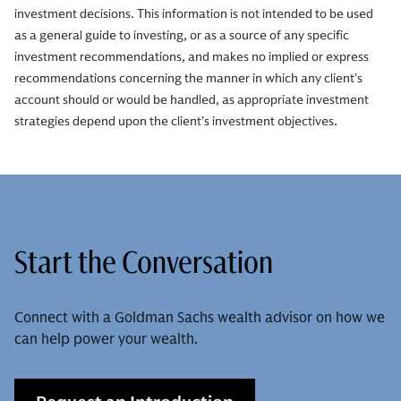
investment decisions. This information is not intended to be used
as a general guide to investing, or as a source of any specific
investment recommendations, and makes no implied or express
recommendations concerning the manner in which any client’s
account should or would be handled, as appropriate investment
strategies depend upon the client’s investment objectives.
Start the Conversation
Connect with a Goldman Sachs wealth advisor on how we
can help power your wealth.