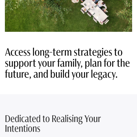
Access long-term strategies to
support your family, plan for the
future, and build your legacy.
Dedicated to Realising Your
Intentions