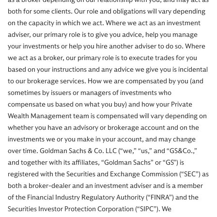
both for some clients. Our role and obligations will vary depending
on the capacity in which we act. Where we act as an investment
adviser, our primary role is to give you advice, help you manage
your investments or help you hire another adviser to do so. Where
we act as a broker, our primary role is to execute trades for you
based on your instructions and any advice we give you is incidental
to our brokerage services. How we are compensated by you (and
sometimes by issuers or managers of investments who
compensate us based on what you buy) and how your Private
Wealth Management team is compensated will vary depending on
whether you have an advisory or brokerage account and on the
investments we or you make in your account, and may change
over time. Goldman Sachs & Co. LLC (“we,” “us,” and “GS&Co.,”
and together with its affiliates, “Goldman Sachs” or “GS”) is
registered with the Securities and Exchange Commission (“SEC”) as
both a broker-dealer and an investment adviser and is a member
of the Financial Industry Regulatory Authority (“FINRA”) and the
Securities Investor Protection Corporation (“SIPC”). We