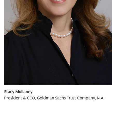
Stacy Mullaney
President & CEO, Goldman Sachs Trust Company, N.A.