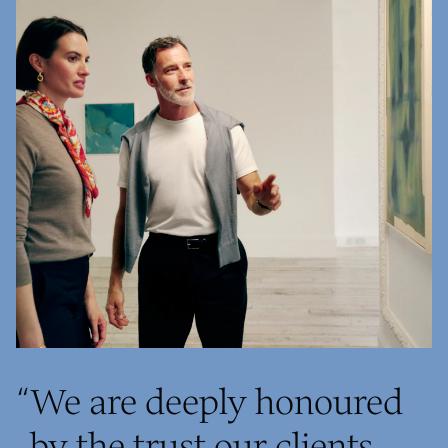
“
We are deeply honoured
by the trust our clients