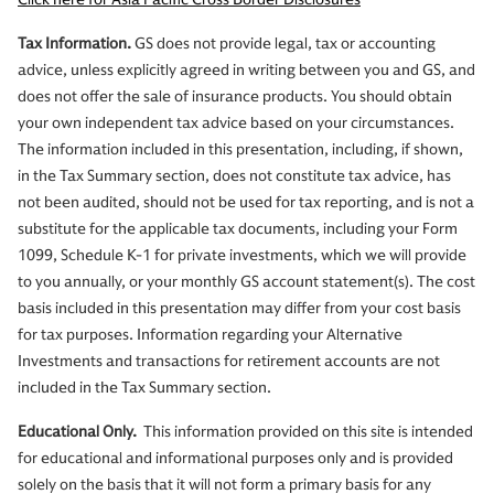
Tax Information.
GS does not provide legal, tax or accounting
advice, unless explicitly agreed in writing between you and GS, and
does not offer the sale of insurance products. You should obtain
your own independent tax advice based on your circumstances.
The information included in this presentation, including, if shown,
in the Tax Summary section, does not constitute tax advice, has
not been audited, should not be used for tax reporting, and is not a
substitute for the applicable tax documents, including your Form
1099, Schedule K-1 for private investments, which we will provide
to you annually, or your monthly GS account statement(s). The cost
basis included in this presentation may differ from your cost basis
for tax purposes. Information regarding your Alternative
Investments and transactions for retirement accounts are not
included in the Tax Summary section.
Educational Only.
This information provided on this site is intended
for educational and informational purposes only and is provided
solely on the basis that it will not form a primary basis for any