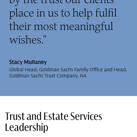
place in us to help fulfil
their most meaningful
wishes.
”
Stacy Mullaney
Global Head, Goldman Sachs Family Office and Head,
Goldman Sachs Trust Company, NA
Trust and Estate Services
Leadership