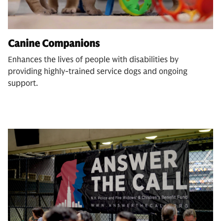
Canine Companions
Enhances the lives of people with disabilities by
providing highly-trained service dogs and ongoing
support.