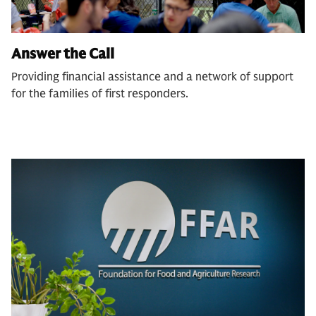
Answer the Call
Providing financial assistance and a network of support
for the families of first responders.