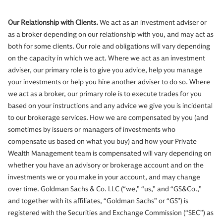
Our Relationship with Clients.
We act as an investment adviser or
as a broker depending on our relationship with you, and may act as
both for some clients. Our role and obligations will vary depending
on the capacity in which we act. Where we act as an investment
adviser, our primary role is to give you advice, help you manage
your investments or help you hire another adviser to do so. Where
we act as a broker, our primary role is to execute trades for you
based on your instructions and any advice we give you is incidental
to our brokerage services. How we are compensated by you (and
sometimes by issuers or managers of investments who
compensate us based on what you buy) and how your Private
Wealth Management team is compensated will vary depending on
whether you have an advisory or brokerage account and on the
investments we or you make in your account, and may change
over time. Goldman Sachs & Co. LLC (“we,” “us,” and “GS&Co.,”
and together with its affiliates, “Goldman Sachs” or “GS”) is
registered with the Securities and Exchange Commission (“SEC”) as