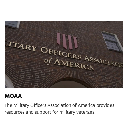
MOAA
The Military Officers Association of America provides
resources and support for military veterans.