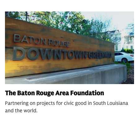
The Baton Rouge Area Foundation
Partnering on projects for civic good in South Louisiana
and the world.