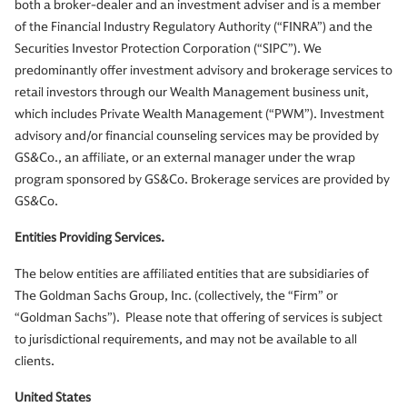
both a broker-dealer and an investment adviser and is a member
of the Financial Industry Regulatory Authority (“FINRA”) and the
Securities Investor Protection Corporation (“SIPC”). We
predominantly offer investment advisory and brokerage services to
retail investors through our Wealth Management business unit,
which includes Private Wealth Management (“PWM”). Investment
advisory and/or financial counseling services may be provided by
GS&Co., an affiliate, or an external manager under the wrap
program sponsored by GS&Co. Brokerage services are provided by
GS&Co.
Entities Providing Services.
The below entities are affiliated entities that are subsidiaries of
The Goldman Sachs Group, Inc. (collectively, the “Firm” or
“Goldman Sachs”). Please note that offering of services is subject
to jurisdictional requirements, and may not be available to all
clients.
United States