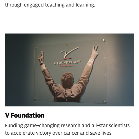
through engaged teaching and learning.
V Foundation
Funding game-changing research and all-star scientists
to accelerate victory over cancer and save lives.