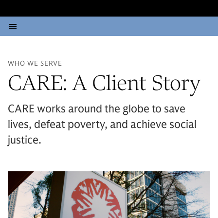
WHO WE SERVE
CARE: A Client Story
CARE works around the globe to save
lives, defeat poverty, and achieve social
justice.