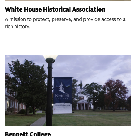
White House Historical Association
A mission to protect, preserve, and provide access to a
rich history.
Bennett College