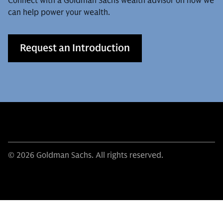
Connect with a Goldman Sachs wealth advisor on how we
can help power your wealth.
Request an Introduction
© 2026 Goldman Sachs. All rights reserved.