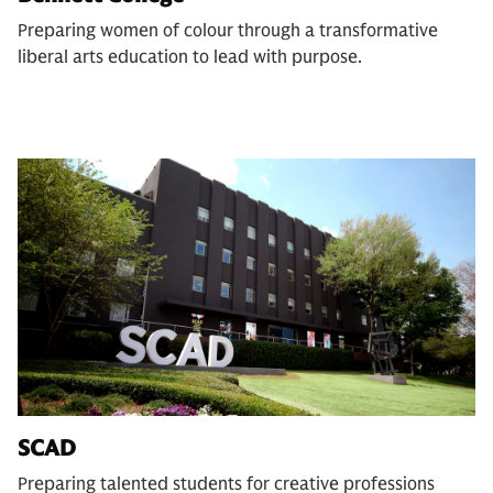
Preparing women of colour through a transformative
liberal arts education to lead with purpose.
SCAD
Preparing talented students for creative professions