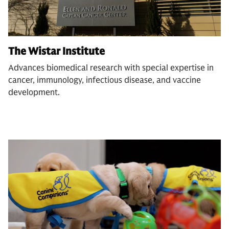
The Wistar Institute
Advances biomedical research with special expertise in
cancer, immunology, infectious disease, and vaccine
development.