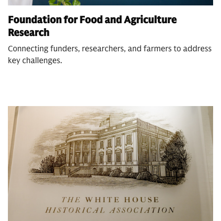
Foundation for Food and Agriculture
Research
Connecting funders, researchers, and farmers to address
key challenges.