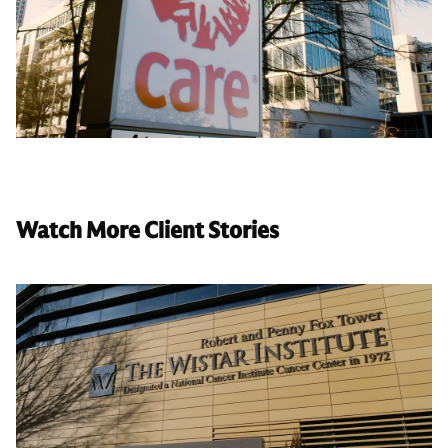
Watch More Client Stories