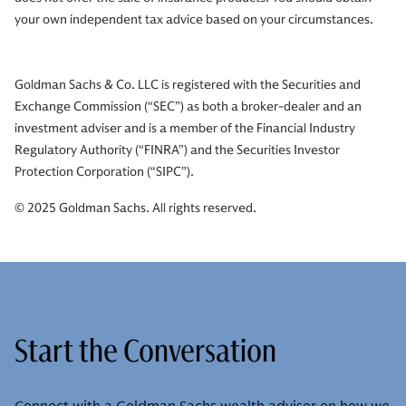
your own independent tax advice based on your circumstances.
Goldman Sachs & Co. LLC is registered with the Securities and
Exchange Commission (“SEC”) as both a broker-dealer and an
investment adviser and is a member of the Financial Industry
Regulatory Authority (“FINRA”) and the Securities Investor
Protection Corporation (“SIPC”).
© 2025 Goldman Sachs. All rights reserved.
Start the Conversation