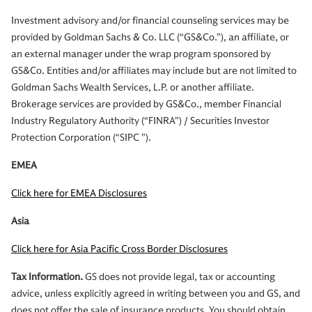
Investment advisory and/or financial counseling services may be
provided by Goldman Sachs & Co. LLC (“GS&Co.”), an affiliate, or
an external manager under the wrap program sponsored by
GS&Co. Entities and/or affiliates may include but are not limited to
Goldman Sachs Wealth Services, L.P. or another affiliate.
Brokerage services are provided by GS&Co., member Financial
Industry Regulatory Authority (“FINRA”) / Securities Investor
Protection Corporation (“SIPC ”).
EMEA
Click here for EMEA Disclosures
Asia
Click here for Asia Pacific Cross Border Disclosures
Tax Information.
GS does not provide legal, tax or accounting
advice, unless explicitly agreed in writing between you and GS, and
does not offer the sale of insurance products. You should obtain