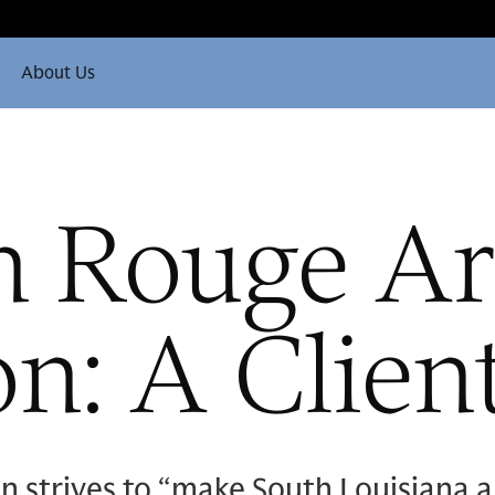
About Us
n Rouge Ar
n: A Clien
strives to “make South Louisiana an