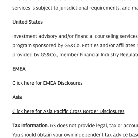
services is subject to jurisdictional requirements, and may
United States
Investment advisory and/or financial counseling service
program sponsored by GS&Co. Entities and/or affiliates m
provided by GS&Co., member Financial Industry Regulatory
EMEA
Click here for EMEA Disclosures
Asia
Click here for Asia Pacific Cross Border Disclosures
Tax Information.
GS does not provide legal, tax or accoun
You should obtain your own independent tax advice bas