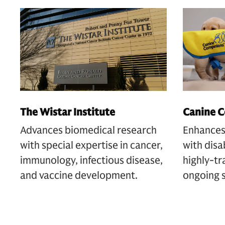
The Wistar Institute
Canine 
Advances biomedical research
Enhances 
with special expertise in cancer,
with disa
immunology, infectious disease,
highly-tr
and vaccine development.
ongoing 