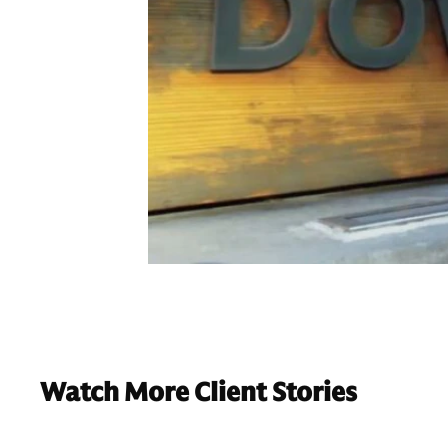
Watch More Client Stories