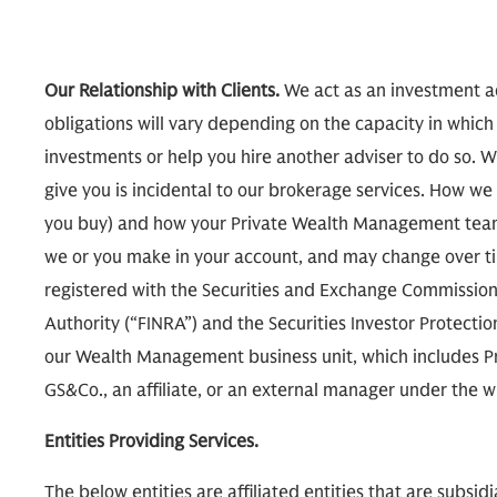
Our Relationship with Clients.
We act as an investment ad
obligations will vary depending on the capacity in which
investments or help you hire another adviser to do so. W
give you is incidental to our brokerage services. How
you buy) and how your Private Wealth Management team
we or you make in your account, and may change over tim
registered with the Securities and Exchange Commission 
Authority (“FINRA”) and the Securities Investor Protecti
our Wealth Management business unit, which includes P
GS&Co., an affiliate, or an external manager under th
Entities Providing Services.
The below entities are affiliated entities that are subsi