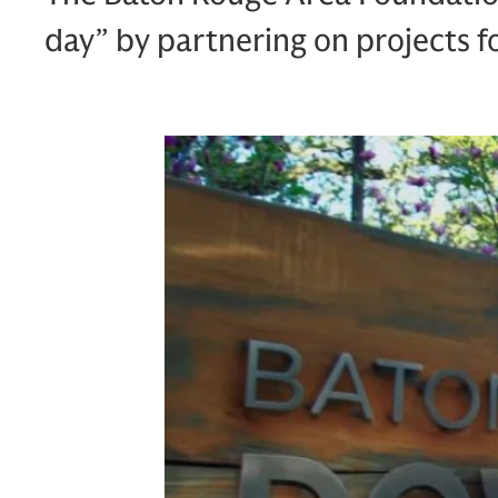
day” by partnering on projects fo