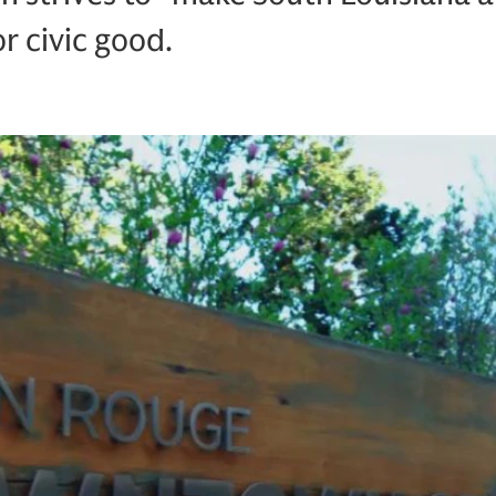
r civic good.