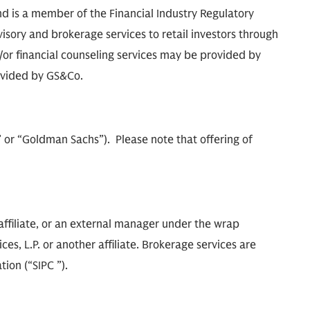
d is a member of the Financial Industry Regulatory
isory and brokerage services to retail investors through
r financial counseling services may be provided by
ovided by GS&Co.
m” or “Goldman Sachs”). Please note that offering of
ffiliate, or an external manager under the wrap
s, L.P. or another affiliate. Brokerage services are
ion (“SIPC ”).