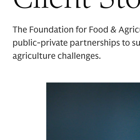
The Foundation for Food & Agric
public-private partnerships to 
agriculture challenges.