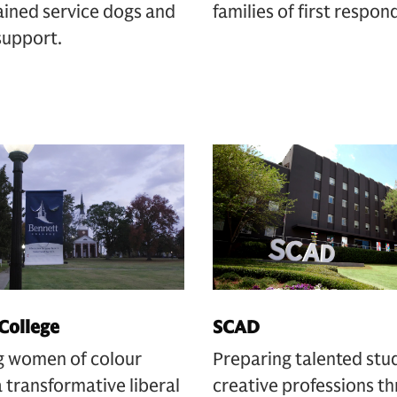
ained service dogs and
families of first respon
support.
College
SCAD
g women of colour
Preparing talented stu
 transformative liberal
creative professions t