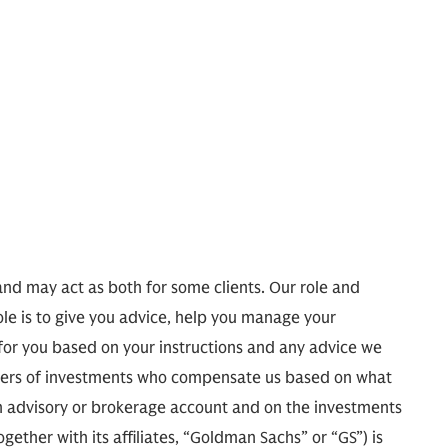
and may act as both for some clients. Our role and
ole is to give you advice, help you manage your
 for you based on your instructions and any advice we
agers of investments who compensate us based on what
 advisory or brokerage account and on the investments
ther with its affiliates, “Goldman Sachs” or “GS”) is