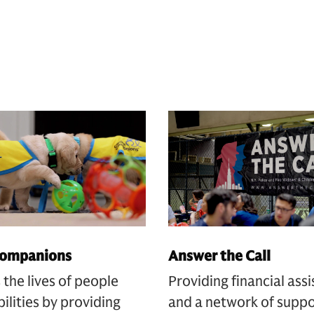
Companions
Answer the Call
the lives of people
Providing financial ass
bilities by providing
and a network of suppo