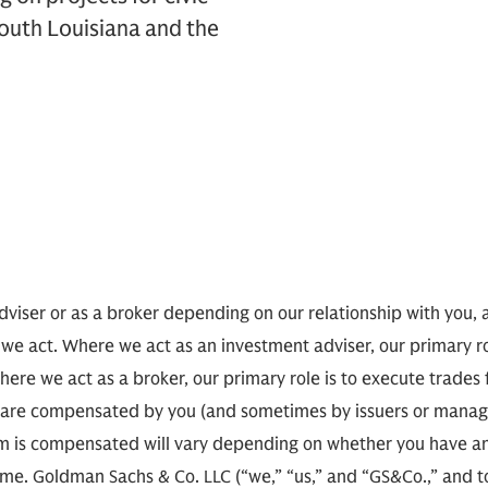
outh Louisiana and the
viser or as a broker depending on our relationship with you, 
 we act. Where we act as an investment adviser, our primary r
here we act as a broker, our primary role is to execute trades
 we are compensated by you (and sometimes by issuers or man
 is compensated will vary depending on whether you have an
e. Goldman Sachs & Co. LLC (“we,” “us,” and “GS&Co.,” and toge