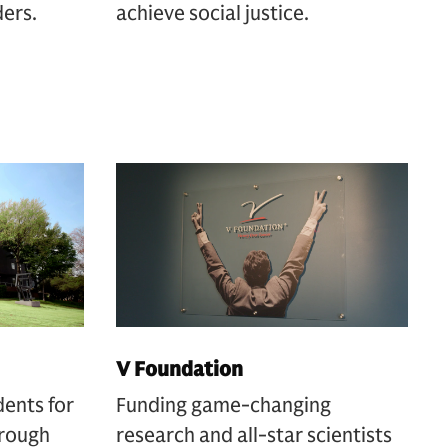
ders.
achieve social justice.
V Foundation
dents for
Funding game-changing
hrough
research and all-star scientists