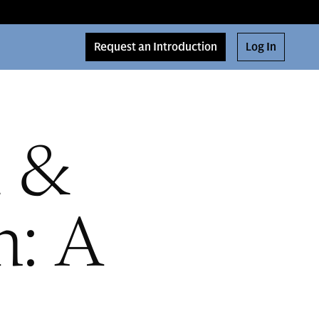
Request an Introduction
Log In
d &
h: A