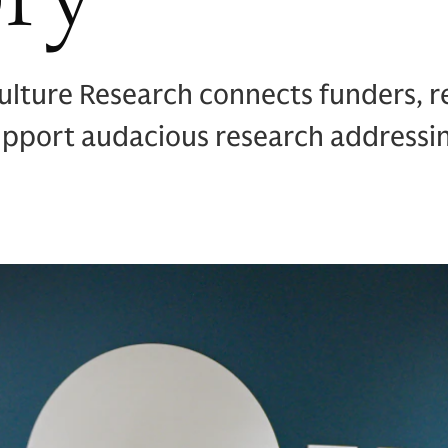
ulture Research connects funders, r
support audacious research addressi