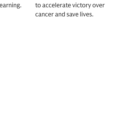
earning.
to accelerate victory over
cancer and save lives.