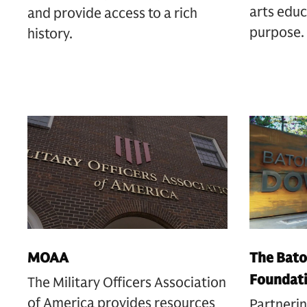
arts educ
and provide access to a rich
purpose.
history.
MOAA
The Bato
Foundat
The Military Officers Association
of America provides resources
Partnerin