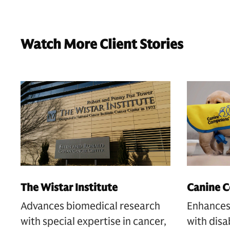
Watch More Client Stories
The Wistar Institute
Canine 
Advances biomedical research
Enhances 
with special expertise in cancer,
with disa