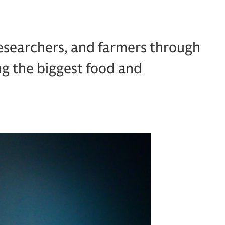
esearchers, and farmers through
ng the biggest food and