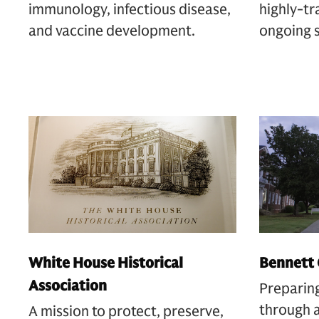
immunology, infectious disease,
highly-tr
and vaccine development.
ongoing 
White House Historical
Bennett 
Association
Preparin
through a
A mission to protect, preserve,