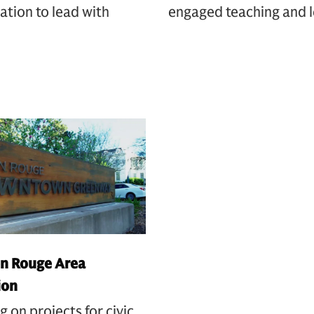
ation to lead with
engaged teaching and l
n Rouge Area
ion
g on projects for civic