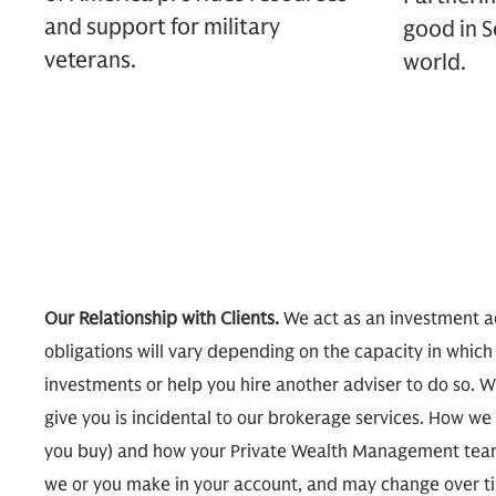
and support for military
good in S
veterans.
world.
Our Relationship with Clients.
We act as an investment ad
obligations will vary depending on the capacity in which
investments or help you hire another adviser to do so. W
give you is incidental to our brokerage services. How
you buy) and how your Private Wealth Management team
we or you make in your account, and may change over tim