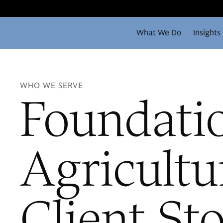
What We Do
Insights
WHO WE SERVE
Foundati
Agricultu
Client St