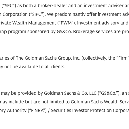
(“SEC”) as both a broker-dealer and an investment adviser an
on Corporation (“SIPC”). We predominantly offer investment adv
rivate Wealth Management (“PWM”). Investment advisory and/o
e wrap program sponsored by GS&Co. Brokerage services are pr
diaries of The Goldman Sachs Group, Inc. (collectively, the “Fir
 not be available to all clients.
s may be provided by Goldman Sachs & Co. LLC (“GS&Co.”), an a
ay include but are not limited to Goldman Sachs Wealth Service
 Authority (“FINRA”) / Securities Investor Protection Corporat