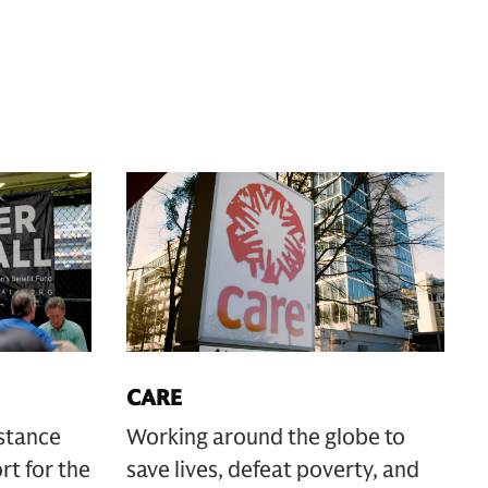
CARE
istance
Working around the globe to
rt for the
save lives, defeat poverty, and