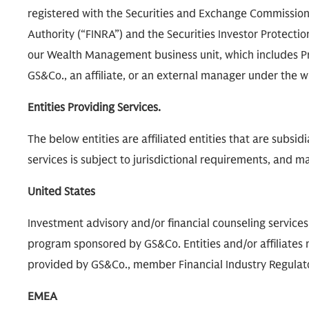
registered with the Securities and Exchange Commission 
Authority (“FINRA”) and the Securities Investor Protecti
our Wealth Management business unit, which includes P
GS&Co., an affiliate, or an external manager under th
Entities Providing Services.
The below entities are affiliated entities that are subsi
services is subject to jurisdictional requirements, and may
United States
Investment advisory and/or financial counseling service
program sponsored by GS&Co. Entities and/or affiliates m
provided by GS&Co., member Financial Industry Regulatory
EMEA