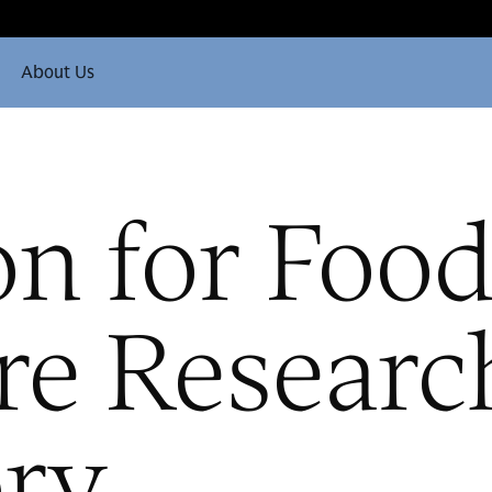
About Us
on for Foo
re Researc
ory